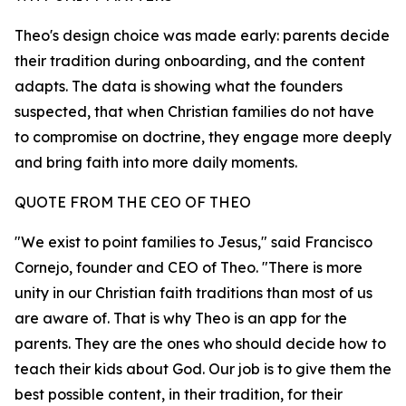
Theo's design choice was made early: parents decide
their tradition during onboarding, and the content
adapts. The data is showing what the founders
suspected, that when Christian families do not have
to compromise on doctrine, they engage more deeply
and bring faith into more daily moments.
QUOTE FROM THE CEO OF THEO
"We exist to point families to Jesus," said Francisco
Cornejo, founder and CEO of Theo. "There is more
unity in our Christian faith traditions than most of us
are aware of. That is why Theo is an app for the
parents. They are the ones who should decide how to
teach their kids about God. Our job is to give them the
best possible content, in their tradition, for their