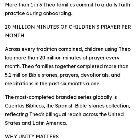
More than 1 in 3 Theo families commit to a daily faith
practice during onboarding.
20 MILLION MINUTES OF CHILDREN'S PRAYER PER
MONTH
Across every tradition combined, children using Theo
log more than 20 million minutes of prayer every
month. Theo families together completed more than
5.1 million Bible stories, prayers, devotionals, and
meditations in the past six months alone.
The most-completed branded series globally is
Cuentos Biblicos, the Spanish Bible-stories collection,
reflecting Theo's bilingual reach across the United
States and Latin America.
WHY UNITY MATTERS