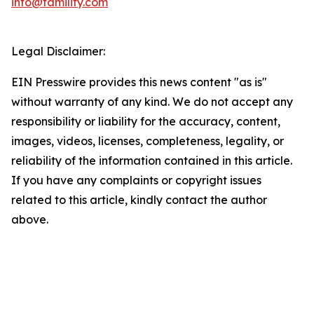
info@familify.com
Legal Disclaimer:
EIN Presswire provides this news content "as is"
without warranty of any kind. We do not accept any
responsibility or liability for the accuracy, content,
images, videos, licenses, completeness, legality, or
reliability of the information contained in this article.
If you have any complaints or copyright issues
related to this article, kindly contact the author
above.