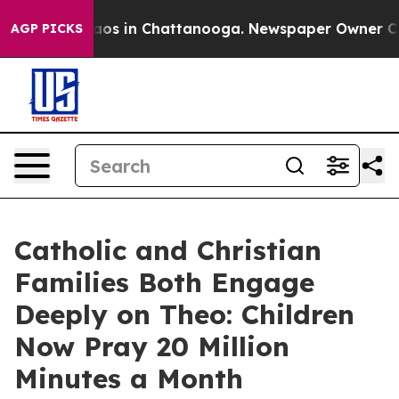
llapse
Chaos in Chattanooga. Newspaper Owner Calls t
AGP PICKS
Catholic and Christian
Families Both Engage
Deeply on Theo: Children
Now Pray 20 Million
Minutes a Month