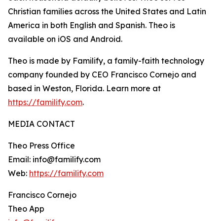
Christian families across the United States and Latin
America in both English and Spanish. Theo is
available on iOS and Android.
Theo is made by Familify, a family-faith technology
company founded by CEO Francisco Cornejo and
based in Weston, Florida. Learn more at
https://familify.com
.
MEDIA CONTACT
Theo Press Office
Email: info@familify.com
Web:
https://familify.com
Francisco Cornejo
Theo App