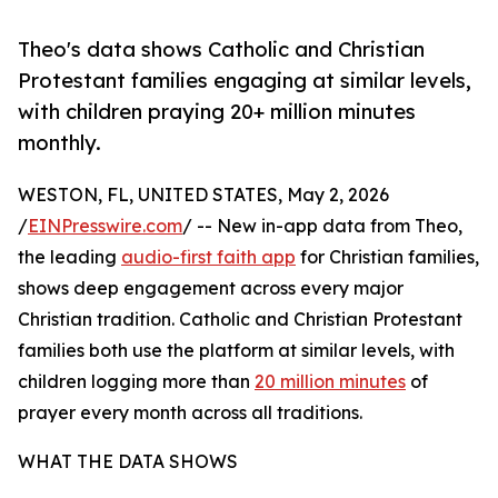
Theo's data shows Catholic and Christian
Protestant families engaging at similar levels,
with children praying 20+ million minutes
monthly.
WESTON, FL, UNITED STATES, May 2, 2026
/
EINPresswire.com
/ -- New in-app data from Theo,
the leading
audio-first faith app
for Christian families,
shows deep engagement across every major
Christian tradition. Catholic and Christian Protestant
families both use the platform at similar levels, with
children logging more than
20 million minutes
of
prayer every month across all traditions.
WHAT THE DATA SHOWS