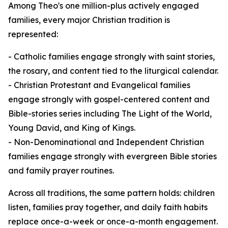
Among Theo's one million-plus actively engaged
families, every major Christian tradition is
represented:
- Catholic families engage strongly with saint stories,
the rosary, and content tied to the liturgical calendar.
- Christian Protestant and Evangelical families
engage strongly with gospel-centered content and
Bible-stories series including The Light of the World,
Young David, and King of Kings.
- Non-Denominational and Independent Christian
families engage strongly with evergreen Bible stories
and family prayer routines.
Across all traditions, the same pattern holds: children
listen, families pray together, and daily faith habits
replace once-a-week or once-a-month engagement.