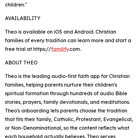
children."
AVAILABILITY
Theo is available on iOS and Android. Christian
families of every tradition can learn more and start a
free trial at https://
familify
.com.
ABOUT THEO
Theo is the leading audio-first faith app for Christian
families, helping parents nurture their children's
spiritual formation through hundreds of audio Bible
stories, prayers, family devotionals, and meditations.
Theo's onboarding lets parents choose the tradition
that fits their family, Catholic, Protestant, Evangelical,
or Non-Denominational, so the content reflects what
each household actually believes. Theo serves