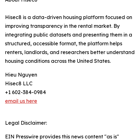
Hisec8 is a data-driven housing platform focused on
improving transparency in the rental market. By
integrating public datasets and presenting them in a
structured, accessible format, the platform helps
renters, landlords, and researchers better understand
housing conditions across the United States.
Hieu Nguyen
Hisec8 LLC
+1 602-384-0984
email us here
Legal Disclaimer:
EIN Presswire provides this news content "as is"