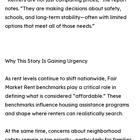
notes. “They are making decisions about safety,
schools, and long-term stability—often with limited
options that meet all of those needs.”
Why This Story Is Gaining Urgency
As rent levels continue to shift nationwide, Fair
Market Rent benchmarks play a critical role in
defining what is considered “affordable.” These
benchmarks influence housing assistance programs
and shape where renters can realistically search.
At the same time, concerns about neighborhood
safety remain a top priority—particularly for families