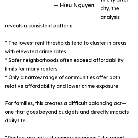
— Hieu Nguyen
city, the
analysis
reveals a consistent pattern:
* The lowest rent thresholds tend to cluster in areas
with elevated crime rates
* Safer neighborhoods often exceed affordability
limits for many renters
* Only a narrow range of communities offer both
relative affordability and lower crime exposure
For families, this creates a difficult balancing act—
one that goes beyond budgets and directly impacts
daily life.
“Renters are not just comparing prices,” the report