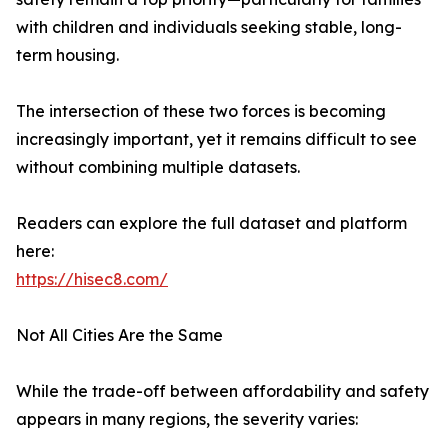
with children and individuals seeking stable, long-
term housing.
The intersection of these two forces is becoming
increasingly important, yet it remains difficult to see
without combining multiple datasets.
Readers can explore the full dataset and platform
here:
https://hisec8.com/
Not All Cities Are the Same
While the trade-off between affordability and safety
appears in many regions, the severity varies: