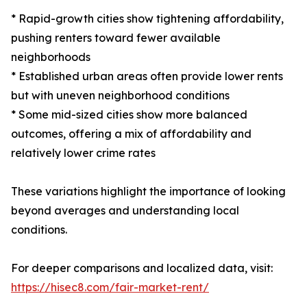
* Rapid-growth cities show tightening affordability,
pushing renters toward fewer available
neighborhoods
* Established urban areas often provide lower rents
but with uneven neighborhood conditions
* Some mid-sized cities show more balanced
outcomes, offering a mix of affordability and
relatively lower crime rates
These variations highlight the importance of looking
beyond averages and understanding local
conditions.
For deeper comparisons and localized data, visit:
https://hisec8.com/fair-market-rent/