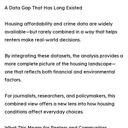
A Data Gap That Has Long Existed
Housing affordability and crime data are widely
available—but rarely combined in a way that helps
renters make real-world decisions.
By integrating these datasets, the analysis provides a
more complete picture of the housing landscape—
one that reflects both financial and environmental
factors.
For journalists, researchers, and policymakers, this
combined view offers a new lens into how housing
conditions affect everyday choices.
What This Means for Renters and Communities