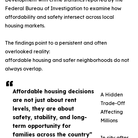
Federal Bureau of Investigation to examine how
affordability and safety intersect across local
housing markets.
The findings point to a persistent and often
overlooked reality:
affordable housing and safer neighborhoods do not
always overlap.
Affordable housing decisions
A Hidden
are not just about rent
Trade-Off
levels, they are about
Affecting
safety, stability, and long-
Millions
term opportunity for
families across the country”
In city after