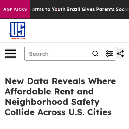
o Abate Harms to Youth
Brazil Gives Parents Social Med
AGP PICKS
New Data Reveals Where
Affordable Rent and
Neighborhood Safety
Collide Across U.S. Cities