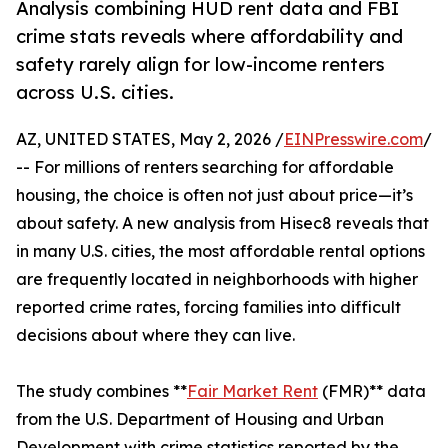
Analysis combining HUD rent data and FBI
crime stats reveals where affordability and
safety rarely align for low-income renters
across U.S. cities.
AZ, UNITED STATES, May 2, 2026 /
EINPresswire.com
/
-- For millions of renters searching for affordable
housing, the choice is often not just about price—it’s
about safety. A new analysis from Hisec8 reveals that
in many U.S. cities, the most affordable rental options
are frequently located in neighborhoods with higher
reported crime rates, forcing families into difficult
decisions about where they can live.
The study combines **
Fair Market Rent
(FMR)** data
from the U.S. Department of Housing and Urban
Development with crime statistics reported by the