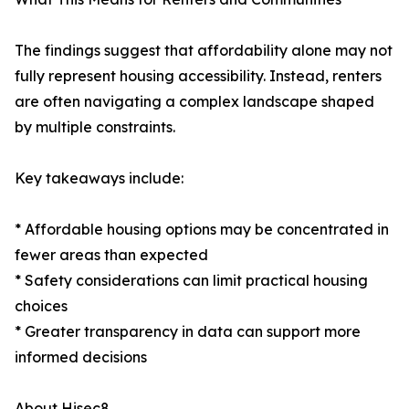
The findings suggest that affordability alone may not
fully represent housing accessibility. Instead, renters
are often navigating a complex landscape shaped
by multiple constraints.
Key takeaways include:
* Affordable housing options may be concentrated in
fewer areas than expected
* Safety considerations can limit practical housing
choices
* Greater transparency in data can support more
informed decisions
About Hisec8