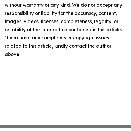
without warranty of any kind. We do not accept any
responsibility or liability for the accuracy, content,
images, videos, licenses, completeness, legality, or
reliability of the information contained in this article.
If you have any complaints or copyright issues
related to this article, kindly contact the author
above.