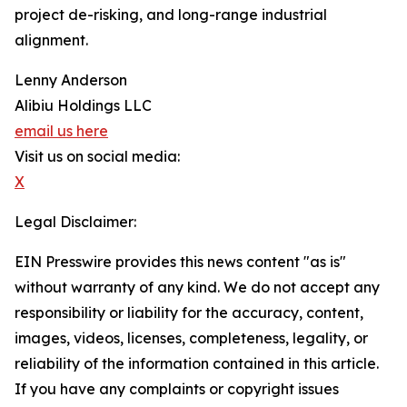
project de-risking, and long-range industrial
alignment.
Lenny Anderson
Alibiu Holdings LLC
email us here
Visit us on social media:
X
Legal Disclaimer:
EIN Presswire provides this news content "as is"
without warranty of any kind. We do not accept any
responsibility or liability for the accuracy, content,
images, videos, licenses, completeness, legality, or
reliability of the information contained in this article.
If you have any complaints or copyright issues