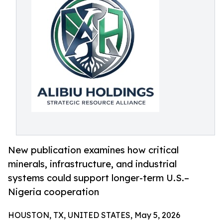
New publication examines how critical
minerals, infrastructure, and industrial
systems could support longer-term U.S.–
Nigeria cooperation
HOUSTON, TX, UNITED STATES, May 5, 2026