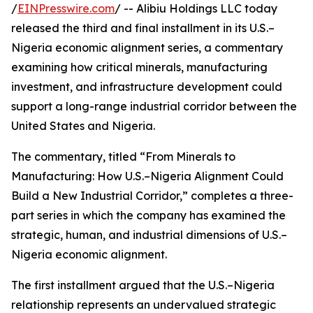
/
EINPresswire.com
/ -- Alibiu Holdings LLC today
released the third and final installment in its U.S.–
Nigeria economic alignment series, a commentary
examining how critical minerals, manufacturing
investment, and infrastructure development could
support a long-range industrial corridor between the
United States and Nigeria.
The commentary, titled “From Minerals to
Manufacturing: How U.S.–Nigeria Alignment Could
Build a New Industrial Corridor,” completes a three-
part series in which the company has examined the
strategic, human, and industrial dimensions of U.S.–
Nigeria economic alignment.
The first installment argued that the U.S.–Nigeria
relationship represents an undervalued strategic