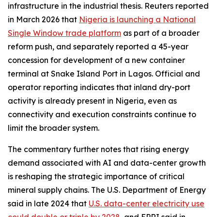
infrastructure in the industrial thesis. Reuters reported
in March 2026 that
Nigeria is launching a National
Single Window trade platform
as part of a broader
reform push, and separately reported a 45-year
concession for development of a new container
terminal at Snake Island Port in Lagos. Official and
operator reporting indicates that inland dry-port
activity is already present in Nigeria, even as
connectivity and execution constraints continue to
limit the broader system.
The commentary further notes that rising energy
demand associated with AI and data-center growth
is reshaping the strategic importance of critical
mineral supply chains. The U.S. Department of Energy
said in late 2024 that
U.S. data-center electricity use