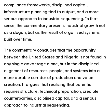
compliance frameworks, disciplined capital,
infrastructure planning tied to output, and a more
serious approach to industrial sequencing. In that
sense, the commentary presents industrial growth not
as a slogan, but as the result of organized systems
built over time.
The commentary concludes that the opportunity
between the United States and Nigeria is not found in
any single advantage alone, but in the disciplined
alignment of resources, people, and systems into a
more durable corridor of production and value
creation. It argues that realizing that potential
requires structure, technical preparation, credible
counterparties, disciplined capital, and a serious
approach to industrial sequencing.