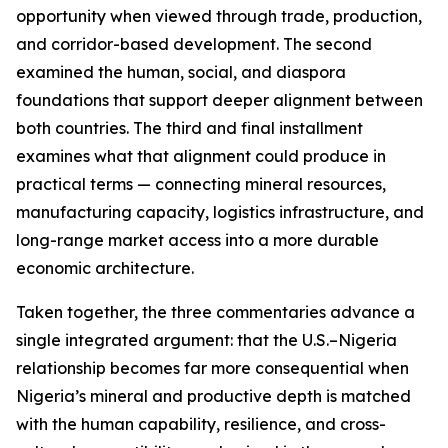
opportunity when viewed through trade, production,
and corridor-based development. The second
examined the human, social, and diaspora
foundations that support deeper alignment between
both countries. The third and final installment
examines what that alignment could produce in
practical terms — connecting mineral resources,
manufacturing capacity, logistics infrastructure, and
long-range market access into a more durable
economic architecture.
Taken together, the three commentaries advance a
single integrated argument: that the U.S.–Nigeria
relationship becomes far more consequential when
Nigeria’s mineral and productive depth is matched
with the human capability, resilience, and cross-