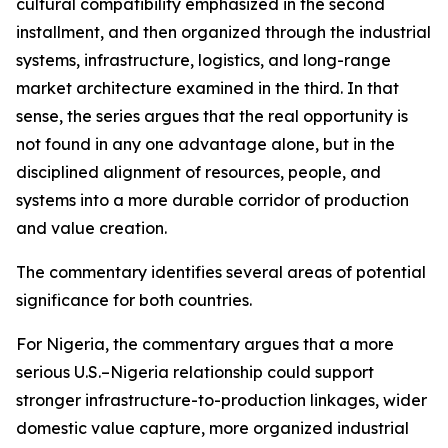
cultural compatibility emphasized in the second
installment, and then organized through the industrial
systems, infrastructure, logistics, and long-range
market architecture examined in the third. In that
sense, the series argues that the real opportunity is
not found in any one advantage alone, but in the
disciplined alignment of resources, people, and
systems into a more durable corridor of production
and value creation.
The commentary identifies several areas of potential
significance for both countries.
For Nigeria, the commentary argues that a more
serious U.S.–Nigeria relationship could support
stronger infrastructure-to-production linkages, wider
domestic value capture, more organized industrial