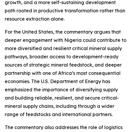
growth, and a more self-sustaining development
path rooted in productive transformation rather than
resource extraction alone.
For the United States, the commentary argues that
deeper engagement with Nigeria could contribute to
more diversified and resilient critical mineral supply
pathways, broader access to development-ready
sources of strategic mineral feedstock, and deeper
partnership with one of Africa’s most consequential
economies. The U.S. Department of Energy has
emphasized the importance of diversifying supply
and building reliable, resilient, and secure critical-
mineral supply chains, including through a wider
range of feedstocks and international partners.
The commentary also addresses the role of logistics