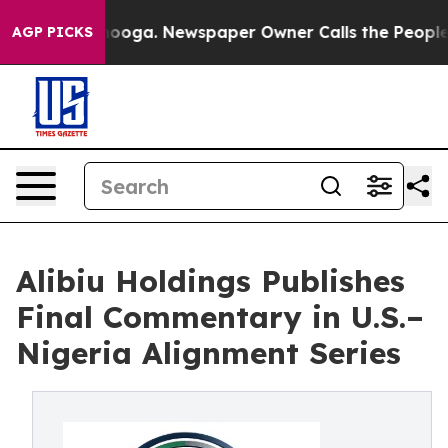
Chattanooga. Newspaper Owner Calls the People Abrup
AGP PICKS
Alibiu Holdings Publishes
Final Commentary in U.S.–
Nigeria Alignment Series