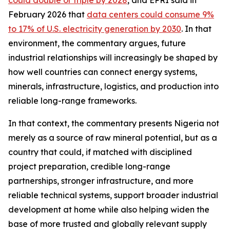
could double or triple by 2028
, and EPRI said in
February 2026 that
data centers could consume 9%
to 17% of U.S. electricity generation by 2030
. In that
environment, the commentary argues, future
industrial relationships will increasingly be shaped by
how well countries can connect energy systems,
minerals, infrastructure, logistics, and production into
reliable long-range frameworks.
In that context, the commentary presents Nigeria not
merely as a source of raw mineral potential, but as a
country that could, if matched with disciplined
project preparation, credible long-range
partnerships, stronger infrastructure, and more
reliable technical systems, support broader industrial
development at home while also helping widen the
base of more trusted and globally relevant supply