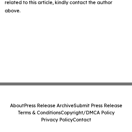
related to this article, kindly contact the author
above.
About
Press Release Archive
Submit Press Release
Terms & Conditions
Copyright/DMCA Policy
Privacy Policy
Contact