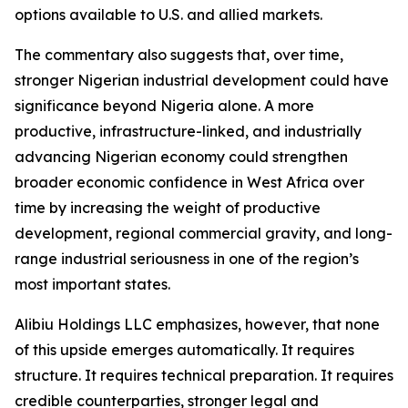
options available to U.S. and allied markets.
The commentary also suggests that, over time,
stronger Nigerian industrial development could have
significance beyond Nigeria alone. A more
productive, infrastructure-linked, and industrially
advancing Nigerian economy could strengthen
broader economic confidence in West Africa over
time by increasing the weight of productive
development, regional commercial gravity, and long-
range industrial seriousness in one of the region’s
most important states.
Alibiu Holdings LLC emphasizes, however, that none
of this upside emerges automatically. It requires
structure. It requires technical preparation. It requires
credible counterparties, stronger legal and