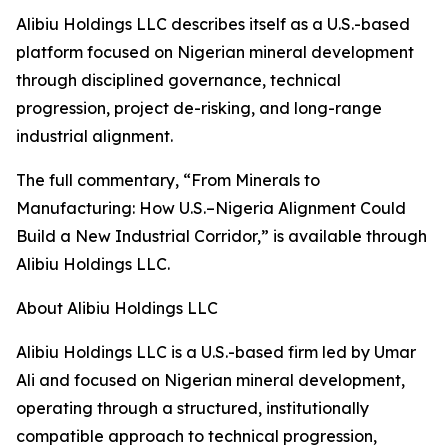
Alibiu Holdings LLC describes itself as a U.S.-based
platform focused on Nigerian mineral development
through disciplined governance, technical
progression, project de-risking, and long-range
industrial alignment.
The full commentary, “From Minerals to
Manufacturing: How U.S.–Nigeria Alignment Could
Build a New Industrial Corridor,” is available through
Alibiu Holdings LLC.
About Alibiu Holdings LLC
Alibiu Holdings LLC is a U.S.-based firm led by Umar
Ali and focused on Nigerian mineral development,
operating through a structured, institutionally
compatible approach to technical progression,