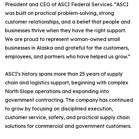
President and CEO of ASCI Federal Services. “ASCI
was built on practical problem-solving, strong
customer relationships, and a belief that people and
businesses thrive when they have the right support.
We are proud to represent woman-owned small
businesses in Alaska and grateful for the customers,
employees, and partners who have helped us grow.”
ASCI’s history spans more than 25 years of supply
chain and logistics support, beginning with complex
North Slope operations and expanding into
government contracting. The company has continued
to grow by focusing on disciplined execution,
customer service, safety, and practical supply chain
solutions for commercial and government customers.