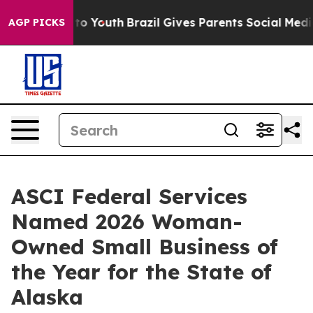
te Harms to Youth
Brazil Gives Parents Social Media Co
AGP PICKS
ASCI Federal Services
Named 2026 Woman-
Owned Small Business of
the Year for the State of
Alaska