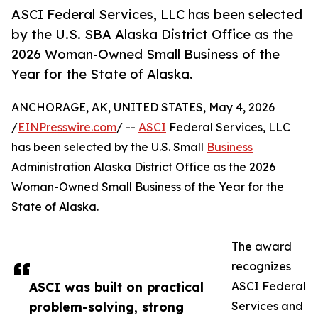
ASCI Federal Services, LLC has been selected
by the U.S. SBA Alaska District Office as the
2026 Woman-Owned Small Business of the
Year for the State of Alaska.
ANCHORAGE, AK, UNITED STATES, May 4, 2026
/
EINPresswire.com
/ --
ASCI
Federal Services, LLC
has been selected by the U.S. Small
Business
Administration Alaska District Office as the 2026
Woman-Owned Small Business of the Year for the
State of Alaska.
The award
recognizes
ASCI was built on practical
ASCI Federal
problem-solving, strong
Services and