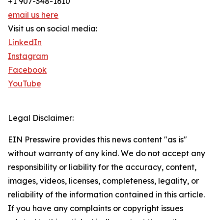
+1 907-348-1610
email us here
Visit us on social media:
LinkedIn
Instagram
Facebook
YouTube
Legal Disclaimer:
EIN Presswire provides this news content "as is"
without warranty of any kind. We do not accept any
responsibility or liability for the accuracy, content,
images, videos, licenses, completeness, legality, or
reliability of the information contained in this article.
If you have any complaints or copyright issues