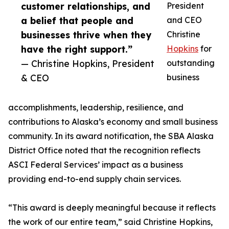
customer relationships, and
President
a belief that people and
and CEO
businesses thrive when they
Christine
have the right support.”
Hopkins
for
— Christine Hopkins, President
outstanding
& CEO
business
accomplishments, leadership, resilience, and
contributions to Alaska’s economy and small business
community. In its award notification, the SBA Alaska
District Office noted that the recognition reflects
ASCI Federal Services’ impact as a business
providing end-to-end supply chain services.
“This award is deeply meaningful because it reflects
the work of our entire team,” said Christine Hopkins,