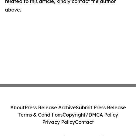
related to this article, kindly contact the author
above.
About
Press Release Archive
Submit Press Release
Terms & Conditions
Copyright/DMCA Policy
Privacy Policy
Contact