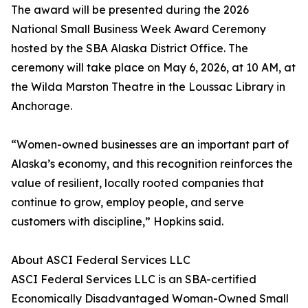
The award will be presented during the 2026
National Small Business Week Award Ceremony
hosted by the SBA Alaska District Office. The
ceremony will take place on May 6, 2026, at 10 AM, at
the Wilda Marston Theatre in the Loussac Library in
Anchorage.
“Women-owned businesses are an important part of
Alaska’s economy, and this recognition reinforces the
value of resilient, locally rooted companies that
continue to grow, employ people, and serve
customers with discipline,” Hopkins said.
About ASCI Federal Services LLC
ASCI Federal Services LLC is an SBA-certified
Economically Disadvantaged Woman-Owned Small