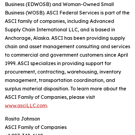
Business (EDWOSB) and Woman-Owned Small
Business (WOSB). ASCI Federal Services is part of the
ASCI family of companies, including Advanced
Supply Chain International LLC, and is based in
Anchorage, Alaska. ASCI has been providing supply
chain and asset management consulting and services
to commercial and government customers since April
1999. ASCI specializes in providing support for
procurement, contracting, warehousing, inventory
management, transportation coordination, and
surplus material disposition. To learn more about the
ASCI Family of Companies, please visit
www.asciLLC.com
.
Rosita Johnson
ASCI Family of Companies