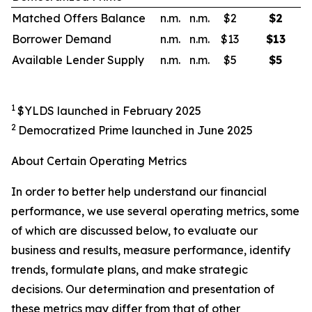
Matched Offers Balance
n.m.
n.m.
$2
$
2
Borrower Demand
n.m.
n.m.
$13
$
13
Available Lender Supply
n.m.
n.m.
$5
$
5
1
$YLDS launched in February 2025
2
Democratized Prime launched in June 2025
About Certain Operating Metrics
In order to better help understand our financial
performance, we use several operating metrics, some
of which are discussed below, to evaluate our
business and results, measure performance, identify
trends, formulate plans, and make strategic
decisions. Our determination and presentation of
these metrics may differ from that of other