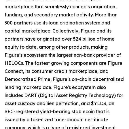
marketplace that seamlessly connects origination,
funding, and secondary market activity. More than
300 partners use its loan origination system and
capital marketplace. Collectively, Figure and its
partners have originated over $24 billion of home
equity to date, among other products, making
Figure’s ecosystem the largest non-bank provider of
HELOCs. The fastest growing components are Figure
Connect, its consumer credit marketplace, and
Democratized Prime, Figure’s on-chain decentralized
lending marketplace. Figure's ecosystem also
includes DART (Digital Asset Registry Technology) for
asset custody and lien perfection, and $YLDS, an
SEC-registered yield-bearing stablecoin that is
issued by a tokenized face-amount certificate
company, which is a type of registered investment