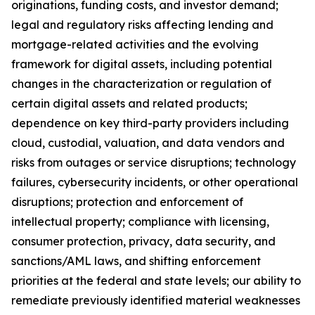
originations, funding costs, and investor demand;
legal and regulatory risks affecting lending and
mortgage-related activities and the evolving
framework for digital assets, including potential
changes in the characterization or regulation of
certain digital assets and related products;
dependence on key third-party providers including
cloud, custodial, valuation, and data vendors and
risks from outages or service disruptions; technology
failures, cybersecurity incidents, or other operational
disruptions; protection and enforcement of
intellectual property; compliance with licensing,
consumer protection, privacy, data security, and
sanctions/AML laws, and shifting enforcement
priorities at the federal and state levels; our ability to
remediate previously identified material weaknesses