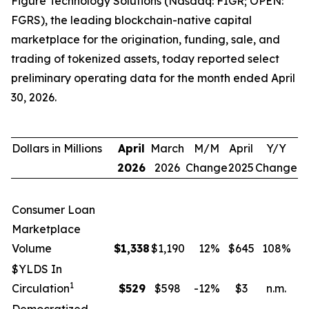
Figure Technology Solutions (Nasdaq: FIGR; OPEN:
FGRS), the leading blockchain-native capital
marketplace for the origination, funding, sale, and
trading of tokenized assets, today reported select
preliminary operating data for the month ended April
30, 2026.
Dollars in Millions
April
March
M/M
April
Y/Y
2026
2026
Change
2025
Change
Consumer Loan
Marketplace
Volume
$
1,338
$1,190
12
%
$645
108
%
$YLDS In
1
Circulation
$
529
$598
-12
%
$3
n.m.