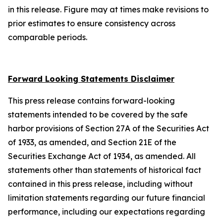
in this release. Figure may at times make revisions to
prior estimates to ensure consistency across
comparable periods.
Forward Looking Statements Disclaimer
This press release contains forward-looking
statements intended to be covered by the safe
harbor provisions of Section 27A of the Securities Act
of 1933, as amended, and Section 21E of the
Securities Exchange Act of 1934, as amended. All
statements other than statements of historical fact
contained in this press release, including without
limitation statements regarding our future financial
performance, including our expectations regarding