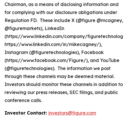
Chairman, as a means of disclosing information and
for complying with our disclosure obligations under
Regulation FD. These include X (@figure @mcagney,
@figuremarkets), LinkedIn
(https://www.linkedin.com/company/figuretechnologie
https://www.linkedin.com/in/mikecagney/),
Instagram (@figuretechnologies), Facebook
(https://www.facebook.com/Figure/), and YouTube
(@figuretechnologies). The information we post
through these channels may be deemed material.
Investors should monitor these channels in addition to
reviewing our press releases, SEC filings, and public
conference calls.
Investor Contact:
investors@figure.com