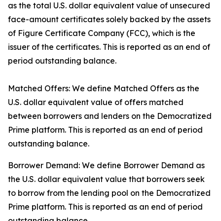
as the total U.S. dollar equivalent value of unsecured
face-amount certificates solely backed by the assets
of Figure Certificate Company (FCC), which is the
issuer of the certificates. This is reported as an end of
period outstanding balance.
Matched Offers: We define Matched Offers as the
U.S. dollar equivalent value of offers matched
between borrowers and lenders on the Democratized
Prime platform. This is reported as an end of period
outstanding balance.
Borrower Demand: We define Borrower Demand as
the U.S. dollar equivalent value that borrowers seek
to borrow from the lending pool on the Democratized
Prime platform. This is reported as an end of period
outstanding balance.