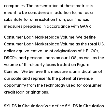
companies. The presentation of these metrics is
meant to be considered in addition to, not as a
substitute for or in isolation from, our financial
measures prepared in accordance with GAAP.
Consumer Loan Marketplace Volume: We define
Consumer Loan Marketplace Volume as the total U.S.
dollar equivalent value of originations of HELOCs,
DSCRs, and personal loans on our LOS, as well as the
volume of third-party loans traded on Figure
Connect. We believe this measure is an indication of
our scale and represents the potential revenue
opportunity from the technology used for consumer
credit loan originations.
$YLDS in Circulation: We define $YLDS in Circulation