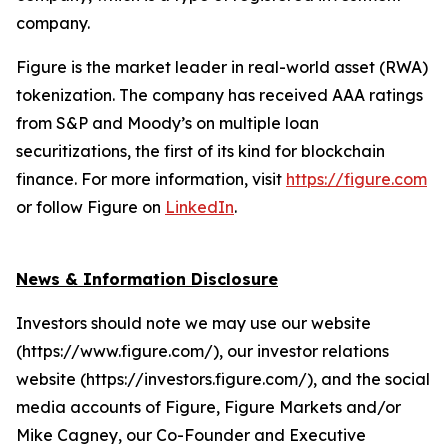
company.
Figure is the market leader in real-world asset (RWA)
tokenization. The company has received AAA ratings
from S&P and Moody’s on multiple loan
securitizations, the first of its kind for blockchain
finance. For more information, visit
https://figure.com
or follow Figure on
LinkedIn
.
News & Information Disclosure
Investors should note we may use our website
(https://www.figure.com/), our investor relations
website (https://investors.figure.com/), and the social
media accounts of Figure, Figure Markets and/or
Mike Cagney, our Co-Founder and Executive