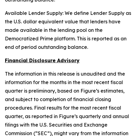
Available Lender Supply: We define Lender Supply as
the U.S. dollar equivalent value that lenders have
made available in the lending pool on the
Democratized Prime platform. This is reported as an
end of period outstanding balance.
Financial Disclosure Advisory
The information in this release is unaudited and the
information for the months in the most recent fiscal
quarter is preliminary, based on Figure’s estimates,
and subject to completion of financial closing
procedures. Final results for the most recent fiscal
quarter, as reported in Figure’s quarterly and annual
filings with the U.S. Securities and Exchange
Commission (“SEC”), might vary from the information