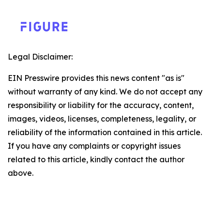
Legal Disclaimer:
EIN Presswire provides this news content "as is"
without warranty of any kind. We do not accept any
responsibility or liability for the accuracy, content,
images, videos, licenses, completeness, legality, or
reliability of the information contained in this article.
If you have any complaints or copyright issues
related to this article, kindly contact the author
above.