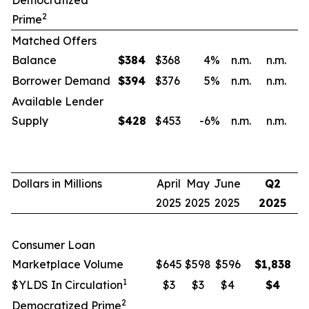
Democratized
2
Prime
Matched Offers
Balance
$
384
$368
4
%
n.m.
n.m.
Borrower Demand
$
394
$376
5
%
n.m.
n.m.
Available Lender
Supply
$
428
$453
-6
%
n.m.
n.m.
Dollars in Millions
April
May
June
Q2
2025
2025
2025
2025
Consumer Loan
Marketplace Volume
$645
$598
$596
$
1,838
1
$YLDS In Circulation
$3
$3
$4
$
4
2
Democratized Prime