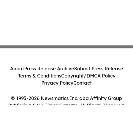
About
Press Release Archive
Submit Press Release
Terms & Conditions
Copyright/DMCA Policy
Privacy Policy
Contact
© 1995-2026 Newsmatics Inc. dba Affinity Group
Publishing & US Times Gazette. All Rights Reserved.
Cookie Settings / Your Privacy Choices