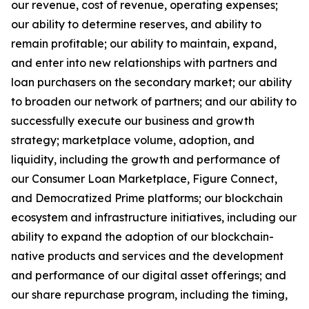
our revenue, cost of revenue, operating expenses;
our ability to determine reserves, and ability to
remain profitable; our ability to maintain, expand,
and enter into new relationships with partners and
loan purchasers on the secondary market; our ability
to broaden our network of partners; and our ability to
successfully execute our business and growth
strategy; marketplace volume, adoption, and
liquidity, including the growth and performance of
our Consumer Loan Marketplace, Figure Connect,
and Democratized Prime platforms; our blockchain
ecosystem and infrastructure initiatives, including our
ability to expand the adoption of our blockchain-
native products and services and the development
and performance of our digital asset offerings; and
our share repurchase program, including the timing,