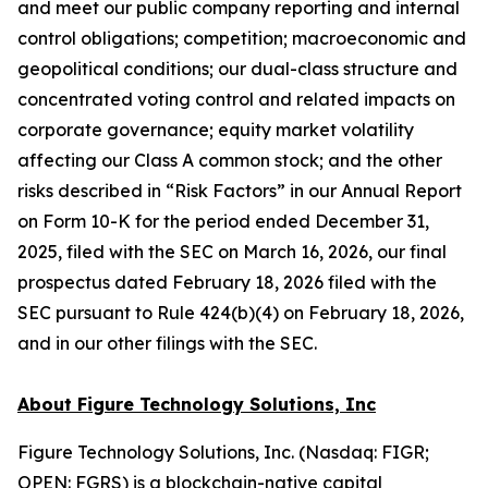
and meet our public company reporting and internal
control obligations; competition; macroeconomic and
geopolitical conditions; our dual-class structure and
concentrated voting control and related impacts on
corporate governance; equity market volatility
affecting our Class A common stock; and the other
risks described in “Risk Factors” in our Annual Report
on Form 10-K for the period ended December 31,
2025, filed with the SEC on March 16, 2026, our final
prospectus dated February 18, 2026 filed with the
SEC pursuant to Rule 424(b)(4) on February 18, 2026,
and in our other filings with the SEC.
About Figure Technology Solutions, Inc
Figure Technology Solutions, Inc. (Nasdaq: FIGR;
OPEN: FGRS) is a blockchain-native capital