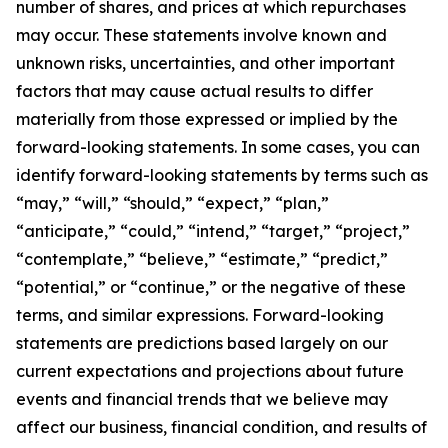
number of shares, and prices at which repurchases
may occur. These statements involve known and
unknown risks, uncertainties, and other important
factors that may cause actual results to differ
materially from those expressed or implied by the
forward-looking statements. In some cases, you can
identify forward-looking statements by terms such as
“may,” “will,” “should,” “expect,” “plan,”
“anticipate,” “could,” “intend,” “target,” “project,”
“contemplate,” “believe,” “estimate,” “predict,”
“potential,” or “continue,” or the negative of these
terms, and similar expressions. Forward-looking
statements are predictions based largely on our
current expectations and projections about future
events and financial trends that we believe may
affect our business, financial condition, and results of