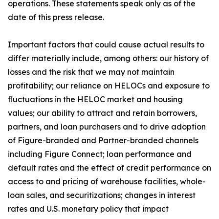
operations. These statements speak only as of the
date of this press release.
Important factors that could cause actual results to
differ materially include, among others: our history of
losses and the risk that we may not maintain
profitability; our reliance on HELOCs and exposure to
fluctuations in the HELOC market and housing
values; our ability to attract and retain borrowers,
partners, and loan purchasers and to drive adoption
of Figure-branded and Partner-branded channels
including Figure Connect; loan performance and
default rates and the effect of credit performance on
access to and pricing of warehouse facilities, whole-
loan sales, and securitizations; changes in interest
rates and U.S. monetary policy that impact