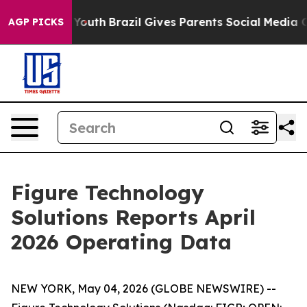
s to Youth
Brazil Gives Parents Social Media Controls 
AGP PICKS
Figure Technology
Solutions Reports April
2026 Operating Data
NEW YORK, May 04, 2026 (GLOBE NEWSWIRE) --