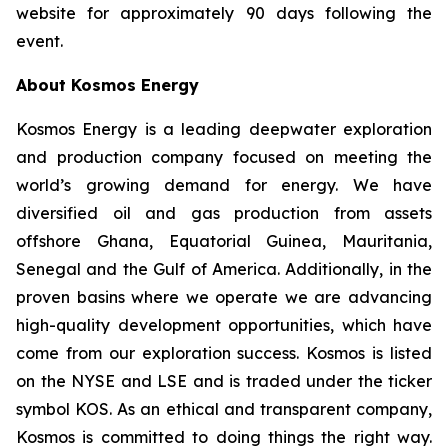
website for approximately 90 days following the
event.
About Kosmos Energy
Kosmos Energy is a leading deepwater exploration
and production company focused on meeting the
world’s growing demand for energy. We have
diversified oil and gas production from assets
offshore Ghana, Equatorial Guinea, Mauritania,
Senegal and the Gulf of America. Additionally, in the
proven basins where we operate we are advancing
high-quality development opportunities, which have
come from our exploration success. Kosmos is listed
on the NYSE and LSE and is traded under the ticker
symbol KOS. As an ethical and transparent company,
Kosmos is committed to doing things the right way.