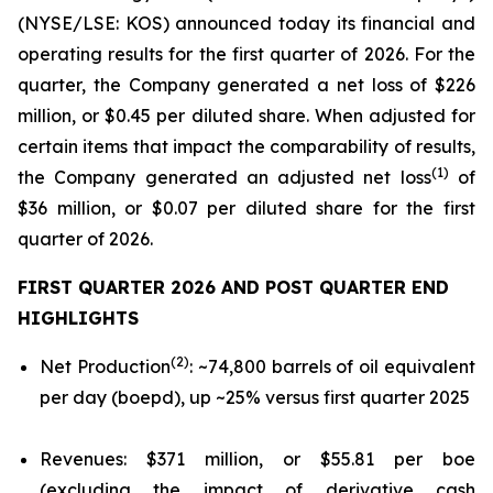
(NYSE/LSE: KOS) announced today its financial and
operating results for the first quarter of 2026. For the
quarter, the Company generated a net loss of $226
million, or $0.45 per diluted share. When adjusted for
certain items that impact the comparability of results,
(1)
the Company generated an adjusted net loss
of
$36 million, or $0.07 per diluted share for the first
quarter of 2026.
FIRST QUARTER
2026
AND POST QUARTER END
HIGHLIGHTS
(2)
Net Production
: ~74,800 barrels of oil equivalent
per day (boepd), up ~25% versus first quarter 2025
Revenues: $371 million, or $55.81 per boe
(excluding the impact of derivative cash