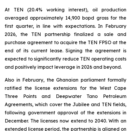
At TEN (20.4% working interest), oil production
averaged approximately 14,900 bopd gross for the
first quarter, in line with expectations. In February
2026, the TEN partnership finalized a sale and
purchase agreement to acquire the TEN FPSO at the
end of its current lease. Signing the agreement is
expected to significantly reduce TEN operating costs
and positively impact leverage in 2026 and beyond.
Also in February, the Ghanaian parliament formally
ratified the license extensions for the West Cape
Three Points and Deepwater Tano Petroleum
Agreements, which cover the Jubilee and TEN fields,
following government approval of the extensions in
December. The licenses now extend to 2040. With an
extended license period, the partnership is aligned on