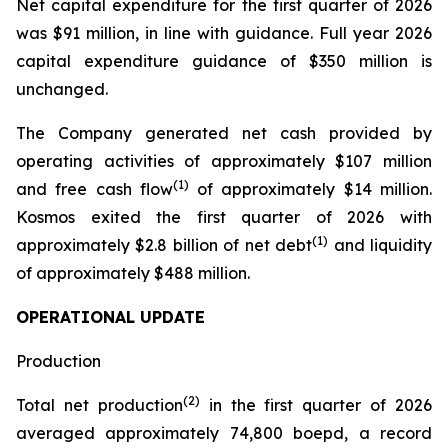
Net capital expenditure for the first quarter of 2026
was $91 million, in line with guidance. Full year 2026
capital expenditure guidance of $350 million is
unchanged.
The Company generated net cash provided by
operating activities of approximately $107 million
(1)
and free cash flow
of approximately $14 million.
Kosmos exited the first quarter of 2026 with
(1)
approximately $2.8 billion of net debt
and liquidity
of approximately $488 million.
OPERATIONAL UPDATE
Production
(2)
Total net production
in the first quarter of 2026
averaged approximately 74,800 boepd, a record