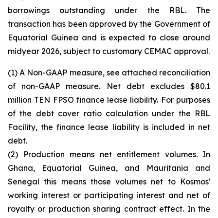
borrowings outstanding under the RBL. The
transaction has been approved by the Government of
Equatorial Guinea and is expected to close around
midyear 2026, subject to customary CEMAC approval.
(1) A Non-GAAP measure, see attached reconciliation
of non-GAAP measure. Net debt excludes $80.1
million TEN FPSO finance lease liability. For purposes
of the debt cover ratio calculation under the RBL
Facility, the finance lease liability is included in net
debt.
(2) Production means net entitlement volumes. In
Ghana, Equatorial Guinea, and Mauritania and
Senegal this means those volumes net to Kosmos'
working interest or participating interest and net of
royalty or production sharing contract effect. In the