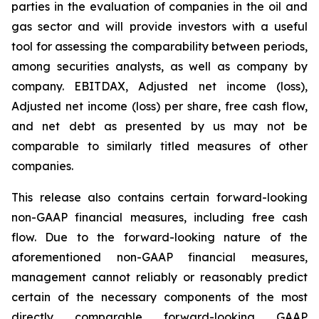
parties in the evaluation of companies in the oil and
gas sector and will provide investors with a useful
tool for assessing the comparability between periods,
among securities analysts, as well as company by
company. EBITDAX, Adjusted net income (loss),
Adjusted net income (loss) per share, free cash flow,
and net debt as presented by us may not be
comparable to similarly titled measures of other
companies.
This release also contains certain forward-looking
non-GAAP financial measures, including free cash
flow. Due to the forward-looking nature of the
aforementioned non-GAAP financial measures,
management cannot reliably or reasonably predict
certain of the necessary components of the most
directly comparable forward-looking GAAP