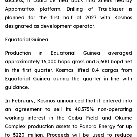
success, it could be tied back into Shell's nearby
Appomattox platform. Drilling of Trailblazer is
planned for the first half of 2027 with Kosmos
designated as development operator.
Equatorial Guinea
Production in Equatorial Guinea averaged
approximately 16,000 bopd gross and 5,600 bopd net
in the first quarter. Kosmos lifted 0.4 cargos from
Equatorial Guinea during the quarter in line with
guidance.
In February, Kosmos announced that it entered into
an agreement to sell its 40.375% non-operating
working interest in the Ceiba Field and Okume
Complex production assets to Panoro Energy for up
to $220 million. Proceeds will be used to reduce