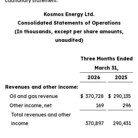
cautionary statement.
Kosmos Energy Ltd.
Consolidated Statements of Operations
(In thousands, except per share amounts,
unaudited)
Three Months Ended
March 31,
2026
2025
Revenues and other income:
Oil and gas revenue
$
370,728
$
290,135
Other income, net
169
296
Total revenues and other
income
370,897
290,431