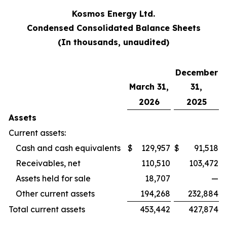
Kosmos Energy Ltd.
Condensed Consolidated Balance Sheets
(In thousands, unaudited)
December
March 31,
31,
2026
2025
Assets
Current assets:
Cash and cash equivalents
$
129,957
$
91,518
Receivables, net
110,510
103,472
Assets held for sale
18,707
—
Other current assets
194,268
232,884
Total current assets
453,442
427,874