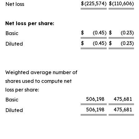
$
(225,574
)
$
(110,606
)
Net loss
Net loss per share:
$
(0.45
)
$
(0.23
)
Basic
$
(0.45
)
$
(0.23
)
Diluted
Weighted average number of
shares used to compute net
loss per share:
506,198
475,681
Basic
506,198
475,681
Diluted