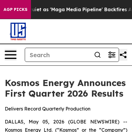
as 'Maga Media Pipeline' Backfires Amid Rumors Trump
AGP PICKS
Kosmos Energy Announces
First Quarter 2026 Results
Delivers Record Quarterly Production
DALLAS, May 05, 2026 (GLOBE NEWSWIRE) --
Kosmos Energy Ltd. (“Kosmos” or the “Company”)