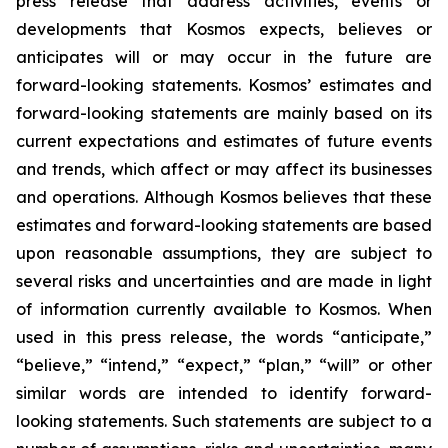
press release that address activities, events or
developments that Kosmos expects, believes or
anticipates will or may occur in the future are
forward-looking statements. Kosmos’ estimates and
forward-looking statements are mainly based on its
current expectations and estimates of future events
and trends, which affect or may affect its businesses
and operations. Although Kosmos believes that these
estimates and forward-looking statements are based
upon reasonable assumptions, they are subject to
several risks and uncertainties and are made in light
of information currently available to Kosmos. When
used in this press release, the words “anticipate,”
“believe,” “intend,” “expect,” “plan,” “will” or other
similar words are intended to identify forward-
looking statements. Such statements are subject to a