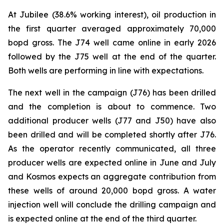
At Jubilee (38.6% working interest), oil production in
the first quarter averaged approximately 70,000
bopd gross. The J74 well came online in early 2026
followed by the J75 well at the end of the quarter.
Both wells are performing in line with expectations.
The next well in the campaign (J76) has been drilled
and the completion is about to commence. Two
additional producer wells (J77 and J50) have also
been drilled and will be completed shortly after J76.
As the operator recently communicated, all three
producer wells are expected online in June and July
and Kosmos expects an aggregate contribution from
these wells of around 20,000 bopd gross. A water
injection well will conclude the drilling campaign and
is expected online at the end of the third quarter.