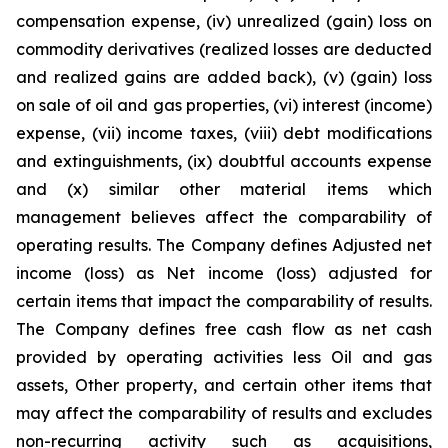
compensation expense, (iv) unrealized (gain) loss on
commodity derivatives (realized losses are deducted
and realized gains are added back), (v) (gain) loss
on sale of oil and gas properties, (vi) interest (income)
expense, (vii) income taxes, (viii) debt modifications
and extinguishments, (ix) doubtful accounts expense
and (x) similar other material items which
management believes affect the comparability of
operating results. The Company defines Adjusted net
income (loss) as Net income (loss) adjusted for
certain items that impact the comparability of results.
The Company defines free cash flow as net cash
provided by operating activities less Oil and gas
assets, Other property, and certain other items that
may affect the comparability of results and excludes
non-recurring activity such as acquisitions,