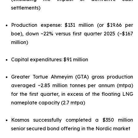
settlements)
Production expense: $131 million (or $19.66 per
boe), down ~22% versus first quarter 2025 (~$167
million)
Capital expenditures: $91 million
Greater Tortue Ahmeyim (GTA) gross production
averaged ~2.85 million tonnes per annum (mtpa)
for the first quarter, in excess of the floating LNG
nameplate capacity (2.7 mtpa)
Kosmos successfully completed a $350 million
senior secured bond offering in the Nordic market