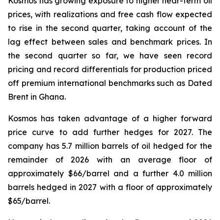
Kosmos has growing exposure to higher near-term oil
prices, with realizations and free cash flow expected
to rise in the second quarter, taking account of the
lag effect between sales and benchmark prices. In
the second quarter so far, we have seen record
pricing and record differentials for production priced
off premium international benchmarks such as Dated
Brent in Ghana.
Kosmos has taken advantage of a higher forward
price curve to add further hedges for 2027. The
company has 5.7 million barrels of oil hedged for the
remainder of 2026 with an average floor of
approximately $66/barrel and a further 4.0 million
barrels hedged in 2027 with a floor of approximately
$65/barrel.