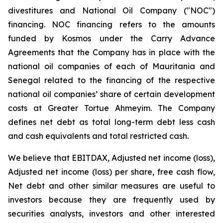
divestitures and National Oil Company ("NOC")
financing. NOC financing refers to the amounts
funded by Kosmos under the Carry Advance
Agreements that the Company has in place with the
national oil companies of each of Mauritania and
Senegal related to the financing of the respective
national oil companies’ share of certain development
costs at Greater Tortue Ahmeyim. The Company
defines net debt as total long-term debt less cash
and cash equivalents and total restricted cash.
We believe that EBITDAX, Adjusted net income (loss),
Adjusted net income (loss) per share, free cash flow,
Net debt and other similar measures are useful to
investors because they are frequently used by
securities analysts, investors and other interested