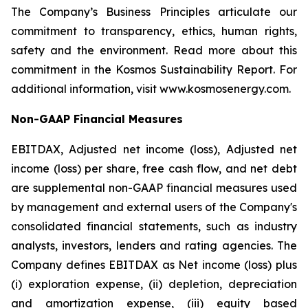
The Company’s Business Principles articulate our
commitment to transparency, ethics, human rights,
safety and the environment. Read more about this
commitment in the Kosmos Sustainability Report. For
additional information, visit www.kosmosenergy.com.
Non-GAAP Financial Measures
EBITDAX, Adjusted net income (loss), Adjusted net
income (loss) per share, free cash flow, and net debt
are supplemental non-GAAP financial measures used
by management and external users of the Company's
consolidated financial statements, such as industry
analysts, investors, lenders and rating agencies. The
Company defines EBITDAX as Net income (loss) plus
(i) exploration expense, (ii) depletion, depreciation
and amortization expense, (iii) equity based