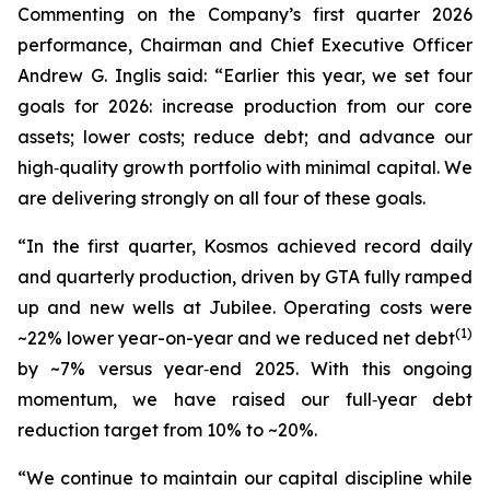
Commenting on the Company’s first quarter 2026
performance, Chairman and Chief Executive Officer
Andrew G. Inglis said: “Earlier this year, we set four
goals for 2026: increase production from our core
assets; lower costs; reduce debt; and advance our
high‑quality growth portfolio with minimal capital. We
are delivering strongly on all four of these goals.
“In the first quarter, Kosmos achieved record daily
and quarterly production, driven by GTA fully ramped
up and new wells at Jubilee. Operating costs were
(1)
~22% lower year-on-year and we reduced net debt
by ~7% versus year‑end 2025. With this ongoing
momentum, we have raised our full‑year debt
reduction target from 10% to ~20%.
“We continue to maintain our capital discipline while