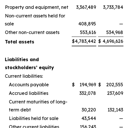
Property and equipment, net
3,367,489
3,733,784
Non-current assets held for
sale
408,895
—
Other non-current assets
553,616
534,968
$
4,783,442
$
4,696,626
Total assets
Liabilities and
stockholders’ equity
Current liabilities:
Accounts payable
$
194,969
$
202,555
Accrued liabilities
332,078
237,609
Current maturities of long-
term debt
30,220
132,143
Liabilities held for sale
43,544
—
Other current liabilities
156,243
—