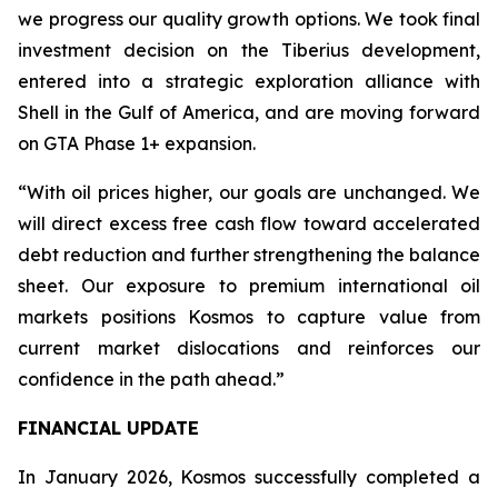
we progress our quality growth options. We took final
investment decision on the Tiberius development,
entered into a strategic exploration alliance with
Shell in the Gulf of America, and are moving forward
on GTA Phase 1+ expansion.
“With oil prices higher, our goals are unchanged. We
will direct excess free cash flow toward accelerated
debt reduction and further strengthening the balance
sheet. Our exposure to premium international oil
markets positions Kosmos to capture value from
current market dislocations and reinforces our
confidence in the path ahead.”
FINANCIAL UPDATE
In January 2026, Kosmos successfully completed a