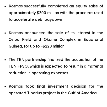
Kosmos successfully completed an equity raise of
approximately $200 million with the proceeds used
to accelerate debt paydown
Kosmos announced the sale of its interest in the
Ceiba Field and Okume Complex in Equatorial
Guinea, for up to ~$220 million
The TEN partnership finalized the acquisition of the
TEN FPSO, which is expected to result in a material
reduction in operating expenses
Kosmos took final investment decision for the
operated Tiberius project in the Gulf of America