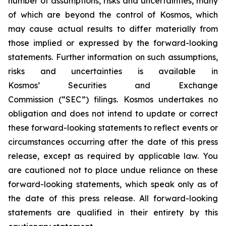
number of assumptions, risks and uncertainties, many
of which are beyond the control of Kosmos, which
may cause actual results to differ materially from
those implied or expressed by the forward-looking
statements. Further information on such assumptions,
risks and uncertainties is available in
Kosmos’ Securities and Exchange
Commission (“SEC”) filings.
Kosmos undertakes no
obligation and does not intend to update or correct
these forward-looking statements to reflect events or
circumstances occurring after the date of this press
release, except as required by applicable law. You
are cautioned not to place undue reliance on these
forward-looking statements, which speak only as of
the date of this press release. All forward-looking
statements are qualified in their entirety by this