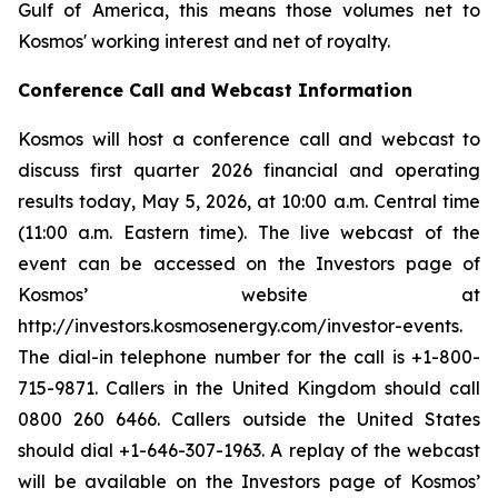
Gulf of America, this means those volumes net to
Kosmos' working interest and net of royalty.
Conference Call and Webcast Information
Kosmos will host a conference call and webcast to
discuss first quarter 2026 financial and operating
results today, May 5, 2026, at 10:00 a.m. Central time
(11:00 a.m. Eastern time). The live webcast of the
event can be accessed on the Investors page of
Kosmos’ website at
http://investors.kosmosenergy.com/investor-events.
The dial-in telephone number for the call is +1-800-
715-9871. Callers in the United Kingdom should call
0800 260 6466. Callers outside the United States
should dial +1-646-307-1963. A replay of the webcast
will be available on the Investors page of Kosmos’