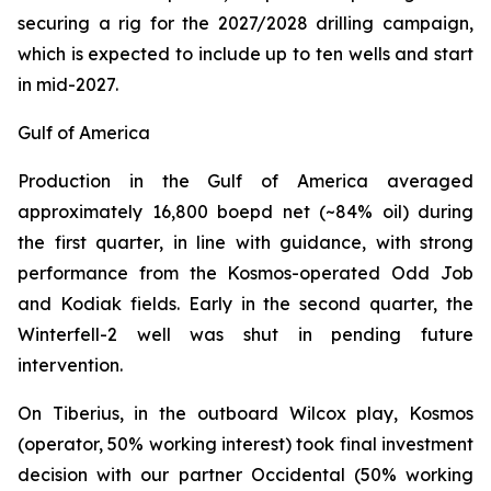
securing a rig for the 2027/2028 drilling campaign,
which is expected to include up to ten wells and start
in mid-2027.
Gulf of America
Production in the Gulf of America averaged
approximately 16,800 boepd net (~84% oil) during
the first quarter, in line with guidance, with strong
performance from the Kosmos-operated Odd Job
and Kodiak fields. Early in the second quarter, the
Winterfell-2 well was shut in pending future
intervention.
On Tiberius, in the outboard Wilcox play, Kosmos
(operator, 50% working interest) took final investment
decision with our partner Occidental (50% working