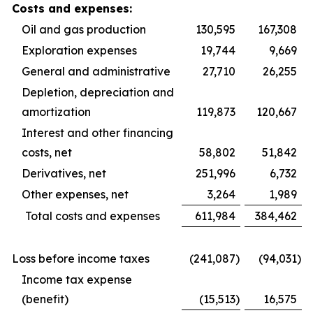
Costs and expenses:
Oil and gas production
130,595
167,308
Exploration expenses
19,744
9,669
General and administrative
27,710
26,255
Depletion, depreciation and
amortization
119,873
120,667
Interest and other financing
costs, net
58,802
51,842
Derivatives, net
251,996
6,732
Other expenses, net
3,264
1,989
Total costs and expenses
611,984
384,462
Loss before income taxes
(241,087
)
(94,031
)
Income tax expense
(benefit)
(15,513
)
16,575