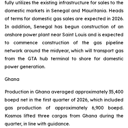
fully utilizes the existing infrastructure for sales to the
domestic markets in Senegal and Mauritania. Heads
of terms for domestic gas sales are expected in 2026.
In addition, Senegal has begun construction of an
onshore power plant near Saint Louis and is expected
to commence construction of the gas pipeline
network around the midyear, which will transport gas
from the GTA hub terminal to shore for domestic
power generation.
Ghana
Production in Ghana averaged approximately 35,400
boepd net in the first quarter of 2026, which included
gas production of approximately 6,900 boepd.
Kosmos lifted three cargos from Ghana during the
quarter, in line with guidance.