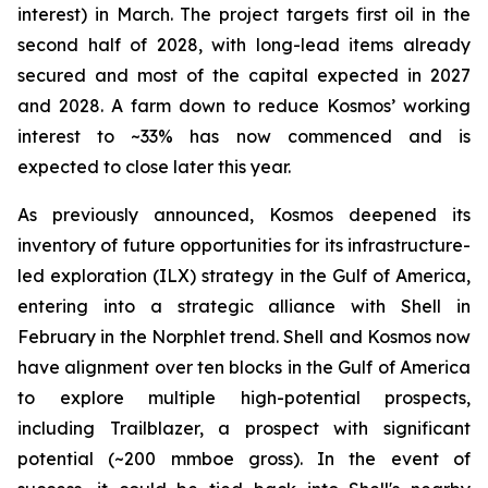
interest) in March. The project targets first oil in the
second half of 2028, with long-lead items already
secured and most of the capital expected in 2027
and 2028. A farm down to reduce Kosmos’ working
interest to ~33% has now commenced and is
expected to close later this year.
As previously announced, Kosmos deepened its
inventory of future opportunities for its infrastructure-
led exploration (ILX) strategy in the Gulf of America,
entering into a strategic alliance with Shell in
February in the Norphlet trend. Shell and Kosmos now
have alignment over ten blocks in the Gulf of America
to explore multiple high-potential prospects,
including Trailblazer, a prospect with significant
potential (~200 mmboe gross). In the event of