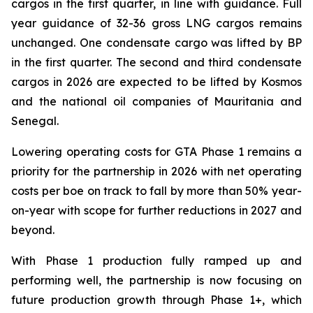
cargos in the first quarter, in line with guidance. Full
year guidance of 32-36 gross LNG cargos remains
unchanged. One condensate cargo was lifted by BP
in the first quarter. The second and third condensate
cargos in 2026 are expected to be lifted by Kosmos
and the national oil companies of Mauritania and
Senegal.
Lowering operating costs for GTA Phase 1 remains a
priority for the partnership in 2026 with net operating
costs per boe on track to fall by more than 50% year-
on-year with scope for further reductions in 2027 and
beyond.
With Phase 1 production fully ramped up and
performing well, the partnership is now focusing on
future production growth through Phase 1+, which