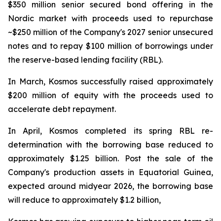
$350 million senior secured bond offering in the
Nordic market with proceeds used to repurchase
~$250 million of the Company's 2027 senior unsecured
notes and to repay $100 million of borrowings under
the reserve-based lending facility (RBL).
In March, Kosmos successfully raised approximately
$200 million of equity with the proceeds used to
accelerate debt repayment.
In April, Kosmos completed its spring RBL re-
determination with the borrowing base reduced to
approximately $1.25 billion. Post the sale of the
Company's production assets in Equatorial Guinea,
expected around midyear 2026, the borrowing base
will reduce to approximately $1.2 billion,