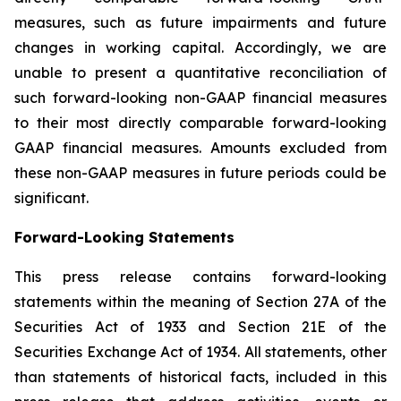
measures, such as future impairments and future
changes in working capital. Accordingly, we are
unable to present a quantitative reconciliation of
such forward-looking non-GAAP financial measures
to their most directly comparable forward-looking
GAAP financial measures. Amounts excluded from
these non-GAAP measures in future periods could be
significant.
Forward-Looking Statements
This press release contains forward-looking
statements within the meaning of Section 27A of the
Securities Act of 1933 and Section 21E of the
Securities Exchange Act of 1934. All statements, other
than statements of historical facts, included in this