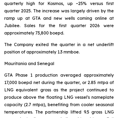
quarterly high for Kosmos, up ~25% versus first
quarter 2025. The increase was largely driven by the
ramp up at GTA and new wells coming online at
Jubilee. Sales for the first quarter 2026 were
approximately 73,800 boepd.
The Company exited the quarter in a net underlift
position of approximately 1.3 mmboe.
Mauritania and Senegal
GTA Phase 1 production averaged approximately
17,000 boepd net during the quarter, or 2.85 mtpa of
LNG equivalent gross as the project continued to
produce above the floating LNG vessel's nameplate
capacity (2.7 mtpa), benefiting from cooler seasonal
temperatures. The partnership lifted 9.5 gross LNG