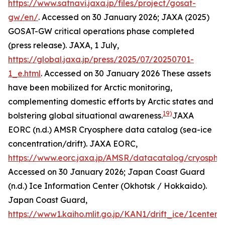
https://www.satnavi.jaxa.jp/files/project/gosat-
gw/en/
. Accessed on 30 January 2026; JAXA (2025)
GOSAT-GW critical operations phase completed
(press release).
JAXA
, 1 July,
https://global.jaxa.jp/press/2025/07/20250701-
1_e.html
. Accessed on 30 January 2026
These assets
have been mobilized for Arctic monitoring,
complementing domestic efforts by Arctic states and
19)
bolstering global situational awareness.
JAXA
EORC (n.d.) AMSR Cryosphere data catalog (sea-ice
concentration/drift).
JAXA EORC
,
https://www.eorc.jaxa.jp/AMSR/datacatalog/cryosphe
Accessed on 30 January 2026; Japan Coast Guard
(n.d.) Ice Information Center (Okhotsk / Hokkaido).
Japan Coast Guard
,
https://www1.kaiho.mlit.go.jp/KAN1/drift_ice/1center_