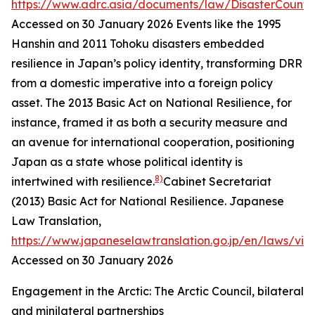
https://www.adrc.asia/documents/law/DisasterCounte
Accessed on 30 January 2026
Events like the 1995
Hanshin and 2011 Tohoku disasters embedded
resilience in Japan’s policy identity, transforming DRR
from a domestic imperative into a foreign policy
asset. The 2013 Basic Act on National Resilience, for
instance, framed it as both a security measure and
an avenue for international cooperation, positioning
Japan as a state whose political identity is
8)
intertwined with resilience.
Cabinet Secretariat
(2013) Basic Act for National Resilience.
Japanese
Law Translation
,
https://www.japaneselawtranslation.go.jp/en/laws/vi
Accessed on 30 January 2026
Engagement in the Arctic: The Arctic Council, bilateral
and minilateral partnerships