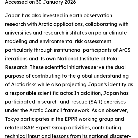
Accessed on 30 January 2026
Japan has also invested in earth observation
research with Arctic applications, collaborating with
universities and research institutes on polar climate
modeling and environmental risk assessment
particularly through institutional participants of ArCS
iterations and its own National Institute of Polar
Research. These scientific initiatives serve the dual
purpose of contributing to the global understanding
of Arctic risks while also projecting Japan’s identity as
a responsible scientific actor. In addition, Japan has
participated in search-and-rescue (SAR) exercises
under the Arctic Council framework. As an observer,
Tokyo participates in the EPPR working group and
related SAR Expert Group activities, contributing
technical input and lessons from its national disaster-