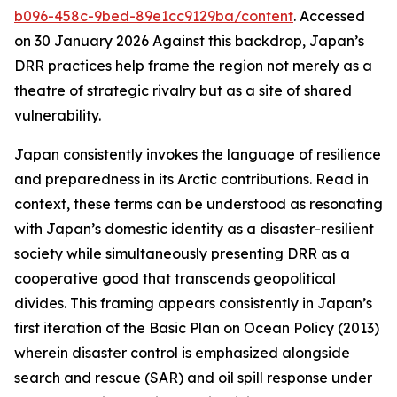
b096-458c-9bed-89e1cc9129ba/content
. Accessed
on 30 January 2026
Against this backdrop, Japan’s
DRR practices help frame the region not merely as a
theatre of strategic rivalry but as a site of shared
vulnerability.
Japan consistently invokes the language of resilience
and preparedness in its Arctic contributions. Read in
context, these terms can be understood as resonating
with Japan’s domestic identity as a disaster-resilient
society while simultaneously presenting DRR as a
cooperative good that transcends geopolitical
divides. This framing appears consistently in Japan’s
first iteration of the Basic Plan on Ocean Policy (2013)
wherein disaster control is emphasized alongside
search and rescue (SAR) and oil spill response under