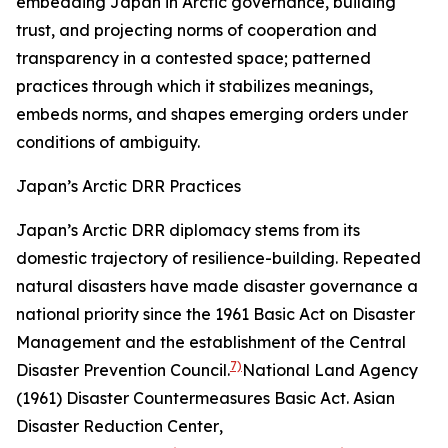
embedding Japan in Arctic governance, building
trust, and projecting norms of cooperation and
transparency in a contested space; patterned
practices through which it stabilizes meanings,
embeds norms, and shapes emerging orders under
conditions of ambiguity.
Japan’s Arctic DRR Practices
Japan’s Arctic DRR diplomacy stems from its
domestic trajectory of resilience-building. Repeated
natural disasters have made disaster governance a
national priority since the 1961 Basic Act on Disaster
Management and the establishment of the Central
7)
Disaster Prevention Council.
National Land Agency
(1961) Disaster Countermeasures Basic Act.
Asian
Disaster Reduction Center
,