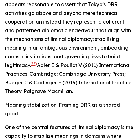
appears reasonable to assert that Tokyo’s DRR
activities go above and beyond mere technical
cooperation an instead they represent a coherent
and patterned diplomatic endeavour that align with
the mechanisms of liminal diplomacy: stabilizing
meaning in an ambiguous environment, embedding
norms in institutions, and governing risks to build
22)
legitimacy.
Adler E & Pouliot V (2011) International
Practices. Cambridge: Cambridge University Press;
Bueger C & Gadinger F (2015)
International Practice
Theory. Palgrave Macmillan
.
Meaning stabilization: Framing DRR as a shared
good
One of the central features of liminal diplomacy is the
capacity to stabilize meanings in domains where