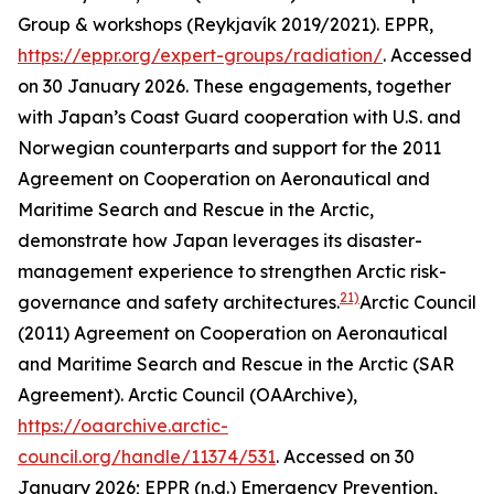
Group & workshops (Reykjavík 2019/2021).
EPPR
,
https://eppr.org/expert-groups/radiation/
. Accessed
on 30 January 2026.
These engagements, together
with Japan’s Coast Guard cooperation with U.S. and
Norwegian counterparts and support for the 2011
Agreement on Cooperation on Aeronautical and
Maritime Search and Rescue in the Arctic,
demonstrate how Japan leverages its disaster-
management experience to strengthen Arctic risk-
21)
governance and safety architectures.
Arctic Council
(2011) Agreement on Cooperation on Aeronautical
and Maritime Search and Rescue in the Arctic (SAR
Agreement).
Arctic Council (OAArchive)
,
https://oaarchive.arctic-
council.org/handle/11374/531
. Accessed on 30
January 2026; EPPR (n.d.) Emergency Prevention,