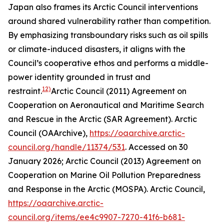
Japan also frames its Arctic Council interventions
around shared vulnerability rather than competition.
By emphasizing transboundary risks such as oil spills
or climate-induced disasters, it aligns with the
Council’s cooperative ethos and performs a middle-
power identity grounded in trust and
12)
restraint.
Arctic Council (2011) Agreement on
Cooperation on Aeronautical and Maritime Search
and Rescue in the Arctic (SAR Agreement).
Arctic
Council (OAArchive)
,
https://oaarchive.arctic-
council.org/handle/11374/531
. Accessed on 30
January 2026; Arctic Council (2013) Agreement on
Cooperation on Marine Oil Pollution Preparedness
and Response in the Arctic (MOSPA).
Arctic Council
,
https://oaarchive.arctic-
council.org/items/ee4c9907-7270-41f6-b681-