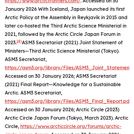
https://www.arcticfrontiers.com/
. Accessed on 30
January 2026
With Iceland, Japan launched its first
Arctic Policy at the Assembly in Reykjavík in 2015 and
later co-hosted the Third Arctic Science Ministerial in
2021, followed by the Arctic Circle Japan Forum in
14)
2023.
ASM3 Secretariat (2021) Joint Statement of
Ministers—Third Arctic Science Ministerial (Tokyo).
ASM3 Secretariat
,
https://asm3.org/library/Files/ASM3_Joint_Statement.
Accessed on 30 January 2026; ASM3 Secretariat
(2021) Final Report—Knowledge for a Sustainable
Arctic.
ASM3 Secretariat
,
https://asm3.org/library/Files/ASM3_Final_Report.pdf
.
Accessed on 30 January 2026; Arctic Circle (2023)
Arctic Circle Japan Forum (Tokyo, March 2023).
Arctic
Circle
,
https://www.arcticcircle.org/forums/arctic-