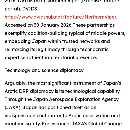
2026; DVIDS (n.d.) Northern Viper (exercise feature
portal).
DVIDS
,
https://www.dvidshub.net/feature/NorthernViper
.
Accessed on 30 January 2026
These partnerships
exemplify coalition-building typical of middle powers,
embedding Japan within trusted networks and
reinforcing its legitimacy through technocratic
expertise rather than territorial presence.
Technology and science diplomacy
Arguably, the most significant instrument of Japan’s
Arctic DRR diplomacy is its technological capability.
Through the Japan Aerospace Exploration Agency
(JAXA), Japan has positioned itself as an
indispensable contributor to Arctic observation and
maritime safety. For instance, JAXA’s Global Change