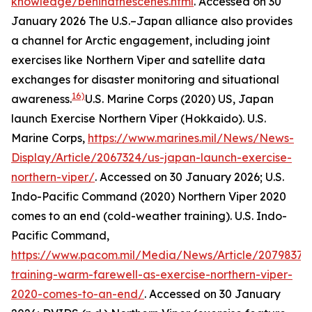
knowledge/behindthescenes.html
. Accessed on 30
January 2026
The U.S.–Japan alliance also provides
a channel for Arctic engagement, including joint
exercises like Northern Viper and satellite data
exchanges for disaster monitoring and situational
16)
awareness.
U.S. Marine Corps (2020) US, Japan
launch Exercise Northern Viper (Hokkaido).
U.S.
Marine Corps
,
https://www.marines.mil/News/News-
Display/Article/2067324/us-japan-launch-exercise-
northern-viper/
. Accessed on 30 January 2026; U.S.
Indo-Pacific Command (2020) Northern Viper 2020
comes to an end (cold-weather training).
U.S. Indo-
Pacific Command
,
https://www.pacom.mil/Media/News/Article/2079837/c
training-warm-farewell-as-exercise-northern-viper-
2020-comes-to-an-end/
. Accessed on 30 January