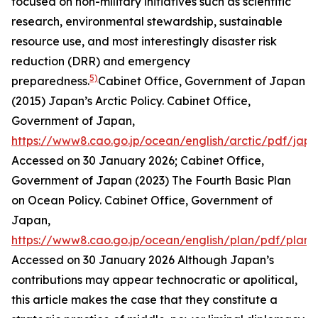
focused on non-military initiatives such as scientific
research, environmental stewardship, sustainable
resource use, and most interestingly disaster risk
reduction (DRR) and emergency
5)
preparedness.
Cabinet Office, Government of Japan
(2015) Japan’s Arctic Policy.
Cabinet Office,
Government of Japan
,
https://www8.cao.go.jp/ocean/english/arctic/pdf/jap
Accessed on 30 January 2026; Cabinet Office,
Government of Japan (2023) The Fourth Basic Plan
on Ocean Policy.
Cabinet Office, Government of
Japan
,
https://www8.cao.go.jp/ocean/english/plan/pdf/plan
Accessed on 30 January 2026
Although Japan’s
contributions may appear technocratic or apolitical,
this article makes the case that they constitute a