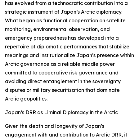
has evolved from a technocratic contribution into a
strategic instrument of Japan’s Arctic diplomacy.
What began as functional cooperation on satellite
monitoring, environmental observation, and
emergency preparedness has developed into a
repertoire of diplomatic performances that stabilize
meanings and institutionalize Japan’s presence within
Arctic governance as a reliable middle power
committed to cooperative risk governance and
avoiding direct entanglement in the sovereignty
disputes or military securitization that dominate
Arctic geopolitics.
Japan’s DRR as Liminal Diplomacy in the Arctic
Given the depth and longevity of Japan’s
engagement with and contribution to Arctic DRR, it