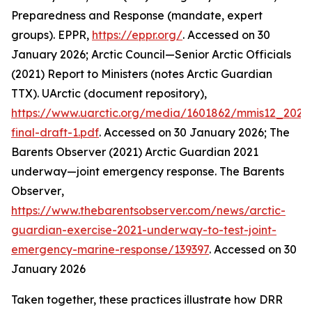
Preparedness and Response (mandate, expert
groups).
EPPR
,
https://eppr.org/
. Accessed on 30
January 2026; Arctic Council—Senior Arctic Officials
(2021) Report to Ministers (notes Arctic Guardian
TTX).
UArctic (document repository)
,
https://www.uarctic.org/media/1601862/mmis12_2021
final-draft-1.pdf
. Accessed on 30 January 2026; The
Barents Observer (2021) Arctic Guardian 2021
underway—joint emergency response.
The Barents
Observer
,
https://www.thebarentsobserver.com/news/arctic-
guardian-exercise-2021-underway-to-test-joint-
emergency-marine-response/139397
. Accessed on 30
January 2026
Taken together, these practices illustrate how DRR