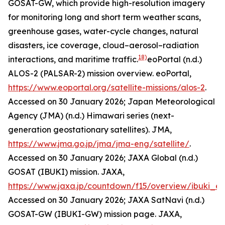
GOSAT-GW, which provide high-resolution imagery
for monitoring long and short term weather scans,
greenhouse gases, water-cycle changes, natural
disasters, ice coverage, cloud–aerosol–radiation
18)
interactions, and maritime traffic.
eoPortal (n.d.)
ALOS-2 (PALSAR-2) mission overview.
eoPortal
,
https://www.eoportal.org/satellite-missions/alos-2
.
Accessed on 30 January 2026; Japan Meteorological
Agency (JMA) (n.d.) Himawari series (next-
generation geostationary satellites).
JMA
,
https://www.jma.go.jp/jma/jma-eng/satellite/
.
Accessed on 30 January 2026; JAXA Global (n.d.)
GOSAT (IBUKI) mission.
JAXA
,
https://www.jaxa.jp/countdown/f15/overview/ibuki_e.
Accessed on 30 January 2026; JAXA SatNavi (n.d.)
GOSAT-GW (IBUKI-GW) mission page.
JAXA
,