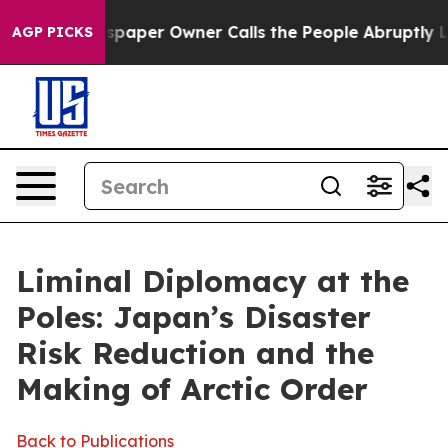
er Owner Calls the People Abruptly Laid off “Simply
AGP PICKS
Liminal Diplomacy at the
Poles: Japan’s Disaster
Risk Reduction and the
Making of Arctic Order
Back to Publications