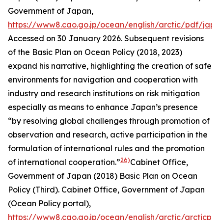
Government of Japan
,
https://www8.cao.go.jp/ocean/english/arctic/pdf/jap
Accessed on 30 January 2026.
Subsequent revisions
of the Basic Plan on Ocean Policy (2018, 2023)
expand his narrative, highlighting the creation of safe
environments for navigation and cooperation with
industry and research institutions on risk mitigation
especially as means to enhance Japan’s presence
“by resolving global challenges through promotion of
observation and research, active participation in the
formulation of international rules and the promotion
26)
of international cooperation.”
Cabinet Office,
Government of Japan (2018) Basic Plan on Ocean
Policy (Third). Cab
inet Office, Government of Japan
(Ocean Policy portal)
,
https://www8.cao.go.jp/ocean/english/arctic/arcticpol