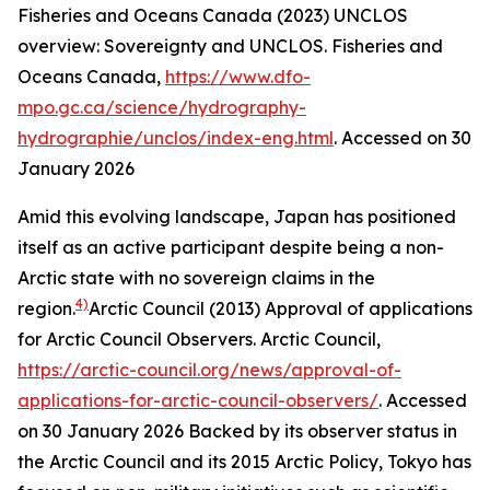
Fisheries and Oceans Canada (2023) UNCLOS
overview: Sovereignty and UNCLOS.
Fisheries and
Oceans Canada
,
https://www.dfo-
mpo.gc.ca/science/hydrography-
hydrographie/unclos/index-eng.html
. Accessed on 30
January 2026
Amid this evolving landscape, Japan has positioned
itself as an active participant despite being a non-
Arctic state with no sovereign claims in the
4)
region.
Arctic Council (2013) Approval of applications
for Arctic Council Observers.
Arctic Council
,
https://arctic-council.org/news/approval-of-
applications-for-arctic-council-observers/
. Accessed
on 30 January 2026
Backed by its observer status in
the Arctic Council and its 2015 Arctic Policy, Tokyo has