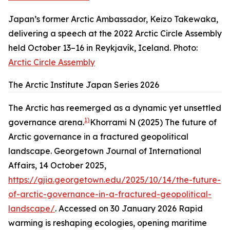
Japan’s former Arctic Ambassador, Keizo Takewaka,
delivering a speech at the 2022 Arctic Circle Assembly
held October 13–16 in Reykjavík, Iceland. Photo:
Arctic Circle Assembly
The Arctic Institute Japan Series 2026
The Arctic has reemerged as a dynamic yet unsettled
1)
governance arena.
Khorrami N (2025) The future of
Arctic governance in a fractured geopolitical
landscape. Georgetown Journal of International
Affairs, 14 October 2025,
https://gjia.georgetown.edu/2025/10/14/the-future-
of-arctic-governance-in-a-fractured-geopolitical-
landscape/
. Accessed on 30 January 2026
Rapid
warming is reshaping ecologies, opening maritime