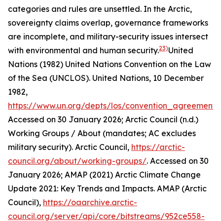
categories and rules are unsettled. In the Arctic,
sovereignty claims overlap, governance frameworks
are incomplete, and military-security issues intersect
23)
with environmental and human security.
United
Nations (1982) United Nations Convention on the Law
of the Sea (UNCLOS).
United Nations
, 10 December
1982,
https://www.un.org/depts/los/convention_agreements/
Accessed on 30 January 2026; Arctic Council (n.d.)
Working Groups / About (mandates; AC excludes
military security).
Arctic Council
,
https://arctic-
council.org/about/working-groups/
. Accessed on 30
January 2026; AMAP (2021) Arctic Climate Change
Update 2021: Key Trends and Impacts.
AMAP (Arctic
Council)
,
https://oaarchive.arctic-
council.org/server/api/core/bitstreams/952ce558-