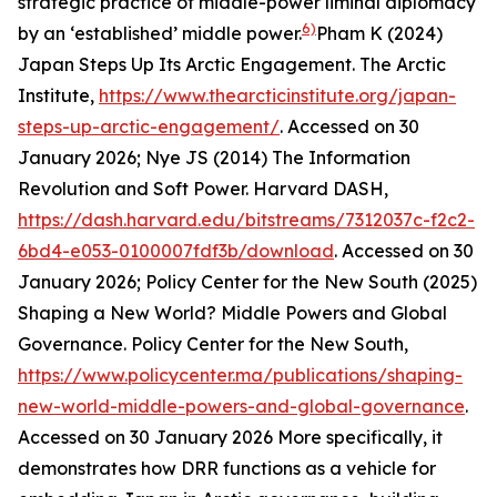
strategic practice of middle-power liminal diplomacy
6)
by an ‘established’ middle power.
Pham K (2024)
Japan Steps Up Its Arctic Engagement.
The Arctic
Institute
,
https://www.thearcticinstitute.org/japan-
steps-up-arctic-engagement/
. Accessed on 30
January 2026; Nye JS (2014) The Information
Revolution and Soft Power.
Harvard DASH
,
https://dash.harvard.edu/bitstreams/7312037c-f2c2-
6bd4-e053-0100007fdf3b/download
. Accessed on 30
January 2026; Policy Center for the New South (2025)
Shaping a New World? Middle Powers and Global
Governance.
Policy Center for the New South
,
https://www.policycenter.ma/publications/shaping-
new-world-middle-powers-and-global-governance
.
Accessed on 30 January 2026
More specifically, it
demonstrates how DRR functions as a vehicle for