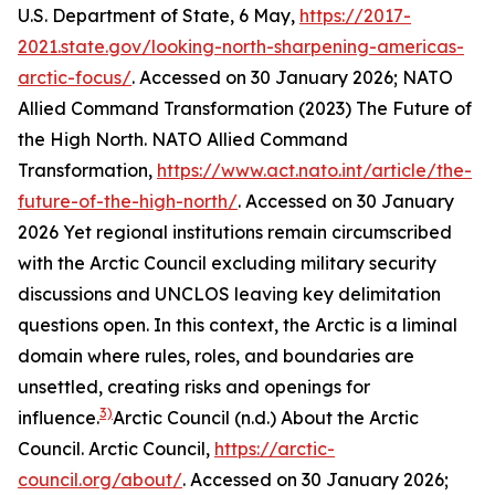
U.S. Department of State, 6 May,
https://2017-
2021.state.gov/looking-north-sharpening-americas-
arctic-focus/
. Accessed on 30 January 2026; NATO
Allied Command Transformation (2023) The Future of
the High North.
NATO Allied Command
Transformation
,
https://www.act.nato.int/article/the-
future-of-the-high-north/
. Accessed on 30 January
2026
Yet regional institutions remain circumscribed
with the Arctic Council excluding military security
discussions and UNCLOS leaving key delimitation
questions open. In this context, the Arctic is a liminal
domain where rules, roles, and boundaries are
unsettled, creating risks and openings for
3)
influence.
Arctic Council (n.d.) About the Arctic
Council.
Arctic Council
,
https://arctic-
council.org/about/
. Accessed on 30 January 2026;