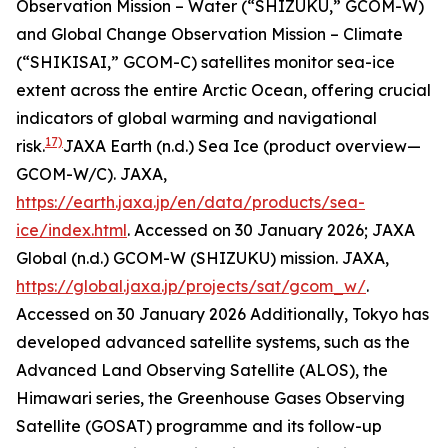
Observation Mission – Water (“SHIZUKU,” GCOM-W)
and Global Change Observation Mission – Climate
(“SHIKISAI,” GCOM-C) satellites monitor sea-ice
extent across the entire Arctic Ocean, offering crucial
indicators of global warming and navigational
17)
risk.
JAXA Earth (n.d.) Sea Ice (product overview—
GCOM-W/C).
JAXA
,
https://earth.jaxa.jp/en/data/products/sea-
ice/index.html
. Accessed on 30 January 2026; JAXA
Global (n.d.) GCOM-W (SHIZUKU) mission.
JAXA
,
https://global.jaxa.jp/projects/sat/gcom_w/
.
Accessed on 30 January 2026
Additionally, Tokyo has
developed advanced satellite systems, such as the
Advanced Land Observing Satellite (ALOS), the
Himawari series, the Greenhouse Gases Observing
Satellite (GOSAT) programme and its follow-up