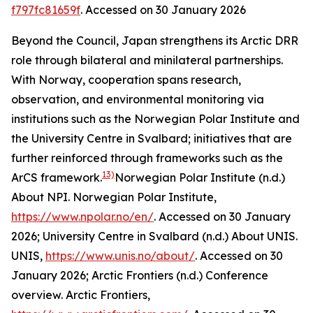
f797fc81659f
. Accessed on 30 January 2026
Beyond the Council, Japan strengthens its Arctic DRR
role through bilateral and minilateral partnerships.
With Norway, cooperation spans research,
observation, and environmental monitoring via
institutions such as the Norwegian Polar Institute and
the University Centre in Svalbard; initiatives that are
further reinforced through frameworks such as the
13)
ArCS framework.
Norwegian Polar Institute (n.d.)
About NPI.
Norwegian Polar Institute
,
https://www.npolar.no/en/
. Accessed on 30 January
2026; University Centre in Svalbard (n.d.) About UNIS.
UNIS
,
https://www.unis.no/about/
. Accessed on 30
January 2026; Arctic Frontiers (n.d.) Conference
overview.
Arctic Frontiers
,