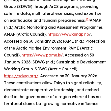
Group (SDWG) through ArCS programs, providing
satellite data, multilateral exercises, and expertise
11)
on earthquake and tsunami preparedness.
AMAP
(n.d.) Arctic Monitoring and Assessment Programme.
AMAP (Arctic Council)
,
https://www.amap.no
/.
Accessed on 30 January 2026; PAME (n.d.) Protection
of the Arctic Marine Environment.
PAME (Arctic
Council)
,
https://www.pame.is/
. Accessed on 30
January 2026; SDWG (n.d.) Sustainable Development
Working Group.
SDWG (Arctic Council)
,
https://sdwg.org/
. Accessed on 30 January 2026
These contributions allow Tokyo to signal reliability,
demonstrate cooperative leadership, and embed
itself in the governance of a region where it has no
territorial claims but growing normative influence.