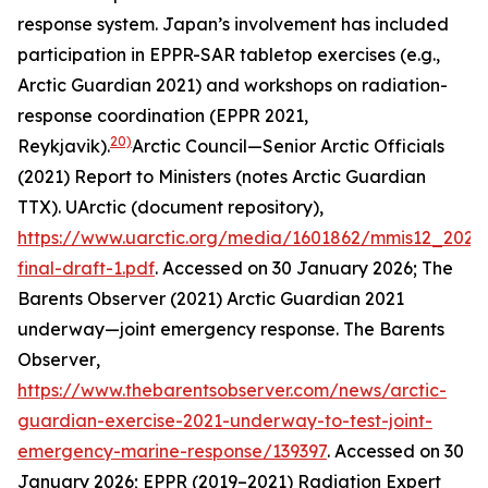
response system. Japan’s involvement has included
participation in EPPR-SAR tabletop exercises (e.g.,
Arctic Guardian 2021) and workshops on radiation-
response coordination (EPPR 2021,
20)
Reykjavik).
Arctic Council—Senior Arctic Officials
(2021) Report to Ministers (notes Arctic Guardian
TTX).
UArctic (document repository)
,
https://www.uarctic.org/media/1601862/mmis12_2021
final-draft-1.pdf
. Accessed on 30 January 2026; The
Barents Observer (2021) Arctic Guardian 2021
underway—joint emergency response.
The Barents
Observer
,
https://www.thebarentsobserver.com/news/arctic-
guardian-exercise-2021-underway-to-test-joint-
emergency-marine-response/139397
. Accessed on 30
January 2026; EPPR (2019–2021) Radiation Expert