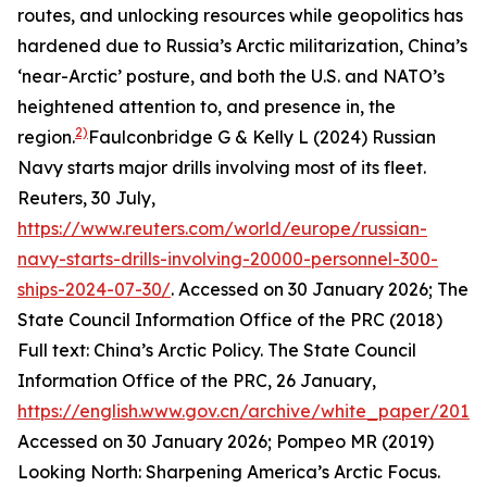
routes, and unlocking resources while geopolitics has
hardened due to Russia’s Arctic militarization, China’s
‘near-Arctic’ posture, and both the U.S. and NATO’s
heightened attention to, and presence in, the
2)
region.
Faulconbridge G & Kelly L (2024) Russian
Navy starts major drills involving most of its fleet.
Reuters
, 30 July,
https://www.reuters.com/world/europe/russian-
navy-starts-drills-involving-20000-personnel-300-
ships-2024-07-30/
. Accessed on 30 January 2026; The
State Council Information Office of the PRC (2018)
Full text: China’s Arctic Policy. The State Council
Information Office of the PRC, 26 January,
https://english.www.gov.cn/archive/white_paper/201
Accessed on 30 January 2026; Pompeo MR (2019)
Looking North: Sharpening America’s Arctic Focus.