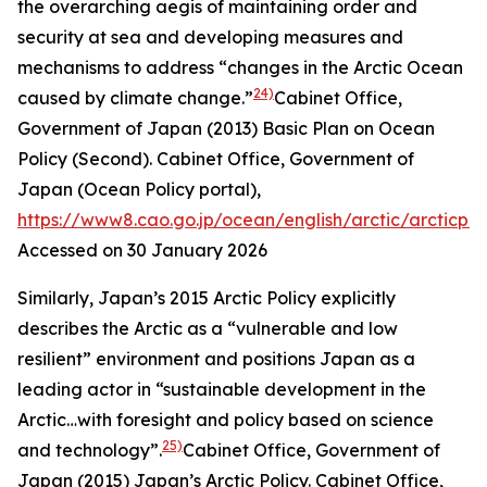
the overarching aegis of maintaining order and
security at sea and developing measures and
mechanisms to address “changes in the Arctic Ocean
24)
caused by climate change.”
Cabinet Office,
Government of Japan (2013) Basic Plan on Ocean
Policy (Second).
Cabinet Office, Government of
Japan (Ocean Policy portal)
,
https://www8.cao.go.jp/ocean/english/arctic/arcticpol
Accessed on 30 January 2026
Similarly, Japan’s 2015 Arctic Policy explicitly
describes the Arctic as a “vulnerable and low
resilient” environment and positions Japan as a
leading actor in “sustainable development in the
Arctic…with foresight and policy based on science
25)
and technology”.
Cabinet Office, Government of
Japan (2015) Japan’s Arctic Policy.
Cabinet Office,