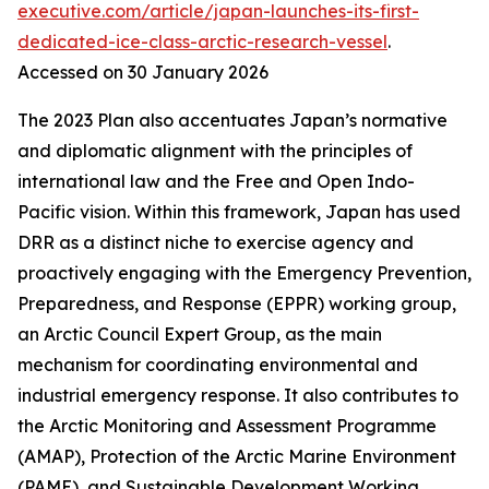
executive.com/article/japan-launches-its-first-
dedicated-ice-class-arctic-research-vessel
.
Accessed on 30 January 2026
The 2023 Plan also accentuates Japan’s normative
and diplomatic alignment with the principles of
international law and the Free and Open Indo-
Pacific vision. Within this framework, Japan has used
DRR as a distinct niche to exercise agency and
proactively engaging with the Emergency Prevention,
Preparedness, and Response (EPPR) working group,
an Arctic Council Expert Group, as the main
mechanism for coordinating environmental and
industrial emergency response. It also contributes to
the Arctic Monitoring and Assessment Programme
(AMAP), Protection of the Arctic Marine Environment
(PAME), and Sustainable Development Working