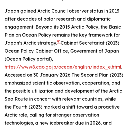
Japan gained Arctic Council observer status in 2013
after decades of polar research and diplomatic
engagement. Beyond its 2015 Arctic Policy, the Basic
Plan on Ocean Policy remains the key framework for
9)
Japan’s Arctic strategy.
Cabinet Secretariat (2013)
Ocean Policy.
Cabinet Office, Government of Japan
(Ocean Policy portal)
,
https://www8.cao.go.jp/ocean/english/index_e.html
.
Accessed on 30 January 2026
The Second Plan (2013)
emphasized scientific observation, cooperation, and
the possible utilization and development of the Arctic
Sea Route in concert with relevant countries, while
the Fourth (2023) marked a shift toward a proactive
Arctic role, calling for stronger observation
technologies, a new icebreaker due in 2026, and