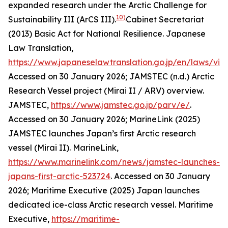
expanded research under the Arctic Challenge for
10)
Sustainability III (ArCS III).
Cabinet Secretariat
(2013) Basic Act for National Resilience. Japanese
Law Translation,
https://www.japaneselawtranslation.go.jp/en/laws/vi
Accessed on 30 January 2026; JAMSTEC (n.d.) Arctic
Research Vessel project (Mirai II / ARV) overview.
JAMSTEC
,
https://www.jamstec.go.jp/parv/e/
.
Accessed on 30 January 2026; MarineLink (2025)
JAMSTEC launches Japan’s first Arctic research
vessel (Mirai II). MarineLink,
https://www.marinelink.com/news/jamstec-launches-
japans-first-arctic-523724
. Accessed on 30 January
2026; Maritime Executive (2025) Japan launches
dedicated ice-class Arctic research vessel.
Maritime
Executive
,
https://maritime-