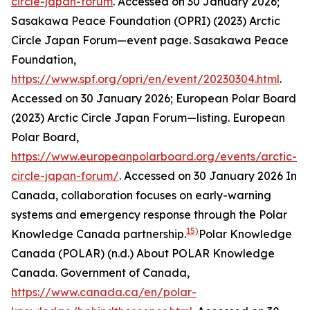
circle-japan-forum
. Accessed on 30 January 2026;
Sasakawa Peace Foundation (OPRI) (2023) Arctic
Circle Japan Forum—event page.
Sasakawa Peace
Foundation
,
https://www.spf.org/opri/en/event/20230304.html
.
Accessed on 30 January 2026; European Polar Board
(2023) Arctic Circle Japan Forum—listing.
European
Polar Board
,
https://www.europeanpolarboard.org/events/arctic-
circle-japan-forum/
. Accessed on 30 January 2026
In
Canada, collaboration focuses on early-warning
systems and emergency response through the Polar
15)
Knowledge Canada partnership.
Polar Knowledge
Canada (POLAR) (n.d.) About POLAR Knowledge
Canada.
Government of Canada
,
https://www.canada.ca/en/polar-