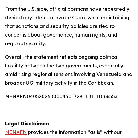
From the U.S. side, official positions have repeatedly
denied any intent to invade Cuba, while maintaining
that sanctions and security policies are tied to
concerns about governance, human rights, and
regional security.
Overall, the statement reflects ongoing political
hostility between the two governments, especially
amid rising regional tensions involving Venezuela and
broader U.S. military activity in the Caribbean.
MENAFN04052026000045017281ID1111066553
Legal Disclaimer:
MENAFN
provides the information “as is” without