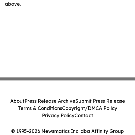
above.
About
Press Release Archive
Submit Press Release
Terms & Conditions
Copyright/DMCA Policy
Privacy Policy
Contact
© 1995-2026 Newsmatics Inc. dba Affinity Group