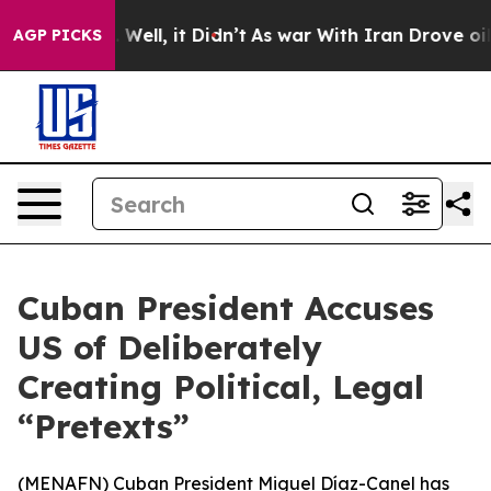
nd 40%. Well, it Didn’t
As war With Iran Drove oil P
AGP PICKS
Cuban President Accuses
US of Deliberately
Creating Political, Legal
“Pretexts”
(
MENAFN
) Cuban President Miguel Díaz-Canel has