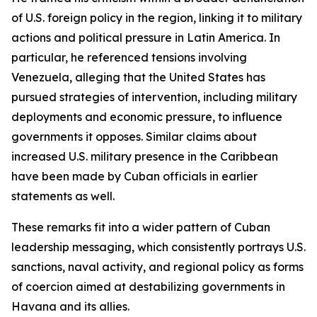
of U.S. foreign policy in the region, linking it to military
actions and political pressure in Latin America. In
particular, he referenced tensions involving
Venezuela, alleging that the United States has
pursued strategies of intervention, including military
deployments and economic pressure, to influence
governments it opposes. Similar claims about
increased U.S. military presence in the Caribbean
have been made by Cuban officials in earlier
statements as well.
These remarks fit into a wider pattern of Cuban
leadership messaging, which consistently portrays U.S.
sanctions, naval activity, and regional policy as forms
of coercion aimed at destabilizing governments in
Havana and its allies.