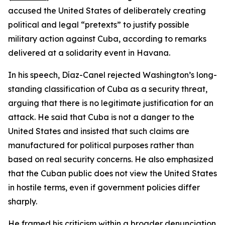
accused the United States of deliberately creating
political and legal “pretexts” to justify possible
military action against Cuba, according to remarks
delivered at a solidarity event in Havana.
In his speech, Díaz-Canel rejected Washington’s long-
standing classification of Cuba as a security threat,
arguing that there is no legitimate justification for an
attack. He said that Cuba is not a danger to the
United States and insisted that such claims are
manufactured for political purposes rather than
based on real security concerns. He also emphasized
that the Cuban public does not view the United States
in hostile terms, even if government policies differ
sharply.
He framed his criticism within a broader denunciation