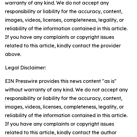
warranty of any kind. We do not accept any
responsibility or liability for the accuracy, content,
images, videos, licenses, completeness, legality, or
reliability of the information contained in this article.
If you have any complaints or copyright issues
related to this article, kindly contact the provider
above.
Legal Disclaimer:
EIN Presswire provides this news content "as is"
without warranty of any kind. We do not accept any
responsibility or liability for the accuracy, content,
images, videos, licenses, completeness, legality, or
reliability of the information contained in this article.
If you have any complaints or copyright issues
related to this article, kindly contact the author