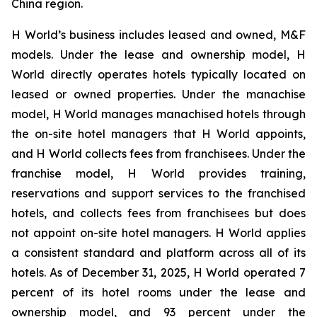
China region.
H World’s business includes leased and owned, M&F
models. Under the lease and ownership model, H
World directly operates hotels typically located on
leased or owned properties. Under the manachise
model, H World manages manachised hotels through
the on-site hotel managers that H World appoints,
and H World collects fees from franchisees. Under the
franchise model, H World provides training,
reservations and support services to the franchised
hotels, and collects fees from franchisees but does
not appoint on-site hotel managers. H World applies
a consistent standard and platform across all of its
hotels. As of December 31, 2025, H World operated 7
percent of its hotel rooms under the lease and
ownership model, and 93 percent under the