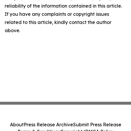
reliability of the information contained in this article.
If you have any complaints or copyright issues
related to this article, kindly contact the author
above.
About
Press Release Archive
Submit Press Release