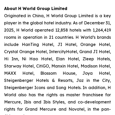
About H World Group Limited
Originated in China, H World Group Limited is a key
player in the global hotel industry. As of December 31,
2025, H World operated 12,858 hotels with 1,264,419
rooms in operation in 21 countries. H World’s brands
include HanTing Hotel, JI Hotel, Orange Hotel,
Crystal Orange Hotel, IntercityHotel, Grand JI Hotel,
Hi Inn, Ni Hao Hotel, Elan Hotel, Zleep Hotels,
Starway Hotel, CitiGO, Manxin Hotel, Madison Hotel,
MAXX Hotel, Blossom House, Joya Hotel,
Steigenberger Hotels & Resorts, Jaz in the City,
Steigenberger Icons and Song Hotels. In addition, H
World also has the rights as master franchisee for
Mercure, Ibis and Ibis Styles, and co-development
rights for Grand Mercure and Novotel, in the pan-