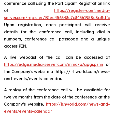
conference call using the Participant Registration link
of
https://register-conf.media-
server.com/register/BIec456343c7c34361958c8a8dfca
Upon registration, each participant will receive
details for the conference call, including dial-in
numbers, conference call passcode and a unique
access PIN.
A live webcast of the call can be accessed at
https://edge.media-server.com/mmc/p/apgspznn
or
the Company’s website at https://ir.hworld.com/news-
and-events/events-calendar.
A replay of the conference call will be available for
twelve months from the date of the conference at the
Company’s website,
https://ir.hworld.com/news-and-
events/events-calendar
.