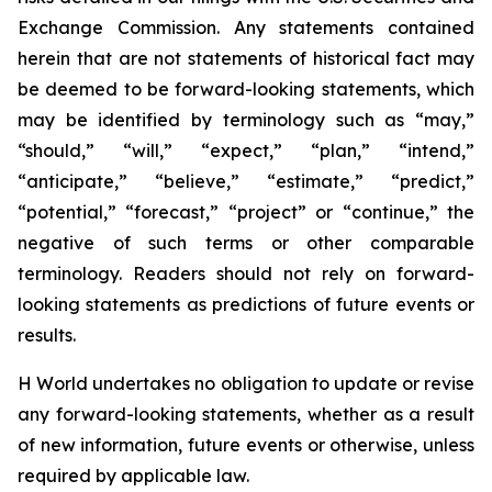
Exchange Commission. Any statements contained
herein that are not statements of historical fact may
be deemed to be forward-looking statements, which
may be identified by terminology such as “may,”
“should,” “will,” “expect,” “plan,” “intend,”
“anticipate,” “believe,” “estimate,” “predict,”
“potential,” “forecast,” “project” or “continue,” the
negative of such terms or other comparable
terminology. Readers should not rely on forward-
looking statements as predictions of future events or
results.
H World undertakes no obligation to update or revise
any forward-looking statements, whether as a result
of new information, future events or otherwise, unless
required by applicable law.