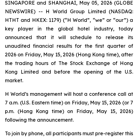
SINGAPORE and SHANGHAI, May 05, 2026 (GLOBE
NEWSWIRE) -- H World Group Limited (NASDAQ:
HTHT and HKEX: 1179) (“H World”, “we” or “our”) a
key player in the global hotel industry, today
announced that it will schedule to release its
unaudited financial results for the first quarter of
2026 on Friday, May 15, 2026 (Hong Kong time), after
the trading hours of The Stock Exchange of Hong
Kong Limited and before the opening of the U.S.
market.
H World’s management will host a conference call at
7 a.m. (U.S. Eastern time) on Friday, May 15, 2026 (or 7
p.m. (Hong Kong time) on Friday, May 15, 2026)
following the announcement.
To join by phone, all participants must pre-register this