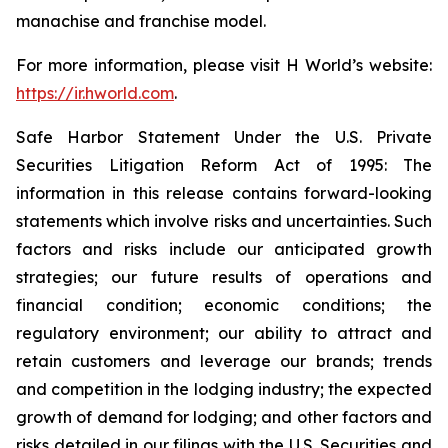
manachise and franchise model.
For more information, please visit H World’s website:
https://ir.hworld.com
.
Safe Harbor Statement Under the U.S. Private
Securities Litigation Reform Act of 1995: The
information in this release contains forward-looking
statements which involve risks and uncertainties. Such
factors and risks include our anticipated growth
strategies; our future results of operations and
financial condition; economic conditions; the
regulatory environment; our ability to attract and
retain customers and leverage our brands; trends
and competition in the lodging industry; the expected
growth of demand for lodging; and other factors and
risks detailed in our filings with the U.S. Securities and