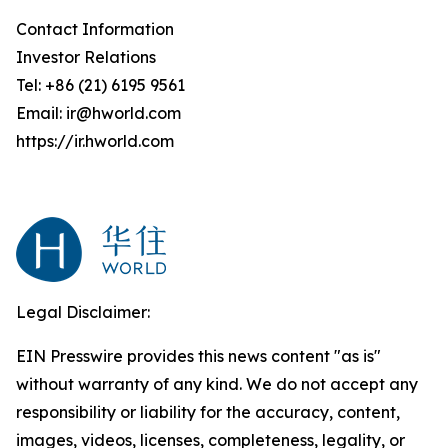
Contact Information
Investor Relations
Tel: +86 (21) 6195 9561
Email: ir@hworld.com
https://ir.hworld.com
Legal Disclaimer:
EIN Presswire provides this news content "as is"
without warranty of any kind. We do not accept any
responsibility or liability for the accuracy, content,
images, videos, licenses, completeness, legality, or