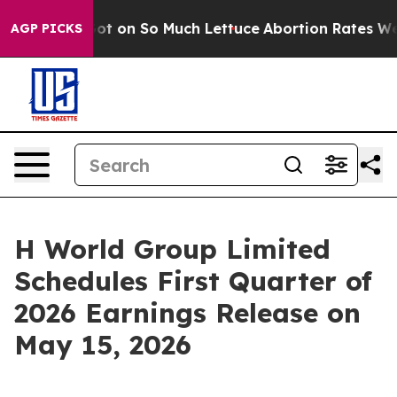
 Poop Got on So Much Lettuce
Abortion Rates Were E
AGP PICKS
H World Group Limited
Schedules First Quarter of
2026 Earnings Release on
May 15, 2026