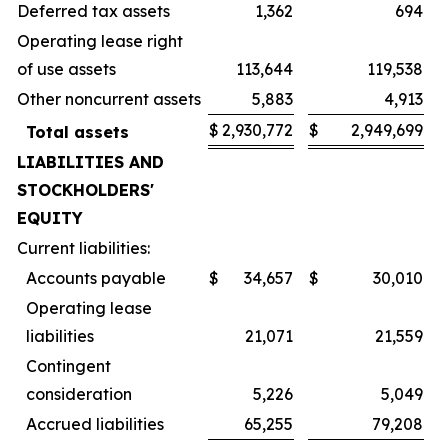
Deferred tax assets
1,362
694
Operating lease right
of use assets
113,644
119,538
Other noncurrent assets
5,883
4,913
$
2,930,772
$
2,949,699
Total assets
LIABILITIES AND
STOCKHOLDERS'
EQUITY
Current liabilities:
Accounts payable
$
34,657
$
30,010
Operating lease
liabilities
21,071
21,559
Contingent
consideration
5,226
5,049
Accrued liabilities
65,255
79,208