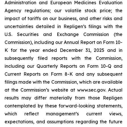
Administration and European Medicines Evaluation
Agency regulations; our volatile stock price; the
impact of tariffs on our business, and other risks and
uncertainties detailed in Repligen’s filings with the
U.S. Securities and Exchange Commission (the
Commission), including our Annual Report on Form 10-
K for the year ended December 31, 2025 and in
subsequently filed reports with the Commission,
including our Quarterly Reports on Form 10-Q and
Current Reports on Form 8-K and any subsequent
filings made with the Commission, which are available
at the Commission’s website at www.sec.gov. Actual
results may differ materially from those Repligen
contemplated by these forward-looking statements,
which reflect management’s current views,
expectations, and assumptions regarding the future