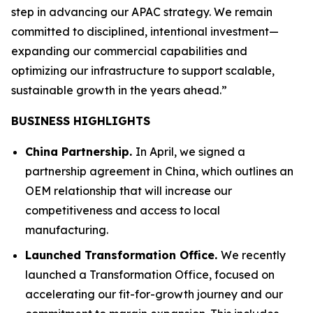
step in advancing our APAC strategy. We remain
committed to disciplined, intentional investment—
expanding our commercial capabilities and
optimizing our infrastructure to support scalable,
sustainable growth in the years ahead.”
BUSINESS HIGHLIGHTS
China Partnership.
In April, we signed a
partnership agreement in China, which outlines an
OEM relationship that will increase our
competitiveness and access to local
manufacturing.
Launched Transformation Office.
We recently
launched a Transformation Office, focused on
accelerating our fit-for-growth journey and our