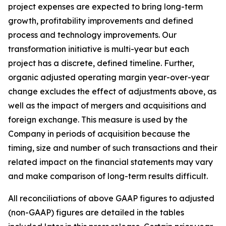
project expenses are expected to bring long-term
growth, profitability improvements and defined
process and technology improvements. Our
transformation initiative is multi-year but each
project has a discrete, defined timeline. Further,
organic adjusted operating margin year-over-year
change excludes the effect of adjustments above, as
well as the impact of mergers and acquisitions and
foreign exchange. This measure is used by the
Company in periods of acquisition because the
timing, size and number of such transactions and their
related impact on the financial statements may vary
and make comparison of long-term results difficult.
All reconciliations of above GAAP figures to adjusted
(non-GAAP) figures are detailed in the tables