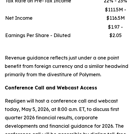
Tax Rate on Pre-Tax Income
22% - 23%
$111.5M -
Net Income
$116.5M
$1.97 -
Earnings Per Share - Diluted
$2.05
Revenue guidance reflects just under a one point
benefit from foreign currency and a similar headwind
primarily from the divestiture of Polymem.
Conference Call and Webcast Access
Repligen will host a conference call and webcast
today, May 5, 2026, at 8:00 a.m. ET, to discuss first
quarter 2026 financial results, corporate
developments and financial guidance for 2026. The