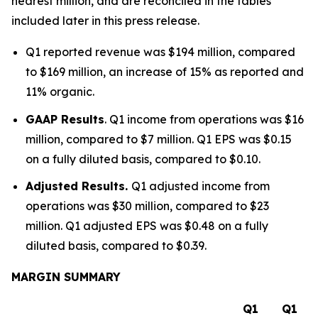
nearest million, and are reconciled in the tables
included later in this press release.
Q1 reported revenue was $194 million, compared
to $169 million, an increase of 15% as reported and
11% organic.
GAAP Results
. Q1 income from operations was $16
million, compared to $7 million. Q1 EPS was $0.15
on a fully diluted basis, compared to $0.10.
Adjusted Results.
Q1 adjusted income from
operations was $30 million, compared to $23
million. Q1 adjusted EPS was $0.48 on a fully
diluted basis, compared to $0.39.
MARGIN SUMMARY
Q1
Q1