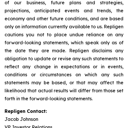
of our business, future plans and strategies,
projections, anticipated events and trends, the
economy and other future conditions, and are based
only on information currently available to us. Repligen
cautions you not to place undue reliance on any
forward-looking statements, which speak only as of
the date they are made. Repligen disclaims any
obligation to update or revise any such statements to
reflect any change in expectations or in events,
conditions or circumstances on which any such
statements may be based, or that may affect the
likelihood that actual results will differ from those set
forth in the forward-looking statements.
Repligen Contact:
Jacob Johnson
VP, Investor Relations