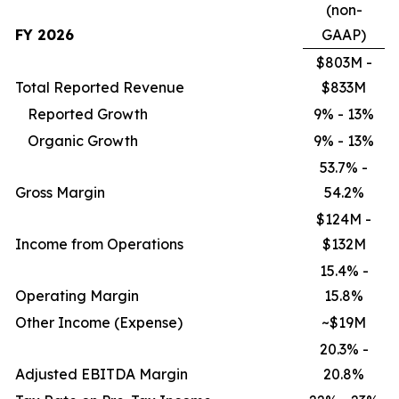
(non-
FY 2026
GAAP)
$803M -
Total Reported Revenue
$833M
Reported Growth
9% - 13%
Organic Growth
9% - 13%
53.7% -
Gross Margin
54.2%
$124M -
Income from Operations
$132M
15.4% -
Operating Margin
15.8%
Other Income (Expense)
~$19M
20.3% -
Adjusted EBITDA Margin
20.8%