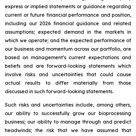
express or implied statements or guidance regarding
current or future financial performance and position,
including our 2026 financial guidance and related
assumptions; expected demand in the markets in
which we operate; and the expected performance of
our business and momentum across our portfolio, are
based on management’s current expectations and
beliefs and are forward-looking statements which
involve risks and uncertainties that could cause
actual results to differ materially from those
discussed in such forward-looking statements.
Such risks and uncertainties include, among others,
our ability to successfully grow our bioprocessing
business; our ability to manage through and predict
headwinds; the risk that we have assumed that