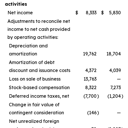
activities
Net income
$
8,333
$
5,830
Adjustments to reconcile net
income to net cash provided
by operating activities:
Depreciation and
amortization
19,762
18,704
Amortization of debt
discount and issuance costs
4,372
4,039
Loss on sale of business
13,763
—
Stock-based compensation
8,322
7,273
Deferred income taxes, net
(7,700
)
(1,204
)
Change in fair value of
contingent consideration
(146
)
—
Net unrealized foreign