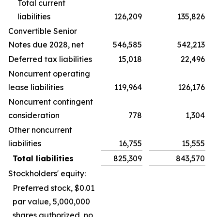
Total current
liabilities
126,209
135,826
Convertible Senior
Notes due 2028, net
546,585
542,213
Deferred tax liabilities
15,018
22,496
Noncurrent operating
lease liabilities
119,964
126,176
Noncurrent contingent
consideration
778
1,304
Other noncurrent
liabilities
16,755
15,555
Total liabilities
825,309
843,570
Stockholders' equity:
Preferred stock, $0.01
par value, 5,000,000
shares authorized, no