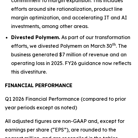
commitment to margin expansion. This includes
efforts around site rationalization, product line
margin optimization, and accelerating IT and AI
investments, among other areas.
Divested Polymem.
As part of our transformation
th
efforts, we divested Polymem on March 30
. The
business generated $7 million of revenue and an
operating loss in 2025. FY26 guidance now reflects
this divestiture.
FINANCIAL PERFORMANCE
Q1 2026 Financial Performance (compared to prior
year periods except as noted)
All adjusted figures are non-GAAP and, except for
earnings per share (“EPS”), are rounded to the