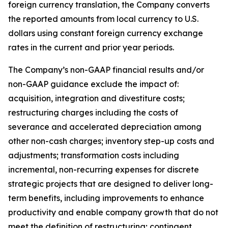
foreign currency translation, the Company converts
the reported amounts from local currency to U.S.
dollars using constant foreign currency exchange
rates in the current and prior year periods.
The Company’s non-GAAP financial results and/or
non-GAAP guidance exclude the impact of:
acquisition, integration and divestiture costs;
restructuring charges including the costs of
severance and accelerated depreciation among
other non-cash charges; inventory step-up costs and
adjustments; transformation costs including
incremental, non-recurring expenses for discrete
strategic projects that are designed to deliver long-
term benefits, including improvements to enhance
productivity and enable company growth that do not
meet the definition of restructuring; contingent