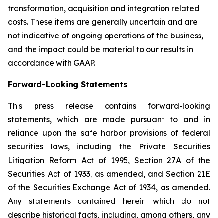
transformation, acquisition and integration related
costs. These items are generally uncertain and are
not indicative of ongoing operations of the business,
and the impact could be material to our results in
accordance with GAAP.
Forward-Looking Statements
This press release contains forward-looking
statements, which are made pursuant to and in
reliance upon the safe harbor provisions of federal
securities laws, including the Private Securities
Litigation Reform Act of 1995, Section 27A of the
Securities Act of 1933, as amended, and Section 21E
of the Securities Exchange Act of 1934, as amended.
Any statements contained herein which do not
describe historical facts, including, among others, any