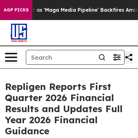
'Maga Media Pipeline' Backfires Amid Rumors Trump Wi
AGP PICKS
Repligen Reports First
Quarter 2026 Financial
Results and Updates Full
Year 2026 Financial
Guidance