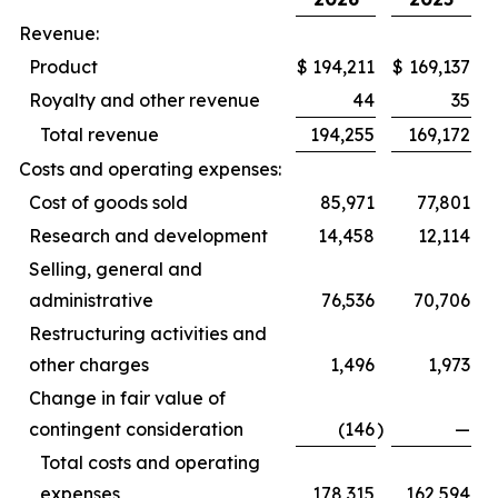
Revenue:
Product
$
194,211
$
169,137
Royalty and other revenue
44
35
Total revenue
194,255
169,172
Costs and operating expenses:
Cost of goods sold
85,971
77,801
Research and development
14,458
12,114
Selling, general and
administrative
76,536
70,706
Restructuring activities and
other charges
1,496
1,973
Change in fair value of
contingent consideration
(146
)
—
Total costs and operating
expenses
178,315
162,594