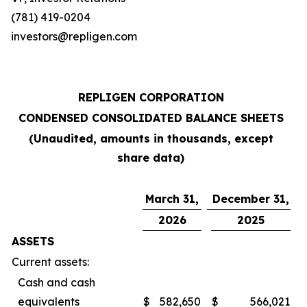
(781) 419-0204
investors@repligen.com
REPLIGEN CORPORATION
CONDENSED CONSOLIDATED BALANCE SHEETS
(Unaudited, amounts in thousands, except
share data)
March 31,
December 31,
2026
2025
ASSETS
Current assets:
Cash and cash
equivalents
$
582,650
$
566,021