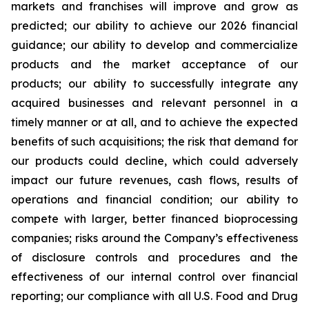
markets and franchises will improve and grow as
predicted; our ability to achieve our 2026 financial
guidance; our ability to develop and commercialize
products and the market acceptance of our
products; our ability to successfully integrate any
acquired businesses and relevant personnel in a
timely manner or at all, and to achieve the expected
benefits of such acquisitions; the risk that demand for
our products could decline, which could adversely
impact our future revenues, cash flows, results of
operations and financial condition; our ability to
compete with larger, better financed bioprocessing
companies; risks around the Company’s effectiveness
of disclosure controls and procedures and the
effectiveness of our internal control over financial
reporting; our compliance with all U.S. Food and Drug