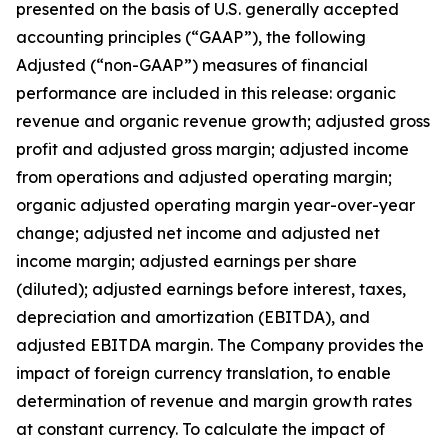
presented on the basis of U.S. generally accepted
accounting principles (“GAAP”), the following
Adjusted (“non-GAAP”) measures of financial
performance are included in this release: organic
revenue and organic revenue growth; adjusted gross
profit and adjusted gross margin; adjusted income
from operations and adjusted operating margin;
organic adjusted operating margin year-over-year
change; adjusted net income and adjusted net
income margin; adjusted earnings per share
(diluted); adjusted earnings before interest, taxes,
depreciation and amortization (EBITDA), and
adjusted EBITDA margin. The Company provides the
impact of foreign currency translation, to enable
determination of revenue and margin growth rates
at constant currency. To calculate the impact of