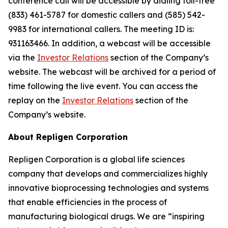
conference call will be accessible by dialing toll-free
(833) 461-5787 for domestic callers and (585) 542-
9983 for international callers. The meeting ID is:
931163466. In addition, a webcast will be accessible
via the
Investor Relations
section of the Company’s
website. The webcast will be archived for a period of
time following the live event. You can access the
replay on the
Investor Relations
section of the
Company’s website.
About Repligen Corporation
Repligen Corporation is a global life sciences
company that develops and commercializes highly
innovative bioprocessing technologies and systems
that enable efficiencies in the process of
manufacturing biological drugs. We are
“inspiring