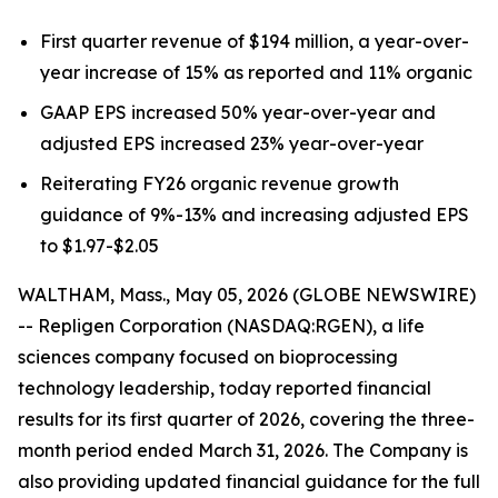
First quarter revenue of $194 million, a year-over-
year increase of 15% as reported and 11% organic
GAAP EPS increased 50% year-over-year and
adjusted EPS increased 23% year-over-year
Reiterating FY26 organic revenue growth
guidance of 9%-13% and increasing adjusted EPS
to $1.97-$2.05
WALTHAM, Mass., May 05, 2026 (GLOBE NEWSWIRE)
-- Repligen Corporation (NASDAQ:RGEN), a life
sciences company focused on bioprocessing
technology leadership, today reported financial
results for its first quarter of 2026, covering the three-
month period ended March 31, 2026. The Company is
also providing updated financial guidance for the full