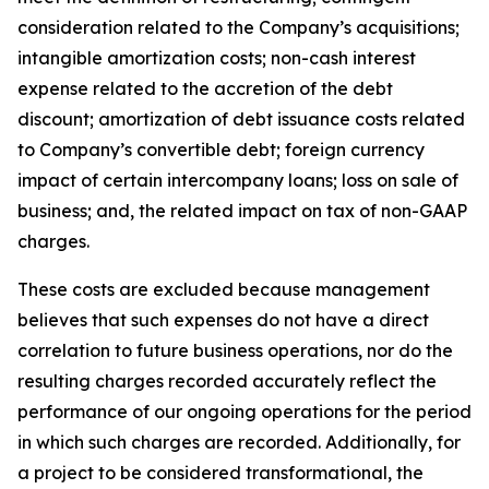
consideration related to the Company’s acquisitions;
intangible amortization costs; non-cash interest
expense related to the accretion of the debt
discount; amortization of debt issuance costs related
to Company’s convertible debt; foreign currency
impact of certain intercompany loans; loss on sale of
business; and, the related impact on tax of non-GAAP
charges.
These costs are excluded because management
believes that such expenses do not have a direct
correlation to future business operations, nor do the
resulting charges recorded accurately reflect the
performance of our ongoing operations for the period
in which such charges are recorded. Additionally, for
a project to be considered transformational, the