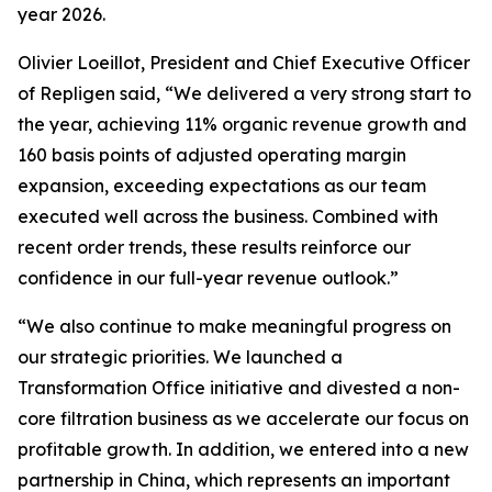
year 2026.
Olivier Loeillot, President and Chief Executive Officer
of Repligen said, “We delivered a very strong start to
the year, achieving 11% organic revenue growth and
160 basis points of adjusted operating margin
expansion, exceeding expectations as our team
executed well across the business. Combined with
recent order trends, these results reinforce our
confidence in our full-year revenue outlook.”
“We also continue to make meaningful progress on
our strategic priorities. We launched a
Transformation Office initiative and divested a non-
core filtration business as we accelerate our focus on
profitable growth. In addition, we entered into a new
partnership in China, which represents an important