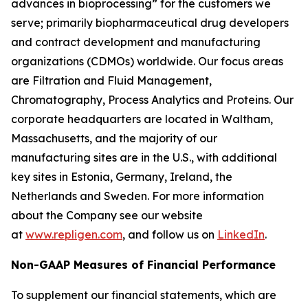
advances in bioprocessing”
for the customers we
serve; primarily biopharmaceutical drug developers
and contract development and manufacturing
organizations (CDMOs) worldwide. Our focus areas
are Filtration and Fluid Management,
Chromatography, Process Analytics and Proteins. Our
corporate headquarters are located in Waltham,
Massachusetts, and the majority of our
manufacturing sites are in the U.S., with additional
key sites in Estonia, Germany, Ireland, the
Netherlands and Sweden. For more information
about the Company see our website
at
www.repligen.com
, and follow us on
LinkedIn
.
Non-GAAP Measures of Financial Performance
To supplement our financial statements, which are