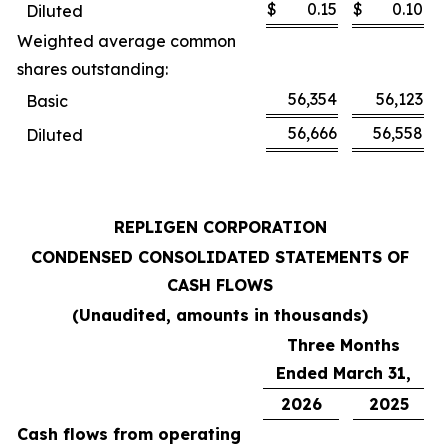
$
0.15
$
0.10
Diluted
Weighted average common
shares outstanding:
56,354
56,123
Basic
56,666
56,558
Diluted
REPLIGEN CORPORATION
CONDENSED CONSOLIDATED STATEMENTS OF
CASH FLOWS
(Unaudited, amounts in thousands)
Three Months
Ended March 31,
2026
2025
Cash flows from operating