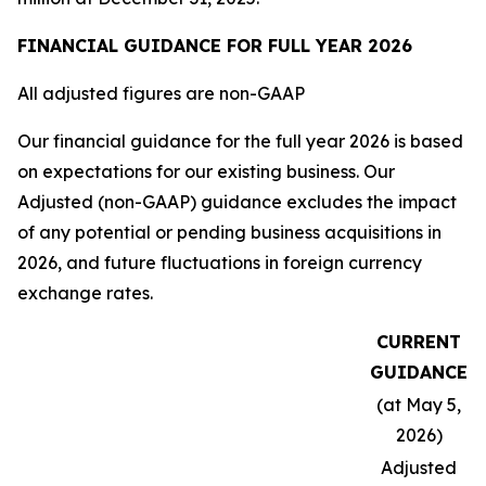
FINANCIAL GUIDANCE FOR FULL YEAR 2026
All adjusted figures are non-GAAP
Our financial guidance for the full year 2026 is based
on expectations for our existing business. Our
Adjusted (non-GAAP) guidance excludes the impact
of any potential or pending business acquisitions in
2026, and future fluctuations in foreign currency
exchange rates.
CURRENT
GUIDANCE
(at May 5,
2026)
Adjusted