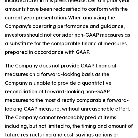
included later in this press release. Certain prior year
amounts have been reclassified to conform with the
current year presentation. When analyzing the
Company’s operating performance and guidance,
investors should not consider non-GAAP measures as
a substitute for the comparable financial measures
prepared in accordance with GAAP.
The Company does not provide GAAP financial
measures on a forward-looking basis as the
Company is unable to provide a quantitative
reconciliation of forward-looking non-GAAP
measures to the most directly comparable forward-
looking GAAP measure, without unreasonable effort.
The Company cannot reasonably predict items
including, but not limited to, the timing and amount of
future restructuring and cost-savings actions or