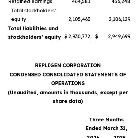
Retained earnings
464,581
456,248
Total stockholders’
equity
2,105,463
2,106,129
Total liabilities and
$
2,930,772
$
2,949,699
stockholders’ equity
REPLIGEN CORPORATION
CONDENSED CONSOLIDATED STATEMENTS OF
OPERATIONS
(Unaudited, amounts in thousands, except per
share data)
Three Months
Ended March 31,
2026
2025