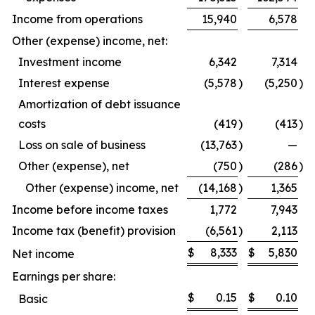
Income from operations
15,940
6,578
Other (expense) income, net:
Investment income
6,342
7,314
Interest expense
(5,578
)
(5,250
)
Amortization of debt issuance
costs
(419
)
(413
)
Loss on sale of business
(13,763
)
—
Other (expense), net
(750
)
(286
)
Other (expense) income, net
(14,168
)
1,365
Income before income taxes
1,772
7,943
Income tax (benefit) provision
(6,561
)
2,113
$
8,333
$
5,830
Net income
Earnings per share:
$
0.15
$
0.10
Basic