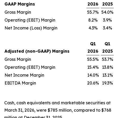
GAAP Margins
2026
2025
Gross Margin
55.7%
54.0%
Operating (EBIT) Margin
8.2%
3.9%
Net Income (Loss) Margin
4.3%
3.4%
Q1
Q1
Adjusted (non-GAAP) Margins
2026
2025
Gross Margin
55.5%
53.7%
Operating (EBIT) Margin
15.4%
13.8%
Net Income Margin
14.0%
13.1%
EBITDA Margin
20.6%
19.3%
Cash, cash equivalents and marketable securities at
March 31, 2026, were $785 million, compared to $768
million at December 31, 2025.