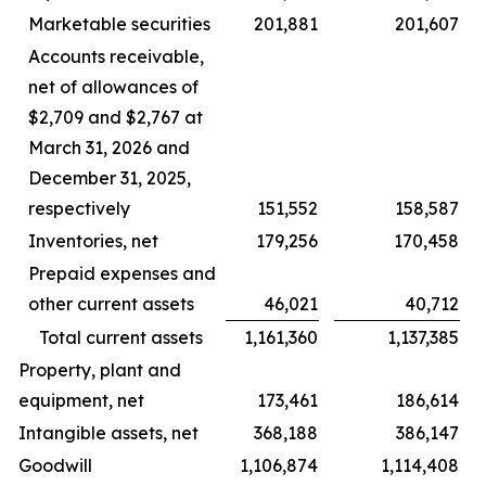
Marketable securities
201,881
201,607
Accounts receivable,
net of allowances of
$2,709 and $2,767 at
March 31, 2026 and
December 31, 2025,
respectively
151,552
158,587
Inventories, net
179,256
170,458
Prepaid expenses and
other current assets
46,021
40,712
Total current assets
1,161,360
1,137,385
Property, plant and
equipment, net
173,461
186,614
Intangible assets, net
368,188
386,147
Goodwill
1,106,874
1,114,408