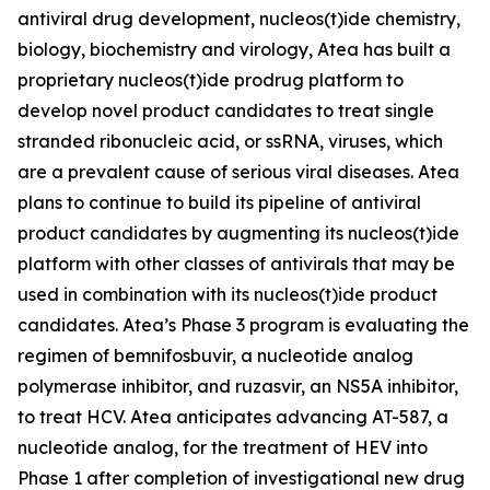
antiviral drug development, nucleos(t)ide chemistry,
biology, biochemistry and virology, Atea has built a
proprietary nucleos(t)ide prodrug platform to
develop novel product candidates to treat single
stranded ribonucleic acid, or ssRNA, viruses, which
are a prevalent cause of serious viral diseases. Atea
plans to continue to build its pipeline of antiviral
product candidates by augmenting its nucleos(t)ide
platform with other classes of antivirals that may be
used in combination with its nucleos(t)ide product
candidates. Atea’s Phase 3 program is evaluating the
regimen of bemnifosbuvir, a nucleotide analog
polymerase inhibitor, and ruzasvir, an NS5A inhibitor,
to treat HCV. Atea anticipates advancing AT-587, a
nucleotide analog, for the treatment of HEV into
Phase 1 after completion of investigational new drug