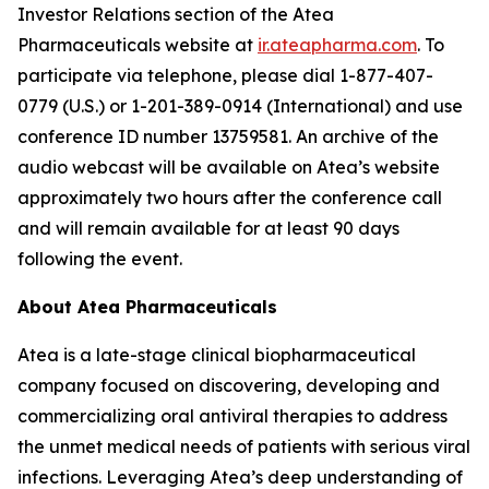
Investor Relations section of the Atea
Pharmaceuticals website at
ir.ateapharma.com
. To
participate via telephone, please dial 1-877-407-
0779 (U.S.) or 1-201-389-0914 (International) and use
conference ID number 13759581. An archive of the
audio webcast will be available on Atea’s website
approximately two hours after the conference call
and will remain available for at least 90 days
following the event.
About Atea Pharmaceuticals
Atea is a late-stage clinical biopharmaceutical
company focused on discovering, developing and
commercializing oral antiviral therapies to address
the unmet medical needs of patients with serious viral
infections. Leveraging Atea’s deep understanding of