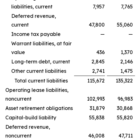
liabilities, current
7,957
7,765
Deferred revenue,
current
47,800
55,060
Income tax payable
—
—
Warrant liabilities, at fair
value
436
1,370
Long-term debt, current
2,845
2,146
Other current liabilities
2,741
1,475
Total current liabilities
115,672
135,322
Operating lease liabilities,
noncurrent
102,993
96,983
Asset retirement obligations
31,879
30,868
Capital-build liability
55,838
55,820
Deferred revenue,
noncurrent
46,008
47,711