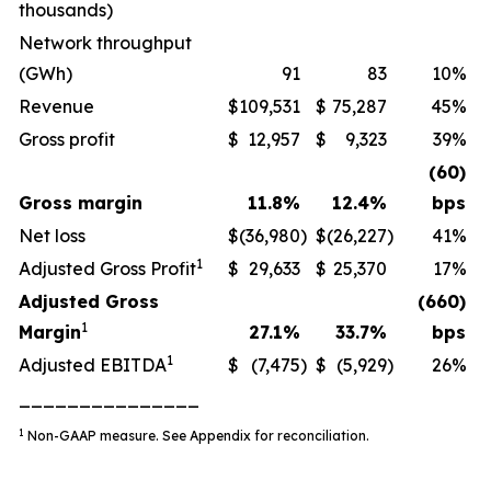
thousands)
Network throughput
(GWh)
91
83
10%
Revenue
$
109,531
$
75,287
45%
Gross profit
$
12,957
$
9,323
39%
(60)
Gross margin
11.8
%
12.4
%
bps
Net loss
$
(36,980
)
$
(26,227
)
41%
1
Adjusted Gross Profit
$
29,633
$
25,370
17%
Adjusted Gross
(660)
1
Margin
27.1
%
33.7
%
bps
1
Adjusted EBITDA
$
(7,475
)
$
(5,929
)
26%
_______________
1
Non-GAAP measure. See Appendix for reconciliation
.