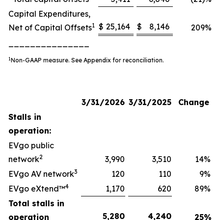
Capital Expenditures,
1
$
25,164
$
8,146
Net of Capital Offsets
209
%
_______________
1
Non-GAAP measure. See Appendix for reconciliation.
3/31/2026
3/31/2025
Change
Stalls in
operation:
EVgo public
2
network
3,990
3,510
14
%
3
EVgo AV network
120
110
9
%
4
EVgo eXtend™
1,170
620
89
%
Total stalls in
5,280
4,240
operation
25
%