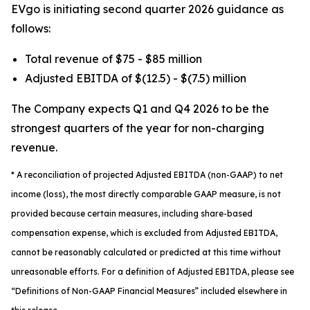
EVgo is initiating second quarter 2026 guidance as
follows:
Total revenue of $75 - $85 million
Adjusted EBITDA of $(12.5) - $(7.5) million
The Company expects Q1 and Q4 2026 to be the
strongest quarters of the year for non-charging
revenue.
*
A reconciliation of projected Adjusted EBITDA (non-GAAP) to net
income (loss), the most directly comparable GAAP measure, is not
provided because certain measures, including share-based
compensation expense, which is excluded from Adjusted EBITDA,
cannot be reasonably calculated or predicted at this time without
unreasonable efforts. For a definition of Adjusted EBITDA, please see
“Definitions of Non-GAAP Financial Measures” included elsewhere in