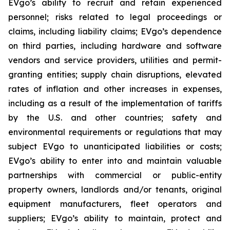
EVgo’s ability to recruit and retain experienced
personnel; risks related to legal proceedings or
claims, including liability claims; EVgo’s dependence
on third parties, including hardware and software
vendors and service providers, utilities and permit-
granting entities; supply chain disruptions, elevated
rates of inflation and other increases in expenses,
including as a result of the implementation of tariffs
by the U.S. and other countries; safety and
environmental requirements or regulations that may
subject EVgo to unanticipated liabilities or costs;
EVgo’s ability to enter into and maintain valuable
partnerships with commercial or public-entity
property owners, landlords and/or tenants, original
equipment manufacturers, fleet operators and
suppliers; EVgo’s ability to maintain, protect and