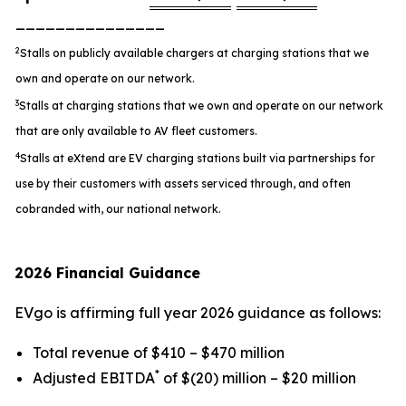
_______________
2
Stalls on publicly available chargers at charging stations that we
own and operate on our network.
3
Stalls at charging stations that we own and operate on our network
that are only available to AV fleet customers.
4
Stalls at eXtend are EV charging stations built via partnerships for
use by their customers with assets serviced through, and often
cobranded with, our national network.
2026 Financial Guidance
EVgo is affirming full year 2026 guidance as follows:
Total revenue of $410 – $470 million
*
Adjusted EBITDA
of $(20) million – $20 million