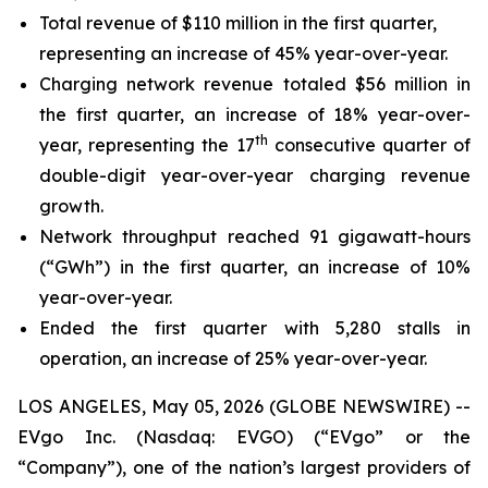
Total revenue of $110 million in the first quarter,
representing an increase of 45% year-over-year.
Charging network revenue totaled $56 million in
the first quarter, an increase of 18% year-over-
th
year, representing the 17
consecutive quarter of
double-digit year-over-year charging revenue
growth.
Network throughput reached 91 gigawatt-hours
(“GWh”) in the first quarter, an increase of 10%
year-over-year.
Ended the first quarter with 5,280 stalls in
operation, an increase of 25% year-over-year.
LOS ANGELES, May 05, 2026 (GLOBE NEWSWIRE) --
EVgo Inc. (Nasdaq: EVGO) (“EVgo” or the
“Company”), one of the nation’s largest providers of