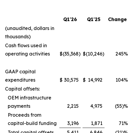
Q1'26
Q1'25
Change
(unaudited, dollars in
thousands)
Cash flows used in
operating activities
$
(35,368
)
$
(10,246
)
245
%
GAAP capital
expenditures
$
30,575
$
14,992
104
%
Capital offsets:
OEM infrastructure
payments
2,215
4,975
(55)%
Proceeds from
capital-build funding
3,196
1,871
71
%
Total capital offsets
5,411
6,846
(21)%