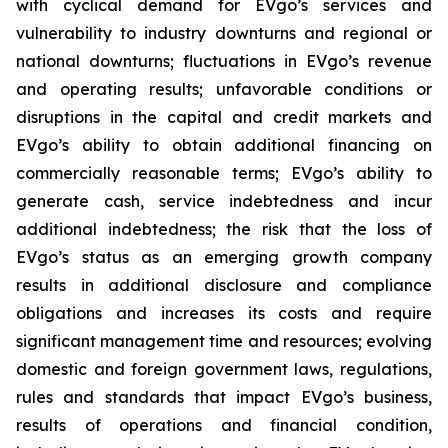
with cyclical demand for EVgo’s services and
vulnerability to industry downturns and regional or
national downturns; fluctuations in EVgo’s revenue
and operating results; unfavorable conditions or
disruptions in the capital and credit markets and
EVgo’s ability to obtain additional financing on
commercially reasonable terms; EVgo’s ability to
generate cash, service indebtedness and incur
additional indebtedness; the risk that the loss of
EVgo’s status as an emerging growth company
results in additional disclosure and compliance
obligations and increases its costs and require
significant management time and resources; evolving
domestic and foreign government laws, regulations,
rules and standards that impact EVgo’s business,
results of operations and financial condition,