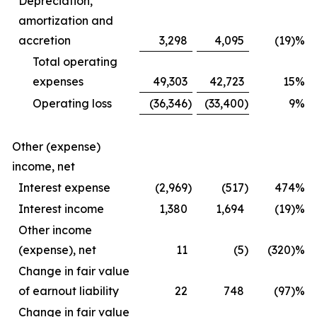
Depreciation,
amortization and
accretion
3,298
4,095
(19)%
Total operating
expenses
49,303
42,723
15
%
Operating loss
(36,346
)
(33,400
)
9
%
Other (expense)
income, net
Interest expense
(2,969
)
(517
)
474
%
Interest income
1,380
1,694
(19)%
Other income
(expense), net
11
(5
)
(320)%
Change in fair value
of earnout liability
22
748
(97)%
Change in fair value