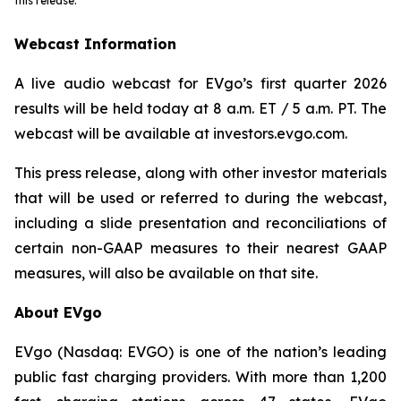
this release.
Webcast Information
A live audio webcast for EVgo’s first quarter 2026
results will be held today at 8 a.m. ET / 5 a.m. PT. The
webcast will be available at
investors.evgo.com
.
This press release, along with other investor materials
that will be used or referred to during the webcast,
including a slide presentation and reconciliations of
certain non-GAAP measures to their nearest GAAP
measures, will also be available on that site.
About EVgo
EVgo (Nasdaq: EVGO) is one of the nation’s leading
public fast charging providers. With more than 1,200