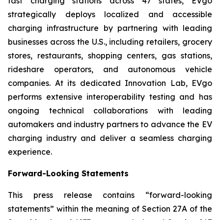
fast charging stations across 47 states, EVgo
strategically deploys localized and accessible
charging infrastructure by partnering with leading
businesses across the U.S., including retailers, grocery
stores, restaurants, shopping centers, gas stations,
rideshare operators, and autonomous vehicle
companies. At its dedicated Innovation Lab, EVgo
performs extensive interoperability testing and has
ongoing technical collaborations with leading
automakers and industry partners to advance the EV
charging industry and deliver a seamless charging
experience.
Forward-Looking Statements
This press release contains “forward-looking
statements” within the meaning of Section 27A of the