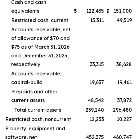
Cash and cash
equivalents
$
122,435
$
151,000
Restricted cash, current
15,311
49,519
Accounts receivable, net
of allowance of $70 and
$75 as of March 31, 2026
and December 31, 2025,
respectively
33,315
38,628
Accounts receivable,
capital-build
19,637
19,461
Prepaids and other
current assets
48,542
37,872
Total current assets
239,240
296,480
Restricted cash, noncurrent
12,253
10,227
Property, equipment and
software, net
452,375
460,747