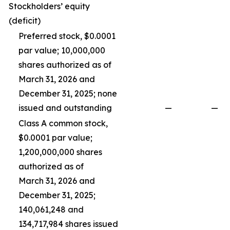
Stockholders’ equity
(deficit)
Preferred stock, $0.0001
par value; 10,000,000
shares authorized as of
March 31, 2026 and
December 31, 2025; none
issued and outstanding
—
—
Class A common stock,
$0.0001 par value;
1,200,000,000 shares
authorized as of
March 31, 2026 and
December 31, 2025;
140,061,248 and
134,717,984 shares issued