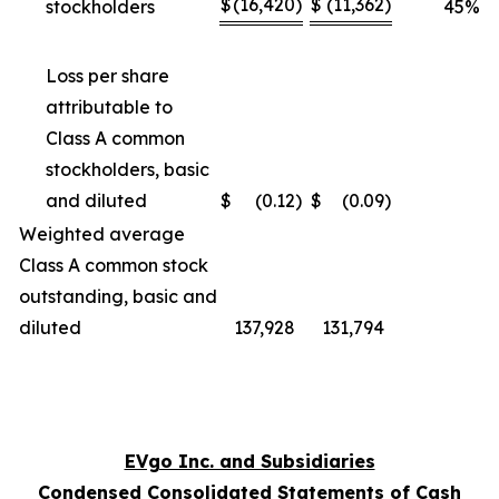
$
(16,420
)
$
(11,362
)
stockholders
45
%
Loss per share
attributable to
Class A common
stockholders, basic
and diluted
$
(0.12
)
$
(0.09
)
Weighted average
Class A common stock
outstanding, basic and
diluted
137,928
131,794
EVgo Inc. and Subsidiaries
Condensed Consolidated Statements of Cash