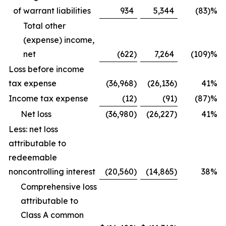
of warrant liabilities
934
5,344
(83)%
Total other
(expense) income,
net
(622
)
7,264
(109)%
Loss before income
tax expense
(36,968
)
(26,136
)
41
%
Income tax expense
(12
)
(91
)
(87)%
Net loss
(36,980
)
(26,227
)
41
%
Less: net loss
attributable to
redeemable
noncontrolling interest
(20,560
)
(14,865
)
38
%
Comprehensive loss
attributable to
Class A common