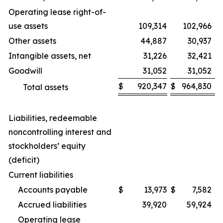
Operating lease right-of-
use assets
109,314
102,966
Other assets
44,887
30,937
Intangible assets, net
31,226
32,421
Goodwill
31,052
31,052
$
920,347
$
964,830
Total assets
Liabilities, redeemable
noncontrolling interest and
stockholders’ equity
(deficit)
Current liabilities
Accounts payable
$
13,973
$
7,582
Accrued liabilities
39,920
59,924
Operating lease