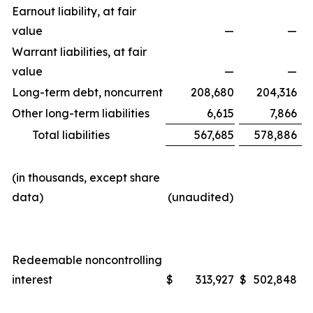
Earnout liability, at fair
value
—
—
Warrant liabilities, at fair
value
—
—
Long-term debt, noncurrent
208,680
204,316
Other long-term liabilities
6,615
7,866
Total liabilities
567,685
578,886
(in thousands, except share
data)
(unaudited)
Redeemable noncontrolling
interest
$
313,927
$
502,848