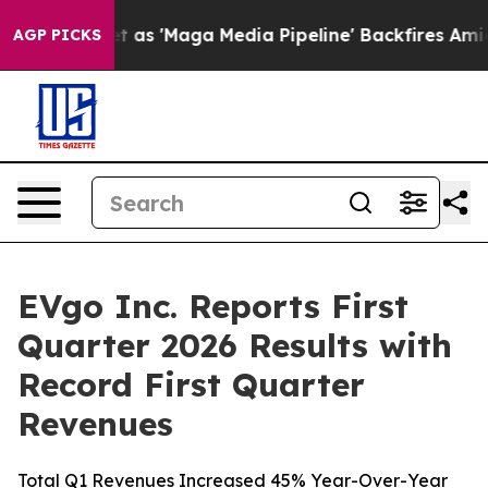
 'Maga Media Pipeline' Backfires Amid Rumors Trump W
AGP PICKS
EVgo Inc. Reports First
Quarter 2026 Results with
Record First Quarter
Revenues
Total Q1 Revenues Increased 45% Year-Over-Year