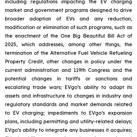
including regulations impacting the EV charging
market and government programs designed to drive
broader adoption of EVs and any reduction,
modification or elimination of such programs, such as
the enactment of the One Big Beautiful Bill Act of
2025, which addresses, among other things, the
termination of the Alternative Fuel Vehicle Refueling
Property Credit, other changes in policy under the
current administration and 119th Congress and the
potential changes in tariffs or sanctions and
escalating trade wars; EVgo’s ability to adapt its
assets and infrastructure to changes in industry and
regulatory standards and market demands related
to EV charging; impediments to EVgo’s expansion
plans, including permitting and utility-related delays;
EVgo’s ability to integrate any businesses it acquires;