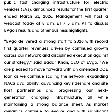
public fast charging infrastructure for electric
vehicles (EVs), announced results for the first quarter
ended March 31, 2026. Management will host a
webcast today at 8 a.m. ET / 5 a.m. PT to discuss
EVgo’s results and other business highlights.
“EVgo delivered a strong start to 2026 with record
first quarter revenues driven by continued growth
across our network and disciplined execution against
our strategy,” said Badar Khan, CEO of EVgo. “We
are pleased to move forward with an amended DOE
loan as we continue scaling the network, expanding
NACS availability, advancing key rideshare and site
host partnerships and progressing our next-
generation charging infrastructure, all while
maintaining a strong balance sheet. As market
dynamics continue to evolve and with significant