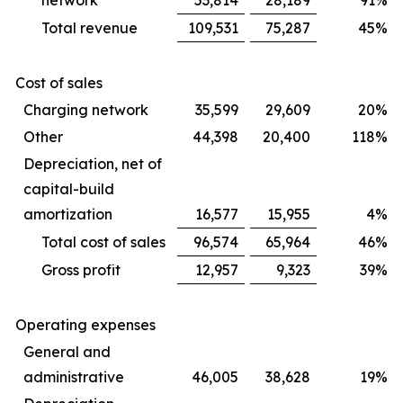
network
53,814
28,189
91
%
Total revenue
109,531
75,287
45
%
Cost of sales
Charging network
35,599
29,609
20
%
Other
44,398
20,400
118
%
Depreciation, net of
capital-build
amortization
16,577
15,955
4
%
Total cost of sales
96,574
65,964
46
%
Gross profit
12,957
9,323
39
%
Operating expenses
General and
administrative
46,005
38,628
19
%