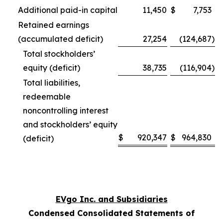
Additional paid-in capital
11,450
$
7,753
Retained earnings
(accumulated deficit)
27,254
(124,687
)
Total stockholders’
equity (deficit)
38,735
(116,904
)
Total liabilities,
redeemable
noncontrolling interest
and stockholders’ equity
$
920,347
$
964,830
(deficit)
EVgo Inc. and Subsidiaries
Condensed Consolidated Statements of