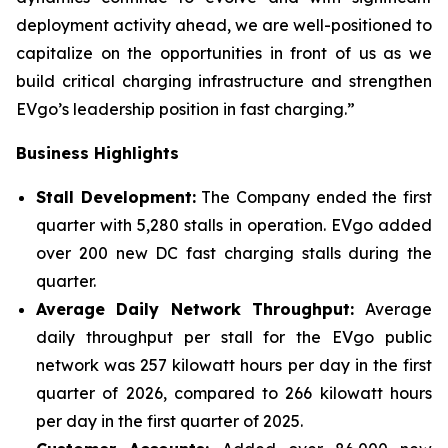
deployment activity ahead, we are well-positioned to
capitalize on the opportunities in front of us as we
build critical charging infrastructure and strengthen
EVgo’s leadership position in fast charging.”
Business Highlights
Stall Development:
The Company ended the first
quarter with 5,280 stalls in operation. EVgo added
over 200 new DC fast charging stalls during the
quarter.
Average Daily Network Throughput:
Average
daily throughput per stall for the EVgo public
network was 257 kilowatt hours per day in the first
quarter of 2026, compared to 266 kilowatt hours
per day in the first quarter of 2025.