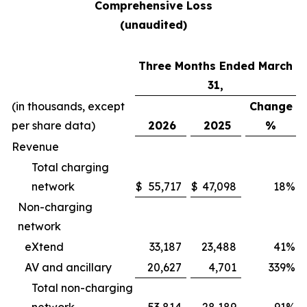
Comprehensive Loss
(unaudited)
Three Months Ended March
31,
(in thousands, except
Change
per share data)
2026
2025
%
Revenue
Total charging
network
$
55,717
$
47,098
18
%
Non-charging
network
eXtend
33,187
23,488
41
%
AV and ancillary
20,627
4,701
339
%
Total non-charging