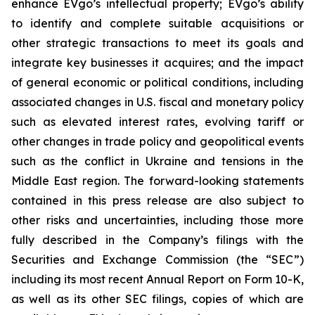
enhance EVgo’s intellectual property; EVgo’s ability
to identify and complete suitable acquisitions or
other strategic transactions to meet its goals and
integrate key businesses it acquires; and the impact
of general economic or political conditions, including
associated changes in U.S. fiscal and monetary policy
such as elevated interest rates, evolving tariff or
other changes in trade policy and geopolitical events
such as the conflict in Ukraine and tensions in the
Middle East region. The forward-looking statements
contained in this press release are also subject to
other risks and uncertainties, including those more
fully described in the Company’s filings with the
Securities and Exchange Commission (the “SEC”)
including its most recent Annual Report on Form 10-K,
as well as its other SEC filings, copies of which are