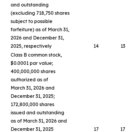
and outstanding
(excluding 718,750 shares
subject to possible
forfeiture) as of March 31,
2026 and December 31,
2025, respectively
14
13
Class B common stock,
$0.0001 par value;
400,000,000 shares
authorized as of
March 31, 2026 and
December 31, 2025;
172,800,000 shares
issued and outstanding
as of March 31, 2026 and
December 31, 2025
17
17