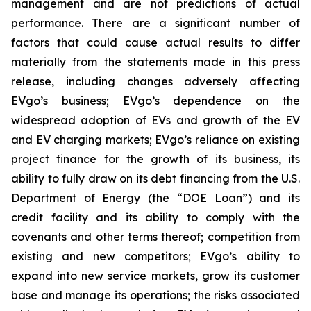
management and are not predictions of actual
performance. There are a significant number of
factors that could cause actual results to differ
materially from the statements made in this press
release, including changes adversely affecting
EVgo’s business; EVgo’s dependence on the
widespread adoption of EVs and growth of the EV
and EV charging markets; EVgo’s reliance on existing
project finance for the growth of its business, its
ability to fully draw on its debt financing from the U.S.
Department of Energy (the “DOE Loan”) and its
credit facility and its ability to comply with the
covenants and other terms thereof; competition from
existing and new competitors; EVgo’s ability to
expand into new service markets, grow its customer
base and manage its operations; the risks associated