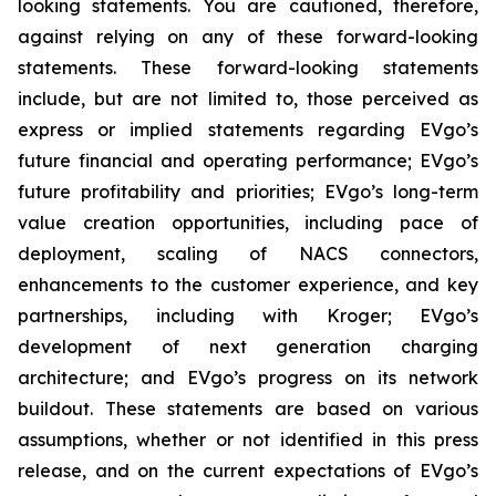
looking statements. You are cautioned, therefore,
against relying on any of these forward-looking
statements. These forward-looking statements
include, but are not limited to, those perceived as
express or implied statements regarding EVgo’s
future financial and operating performance; EVgo’s
future profitability and priorities; EVgo’s long-term
value creation opportunities, including pace of
deployment, scaling of NACS connectors,
enhancements to the customer experience, and key
partnerships, including with Kroger; EVgo’s
development of next generation charging
architecture; and EVgo’s progress on its network
buildout. These statements are based on various
assumptions, whether or not identified in this press
release, and on the current expectations of EVgo’s