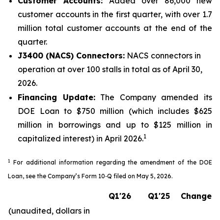
Customer Accounts:
Added over 86,000 new
customer accounts in the first quarter, with over 1.7
million total customer accounts at the end of the
quarter.
J3400 (NACS) Connectors:
NACS connectors in
operation at over 100 stalls in total as of April 30,
2026.
Financing Update:
The Company amended its
DOE Loan to $750 million (which includes $625
million in borrowings and up to $125 million in
1
capitalized interest) in April 2026.
1
For additional information regarding the amendment of the DOE
Loan, see the Company’s Form 10‑Q filed on May 5, 2026
.
Q1'26
Q1'25
Change
(unaudited, dollars in