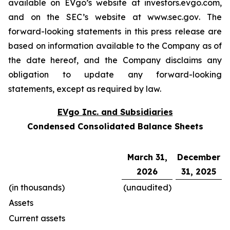
available on EVgo’s website at
investors.evgo.com
,
and on the SEC’s website at
www.sec.gov
. The
forward-looking statements in this press release are
based on information available to the Company as of
the date hereof, and the Company disclaims any
obligation to update any forward-looking
statements, except as required by law.
EVgo Inc. and Subsidiaries
Condensed Consolidated Balance Sheets
March 31,
December
2026
31, 2025
(in thousands)
(unaudited)
Assets
Current assets