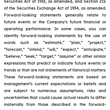
Securities Act of 1933, as amended, and Section 21E
of the Securities Exchange Act of 1934, as amended.
Forward-looking statements generally relate to
future events or the Company’s future financial or
operating performance. In some cases, you can
identify forward-looking statements by the use of
words such as “estimate,” “plan,” “project,”
“forecast,” “intend,” “will,” “expect,” “anticipate,”
“believe,” “seek,” “target,” “assume” or other similar
expressions that predict or indicate future events or
trends or that are not statements of historical matters.
These forward-looking statements are based on
management’s current expectations or beliefs and
are subject to numerous assumptions, risks and
uncertainties that could cause actual results to differ
materially from those described in the forward-