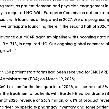
rong start, as patient demand and physician engagement in t
ty in acquired HO. With European Commission authorizatio
cials with launches anticipated in 2027. We are progressin
we anticipate launching there in the second half of 2026.”
 advance our MC4R agonism pipeline with upcoming data re
, RM-718, in acquired HO. Our ongoing global commercial 
 growth.”
s
150 patient start forms had been received for IMCIVREE i
Administration (FDA) on March 19, 2026;
1 million for the first quarter of 2026, an increase of 5% 
or the treatment of patients with Bardet-Biedl syndrome (
ter of 2026, revenue of $36.9 million, or 61% of product rev
ly driven by specialty pharmacy inventory and some patien