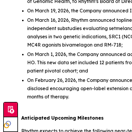
of Genomic Health, to Rhythm’s Board of Direc
On March 19, 2026, the Company announced I
On March 16, 2026, Rhythm announced topline re
independent substudies evaluating setmelano
analyses in two genetic indications, SRC1 (N
MC4R agonists bivamelagon and RM-718;
On March 1, 2026, the Company announced addi
HO. This new data set included 12 patients fr
patient pivotal cohort; and
On February 26, 2026, the Company announce
disclosed encouraging open-label extension d
months of therapy.
Anticipated Upcoming Milestones
Rhythm expects to achieve the following near-te