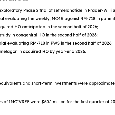
xploratory Phase 2 trial of setmelanotide in Prader-Willi
rial evaluating the weekly, MC4R agonist RM-718 in patie
uired HO anticipated in the second half of 2026;
tudy in congenital HO in the second half of 2026;
rial evaluating RM-718 in PWS in the second half of 2026;
ivamelagon in acquired HO by year-end 2026.
equivalents and short-term investments were approximately
of IMCIVREE were $60.1 million for the first quarter of 20