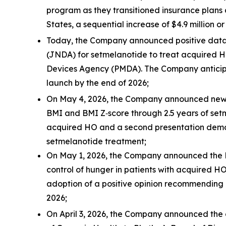
program as they transitioned insurance plans 
States, a sequential increase of $4.9 million or
Today, the Company announced positive data
(JNDA) for setmelanotide to treat acquired 
Devices Agency (PMDA). The Company anticipate
launch by the end of 2026;
On May 4, 2026, the Company announced new d
BMI and BMI Z‑score through 2.5 years of set
acquired HO and a second presentation demons
setmelanotide treatment;
On May 1, 2026, the Company announced the E
control of hunger in patients with acquired 
adoption of a positive opinion recommending 
2026;
On April 3, 2026, the Company announced the 