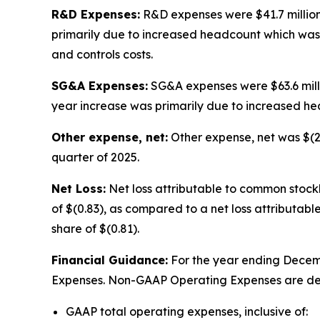
R&D Expenses:
R&D expenses were $41.7 million i
primarily due to increased headcount which was p
and controls costs.
SG&A Expenses:
SG&A expenses were $63.6 million
year increase was primarily due to increased h
Other expense, net:
Other expense, net was $(2.7)
quarter of 2025.
Net Loss:
Net loss attributable to common stockho
of $(0.83), as compared to a net loss attributable
share of $(0.81).
Financial Guidance:
For the year ending Decemb
Expenses. Non-GAAP Operating Expenses are de
GAAP total operating expenses, inclusive of: