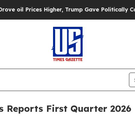
es Higher, Trump Gave Politically Connected oil
Reports First Quarter 2026 