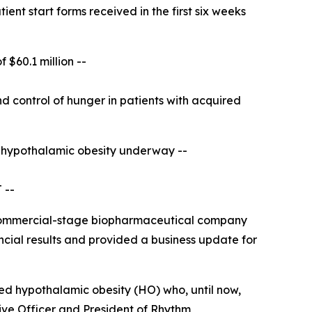
ent start forms received in the first six weeks
of
$60.1 million --
 control of hunger in patients with acquired
d hypothalamic obesity underway
--
 --
commercial-stage biopharmaceutical company
ncial results and provided a business update for
ed hypothalamic obesity (HO) who, until now,
ive Officer and President of Rhythm