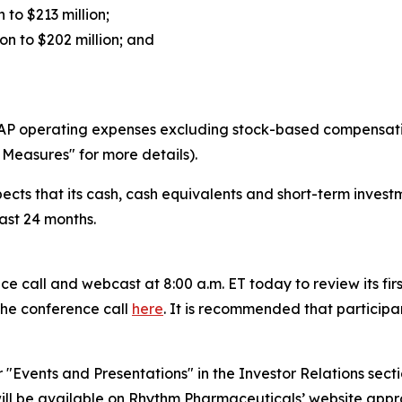
 to $213 million;
n to $202 million; and
P operating expenses excluding stock-based compensation
Measures" for more details).
cts that its cash, cash equivalents and short-term investme
ast 24 months.
e call and webcast at 8:00 a.m. ET today to review its firs
 the conference call
here
. It is recommended that participant
er "Events and Presentations" in the Investor Relations se
ill be available on Rhythm Pharmaceuticals’ website appr