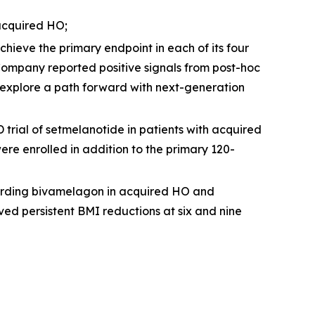
acquired HO;
hieve the primary endpoint in each of its four
ompany reported positive signals from post-hoc
 explore a path forward with next-generation
rial of setmelanotide in patients with acquired
re enrolled in addition to the primary 120-
arding bivamelagon in acquired HO and
ed persistent BMI reductions at six and nine