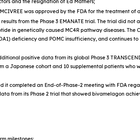
tors and the resignation of Ed Mathers;
MCIVREE was approved by the FDA for the treatment of 
sults from the Phase 3 EMANATE trial. The trial did not ac
tide in genetically caused MC4R pathway diseases. The C
COA1) deficiency and POMC insufficiency, and continues to
tional positive data from its global Phase 3 TRANSCEND t
om a Japanese cohort and 10 supplemental patients who we
d it completed an End-of-Phase-2 meeting with FDA reg
ata from its Phase 2 trial that showed bivamelagon achiev
rm milestones: