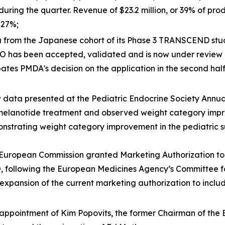
during the quarter. Revenue of $23.2 million, or 39% of p
 27%;
 from the Japanese cohort of its Phase 3 TRANSCEND stu
HO has been accepted, validated and is now under revie
s PMDA's decision on the application in the second half 
ata presented at the Pediatric Endocrine Society Annual
melanotide treatment and observed weight category improv
trating weight category improvement in the pediatric sub
uropean Commission granted Marketing Authorization to 
HO, following the European Medicines Agency’s Committee
expansion of the current marketing authorization to inclu
appointment of Kim Popovits, the former Chairman of the 