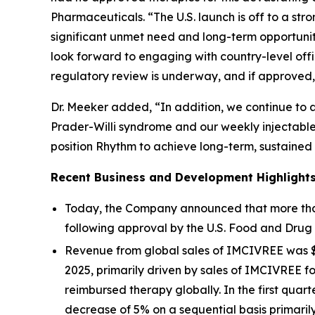
Pharmaceuticals. “The U.S. launch is off to a st
significant unmet need and long-term opportuni
look forward to engaging with country-level offi
regulatory review is underway, and if approved, 
Dr. Meeker added, “In addition, we continue to
Prader-Willi syndrome and our weekly injectable
position Rhythm to achieve long-term, sustained
Recent Business and Development Highlight
Today, the Company announced that more than 
following approval by the U.S. Food and Drug 
Revenue from global sales of IMCIVREE was $60.
2025, primarily driven by sales of IMCIVREE f
reimbursed therapy globally. In the first quar
decrease of 5% on a sequential basis primari