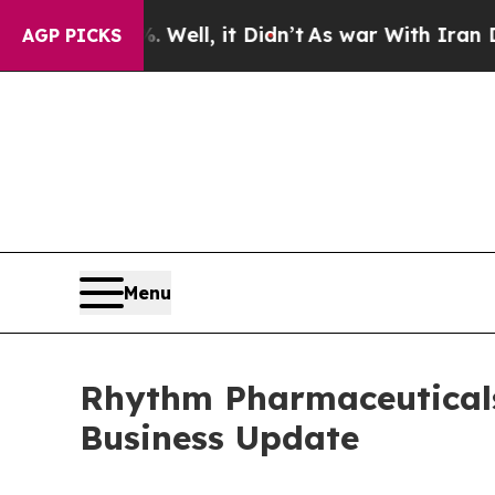
Well, it Didn’t
As war With Iran Drove oil Pric
AGP PICKS
Menu
Rhythm Pharmaceuticals 
Business Update