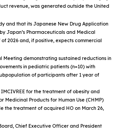
roduct revenue, was generated outside the United
dy and that its Japanese New Drug Application
w by Japan’s Pharmaceuticals and Medical
of 2026 and, if positive, expects commercial
 Meeting demonstrating sustained reductions in
ements in pediatric patients (n=10) with
population of participants after 1 year of
IMCIVREE for the treatment of obesity and
 for Medicinal Products for Human Use (CHMP)
de the treatment of acquired HO on March 26,
Board, Chief Executive Officer and President