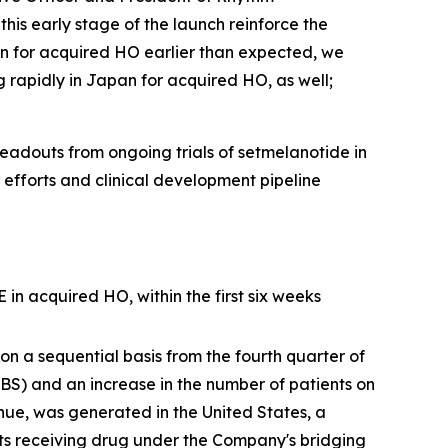
his early stage of the launch reinforce the
n for acquired HO earlier than expected, we
g rapidly in Japan for acquired HO, as well;
adouts from ongoing trials of setmelanotide in
efforts and clinical development pipeline
n acquired HO, within the first six weeks
on a sequential basis from the fourth quarter of
BBS) and an increase in the number of patients on
enue, was generated in the United States, a
ts receiving drug under the Company's bridging