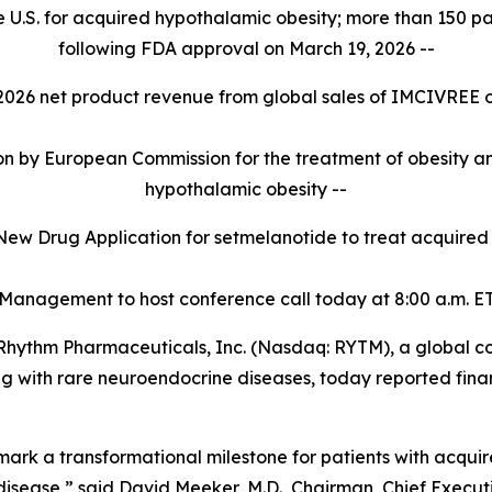
 U.S. for acquired hypothalamic obesity; more than 150 pati
following FDA approval on March 19, 2026 --
r 2026 net product revenue from global sales of IMCIVREE 
 by European Commission for the treatment of obesity and
hypothalamic obesity --
New Drug Application for setmelanotide to treat acquire
 Management to host conference call today at 8:00
a.m. ET
ythm Pharmaceuticals, Inc. (Nasdaq: RYTM), a global 
ving with rare neuroendocrine diseases, today reported fina
rk a transformational milestone for patients with acquir
disease,” said David Meeker, M.D., Chairman, Chief Execut