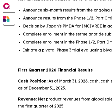
Announce six-month results from the ongoing e
Announce results from the Phase 1/2, Part C t
Decision by Japan’s PMDA for IMCIVREE in acq
Complete enrollment in the setmelanotide subs
Complete enrollment in the Phase 1/2, Part D t
Initiate a pivotal Phase 3 trial evaluating b
First Quarter 2026 Financial Results
Cash Position:
As of March 31, 2026, cash, cash 
as of December 31, 2025.
Revenue:
Net product revenues from global sales 
the first quarter of 2025.