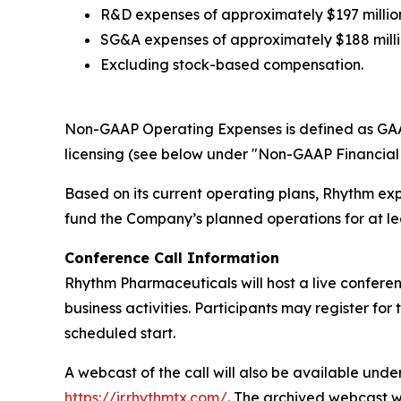
R&D expenses of approximately $197 million
SG&A expenses of approximately $188 millio
Excluding stock-based compensation.
Non-GAAP Operating Expenses is defined as GAA
licensing (see below under "Non-GAAP Financial 
Based on its current operating plans, Rhythm expe
fund the Company’s planned operations for at le
Conference Call Information
Rhythm Pharmaceuticals will host a live conferenc
business activities. Participants may register for
scheduled start.
A webcast of the call will also be available und
https://ir.rhythmtx.com/
. The archived webcast w