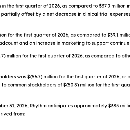
n the first quarter of 2026, as compared to $37.0 million in
artially offset by a net decrease in clinical trial expens
 for the first quarter of 2026, as compared to $39.1 millio
eadcount and an increase in marketing to support continu
 million for the first quarter of 2026, as compared to other 
lders was $(56.7) million for the first quarter of 2026, or 
 to common stockholders of $(50.8) million for the first qua
er 31, 2026, Rhythm anticipates approximately $385 milli
rived from: