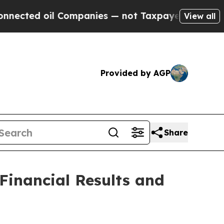
 Companies — not Taxpayers — the Chance to Cash
View all
Provided by AGP
Share
Financial Results and