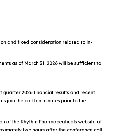
 and fixed consideration related to in-
nts as of March 31, 2026 will be sufficient to
t quarter 2026 financial results and recent
s join the call ten minutes prior to the
ction of the Rhythm Pharmaceuticals website at
oximately two hours after the conference call