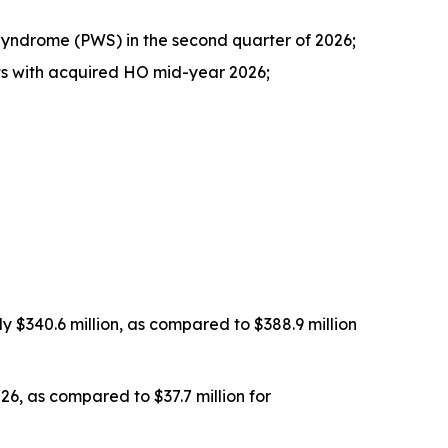
 Syndrome (PWS) in the second quarter of 2026;
nts with acquired HO mid-year 2026;
 $340.6 million, as compared to $388.9 million
26, as compared to $37.7 million for