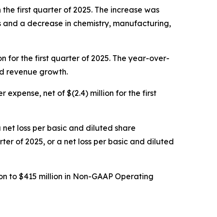
 the first quarter of 2025. The increase was
es and a decrease in chemistry, manufacturing,
n for the first quarter of 2025. The year-over-
ed revenue growth.
expense, net of $(2.4) million for the first
a net loss per basic and diluted share
rter of 2025, or a net loss per basic and diluted
on to $415 million in Non-GAAP Operating