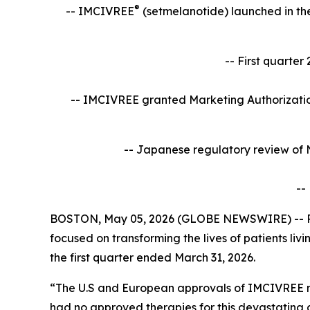
®
-- IMCIVREE
(setmelanotide)
launched in the
-- First quarte
-- IMCIVREE granted Marketing Authorization
-- Japanese regulatory review of 
--
BOSTON, May 05, 2026 (GLOBE NEWSWIRE) -- Rh
focused on transforming the lives of patients li
the first quarter ended March 31, 2026.
“The U.S and European approvals of IMCIVREE ma
had no approved therapies for this devastating 