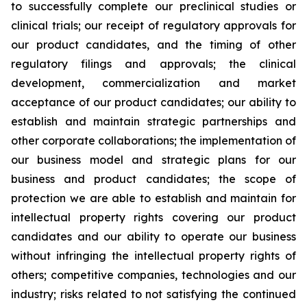
to successfully complete our preclinical studies or
clinical trials; our receipt of regulatory approvals for
our product candidates, and the timing of other
regulatory filings and approvals; the clinical
development, commercialization and market
acceptance of our product candidates; our ability to
establish and maintain strategic partnerships and
other corporate collaborations; the implementation of
our business model and strategic plans for our
business and product candidates; the scope of
protection we are able to establish and maintain for
intellectual property rights covering our product
candidates and our ability to operate our business
without infringing the intellectual property rights of
others; competitive companies, technologies and our
industry; risks related to not satisfying the continued