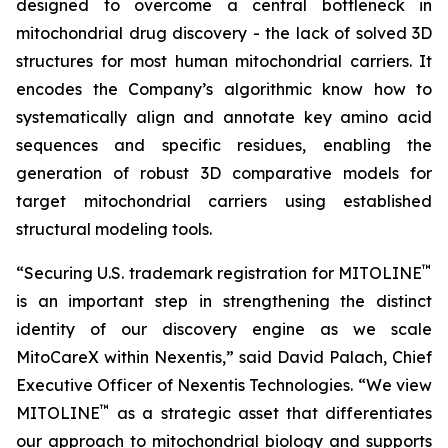
designed to overcome a central bottleneck in
mitochondrial drug discovery - the lack of solved 3D
structures for most human mitochondrial carriers. It
encodes the Company’s algorithmic know how to
systematically align and annotate key amino acid
sequences and specific residues, enabling the
generation of robust 3D comparative models for
target mitochondrial carriers using established
structural modeling tools.
™
“Securing U.S. trademark registration for MITOLINE
is an important step in strengthening the distinct
identity of our discovery engine as we scale
MitoCareX within Nexentis,” said David Palach, Chief
Executive Officer of Nexentis Technologies. “We view
™
MITOLINE
as a strategic asset that differentiates
our approach to mitochondrial biology and supports