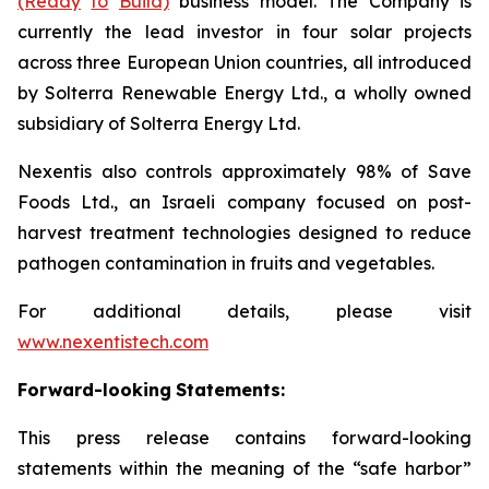
(Ready
to
Build)
business model. The Company is
currently the lead investor in four solar projects
across three European Union countries, all introduced
by Solterra Renewable Energy Ltd., a wholly owned
subsidiary of Solterra Energy Ltd.
Nexentis also controls approximately 98% of Save
Foods Ltd., an Israeli company focused on post-
harvest treatment technologies designed to reduce
pathogen contamination in fruits and vegetables.
For additional details, please visit
www.nexentistech.com
Forward-looking
Statements:
This press release contains forward-looking
statements within the meaning of the “safe harbor”