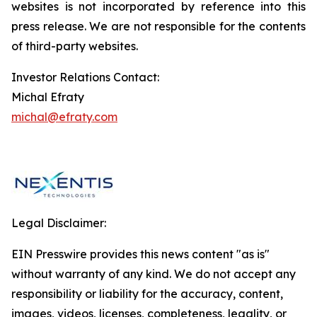
websites is not incorporated by reference into this
press release. We are not responsible for the contents
of third-party websites.
Investor Relations Contact:
Michal Efraty
michal@efraty.com
Legal Disclaimer:
EIN Presswire provides this news content "as is"
without warranty of any kind. We do not accept any
responsibility or liability for the accuracy, content,
images, videos, licenses, completeness, legality, or