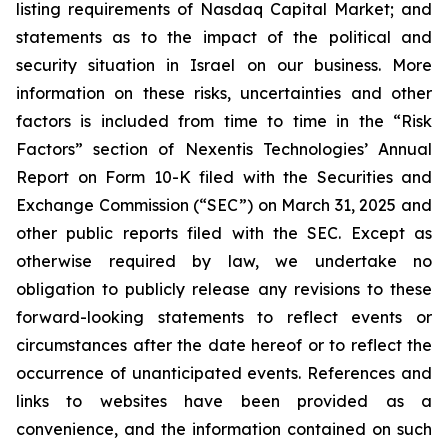
listing requirements of Nasdaq Capital Market; and
statements as to the impact of the political and
security situation in Israel on our business. More
information on these risks, uncertainties and other
factors is included from time to time in the “Risk
Factors” section of Nexentis Technologies’ Annual
Report on Form 10-K filed with the Securities and
Exchange Commission (“SEC”) on March 31, 2025 and
other public reports filed with the SEC. Except as
otherwise required by law, we undertake no
obligation to publicly release any revisions to these
forward-looking statements to reflect events or
circumstances after the date hereof or to reflect the
occurrence of unanticipated events. References and
links to websites have been provided as a
convenience, and the information contained on such