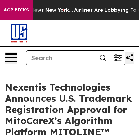
as CBS News New York...
Airlines Are Lobbying To Chang
AGP PICKS
Nexentis Technologies
Announces U.S. Trademark
Registration Approval for
MitoCareX’s Algorithm
Platform MITOLINE™