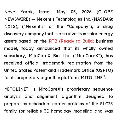
Neve Yarak, Israel, May 05, 2026 (GLOBE
NEWSWIRE) -- Nexentis Technologies Inc. (NASDAQ:
NXTS), (“Nexentis” or the “Company”), a drug
discovery company that is also invests in solar energy
assets based on the
RTB
(Ready
to
Build)
business
model, today announced that its wholly owned
subsidiary, MitoCareX Bio Ltd. (“MitoCareX”), has
received official trademark registration from the
United States Patent and Trademark Office (USPTO)
™
for its proprietary algorithm platform, MITOLINE
.
™
MITOLINE
is MitoCareX’s proprietary sequence
analysis and alignment algorithm designed to
prepare mitochondrial carrier proteins of the SLC25
family for reliable 3D homology modeling and was