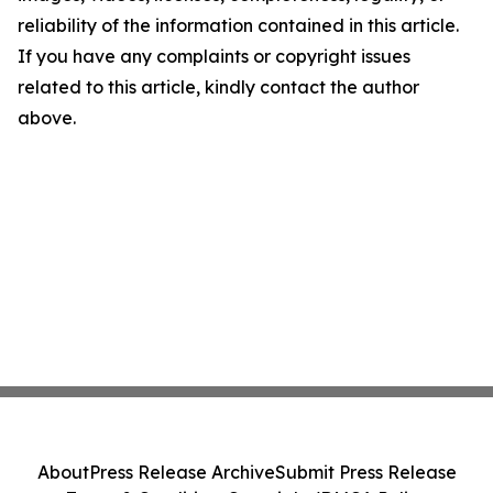
reliability of the information contained in this article.
If you have any complaints or copyright issues
related to this article, kindly contact the author
above.
About
Press Release Archive
Submit Press Release