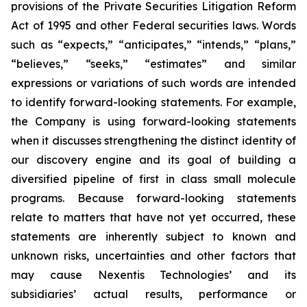
provisions of the Private Securities Litigation Reform
Act of 1995 and other Federal securities laws. Words
such as “expects,” “anticipates,” “intends,” “plans,”
“believes,” “seeks,” “estimates” and similar
expressions or variations of such words are intended
to identify forward-looking statements. For example,
the Company is using forward-looking statements
when it discusses strengthening the distinct identity of
our discovery engine and its goal of building a
diversified pipeline of first in class small molecule
programs. Because forward-looking statements
relate to matters that have not yet occurred, these
statements are inherently subject to known and
unknown risks, uncertainties and other factors that
may cause Nexentis Technologies’ and its
subsidiaries’ actual results, performance or