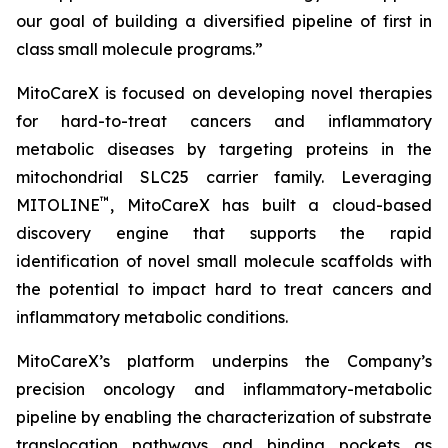
our goal of building a diversified pipeline of first in
class small molecule programs.”
MitoCareX is focused on developing novel therapies
for hard-to-treat cancers and inflammatory
metabolic diseases by targeting proteins in the
mitochondrial SLC25 carrier family. Leveraging
™
MITOLINE
, MitoCareX has built a cloud-based
discovery engine that supports the rapid
identification of novel small molecule scaffolds with
the potential to impact hard to treat cancers and
inflammatory metabolic conditions.
MitoCareX’s platform underpins the Company’s
precision oncology and inflammatory-metabolic
pipeline by enabling the characterization of substrate
translocation pathways and binding pockets as