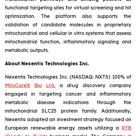
functional targeting sites for virtual screening and hit
optimization. The platform also supports the
validation of candidate molecules in proprietary
mitochondrial and cellular in vitro systems that assess
mitochondrial function, inflammatory signaling and
metabolic outputs.
About
Nexentis
Technologies
Inc.
Nexentis Technologies Inc. (NASDAQ: NXTS) 100% of
MitoCareX
Bio
Ltd
, a drug discovery company
engaged in targeting cancer and inflammatory
metabolic disease indications through the
mitochondrial SLC25 protein family. Additionally,
Nexentis adopted an investment strategy focused on
European renewable energy assets utilizing a
RTB