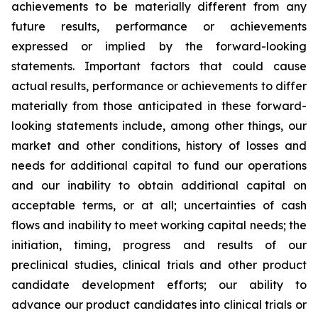
achievements to be materially different from any
future results, performance or achievements
expressed or implied by the forward-looking
statements. Important factors that could cause
actual results, performance or achievements to differ
materially from those anticipated in these forward-
looking statements include, among other things, our
market and other conditions, history of losses and
needs for additional capital to fund our operations
and our inability to obtain additional capital on
acceptable terms, or at all; uncertainties of cash
flows and inability to meet working capital needs; the
initiation, timing, progress and results of our
preclinical studies, clinical trials and other product
candidate development efforts; our ability to
advance our product candidates into clinical trials or