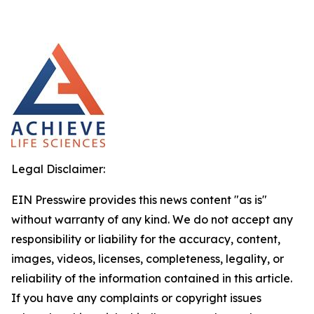
Legal Disclaimer:
EIN Presswire provides this news content "as is"
without warranty of any kind. We do not accept any
responsibility or liability for the accuracy, content,
images, videos, licenses, completeness, legality, or
reliability of the information contained in this article.
If you have any complaints or copyright issues