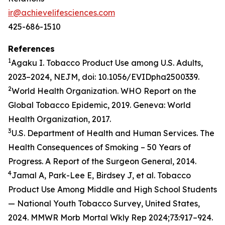
ir@achievelifesciences.com
425-686-1510
References
1
Agaku I. Tobacco Product Use among U.S. Adults,
2023–2024, NEJM, doi: 10.1056/EVIDpha2500339.
2
World Health Organization. WHO Report on the
Global Tobacco Epidemic, 2019. Geneva: World
Health Organization, 2017.
3
U.S. Department of Health and Human Services. The
Health Consequences of Smoking – 50 Years of
Progress. A Report of the Surgeon General, 2014.
4
Jamal A, Park-Lee E, Birdsey J, et al. Tobacco
Product Use Among Middle and High School Students
— National Youth Tobacco Survey, United States,
2024. MMWR Morb Mortal Wkly Rep 2024;73:917–924.