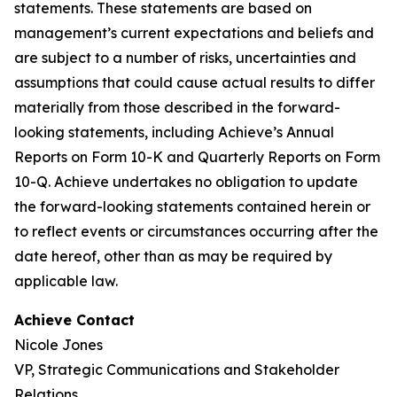
statements. These statements are based on
management’s current expectations and beliefs and
are subject to a number of risks, uncertainties and
assumptions that could cause actual results to differ
materially from those described in the forward-
looking statements, including Achieve’s Annual
Reports on Form 10-K and Quarterly Reports on Form
10-Q. Achieve undertakes no obligation to update
the forward-looking statements contained herein or
to reflect events or circumstances occurring after the
date hereof, other than as may be required by
applicable law.
Achieve Contact
Nicole Jones
VP, Strategic Communications and Stakeholder
Relations