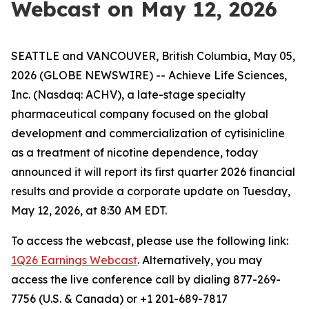
Webcast on May 12, 2026
SEATTLE and VANCOUVER, British Columbia, May 05,
2026 (GLOBE NEWSWIRE) -- Achieve Life Sciences,
Inc. (Nasdaq: ACHV), a late-stage specialty
pharmaceutical company focused on the global
development and commercialization of cytisinicline
as a treatment of nicotine dependence, today
announced it will report its first quarter 2026 financial
results and provide a corporate update on Tuesday,
May 12, 2026, at 8:30 AM EDT.
To access the webcast, please use the following link:
1Q26 Earnings Webcast
. Alternatively, you may
access the live conference call by dialing 877-269-
7756 (U.S. & Canada) or +1 201-689-7817