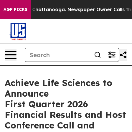
haos in Chattanooga. Newspaper Owner Calls the Peop
AGP PICKS
Achieve Life Sciences to
Announce
First Quarter 2026
Financial Results and Host
Conference Call and