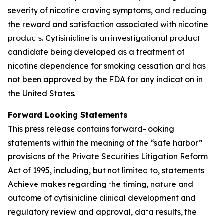
severity of nicotine craving symptoms, and reducing
the reward and satisfaction associated with nicotine
products. Cytisinicline is an investigational product
candidate being developed as a treatment of
nicotine dependence for smoking cessation and has
not been approved by the FDA for any indication in
the United States.
Forward Looking Statements
This press release contains forward-looking
statements within the meaning of the “safe harbor”
provisions of the Private Securities Litigation Reform
Act of 1995, including, but not limited to, statements
Achieve makes regarding the timing, nature and
outcome of cytisinicline clinical development and
regulatory review and approval, data results, the