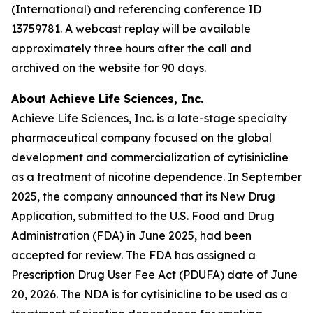
(International) and referencing conference ID
13759781. A webcast replay will be available
approximately three hours after the call and
archived on the website for 90 days.
About Achieve Life Sciences, Inc.
Achieve Life Sciences, Inc. is a late-stage specialty
pharmaceutical company focused on the global
development and commercialization of cytisinicline
as a treatment of nicotine dependence. In September
2025, the company announced that its New Drug
Application, submitted to the U.S. Food and Drug
Administration (FDA) in June 2025, had been
accepted for review. The FDA has assigned a
Prescription Drug User Fee Act (PDUFA) date of June
20, 2026. The NDA is for cytisinicline to be used as a