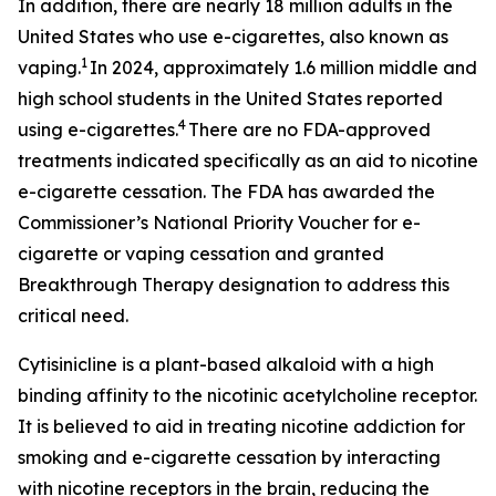
In addition, there are nearly 18 million adults in the
United States who use e-cigarettes, also known as
1
vaping.
In 2024, approximately 1.6 million middle and
high school students in the United States reported
4
using e-cigarettes.
There are no FDA-approved
treatments indicated specifically as an aid to nicotine
e-cigarette cessation. The FDA has awarded the
Commissioner’s National Priority Voucher for e-
cigarette or vaping cessation and granted
Breakthrough Therapy designation to address this
critical need.
Cytisinicline is a plant-based alkaloid with a high
binding affinity to the nicotinic acetylcholine receptor.
It is believed to aid in treating nicotine addiction for
smoking and e-cigarette cessation by interacting
with nicotine receptors in the brain, reducing the