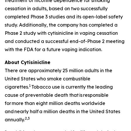
treatment of nicotine dependence for smoking
cessation in adults, based on two successfully
completed Phase 3 studies and its open-label safety
study. Additionally, the company has completed a
Phase 2 study with cytisinicline in vaping cessation
and conducted a successful end-of-Phase 2 meeting
with the FDA for a future vaping indication.
About Cytisinicline
There are approximately 25 million adults in the
United States who smoke combustible
1
cigarettes.
Tobacco use is currently the leading
cause of preventable death that is responsible
for more than eight million deaths worldwide
and nearly half a million deaths in the United States
2,3
annually.