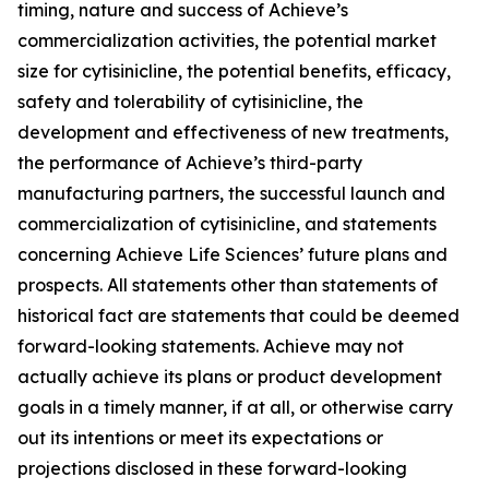
timing, nature and success of Achieve’s
commercialization activities, the potential market
size for cytisinicline, the potential benefits, efficacy,
safety and tolerability of cytisinicline, the
development and effectiveness of new treatments,
the performance of Achieve’s third-party
manufacturing partners, the successful launch and
commercialization of cytisinicline, and statements
concerning Achieve Life Sciences’ future plans and
prospects. All statements other than statements of
historical fact are statements that could be deemed
forward-looking statements. Achieve may not
actually achieve its plans or product development
goals in a timely manner, if at all, or otherwise carry
out its intentions or meet its expectations or
projections disclosed in these forward-looking