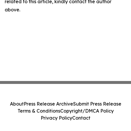
related to this article, kindly contact the author
above.
About
Press Release Archive
Submit Press Release
Terms & Conditions
Copyright/DMCA Policy
Privacy Policy
Contact