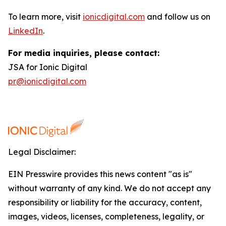
To learn more, visit
ionicdigital.com
and follow us on
LinkedIn
.
For media inquiries, please contact:
JSA for Ionic Digital
pr@ionicdigital.com
Legal Disclaimer:
EIN Presswire provides this news content "as is"
without warranty of any kind. We do not accept any
responsibility or liability for the accuracy, content,
images, videos, licenses, completeness, legality, or