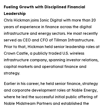
Fueling Growth with Disciplined Financial
Leadership
Chris Hickman joins Ionic Digital with more than 20
years of experience in finance across the digital
infrastructure and energy sectors. He most recently
served as CEO and CFO of Tillman Infrastructure.
Prior to that, Hickman held senior leadership roles at
Crown Castle, a publicly traded U.S. wireless
infrastructure company, spanning investor relations,
capital markets and operational finance and
strategy.
Earlier in his career, he held senior finance, strategy
and corporate development roles at Noble Energy,
where he led the successful initial public offering of
Noble Midstream Partners and established the