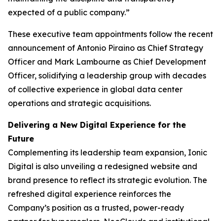
expected of a public company.”
These executive team appointments follow the recent
announcement of Antonio Piraino as Chief Strategy
Officer and Mark Lambourne as Chief Development
Officer, solidifying a leadership group with decades
of collective experience in global data center
operations and strategic acquisitions.
Delivering a New Digital Experience for the
Future
Complementing its leadership team expansion, Ionic
Digital is also unveiling a redesigned website and
brand presence to reflect its strategic evolution. The
refreshed digital experience reinforces the
Company’s position as a trusted, power-ready