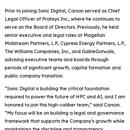
Prior to joining Ionic Digital, Carson served as Chief
Legal Officer of Prahsys Inc., where he continues to
serve on the Board of Directors. Previously, he held
senior executive and legal roles at Magellan
Midstream Partners, L.P., Cypress Energy Partners, L.P.,
The Williams Companies, Inc., and GableGotwals,
advising executive teams and boards through
periods of significant growth, capital formation and
public company transition.
“Ionic Digital is building the critical foundation
required to power the future of HPC and AI, and I am
honored to join this high-caliber team,” said Carson.
“My focus will be on building a legal and governance
framework that supports the Company’s growth while
maintaining the discipline and transparency