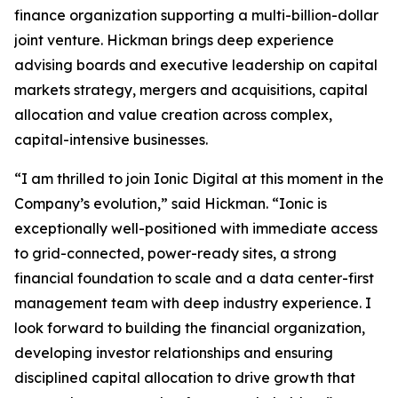
finance organization supporting a multi-billion-dollar
joint venture. Hickman brings deep experience
advising boards and executive leadership on capital
markets strategy, mergers and acquisitions, capital
allocation and value creation across complex,
capital-intensive businesses.
“I am thrilled to join Ionic Digital at this moment in the
Company’s evolution,” said Hickman. “Ionic is
exceptionally well-positioned with immediate access
to grid-connected, power-ready sites, a strong
financial foundation to scale and a data center-first
management team with deep industry experience. I
look forward to building the financial organization,
developing investor relationships and ensuring
disciplined capital allocation to drive growth that