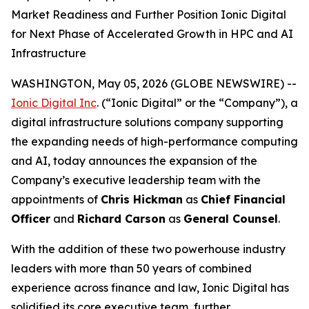
Market Readiness and Further Position Ionic Digital
for Next Phase of Accelerated Growth in HPC and AI
Infrastructure
WASHINGTON, May 05, 2026 (GLOBE NEWSWIRE) --
Ionic Digital Inc
. (“Ionic Digital” or the “Company”), a
digital infrastructure solutions company supporting
the expanding needs of high-performance computing
and AI, today announces the expansion of the
Company’s executive leadership team with the
appointments of
Chris Hickman
as
Chief Financial
Officer
and
Richard Carson
as
General Counsel
.
With the addition of these two powerhouse industry
leaders with more than 50 years of combined
experience across finance and law, Ionic Digital has
solidified its core executive team, further