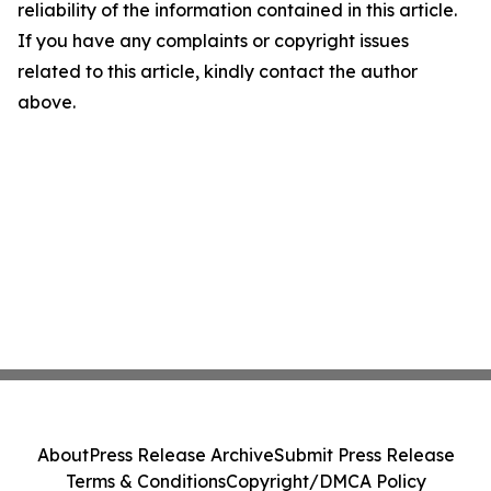
reliability of the information contained in this article.
If you have any complaints or copyright issues
related to this article, kindly contact the author
above.
About
Press Release Archive
Submit Press Release
Terms & Conditions
Copyright/DMCA Policy