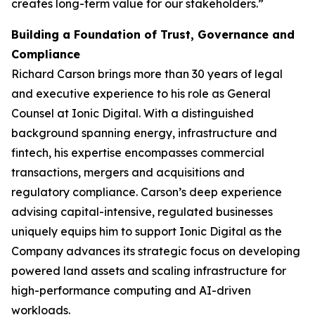
creates long-term value for our stakeholders.”
Building a Foundation of Trust, Governance and
Compliance
Richard Carson brings more than 30 years of legal
and executive experience to his role as General
Counsel at Ionic Digital. With a distinguished
background spanning energy, infrastructure and
fintech, his expertise encompasses commercial
transactions, mergers and acquisitions and
regulatory compliance. Carson’s deep experience
advising capital-intensive, regulated businesses
uniquely equips him to support Ionic Digital as the
Company advances its strategic focus on developing
powered land assets and scaling infrastructure for
high-performance computing and AI-driven
workloads.