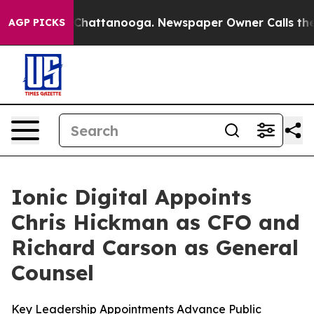
haos in Chattanooga. Newspaper Owner Calls the Peop
AGP PICKS
Ionic Digital Appoints
Chris Hickman as CFO and
Richard Carson as General
Counsel
Key Leadership Appointments Advance Public