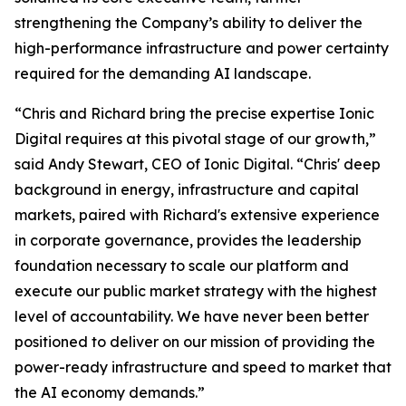
strengthening the Company’s ability to deliver the
high-performance infrastructure and power certainty
required for the demanding AI landscape.
“Chris and Richard bring the precise expertise Ionic
Digital requires at this pivotal stage of our growth,”
said Andy Stewart, CEO of Ionic Digital. “Chris' deep
background in energy, infrastructure and capital
markets, paired with Richard's extensive experience
in corporate governance, provides the leadership
foundation necessary to scale our platform and
execute our public market strategy with the highest
level of accountability. We have never been better
positioned to deliver on our mission of providing the
power-ready infrastructure and speed to market that
the AI economy demands.”