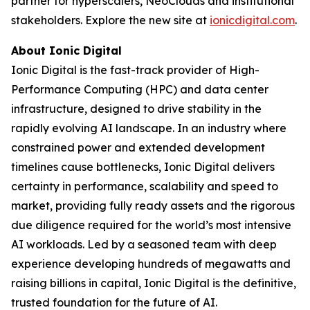
partner for hyperscalers, NeoClouds and institutional
stakeholders. Explore the new site at
ionicdigital.com
.
About Ionic Digital
Ionic Digital is the fast-track provider of High-
Performance Computing (HPC) and data center
infrastructure, designed to drive stability in the
rapidly evolving AI landscape. In an industry where
constrained power and extended development
timelines cause bottlenecks, Ionic Digital delivers
certainty in performance, scalability and speed to
market, providing fully ready assets and the rigorous
due diligence required for the world’s most intensive
AI workloads. Led by a seasoned team with deep
experience developing hundreds of megawatts and
raising billions in capital, Ionic Digital is the definitive,
trusted foundation for the future of AI.