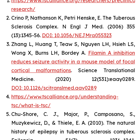
https://www.tscalliance.org/researchers/preclinical-
research/
Crino P, Nathanson K, Petri Henske, E. The Tuberous
Sclerosis Complex. N Engl J Med. (2006) 355
(13):1345-56.
DOI: 10.1056/NEJMra055323
Zhang L, Huang T, Teaw S, Nguyen LH, Hsieh LS,
Wong X, Burns LH, Bordey A.
Filamin A inhibition
reduces seizure activity in a mouse model of focal
cortical malformations
. Science Translational
Medicine. (2020) 12(531):eaay0289.
DOI: 10.112
6/scitranslmed.aay0289
https://www.tscalliance.org/understanding-
tsc/what-is-tsc/
Chu-Shore, C. J., Major, P., Camposano, S.,
Muzykewicz, D., & Thiele, E. A. (2010). The natural
history of epilepsy in tuberous sclerosis complex.