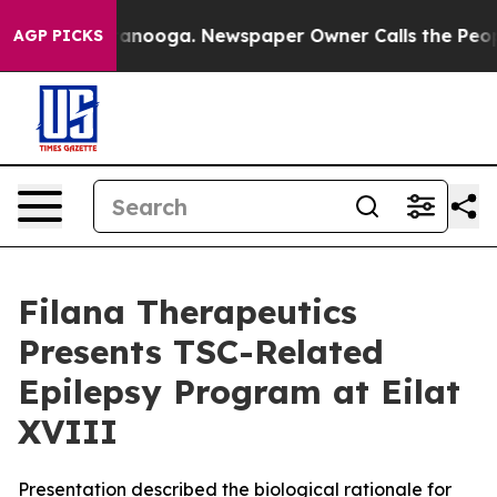
 Chattanooga. Newspaper Owner Calls the People Abru
AGP PICKS
Filana Therapeutics
Presents TSC-Related
Epilepsy Program at Eilat
XVIII
Presentation described the biological rationale for