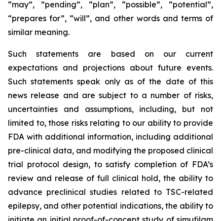
“may”, ”pending”, “plan”, “possible”, “potential”,
“prepares for”, “will”, and other words and terms of
similar meaning.
Such statements are based on our current
expectations and projections about future events.
Such statements speak only as of the date of this
news release and are subject to a number of risks,
uncertainties and assumptions, including, but not
limited to, those risks relating to our ability to provide
FDA with additional information, including additional
pre-clinical data, and modifying the proposed clinical
trial protocol design, to satisfy completion of FDA’s
review and release of full clinical hold, the ability to
advance preclinical studies related to TSC-related
epilepsy, and other potential indications, the ability to
initiate an initial proof-of-concept study of simufilam