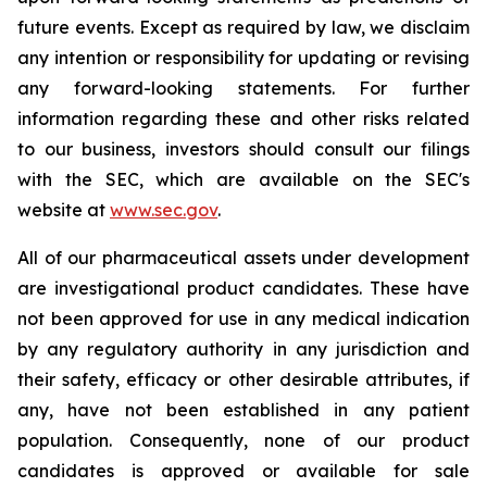
future events. Except as required by law, we disclaim
any intention or responsibility for updating or revising
any forward-looking statements. For further
information regarding these and other risks related
to our business, investors should consult our filings
with the SEC, which are available on the SEC's
website at
www.sec.gov
.
All of our pharmaceutical assets under development
are investigational product candidates. These have
not been approved for use in any medical indication
by any regulatory authority in any jurisdiction and
their safety, efficacy or other desirable attributes, if
any, have not been established in any patient
population. Consequently, none of our product
candidates is approved or available for sale