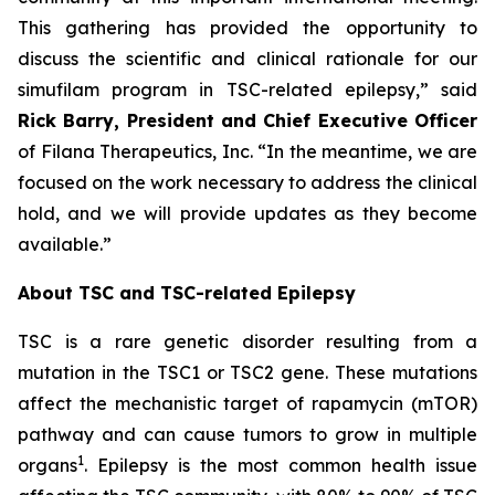
This gathering has provided the opportunity to
discuss the scientific and clinical rationale for our
simufilam program in TSC-related epilepsy,” said
Rick Barry, President and Chief Executive Officer
of Filana Therapeutics, Inc. “In the meantime, we are
focused on the work necessary to address the clinical
hold, and we will provide updates as they become
available.”
About TSC and TSC-related Epilepsy
TSC is a rare genetic disorder resulting from a
mutation in the
TSC1
or
TSC2
gene. These mutations
affect the mechanistic target of rapamycin (mTOR)
pathway and can cause tumors to grow in multiple
1
organs
. Epilepsy is the most common health issue