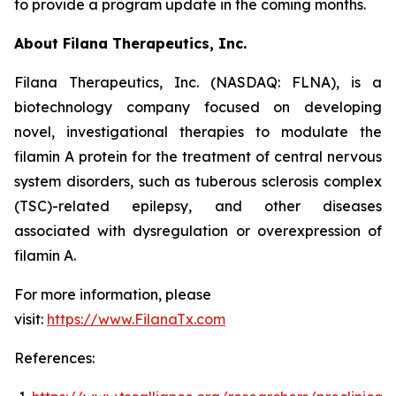
to provide a program update in the coming months.
About Filana Therapeutics, Inc.
Filana Therapeutics, Inc. (NASDAQ: FLNA), is a
biotechnology company focused on developing
novel, investigational therapies to modulate the
filamin A protein for the treatment of central nervous
system disorders, such as tuberous sclerosis complex
(TSC)-related epilepsy, and other diseases
associated with dysregulation or overexpression of
filamin A.
For more information, please
visit:
https://www.FilanaTx.com
References: