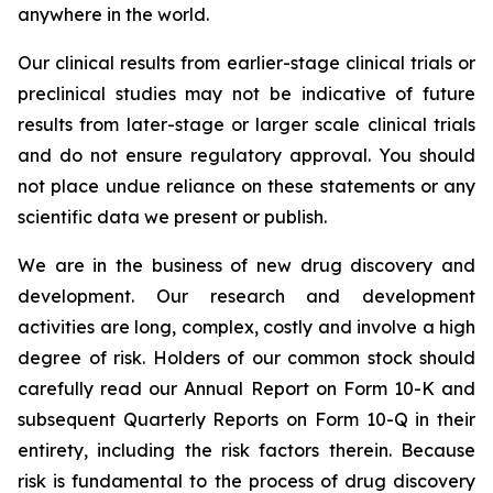
anywhere in the world.
Our clinical results from earlier-stage clinical trials or
preclinical studies may not be indicative of future
results from later-stage or larger scale clinical trials
and do not ensure regulatory approval. You should
not place undue reliance on these statements or any
scientific data we present or publish.
We are in the business of new drug discovery and
development. Our research and development
activities are long, complex, costly and involve a high
degree of risk. Holders of our common stock should
carefully read our Annual Report on Form 10-K and
subsequent Quarterly Reports on Form 10-Q in their
entirety, including the risk factors therein. Because
risk is fundamental to the process of drug discovery