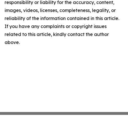
responsibility or liability for the accuracy, content,
images, videos, licenses, completeness, legality, or
reliability of the information contained in this article.
If you have any complaints or copyright issues
related to this article, kindly contact the author
above.