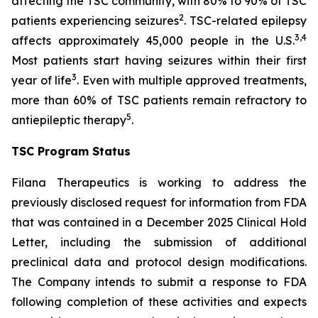
affecting the TSC community, with 80% to 90% of TSC
2
patients experiencing seizures
. TSC-related epilepsy
3,4
affects approximately 45,000 people in the U.S.
Most patients start having seizures within their first
3
year of life
. Even with multiple approved treatments,
more than 60% of TSC patients remain refractory to
5
antiepileptic therapy
.
TSC Program Status
Filana Therapeutics is working to address the
previously disclosed request for information from FDA
that was contained in a December 2025 Clinical Hold
Letter, including the submission of additional
preclinical data and protocol design modifications.
The Company intends to submit a response to FDA
following completion of these activities and expects