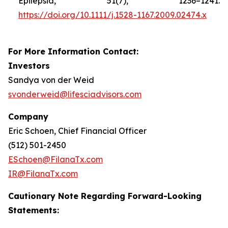
Epilepsia, 51(7), 1236–1241.
https://doi.org/10.1111/j.1528-1167.2009.02474.x
For More Information Contact:
Investors
Sandya von der Weid
svonderweid@lifesciadvisors.com
Company
Eric Schoen, Chief Financial Officer
(512) 501-2450
ESchoen@FilanaTx.com
IR@FilanaTx.com
Cautionary Note Regarding Forward-Looking
Statements: