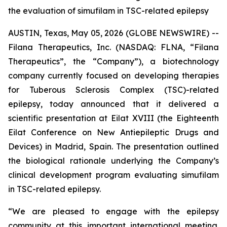
the evaluation of simufilam in TSC-related epilepsy
AUSTIN, Texas, May 05, 2026 (GLOBE NEWSWIRE) --
Filana Therapeutics, Inc. (NASDAQ: FLNA, “Filana
Therapeutics”, the “Company”), a biotechnology
company currently focused on developing therapies
for Tuberous Sclerosis Complex (TSC)-related
epilepsy, today announced that it delivered a
scientific presentation at Eilat XVIII (the Eighteenth
Eilat Conference on New Antiepileptic Drugs and
Devices) in Madrid, Spain. The presentation outlined
the biological rationale underlying the Company’s
clinical development program evaluating simufilam
in TSC-related epilepsy.
“We are pleased to engage with the epilepsy
community at this important international meeting.