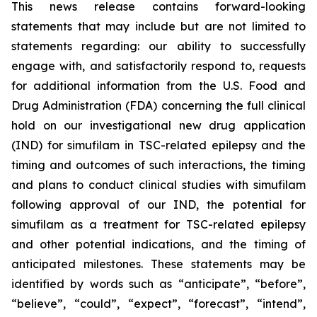
This news release contains forward-looking
statements that may include but are not limited to
statements regarding: our ability to successfully
engage with, and satisfactorily respond to, requests
for additional information from the U.S. Food and
Drug Administration (FDA) concerning the full clinical
hold on our investigational new drug application
(IND) for simufilam in TSC-related epilepsy and the
timing and outcomes of such interactions, the timing
and plans to conduct clinical studies with simufilam
following approval of our IND, the potential for
simufilam as a treatment for TSC-related epilepsy
and other potential indications, and the timing of
anticipated milestones. These statements may be
identified by words such as “anticipate”, “before”,
“believe”, “could”, “expect”, “forecast”, “intend”,