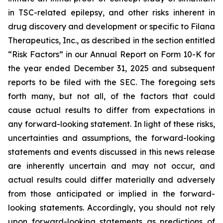
in TSC-related epilepsy, and other risks inherent in
drug discovery and development or specific to Filana
Therapeutics, Inc., as described in the section entitled
“Risk Factors” in our Annual Report on Form 10-K for
the year ended December 31, 2025 and subsequent
reports to be filed with the SEC. The foregoing sets
forth many, but not all, of the factors that could
cause actual results to differ from expectations in
any forward-looking statement. In light of these risks,
uncertainties and assumptions, the forward-looking
statements and events discussed in this news release
are inherently uncertain and may not occur, and
actual results could differ materially and adversely
from those anticipated or implied in the forward-
looking statements. Accordingly, you should not rely
upon forward-looking statements as predictions of