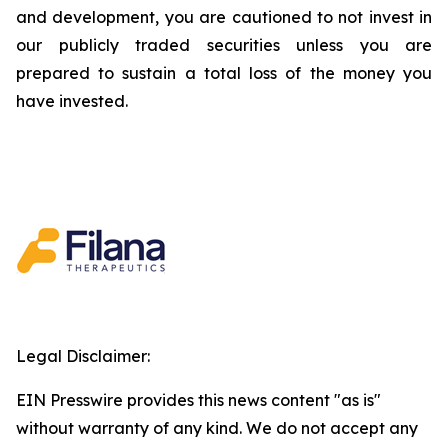
and development, you are cautioned to not invest in
our publicly traded securities unless you are
prepared to sustain a total loss of the money you
have invested.
Legal Disclaimer:
EIN Presswire provides this news content "as is"
without warranty of any kind. We do not accept any