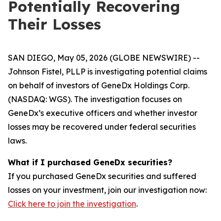
Potentially Recovering
Their Losses
SAN DIEGO, May 05, 2026 (GLOBE NEWSWIRE) --
Johnson Fistel, PLLP is investigating potential claims
on behalf of investors of GeneDx Holdings Corp.
(NASDAQ: WGS). The investigation focuses on
GeneDx’s executive officers and whether investor
losses may be recovered under federal securities
laws.
What if I purchased GeneDx securities?
If you purchased GeneDx securities and suffered
losses on your investment, join our investigation now:
Click here to join the investigation
.