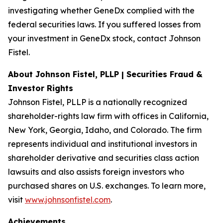
investigating whether GeneDx complied with the
federal securities laws. If you suffered losses from
your investment in GeneDx stock, contact Johnson
Fistel.
About Johnson Fistel, PLLP | Securities Fraud &
Investor Rights
Johnson Fistel, PLLP is a nationally recognized
shareholder-rights law firm with offices in California,
New York, Georgia, Idaho, and Colorado. The firm
represents individual and institutional investors in
shareholder derivative and securities class action
lawsuits and also assists foreign investors who
purchased shares on U.S. exchanges. To learn more,
visit
www.johnsonfistel.com
.
Achievements