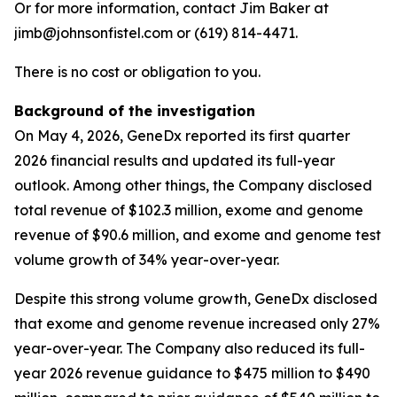
Or for more information, contact Jim Baker at
jimb@johnsonfistel.com or (619) 814-4471.
There is no cost or obligation to you.
Background of the investigation
On May 4, 2026, GeneDx reported its first quarter
2026 financial results and updated its full-year
outlook. Among other things, the Company disclosed
total revenue of $102.3 million, exome and genome
revenue of $90.6 million, and exome and genome test
volume growth of 34% year-over-year.
Despite this strong volume growth, GeneDx disclosed
that exome and genome revenue increased only 27%
year-over-year. The Company also reduced its full-
year 2026 revenue guidance to $475 million to $490