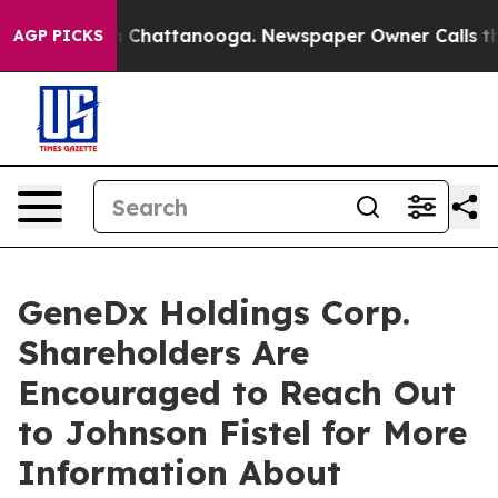
e
Chaos in Chattanooga. Newspaper Owner Calls the P
AGP PICKS
GeneDx Holdings Corp.
Shareholders Are
Encouraged to Reach Out
to Johnson Fistel for More
Information About