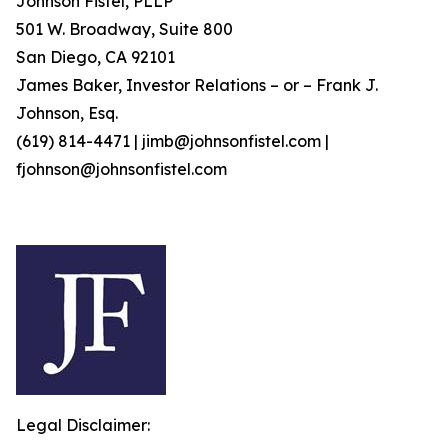
Johnson Fistel, PLLP
501 W. Broadway, Suite 800
San Diego, CA 92101
James Baker, Investor Relations – or – Frank J.
Johnson, Esq.
(619) 814-4471 | jimb@johnsonfistel.com |
fjohnson@johnsonfistel.com
Legal Disclaimer: