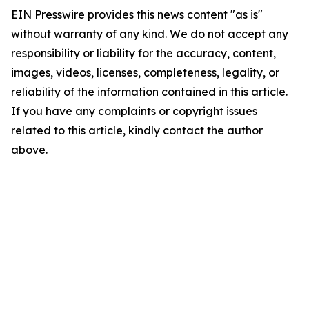
EIN Presswire provides this news content "as is"
without warranty of any kind. We do not accept any
responsibility or liability for the accuracy, content,
images, videos, licenses, completeness, legality, or
reliability of the information contained in this article.
If you have any complaints or copyright issues
related to this article, kindly contact the author
above.