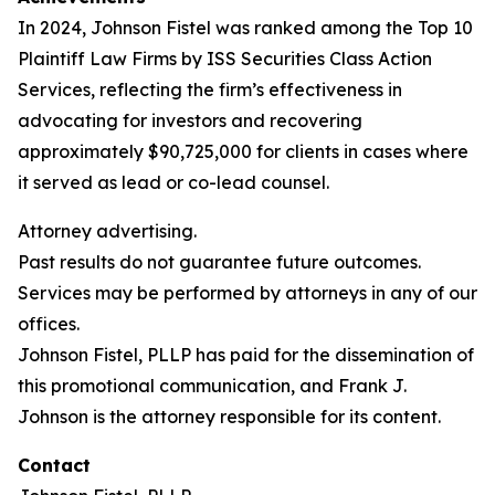
In 2024, Johnson Fistel was ranked among the Top 10
Plaintiff Law Firms by ISS Securities Class Action
Services, reflecting the firm’s effectiveness in
advocating for investors and recovering
approximately $90,725,000 for clients in cases where
it served as lead or co-lead counsel.
Attorney advertising.
Past results do not guarantee future outcomes.
Services may be performed by attorneys in any of our
offices.
Johnson Fistel, PLLP has paid for the dissemination of
this promotional communication, and Frank J.
Johnson is the attorney responsible for its content.
Contact