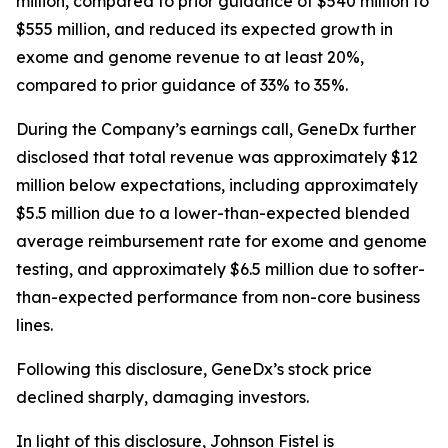
million, compared to prior guidance of $540 million to
$555 million, and reduced its expected growth in
exome and genome revenue to at least 20%,
compared to prior guidance of 33% to 35%.
During the Company’s earnings call, GeneDx further
disclosed that total revenue was approximately $12
million below expectations, including approximately
$5.5 million due to a lower-than-expected blended
average reimbursement rate for exome and genome
testing, and approximately $6.5 million due to softer-
than-expected performance from non-core business
lines.
Following this disclosure, GeneDx’s stock price
declined sharply, damaging investors.
In light of this disclosure, Johnson Fistel is