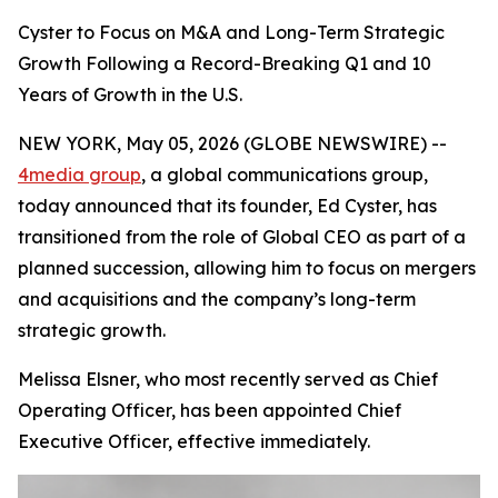
Cyster to Focus on M&A and Long-Term Strategic
Growth Following a Record-Breaking Q1 and 10
Years of Growth in the U.S.
NEW YORK, May 05, 2026 (GLOBE NEWSWIRE) --
4media group
, a global communications group,
today announced that its founder, Ed Cyster, has
transitioned from the role of Global CEO as part of a
planned succession, allowing him to focus on mergers
and acquisitions and the company’s long-term
strategic growth.
Melissa Elsner, who most recently served as Chief
Operating Officer, has been appointed Chief
Executive Officer, effective immediately.