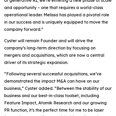
of generative AI, we’re entering a new phase of scale
and opportunity – one that requires a world-class
operational leader. Melissa has played a pivotal role
in our success and is uniquely equipped to move the
company forward.”
Cyster will remain Founder and will drive the
company’s long-term direction by focusing on
mergers and acquisitions, which are now a central
driver of its strategic expansion.
“Following several successful acquisitions, we’ve
demonstrated the impact M&A can have on our
business,” Cyster added. “Between the stability of our
business and our best-in-class toolset, including
Feature Impact, Atomik Research and our growing
PR function, it’s the perfect time for me to be laser