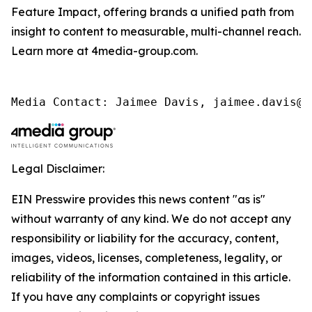
Feature Impact, offering brands a unified path from
insight to content to measurable, multi-channel reach.
Learn more at 4media-group.com.
Media Contact: Jaimee Davis, jaimee.davis@4
Legal Disclaimer:
EIN Presswire provides this news content "as is"
without warranty of any kind. We do not accept any
responsibility or liability for the accuracy, content,
images, videos, licenses, completeness, legality, or
reliability of the information contained in this article.
If you have any complaints or copyright issues