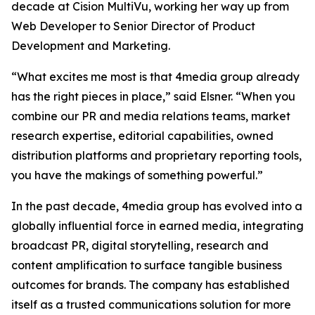
decade at Cision MultiVu, working her way up from
Web Developer to Senior Director of Product
Development and Marketing.
“What excites me most is that 4media group already
has the right pieces in place,” said Elsner. “When you
combine our PR and media relations teams, market
research expertise, editorial capabilities, owned
distribution platforms and proprietary reporting tools,
you have the makings of something powerful.”
In the past decade, 4media group has evolved into a
globally influential force in earned media, integrating
broadcast PR, digital storytelling, research and
content amplification to surface tangible business
outcomes for brands. The company has established
itself as a trusted communications solution for more