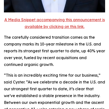
A Media Snippet accompanying this announcement is
available by clicking on this link.
The carefully considered transition comes as the
company marks its 10-year milestone in the U.S. and
reports its strongest first quarter to date, up 40% year
over year, fueled by recent acquisitions and
continued organic growth.
“This is an incredibly exciting time for our business,”
said Cyster. “As we celebrate a decade in the U.S. and
our strongest first quarter to date, it’s clear that
we’ve established a stable presence in the industry.
Between our own exponential growth and the ascent