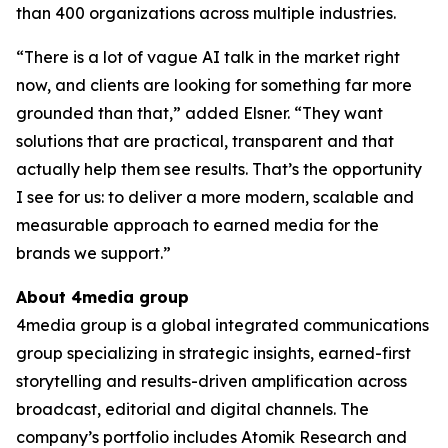
than 400 organizations across multiple industries.
“There is a lot of vague AI talk in the market right
now, and clients are looking for something far more
grounded than that,” added Elsner. “They want
solutions that are practical, transparent and that
actually help them see results. That’s the opportunity
I see for us: to deliver a more modern, scalable and
measurable approach to earned media for the
brands we support.”
About 4media group
4media group is a global integrated communications
group specializing in strategic insights, earned-first
storytelling and results-driven amplification across
broadcast, editorial and digital channels. The
company’s portfolio includes Atomik Research and