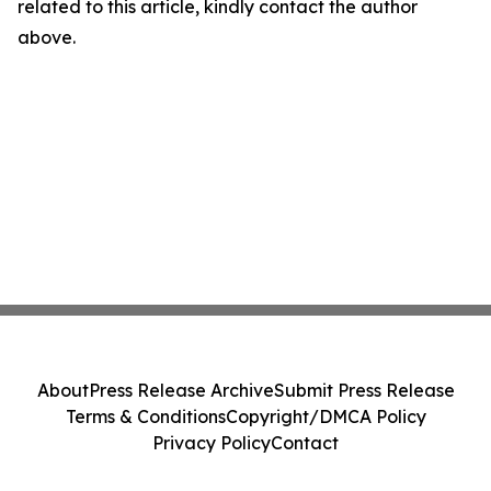
related to this article, kindly contact the author
above.
About
Press Release Archive
Submit Press Release
Terms & Conditions
Copyright/DMCA Policy
Privacy Policy
Contact