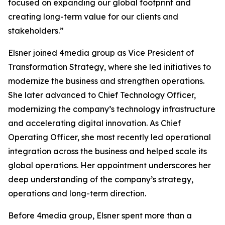
focused on expanding our global footprint and
creating long-term value for our clients and
stakeholders.”
Elsner joined 4media group as Vice President of
Transformation Strategy, where she led initiatives to
modernize the business and strengthen operations.
She later advanced to Chief Technology Officer,
modernizing the company’s technology infrastructure
and accelerating digital innovation. As Chief
Operating Officer, she most recently led operational
integration across the business and helped scale its
global operations. Her appointment underscores her
deep understanding of the company’s strategy,
operations and long-term direction.
Before 4media group, Elsner spent more than a