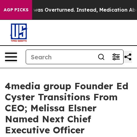
v. Wade was Overturned. Instead, Medication Aborti
AGP PICKS
4media group Founder Ed
Cyster Transitions From
CEO; Melissa Elsner
Named Next Chief
Executive Officer