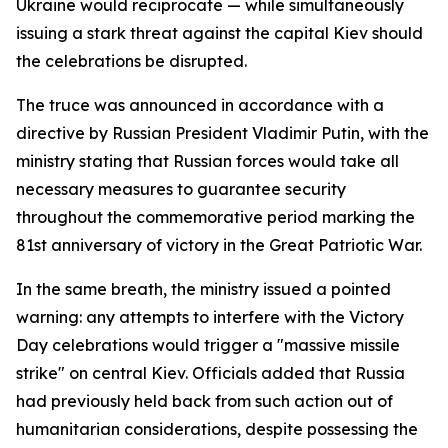
Ukraine would reciprocate — while simultaneously
issuing a stark threat against the capital Kiev should
the celebrations be disrupted.
The truce was announced in accordance with a
directive by Russian President Vladimir Putin, with the
ministry stating that Russian forces would take all
necessary measures to guarantee security
throughout the commemorative period marking the
81st anniversary of victory in the Great Patriotic War.
In the same breath, the ministry issued a pointed
warning: any attempts to interfere with the Victory
Day celebrations would trigger a "massive missile
strike" on central Kiev. Officials added that Russia
had previously held back from such action out of
humanitarian considerations, despite possessing the