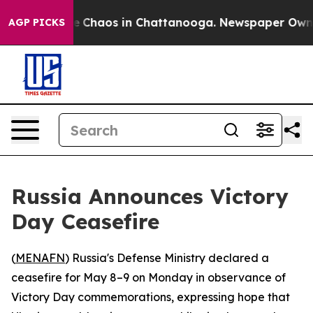
al Collapse
Chaos in Chattanooga. Newspaper Owner C
AGP PICKS
Russia Announces Victory
Day Ceasefire
(
MENAFN
) Russia's Defense Ministry declared a
ceasefire for May 8–9 on Monday in observance of
Victory Day commemorations, expressing hope that