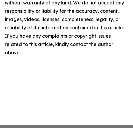
without warranty of any kind. We do not accept any
responsibility or liability for the accuracy, content,
images, videos, licenses, completeness, legality, or
reliability of the information contained in this article.
If you have any complaints or copyright issues
related to this article, kindly contact the author
above.