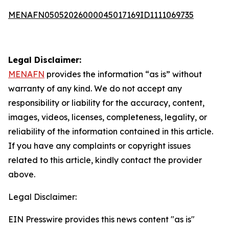
MENAFN05052026000045017169ID1111069735
Legal Disclaimer:
MENAFN
provides the information “as is” without
warranty of any kind. We do not accept any
responsibility or liability for the accuracy, content,
images, videos, licenses, completeness, legality, or
reliability of the information contained in this article.
If you have any complaints or copyright issues
related to this article, kindly contact the provider
above.
Legal Disclaimer:
EIN Presswire provides this news content "as is"