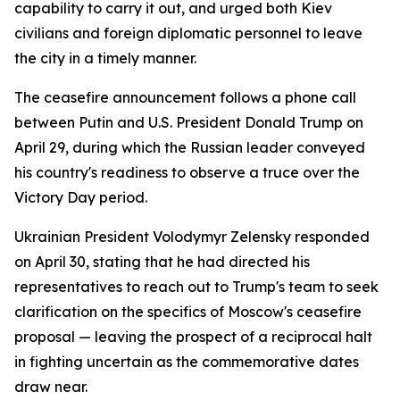
capability to carry it out, and urged both Kiev
civilians and foreign diplomatic personnel to leave
the city in a timely manner.
The ceasefire announcement follows a phone call
between Putin and U.S. President Donald Trump on
April 29, during which the Russian leader conveyed
his country's readiness to observe a truce over the
Victory Day period.
Ukrainian President Volodymyr Zelensky responded
on April 30, stating that he had directed his
representatives to reach out to Trump's team to seek
clarification on the specifics of Moscow's ceasefire
proposal — leaving the prospect of a reciprocal halt
in fighting uncertain as the commemorative dates
draw near.