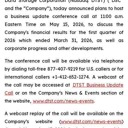
Data Storage Corporation (Nasdaq: DTST) (“DSC”
and the “Company”), today announced plans to host
a business update conference call at 11:00 a.m.
Eastern Time on May 15, 2026, to discuss the
Company's financial results for the first quarter of
2026 which ended March 31, 2026, as well as
corporate progress and other developments.
The conference call will be available via telephone
by dialing toll-free 877-407-9219 for U.S. callers or for
international callers +1-412-652-1274. A webcast of
the call may be accessed at
DTST Business Update
Call
or on the Company’s News & Events section of
the website,
www.dtst.com/news-events
.
A webcast replay of the call will be available on the
Company’s website (
www.dtst.com/news-events
)