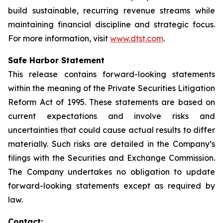
build sustainable, recurring revenue streams while
maintaining financial discipline and strategic focus.
For more information, visit
www.dtst.com
.
Safe Harbor Statement
This release contains forward-looking statements
within the meaning of the Private Securities Litigation
Reform Act of 1995. These statements are based on
current expectations and involve risks and
uncertainties that could cause actual results to differ
materially. Such risks are detailed in the Company’s
filings with the Securities and Exchange Commission.
The Company undertakes no obligation to update
forward-looking statements except as required by
law.
Contact: