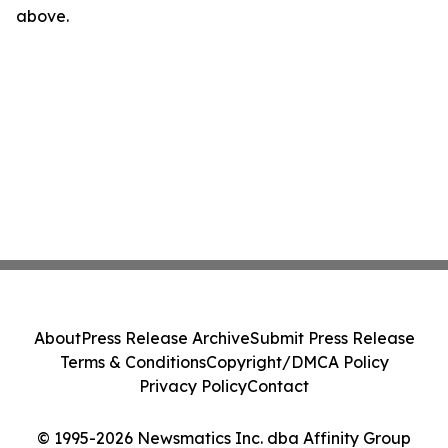
above.
About
Press Release Archive
Submit Press Release
Terms & Conditions
Copyright/DMCA Policy
Privacy Policy
Contact
© 1995-2026 Newsmatics Inc. dba Affinity Group