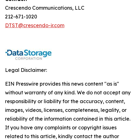
Crescendo Communications, LLC
212-671-1020
DTST@crescendo-ir.com
Legal Disclaimer:
EIN Presswire provides this news content "as is"
without warranty of any kind. We do not accept any
responsibility or liability for the accuracy, content,
images, videos, licenses, completeness, legality, or
reliability of the information contained in this article.
If you have any complaints or copyright issues
related to this article, kindly contact the author