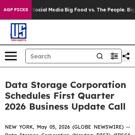
essages on Social Media
Big Food vs. The People. Big F
AGP PICKS
Data Storage Corporation
Schedules First Quarter
2026 Business Update Call
NEW YORK, May 05, 2026 (GLOBE NEWSWIRE) --