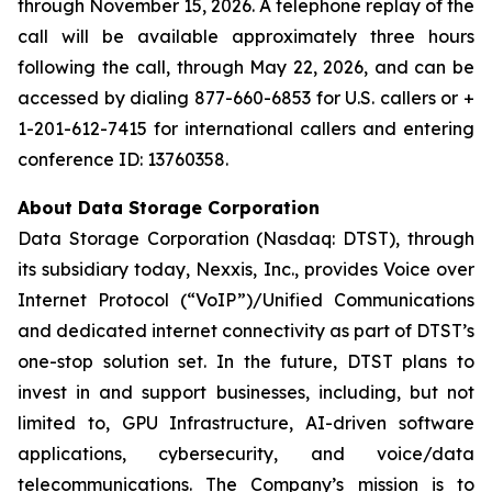
through November 15, 2026. A telephone replay of the
call will be available approximately three hours
following the call, through May 22, 2026, and can be
accessed by dialing 877-660-6853 for U.S. callers or +
1-201-612-7415 for international callers and entering
conference ID: 13760358.
About Data Storage Corporation
Data Storage Corporation (Nasdaq: DTST), through
its subsidiary today, Nexxis, Inc., provides Voice over
Internet Protocol (“VoIP”)/Unified Communications
and dedicated internet connectivity as part of DTST’s
one-stop solution set. In the future, DTST plans to
invest in and support businesses, including, but not
limited to, GPU Infrastructure, AI-driven software
applications, cybersecurity, and voice/data
telecommunications. The Company’s mission is to