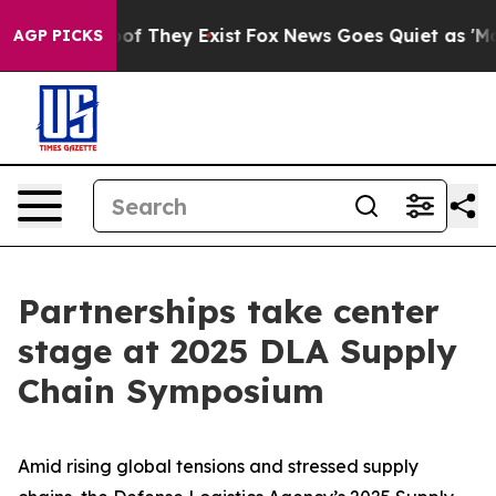
 no Proof They Exist
Fox News Goes Quiet as 'Maga Med
AGP PICKS
Partnerships take center
stage at 2025 DLA Supply
Chain Symposium
Amid rising global tensions and stressed supply