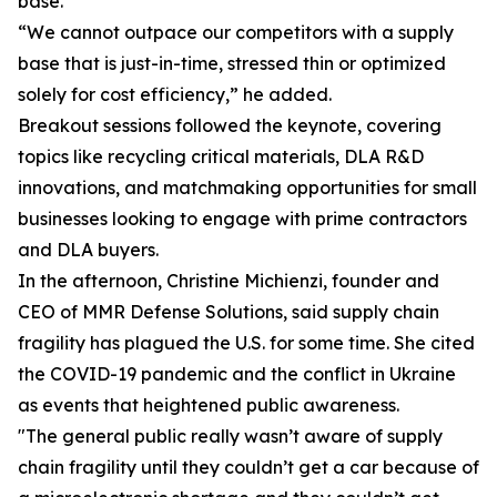
base.
“We cannot outpace our competitors with a supply
base that is just-in-time, stressed thin or optimized
solely for cost efficiency,” he added.
Breakout sessions followed the keynote, covering
topics like recycling critical materials, DLA R&D
innovations, and matchmaking opportunities for small
businesses looking to engage with prime contractors
and DLA buyers.
In the afternoon, Christine Michienzi, founder and
CEO of MMR Defense Solutions, said supply chain
fragility has plagued the U.S. for some time. She cited
the COVID-19 pandemic and the conflict in Ukraine
as events that heightened public awareness.
"The general public really wasn’t aware of supply
chain fragility until they couldn’t get a car because of