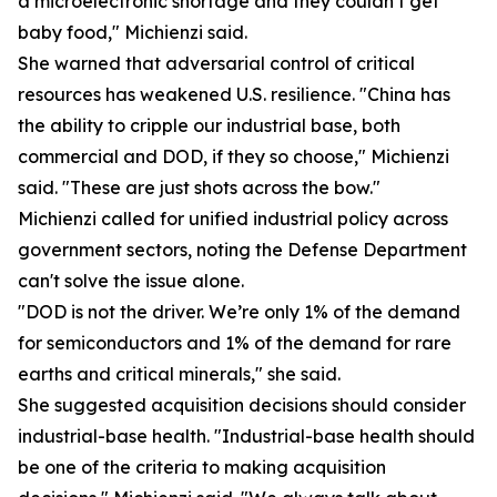
a microelectronic shortage and they couldn’t get
baby food," Michienzi said.
She warned that adversarial control of critical
resources has weakened U.S. resilience. "China has
the ability to cripple our industrial base, both
commercial and DOD, if they so choose," Michienzi
said. "These are just shots across the bow."
Michienzi called for unified industrial policy across
government sectors, noting the Defense Department
can't solve the issue alone.
"DOD is not the driver. We’re only 1% of the demand
for semiconductors and 1% of the demand for rare
earths and critical minerals," she said.
She suggested acquisition decisions should consider
industrial-base health. "Industrial-base health should
be one of the criteria to making acquisition