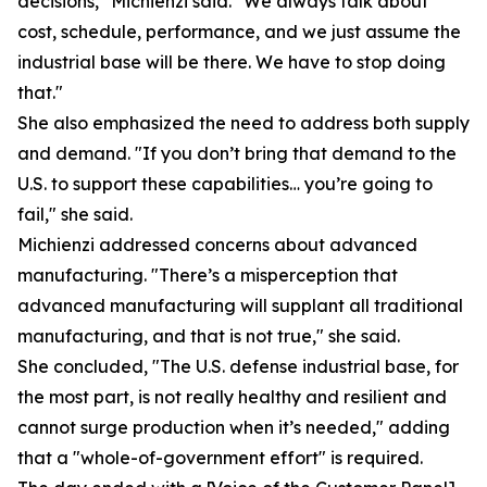
decisions," Michienzi said. "We always talk about
cost, schedule, performance, and we just assume the
industrial base will be there. We have to stop doing
that."
She also emphasized the need to address both supply
and demand. "If you don’t bring that demand to the
U.S. to support these capabilities… you’re going to
fail," she said.
Michienzi addressed concerns about advanced
manufacturing. "There’s a misperception that
advanced manufacturing will supplant all traditional
manufacturing, and that is not true," she said.
She concluded, "The U.S. defense industrial base, for
the most part, is not really healthy and resilient and
cannot surge production when it’s needed," adding
that a "whole-of-government effort" is required.