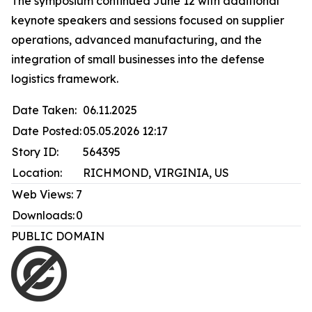
The symposium continued June 12 with additional
keynote speakers and sessions focused on supplier
operations, advanced manufacturing, and the
integration of small businesses into the defense
logistics framework.
Date Taken:
06.11.2025
Date Posted:
05.05.2026 12:17
Story ID:
564395
Location:
RICHMOND, VIRGINIA, US
Web Views:
7
Downloads:
0
PUBLIC DOMAIN