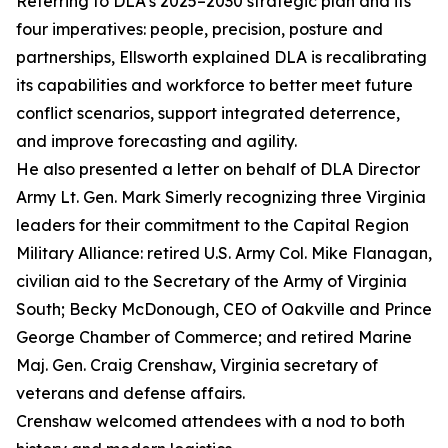
Referring to DLA’s 2025–2030 strategic plan and its
four imperatives: people, precision, posture and
partnerships, Ellsworth explained DLA is recalibrating
its capabilities and workforce to better meet future
conflict scenarios, support integrated deterrence,
and improve forecasting and agility.
He also presented a letter on behalf of DLA Director
Army Lt. Gen. Mark Simerly recognizing three Virginia
leaders for their commitment to the Capital Region
Military Alliance: retired U.S. Army Col. Mike Flanagan,
civilian aid to the Secretary of the Army of Virginia
South; Becky McDonough, CEO of Oakville and Prince
George Chamber of Commerce; and retired Marine
Maj. Gen. Craig Crenshaw, Virginia secretary of
veterans and defense affairs.
Crenshaw welcomed attendees with a nod to both