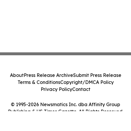
About
Press Release Archive
Submit Press Release
Terms & Conditions
Copyright/DMCA Policy
Privacy Policy
Contact
© 1995-2026 Newsmatics Inc. dba Affinity Group
Publishing & US Times Gazette. All Rights Reserved.
Cookie Settings / Your Privacy Choices