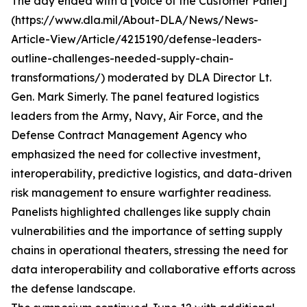
The day ended with a [Voice of the Customer Panel]
(https://www.dla.mil/About-DLA/News/News-
Article-View/Article/4215190/defense-leaders-
outline-challenges-needed-supply-chain-
transformations/) moderated by DLA Director Lt.
Gen. Mark Simerly. The panel featured logistics
leaders from the Army, Navy, Air Force, and the
Defense Contract Management Agency who
emphasized the need for collective investment,
interoperability, predictive logistics, and data-driven
risk management to ensure warfighter readiness.
Panelists highlighted challenges like supply chain
vulnerabilities and the importance of setting supply
chains in operational theaters, stressing the need for
data interoperability and collaborative efforts across
the defense landscape.