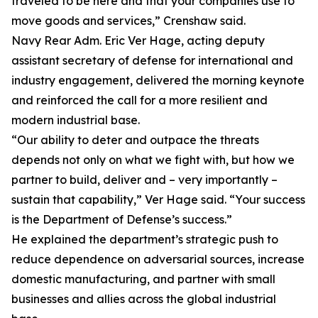
traveled to be here and that your companies use to
move goods and services,” Crenshaw said.
Navy Rear Adm. Eric Ver Hage, acting deputy
assistant secretary of defense for international and
industry engagement, delivered the morning keynote
and reinforced the call for a more resilient and
modern industrial base.
“Our ability to deter and outpace the threats
depends not only on what we fight with, but how we
partner to build, deliver and – very importantly –
sustain that capability,” Ver Hage said. “Your success
is the Department of Defense’s success.”
He explained the department’s strategic push to
reduce dependence on adversarial sources, increase
domestic manufacturing, and partner with small
businesses and allies across the global industrial