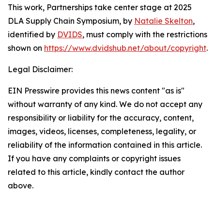
This work,
Partnerships take center stage at 2025
DLA Supply Chain Symposium
, by
Natalie Skelton
,
identified by
DVIDS
, must comply with the restrictions
shown on
https://www.dvidshub.net/about/copyright
.
Legal Disclaimer:
EIN Presswire provides this news content "as is"
without warranty of any kind. We do not accept any
responsibility or liability for the accuracy, content,
images, videos, licenses, completeness, legality, or
reliability of the information contained in this article.
If you have any complaints or copyright issues
related to this article, kindly contact the author
above.