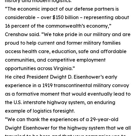
history and modern logistics.
“The economic impact of our defense partners is
considerable – over $150 billion – representing about
16 percent of the commonwealth’s economy,”
Crenshaw said. “We take pride in our military and are
proud to help current and former military families
access health care, education, safe and affordable
communities, and competitive employment
opportunities across Virginia.”
He cited President Dwight D. Eisenhower’s early
experience in a 1919 transcontinental military convoy
as a formative moment that would eventually lead to
the U.S. interstate highway system, an enduring
example of logistics foresight.
“We can thank the experiences of a 29-year-old
Dwight Eisenhower for the highway system that we all