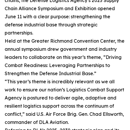
chains, the Defense Logistics Agency’s 2025 Supply
Chain Alliance Symposium and Exhibition opened
June 11 with a clear purpose: strengthening the
defense industrial base through strategic
partnerships.
Held at the Greater Richmond Convention Center, the
annual symposium drew government and industry
leaders to collaborate on this year’s theme, “Driving
Combat Readiness: Leveraging Partnerships to
Strengthen the Defense Industrial Base.”
“This year’s theme is incredibly relevant as we all
work to ensure our nation’s Logistics Combat Support
Agency is postured to deliver agile, adaptive and
resilient logistics support across the continuum of
conflict,” said U.S. Air Force Brig. Gen. Chad Ellsworth,
commander of DLA Aviation.