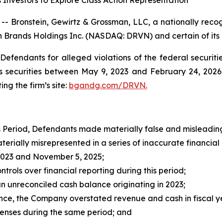
Investors to Explore Class Action Representation
onstein, Gewirtz & Grossman, LLC, a nationally recogni
en Brands Holdings Inc. (NASDAQ: DRVN) and certain of its o
efendants for alleged violations of the federal securities
securities between May 9, 2023 and February 24, 2026, 
ing the firm’s site:
bgandg.com/DRVN.
s Period, Defendants made materially false and misleading
ally misrepresented in a series of inaccurate financial re
023 and November 5, 2025;
ols over financial reporting during this period;
unreconciled cash balance originating in 2023;
nce, the Company overstated revenue and cash in fiscal y
ses during the same period; and