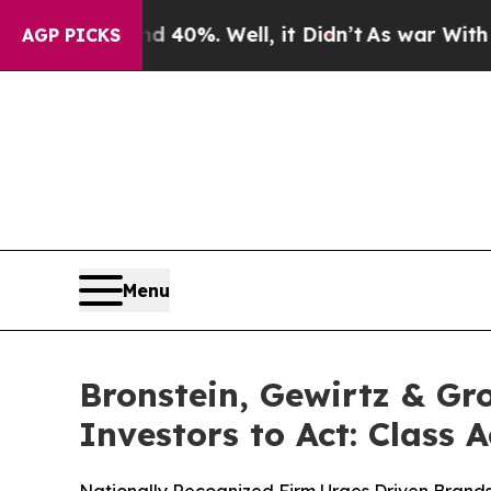
round 40%. Well, it Didn’t
As war With Iran Dr
AGP PICKS
Menu
Bronstein, Gewirtz & Gr
Investors to Act: Class 