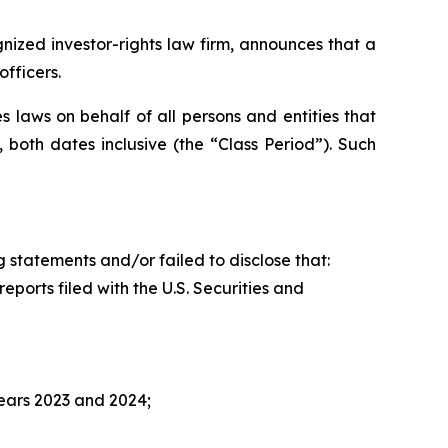
zed investor-rights law firm, announces that a
fficers.
 laws on behalf of all persons and entities that
both dates inclusive (the “Class Period”). Such
 statements and/or failed to disclose that:
ports filed with the U.S. Securities and
ears 2023 and 2024;