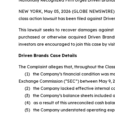
Nationally Recognized Firm Urges Driven Brands 
NEW YORK, May 05, 2026 (GLOBE NEWSWIRE) -- Br
class action lawsuit has been filed against Driv
This lawsuit seeks to recover damages against D
purchased or otherwise acquired Driven Brands 
investors are encouraged to join this case by visit
Driven Brands Case Details
The Complaint alleges that, throughout the Clas
(1) the Company’s financial condition was materi
Exchange Commission (“SEC”) between May 9, 2
(2) the Company lacked effective internal contr
(3) the Company’s balance sheets included an 
(4) as a result of this unreconciled cash bala
(5) the Company understated operating expen