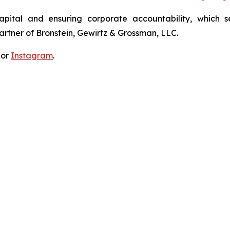
apital and ensuring corporate accountability, which s
artner of Bronstein, Gewirtz & Grossman, LLC.
 or
Instagram
.