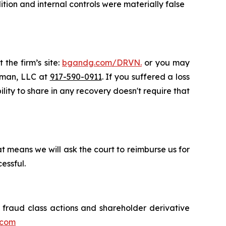
ion and internal controls were materially false
 the firm’s site:
bgandg.com/DRVN.
or you may
ssman, LLC at
917-590-0911
. If you suffered a loss
ility to share in any recovery doesn't require that
t means we will ask the court to reimburse us for
essful.
s fraud class actions and shareholder derivative
.com