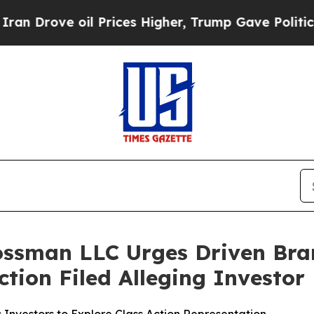
ove oil Prices Higher, Trump Gave Politically Co
ossman LLC Urges Driven Bra
Action Filed Alleging Investo