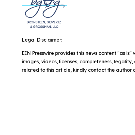
Legal Disclaimer:
EIN Presswire provides this news content "as is" 
images, videos, licenses, completeness, legality, o
related to this article, kindly contact the author