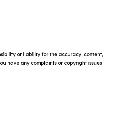
ility or liability for the accuracy, content,
f you have any complaints or copyright issues