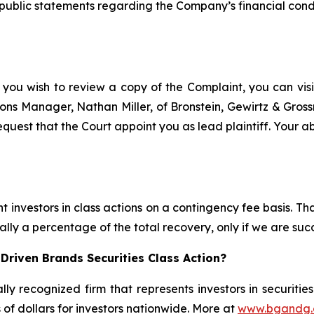
ublic statements regarding the Company’s financial condit
 you wish to review a copy of the Complaint, you can visit
ations Manager, Nathan Miller, of Bronstein, Gewirtz & Gro
quest that the Court appoint you as lead plaintiff. Your ab
 investors in class actions on a contingency fee basis. Tha
lly a percentage of the total recovery, only if we are succ
Driven Brands Securities Class Action?
lly recognized firm that represents investors in securitie
s of dollars for investors nationwide. More at
www.bgandg