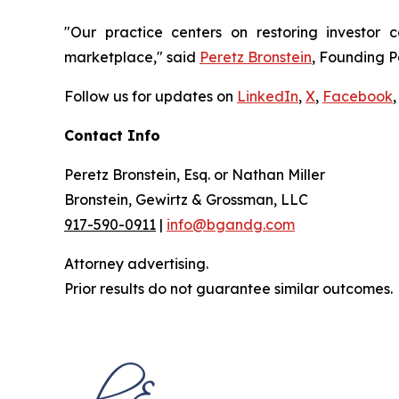
"Our practice centers on restoring investor c
marketplace," said
Peretz Bronstein
, Founding P
Follow us for updates on
LinkedIn
,
X
,
Facebook
,
Contact Info
Peretz Bronstein, Esq. or Nathan Miller
Bronstein, Gewirtz & Grossman, LLC
917-590-0911
|
info@bgandg.com
Attorney advertising.
Prior results do not guarantee similar outcomes.