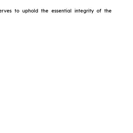
erves to uphold the essential integrity of the