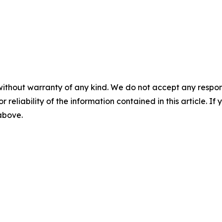
without warranty of any kind. We do not accept any responsib
r reliability of the information contained in this article. I
 above.