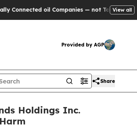
nnected oil Companies — not Taxpayers — the Cha
View all
Provided by AGP
Share
nds Holdings Inc.
r Harm