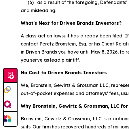
(6) as a result of the foregoing, Defendants’ p
and misleading.
What's Next for Driven Brands Investors?
A class action lawsuit has already been filed. If
contact Peretz Bronstein, Esq. or his Client Rel
in Driven Brands you have until May 8, 2026, to re
you serve as lead plaintiff.
No Cost to Driven Brands Investors
We, Bronstein, Gewirtz & Grossman LLC, represent
out-of-pocket expenses and attorneys’ fees, usua
Why Bronstein, Gewirtz & Grossman, LLC for 
Bronstein, Gewirtz & Grossman, LLC is a nationa
suits. Our firm has recovered hundreds of million