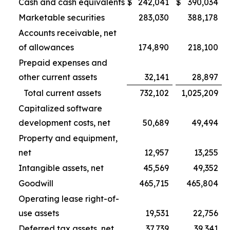
Cash and cash equivalents
$
242,041
$
390,034
Marketable securities
283,030
388,178
Accounts receivable, net
of allowances
174,890
218,100
Prepaid expenses and
other current assets
32,141
28,897
Total current assets
732,102
1,025,209
Capitalized software
development costs, net
50,689
49,494
Property and equipment,
net
12,957
13,255
Intangible assets, net
45,569
49,352
Goodwill
465,715
465,804
Operating lease right-of-
use assets
19,531
22,756
Deferred tax assets, net
37,739
39,341