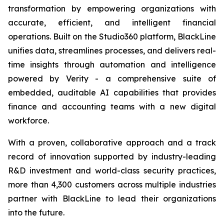
transformation by empowering organizations with
accurate, efficient, and intelligent financial
operations. Built on the Studio360 platform, BlackLine
unifies data, streamlines processes, and delivers real-
time insights through automation and intelligence
powered by Verity - a comprehensive suite of
embedded, auditable AI capabilities that provides
finance and accounting teams with a new digital
workforce.
With a proven, collaborative approach and a track
record of innovation supported by industry-leading
R&D investment and world-class security practices,
more than 4,300 customers across multiple industries
partner with BlackLine to lead their organizations
into the future.