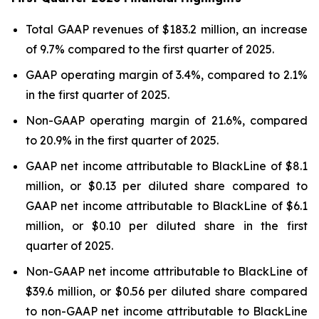
Total GAAP revenues of $183.2 million, an increase
of 9.7% compared to the first quarter of 2025.
GAAP operating margin of 3.4%, compared to 2.1%
in the first quarter of 2025.
Non-GAAP operating margin of 21.6%, compared
to 20.9% in the first quarter of 2025.
GAAP net income attributable to BlackLine of $8.1
million, or $0.13 per diluted share compared to
GAAP net income attributable to BlackLine of $6.1
million, or $0.10 per diluted share in the first
quarter of 2025.
Non-GAAP net income attributable to BlackLine of
$39.6 million, or $0.56 per diluted share compared
to non-GAAP net income attributable to BlackLine