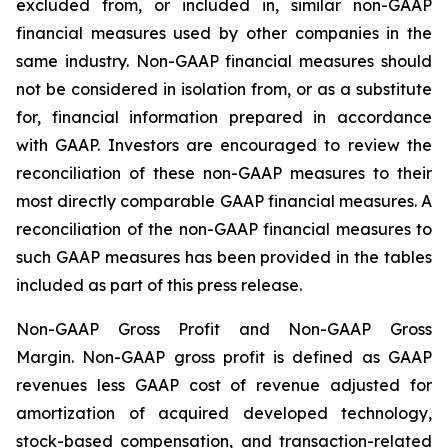
excluded from, or included in, similar non-GAAP
financial measures used by other companies in the
same industry. Non-GAAP financial measures should
not be considered in isolation from, or as a substitute
for, financial information prepared in accordance
with GAAP. Investors are encouraged to review the
reconciliation of these non-GAAP measures to their
most directly comparable GAAP financial measures. A
reconciliation of the non-GAAP financial measures to
such GAAP measures has been provided in the tables
included as part of this press release.
Non-GAAP Gross Profit and Non-GAAP Gross
Margin.
Non-GAAP gross profit is defined as GAAP
revenues less GAAP cost of revenue adjusted for
amortization of acquired developed technology,
stock-based compensation, and transaction-related