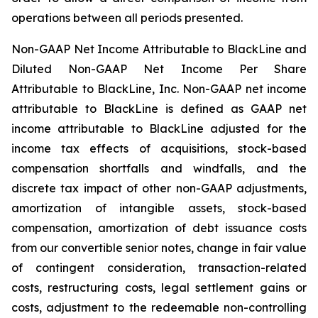
operations between all periods presented.
Non-GAAP Net Income Attributable to BlackLine and
Diluted Non-GAAP Net Income Per Share
Attributable to BlackLine, Inc.
Non-GAAP net income
attributable to BlackLine is defined as GAAP net
income attributable to BlackLine adjusted for the
income tax effects of acquisitions, stock-based
compensation shortfalls and windfalls, and the
discrete tax impact of other non-GAAP adjustments,
amortization of intangible assets, stock-based
compensation, amortization of debt issuance costs
from our convertible senior notes, change in fair value
of contingent consideration, transaction-related
costs, restructuring costs, legal settlement gains or
costs, adjustment to the redeemable non-controlling