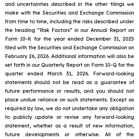
and uncertainties described in the other filings we
make with the Securities and Exchange Commission
from time to time, including the risks described under
the heading “Risk Factors” in our Annual Report on
Form 10-K for the year ended December 31, 2025
filed with the Securities and Exchange Commission on
February 26, 2026. Additional information will also be
set forth in our Quarterly Report on Form 10-Q for the
quarter ended March 31, 2026. Forward-looking
statements should not be read as a guarantee of
future performance or results, and you should not
place undue reliance on such statements. Except as
required by law, we do not undertake any obligation
to publicly update or revise any forward-looking
statement, whether as a result of new information,
future developments or otherwise. All of the