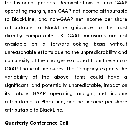
for historical periods. Reconciliations of non-GAAP
operating margin, non-GAAP net income attributable
to BlackLine, and non-GAAP net income per share
attributable to BlackLine guidance to the most
directly comparable U.S. GAAP measures are not
available on a forward-looking basis without
unreasonable efforts due to the unpredictability and
complexity of the charges excluded from these non-
GAAP financial measures. The Company expects the
variability of the above items could have a
significant, and potentially unpredictable, impact on
its future GAAP operating margin, net income
attributable to BlackLine, and net income per share
attributable to BlackLine.
Quarterly Conference Call