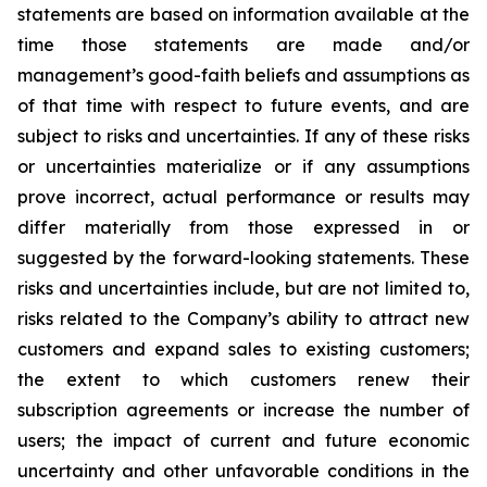
statements are based on information available at the
time those statements are made and/or
management’s good-faith beliefs and assumptions as
of that time with respect to future events, and are
subject to risks and uncertainties. If any of these risks
or uncertainties materialize or if any assumptions
prove incorrect, actual performance or results may
differ materially from those expressed in or
suggested by the forward-looking statements. These
risks and uncertainties include, but are not limited to,
risks related to the Company’s ability to attract new
customers and expand sales to existing customers;
the extent to which customers renew their
subscription agreements or increase the number of
users; the impact of current and future economic
uncertainty and other unfavorable conditions in the