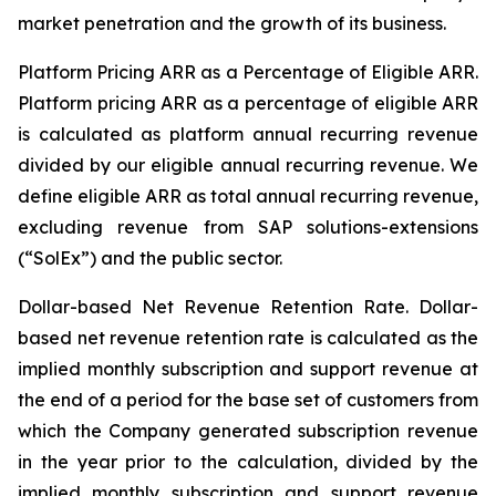
market penetration and the growth of its business.
Platform Pricing ARR as a Percentage of Eligible ARR.
Platform pricing ARR as a percentage of eligible ARR
is calculated as platform annual recurring revenue
divided by our eligible annual recurring revenue. We
define eligible ARR as total annual recurring revenue,
excluding revenue from SAP solutions-extensions
(“SolEx”) and the public sector.
Dollar-based Net Revenue Retention Rate
. Dollar-
based net revenue retention rate is calculated as the
implied monthly subscription and support revenue at
the end of a period for the base set of customers from
which the Company generated subscription revenue
in the year prior to the calculation, divided by the
implied monthly subscription and support revenue