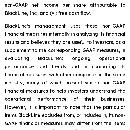
non-GAAP net income per share attributable to
BlackLine, Inc., and (vi) free cash flow.
BlackLine’s management uses these non-GAAP
financial measures internally in analyzing its financial
results and believes they are useful to investors, as a
supplement to the corresponding GAAP measures, in
evaluating BlackLine’s ongoing operational
performance and trends and in comparing its
financial measures with other companies in the same
industry, many of which present similar non-GAAP
financial measures to help investors understand the
operational performance of their businesses.
However, it is important to note that the particular
items BlackLine excludes from, or includes in, its non-
GAAP financial measures may differ from the items