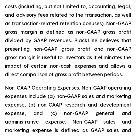
costs (including, but not limited to, accounting, legal,
and advisory fees related to the transaction, as well
as transaction-related retention bonuses). Non-GAAP
gross margin is defined as non-GAAP gross profit
divided by GAAP revenues. BlackLine believes that
presenting non-GAAP gross profit and non-GAAP
gross margin is useful to investors as it eliminates the
impact of certain non-cash expenses and allows a
direct comparison of gross profit between periods.
Non-GAAP Operating Expenses
. Non-GAAP operating
expenses include (a) non-GAAP sales and marketing
expense, (b) non-GAAP research and development
expense, and (c) non-GAAP general and
administrative expense. Non-GAAP sales and
marketing expense is defined as GAAP sales and