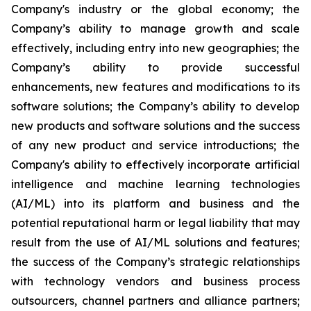
Company's industry or the global economy; the
Company’s ability to manage growth and scale
effectively, including entry into new geographies; the
Company’s ability to provide successful
enhancements, new features and modifications to its
software solutions; the Company’s ability to develop
new products and software solutions and the success
of any new product and service introductions; the
Company's ability to effectively incorporate artificial
intelligence and machine learning technologies
(AI/ML) into its platform and business and the
potential reputational harm or legal liability that may
result from the use of AI/ML solutions and features;
the success of the Company’s strategic relationships
with technology vendors and business process
outsourcers, channel partners and alliance partners;