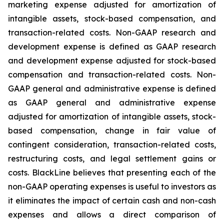
marketing expense adjusted for amortization of
intangible assets, stock-based compensation, and
transaction-related costs. Non-GAAP research and
development expense is defined as GAAP research
and development expense adjusted for stock-based
compensation and transaction-related costs. Non-
GAAP general and administrative expense is defined
as GAAP general and administrative expense
adjusted for amortization of intangible assets, stock-
based compensation, change in fair value of
contingent consideration, transaction-related costs,
restructuring costs, and legal settlement gains or
costs. BlackLine believes that presenting each of the
non-GAAP operating expenses is useful to investors as
it eliminates the impact of certain cash and non-cash
expenses and allows a direct comparison of