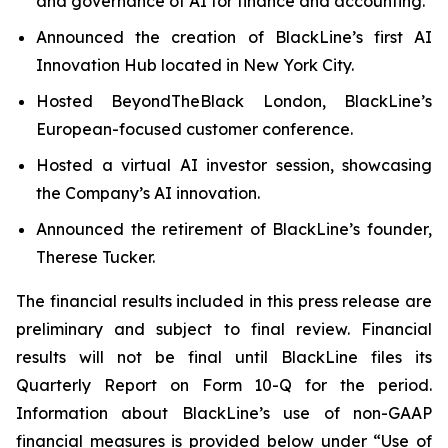
and governance of AI for finance and accounting.
Announced the creation of BlackLine’s first AI
Innovation Hub located in New York City.
Hosted BeyondTheBlack London, BlackLine’s
European-focused customer conference.
Hosted a virtual AI investor session, showcasing
the Company’s AI innovation.
Announced the retirement of BlackLine’s founder,
Therese Tucker.
The financial results included in this press release are
preliminary and subject to final review. Financial
results will not be final until BlackLine files its
Quarterly Report on Form 10-Q for the period.
Information about BlackLine’s use of non-GAAP
financial measures is provided below under “Use of