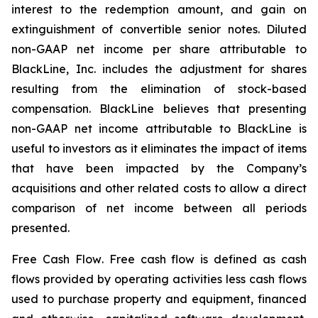
interest to the redemption amount, and gain on
extinguishment of convertible senior notes. Diluted
non-GAAP net income per share attributable to
BlackLine, Inc. includes the adjustment for shares
resulting from the elimination of stock-based
compensation. BlackLine believes that presenting
non-GAAP net income attributable to BlackLine is
useful to investors as it eliminates the impact of items
that have been impacted by the Company’s
acquisitions and other related costs to allow a direct
comparison of net income between all periods
presented.
Free Cash Flow
. Free cash flow is defined as cash
flows provided by operating activities less cash flows
used to purchase property and equipment, financed