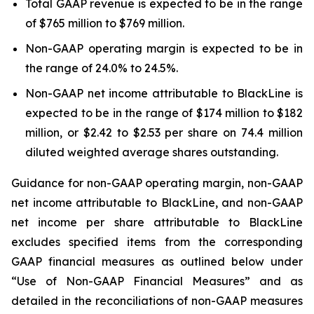
Total GAAP revenue is expected to be in the range
of $765 million to $769 million.
Non-GAAP operating margin is expected to be in
the range of 24.0% to 24.5%.
Non-GAAP net income attributable to BlackLine is
expected to be in the range of $174 million to $182
million, or $2.42 to $2.53 per share on 74.4 million
diluted weighted average shares outstanding.
Guidance for non-GAAP operating margin, non-GAAP
net income attributable to BlackLine, and non-GAAP
net income per share attributable to BlackLine
excludes specified items from the corresponding
GAAP financial measures as outlined below under
“Use of Non-GAAP Financial Measures” and as
detailed in the reconciliations of non-GAAP measures