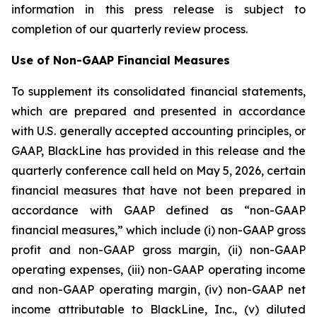
information in this press release is subject to
completion of our quarterly review process.
Use of Non-GAAP Financial Measures
To supplement its consolidated financial statements,
which are prepared and presented in accordance
with U.S. generally accepted accounting principles, or
GAAP, BlackLine has provided in this release and the
quarterly conference call held on May 5, 2026, certain
financial measures that have not been prepared in
accordance with GAAP defined as “non-GAAP
financial measures,” which include (i) non-GAAP gross
profit and non-GAAP gross margin, (ii) non-GAAP
operating expenses, (iii) non-GAAP operating income
and non-GAAP operating margin, (iv) non-GAAP net
income attributable to BlackLine, Inc., (v) diluted