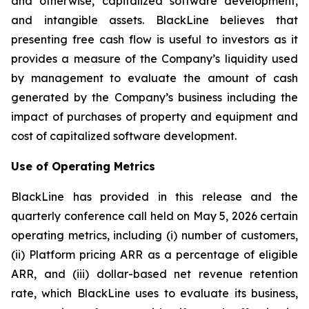
and otherwise, capitalized software development,
and intangible assets. BlackLine believes that
presenting free cash flow is useful to investors as it
provides a measure of the Company’s liquidity used
by management to evaluate the amount of cash
generated by the Company’s business including the
impact of purchases of property and equipment and
cost of capitalized software development.
Use of Operating Metrics
BlackLine has provided in this release and the
quarterly conference call held on May 5, 2026 certain
operating metrics, including (i) number of customers,
(ii) Platform pricing ARR as a percentage of eligible
ARR, and (iii) dollar-based net revenue retention
rate, which BlackLine uses to evaluate its business,