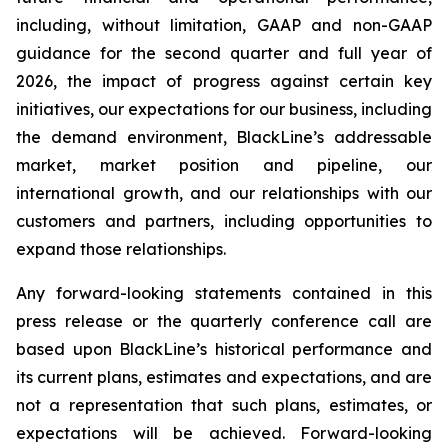
including, without limitation, GAAP and non-GAAP
guidance for the second quarter and full year of
2026, the impact of progress against certain key
initiatives, our expectations for our business, including
the demand environment, BlackLine’s addressable
market, market position and pipeline, our
international growth, and our relationships with our
customers and partners, including opportunities to
expand those relationships.
Any forward-looking statements contained in this
press release or the quarterly conference call are
based upon BlackLine’s historical performance and
its current plans, estimates and expectations, and are
not a representation that such plans, estimates, or
expectations will be achieved. Forward-looking