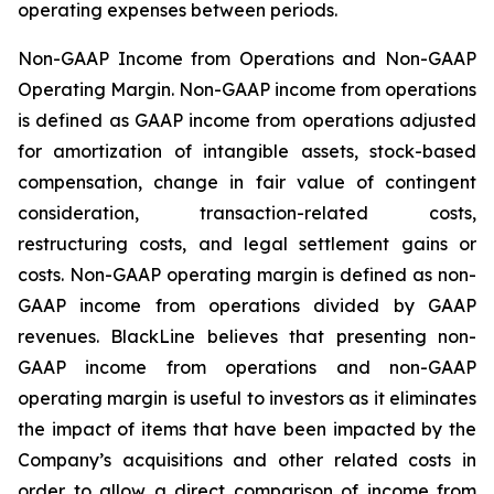
operating expenses between periods.
Non-GAAP Income from Operations and Non-GAAP
Operating Margin
. Non-GAAP income from operations
is defined as GAAP income from operations adjusted
for amortization of intangible assets, stock-based
compensation, change in fair value of contingent
consideration, transaction-related costs,
restructuring costs, and legal settlement gains or
costs. Non-GAAP operating margin is defined as non-
GAAP income from operations divided by GAAP
revenues. BlackLine believes that presenting non-
GAAP income from operations and non-GAAP
operating margin is useful to investors as it eliminates
the impact of items that have been impacted by the
Company’s acquisitions and other related costs in
order to allow a direct comparison of income from