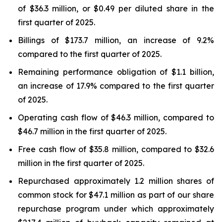
of $36.3 million, or $0.49 per diluted share in the
first quarter of 2025.
Billings of $173.7 million, an increase of 9.2%
compared to the first quarter of 2025.
Remaining performance obligation of $1.1 billion,
an increase of 17.9% compared to the first quarter
of 2025.
Operating cash flow of $46.3 million, compared to
$46.7 million in the first quarter of 2025.
Free cash flow of $35.8 million, compared to $32.6
million in the first quarter of 2025.
Repurchased approximately 1.2 million shares of
common stock for $47.1 million as part of our share
repurchase program under which approximately