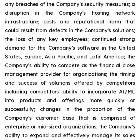
any breaches of the Company’s security measures; a
disruption in the Company’s hosting network
infrastructure; costs and reputational harm that
could result from defects in the Company’s solutions;
the loss of any key employees; continued strong
demand for the Company’s software in the United
States, Europe, Asia Pacific, and Latin America; the
Company’s ability to compete as the financial close
management provider for organizations; the timing
and success of solutions offered by competitors
including competitors' ability to incorporate AI/ML
into products and offerings more quickly or
successfully; changes in the proportion of the
Company’s customer base that is comprised of
enterprise or mid-sized organizations; the Company’s
ability to expand and effectively manage its sales