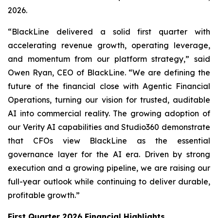
2026.
“BlackLine delivered a solid first quarter with
accelerating revenue growth, operating leverage,
and momentum from our platform strategy,” said
Owen Ryan, CEO of BlackLine. “We are defining the
future of the financial close with Agentic Financial
Operations, turning our vision for trusted, auditable
AI into commercial reality. The growing adoption of
our Verity AI capabilities and Studio360 demonstrate
that CFOs view BlackLine as the essential
governance layer for the AI era. Driven by strong
execution and a growing pipeline, we are raising our
full-year outlook while continuing to deliver durable,
profitable growth.”
First Quarter 2026 Financial Highlights