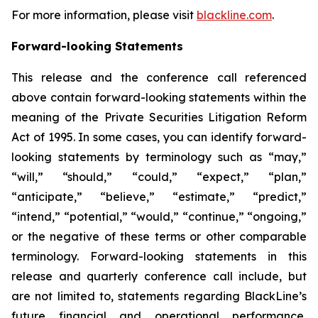
For more information, please visit
blackline.com
.
Forward-looking Statements
This release and the conference call referenced
above contain forward-looking statements within the
meaning of the Private Securities Litigation Reform
Act of 1995. In some cases, you can identify forward-
looking statements by terminology such as “may,”
“will,” “should,” “could,” “expect,” “plan,”
“anticipate,” “believe,” “estimate,” “predict,”
“intend,” “potential,” “would,” “continue,” “ongoing,”
or the negative of these terms or other comparable
terminology. Forward-looking statements in this
release and quarterly conference call include, but
are not limited to, statements regarding BlackLine’s
future financial and operational performance,