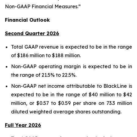
Non-GAAP Financial Measures.”
Financial Outlook
Second Quarter 2026
Total GAAP revenue is expected to be in the range
of $186 million to $188 million.
Non-GAAP operating margin is expected to be in
the range of 21.5% to 22.5%.
Non-GAAP net income attributable to BlackLine is
expected to be in the range of $40 million to $42
million, or $0.57 to $0.59 per share on 73.3 million
diluted weighted average shares outstanding.
Full Year 2026