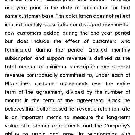
one year prior to the date of calculation for that
same customer base. This calculation does not reflect
implied monthly subscription and support revenue for
new customers added during the one-year period
but does include the effect of customers who
terminated during the period. Implied monthly
subscription and support revenue is defined as the
total amount of minimum subscription and support
revenue contractually committed to, under each of
BlackLine’s customer agreements over the entire
term of the agreement, divided by the number of
months in the term of the agreement. BlackLine
believes that dollar-based net revenue retention rate
is an important metric to measure the long-term
value of customer agreements and the Company’s
ability to retain and grow its relationships with