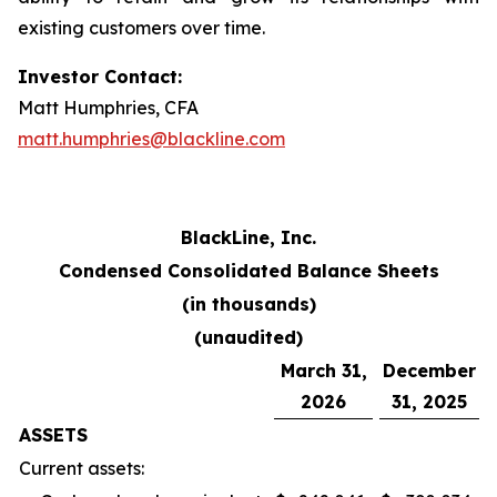
existing customers over time.
Investor Contact:
Matt Humphries, CFA
matt.humphries@blackline.com
BlackLine, Inc.
Condensed Consolidated Balance Sheets
(in thousands)
(unaudited)
March 31,
December
2026
31, 2025
ASSETS
Current assets: