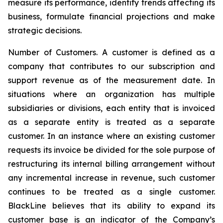
measure its performance, identify trends affecting its
business, formulate financial projections and make
strategic decisions.
Number of Customers
. A customer is defined as a
company that contributes to our subscription and
support revenue as of the measurement date. In
situations where an organization has multiple
subsidiaries or divisions, each entity that is invoiced
as a separate entity is treated as a separate
customer. In an instance where an existing customer
requests its invoice be divided for the sole purpose of
restructuring its internal billing arrangement without
any incremental increase in revenue, such customer
continues to be treated as a single customer.
BlackLine believes that its ability to expand its
customer base is an indicator of the Company’s