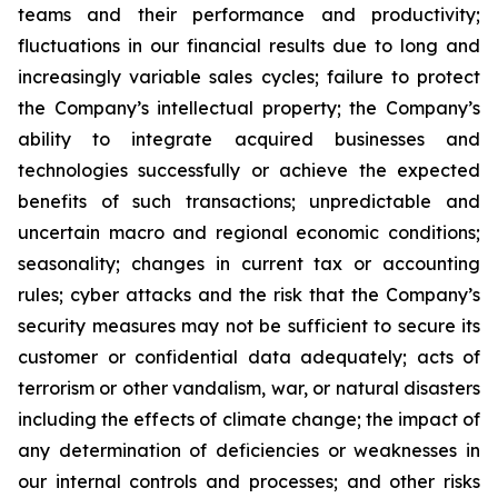
teams and their performance and productivity;
fluctuations in our financial results due to long and
increasingly variable sales cycles; failure to protect
the Company’s intellectual property; the Company’s
ability to integrate acquired businesses and
technologies successfully or achieve the expected
benefits of such transactions; unpredictable and
uncertain macro and regional economic conditions;
seasonality; changes in current tax or accounting
rules; cyber attacks and the risk that the Company’s
security measures may not be sufficient to secure its
customer or confidential data adequately; acts of
terrorism or other vandalism, war, or natural disasters
including the effects of climate change; the impact of
any determination of deficiencies or weaknesses in
our internal controls and processes; and other risks