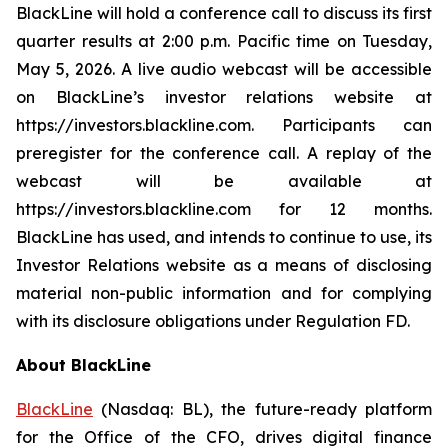
BlackLine will hold a conference call to discuss its first
quarter results at 2:00 p.m. Pacific time on Tuesday,
May 5, 2026. A live audio webcast will be accessible
on BlackLine’s investor relations website at
https://investors.blackline.com. Participants can
preregister for the conference call. A replay of the
webcast will be available at
https://investors.blackline.com for 12 months.
BlackLine has used, and intends to continue to use, its
Investor Relations website as a means of disclosing
material non-public information and for complying
with its disclosure obligations under Regulation FD.
About BlackLine
BlackLine
(Nasdaq: BL), the future-ready platform
for the Office of the CFO, drives digital finance