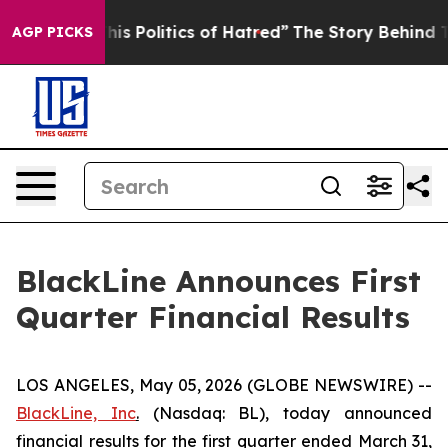
 Politics of Hatred”
The Story Behind Trump’s Terrible
AGP PICKS
BlackLine Announces First
Quarter Financial Results
LOS ANGELES, May 05, 2026 (GLOBE NEWSWIRE) --
BlackLine, Inc
.
(Nasdaq: BL), today announced
financial results for the first quarter ended March 31,