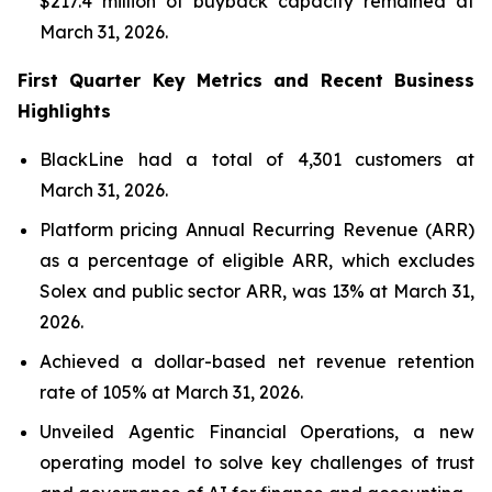
$217.4 million of buyback capacity remained at
March 31, 2026.
First Quarter Key Metrics and Recent Business
Highlights
BlackLine had a total of 4,301 customers at
March 31, 2026.
Platform pricing Annual Recurring Revenue (ARR)
as a percentage of eligible ARR, which excludes
Solex and public sector ARR, was 13% at March 31,
2026.
Achieved a dollar-based net revenue retention
rate of 105% at March 31, 2026.
Unveiled Agentic Financial Operations, a new
operating model to solve key challenges of trust