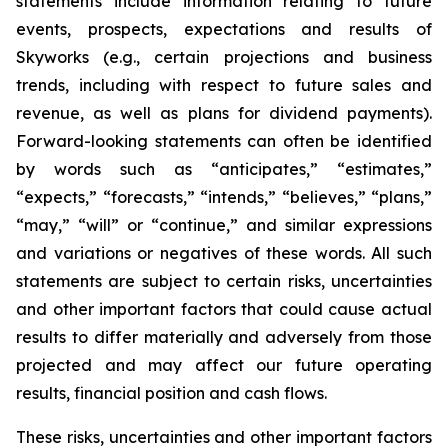
statements include information relating to future
events, prospects, expectations and results of
Skyworks (e.g., certain projections and business
trends, including with respect to future sales and
revenue, as well as plans for dividend payments).
Forward-looking statements can often be identified
by words such as “anticipates,” “estimates,”
“expects,” “forecasts,” “intends,” “believes,” “plans,”
“may,” “will” or “continue,” and similar expressions
and variations or negatives of these words. All such
statements are subject to certain risks, uncertainties
and other important factors that could cause actual
results to differ materially and adversely from those
projected and may affect our future operating
results, financial position and cash flows.
These risks, uncertainties and other important factors