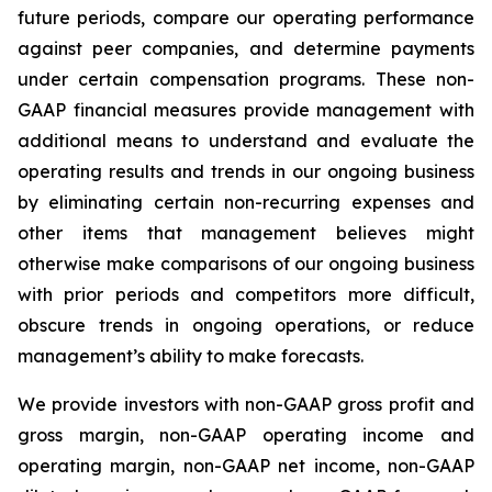
future periods, compare our operating performance
against peer companies, and determine payments
under certain compensation programs. These non-
GAAP financial measures provide management with
additional means to understand and evaluate the
operating results and trends in our ongoing business
by eliminating certain non-recurring expenses and
other items that management believes might
otherwise make comparisons of our ongoing business
with prior periods and competitors more difficult,
obscure trends in ongoing operations, or reduce
management’s ability to make forecasts.
We provide investors with non-GAAP gross profit and
gross margin, non-GAAP operating income and
operating margin, non-GAAP net income, non-GAAP