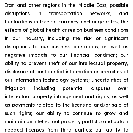
Iran and other regions in the Middle East, possible
disruptions in transportation networks, and
fluctuations in foreign currency exchange rates; the
effects of global health crises on business conditions
in our industry, including the risk of significant
disruptions to our business operations, as well as
negative impacts to our financial condition; our
ability to prevent theft of our intellectual property,
disclosure of confidential information or breaches of
our information technology systems; uncertainties of
litigation, including potential disputes over
intellectual property infringement and rights, as well
as payments related to the licensing and/or sale of
such rights; our ability to continue to grow and
maintain an intellectual property portfolio and obtain
needed licenses from third parties; our ability to