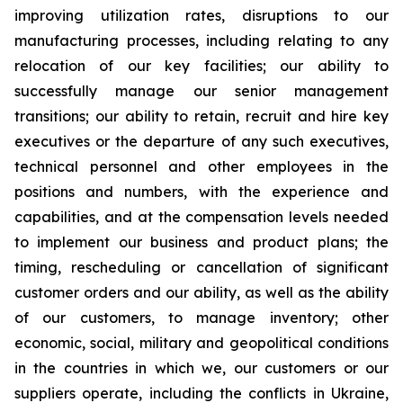
improving utilization rates, disruptions to our
manufacturing processes, including relating to any
relocation of our key facilities; our ability to
successfully manage our senior management
transitions; our ability to retain, recruit and hire key
executives or the departure of any such executives,
technical personnel and other employees in the
positions and numbers, with the experience and
capabilities, and at the compensation levels needed
to implement our business and product plans; the
timing, rescheduling or cancellation of significant
customer orders and our ability, as well as the ability
of our customers, to manage inventory; other
economic, social, military and geopolitical conditions
in the countries in which we, our customers or our
suppliers operate, including the conflicts in Ukraine,