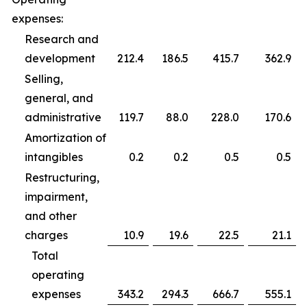
expenses:
Research and
development
212.4
186.5
415.7
362.9
Selling,
general, and
administrative
119.7
88.0
228.0
170.6
Amortization of
intangibles
0.2
0.2
0.5
0.5
Restructuring,
impairment,
and other
charges
10.9
19.6
22.5
21.1
Total
operating
expenses
343.2
294.3
666.7
555.1