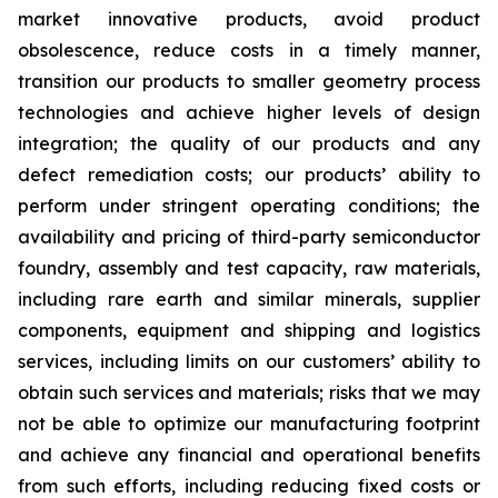
market innovative products, avoid product
obsolescence, reduce costs in a timely manner,
transition our products to smaller geometry process
technologies and achieve higher levels of design
integration; the quality of our products and any
defect remediation costs; our products’ ability to
perform under stringent operating conditions; the
availability and pricing of third-party semiconductor
foundry, assembly and test capacity, raw materials,
including rare earth and similar minerals, supplier
components, equipment and shipping and logistics
services, including limits on our customers’ ability to
obtain such services and materials; risks that we may
not be able to optimize our manufacturing footprint
and achieve any financial and operational benefits
from such efforts, including reducing fixed costs or