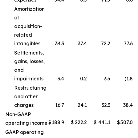
Amortization
of
acquisition-
related
intangibles
34.3
37.4
72.2
77.6
Settlements,
gains, losses,
and
impairments
3.4
0.2
3.5
(1.8
)
Restructuring
and other
charges
16.7
24.1
32.3
38.4
Non-GAAP
$
188.9
$
222.2
$
441.1
$
507.0
operating income
GAAP operating