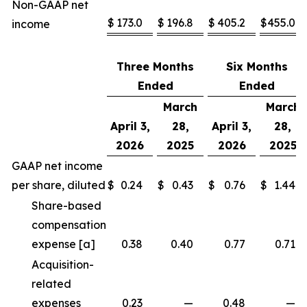
Non-GAAP net
$
173.0
$
196.8
$
405.2
$
455.0
income
Three Months
Six Months
Ended
Ended
March
March
April 3,
28,
April 3,
28,
2026
2025
2026
2025
GAAP net income
per share, diluted
$
0.24
$
0.43
$
0.76
$
1.44
Share-based
compensation
expense [a]
0.38
0.40
0.77
0.71
Acquisition-
related
expenses
0.23
—
0.48
—