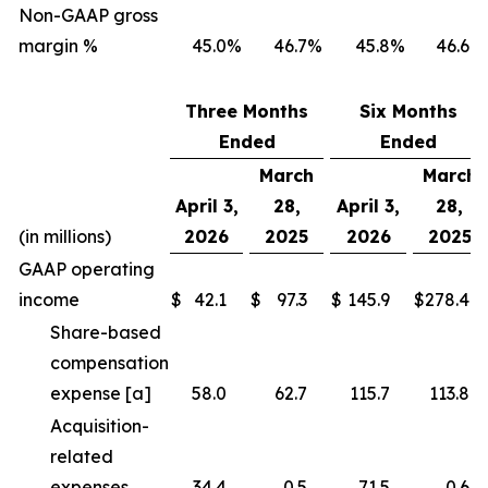
Non-GAAP gross
margin %
45.0
%
46.7
%
45.8
%
46.6
%
Three Months
Six Months
Ended
Ended
March
March
April 3,
28,
April 3,
28,
(in millions)
2026
2025
2026
2025
GAAP operating
income
$
42.1
$
97.3
$
145.9
$
278.4
Share-based
compensation
expense [a]
58.0
62.7
115.7
113.8
Acquisition-
related
expenses
34.4
0.5
71.5
0.6