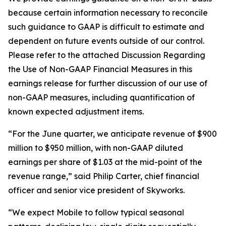
because certain information necessary to reconcile
such guidance to GAAP is difficult to estimate and
dependent on future events outside of our control.
Please refer to the attached Discussion Regarding
the Use of Non-GAAP Financial Measures in this
earnings release for further discussion of our use of
non-GAAP measures, including quantification of
known expected adjustment items.
“For the June quarter, we anticipate revenue of $900
million to $950 million, with non-GAAP diluted
earnings per share of $1.03 at the mid-point of the
revenue range,” said Philip Carter, chief financial
officer and senior vice president of Skyworks.
“We expect Mobile to follow typical seasonal