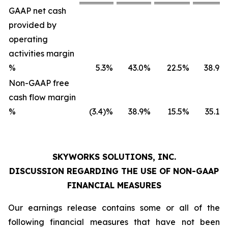
GAAP net cash
provided by
operating
activities margin
%
5.3
%
43.0
%
22.5
%
38.9
%
Non-GAAP free
cash flow margin
%
(3.4)%
38.9
%
15.5
%
35.1
%
SKYWORKS SOLUTIONS, INC.
DISCUSSION REGARDING THE USE OF NON-GAAP
FINANCIAL MEASURES
Our earnings release contains some or all of the
following financial measures that have not been