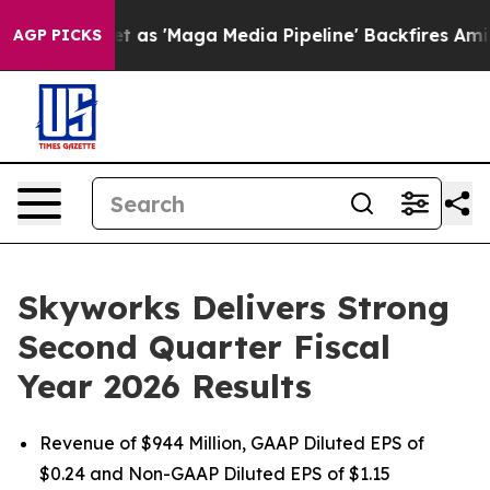
 'Maga Media Pipeline' Backfires Amid Rumors Trump W
AGP PICKS
Skyworks Delivers Strong
Second Quarter Fiscal
Year 2026 Results
Revenue of $944 Million, GAAP Diluted EPS of
$0.24 and Non-GAAP Diluted EPS of $1.15