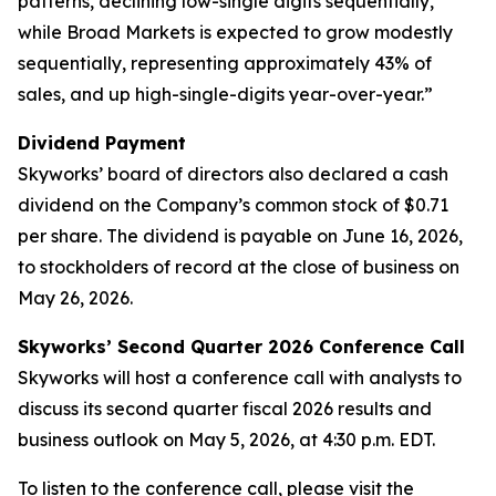
patterns, declining low-single digits sequentially,
while Broad Markets is expected to grow modestly
sequentially, representing approximately 43% of
sales, and up high-single-digits year-over-year.”
Dividend Payment
Skyworks’ board of directors also declared a cash
dividend on the Company’s common stock of $0.71
per share. The dividend is payable on June 16, 2026,
to stockholders of record at the close of business on
May 26, 2026.
Skyworks’ Second Quarter 2026 Conference Call
Skyworks will host a conference call with analysts to
discuss its second quarter fiscal 2026 results and
business outlook on May 5, 2026, at 4:30 p.m. EDT.
To listen to the conference call, please visit the