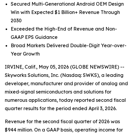
Secured Multi-Generational Android OEM Design
Win with Expected $1 Billion+ Revenue Through
2030
Exceeded the High-End of Revenue and Non-
GAAP EPS Guidance
Broad Markets Delivered Double-Digit Year-over-
Year Growth
IRVINE, Calif., May 05, 2026 (GLOBE NEWSWIRE) --
Skyworks Solutions, Inc. (Nasdaq: SWKS), a leading
developer, manufacturer and provider of analog and
mixed-signal semiconductors and solutions for
numerous applications, today reported second fiscal
quarter results for the period ended April 3, 2026.
Revenue for the second fiscal quarter of 2026 was
$944 million. On a GAAP basis, operating income for