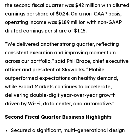
the second fiscal quarter was $42 million with diluted
earnings per share of $0.24. On a non-GAAP basis,
operating income was $189 million with non-GAAP
diluted earnings per share of $1.15.
“We delivered another strong quarter, reflecting
consistent execution and improving momentum
across our portfolio,” said Phil Brace, chief executive
officer and president of Skyworks. “Mobile
outperformed expectations on healthy demand,
while Broad Markets continues to accelerate,
delivering double-digit year-over-year growth
driven by Wi-Fi, data center, and automotive.”
Second Fiscal Quarter Business Highlights
Secured a significant, multi-generational design