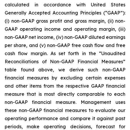
calculated in accordance with United States
Generally Accepted Accounting Principles (“GAAP”):
(i) non-GAAP gross profit and gross margin, (ii) non-
GAAP operating income and operating margin, (iii)
non-GAAP net income, (iv) non-GAAP diluted earnings
per share, and (v) non-GAAP free cash flow and free
cash flow margin. As set forth in the “Unaudited
Reconciliations of Non-GAAP Financial Measures”
table found above, we derive such non-GAAP
financial measures by excluding certain expenses
and other items from the respective GAAP financial
measure that is most directly comparable to each
non-GAAP financial measure. Management uses
these non-GAAP financial measures to evaluate our
operating performance and compare it against past
periods, make operating decisions, forecast for