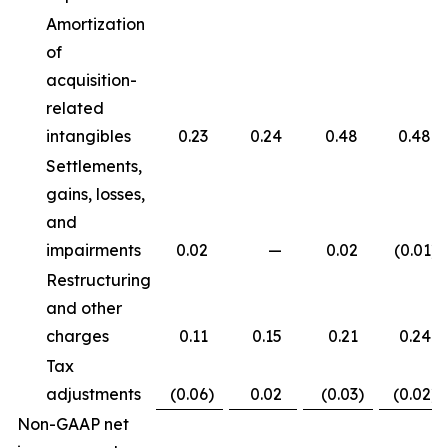
Amortization
of
acquisition-
related
intangibles
0.23
0.24
0.48
0.48
Settlements,
gains, losses,
and
impairments
0.02
—
0.02
(0.01
)
Restructuring
and other
charges
0.11
0.15
0.21
0.24
Tax
adjustments
(0.06
)
0.02
(0.03
)
(0.02
)
Non-GAAP net