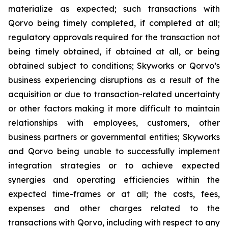
materialize as expected; such transactions with
Qorvo being timely completed, if completed at all;
regulatory approvals required for the transaction not
being timely obtained, if obtained at all, or being
obtained subject to conditions; Skyworks or Qorvo’s
business experiencing disruptions as a result of the
acquisition or due to transaction-related uncertainty
or other factors making it more difficult to maintain
relationships with employees, customers, other
business partners or governmental entities; Skyworks
and Qorvo being unable to successfully implement
integration strategies or to achieve expected
synergies and operating efficiencies within the
expected time-frames or at all; the costs, fees,
expenses and other charges related to the
transactions with Qorvo, including with respect to any