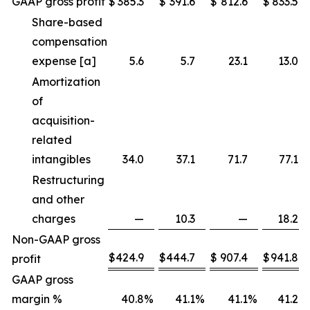
GAAP gross profit
$
385.3
$
391.6
$
812.6
$
833.5
Share-based
compensation
expense [a]
5.6
5.7
23.1
13.0
Amortization
of
acquisition-
related
intangibles
34.0
37.1
71.7
77.1
Restructuring
and other
charges
—
10.3
—
18.2
Non-GAAP gross
$
424.9
$
444.7
$
907.4
$
941.8
profit
GAAP gross
margin %
40.8
%
41.1
%
41.1
%
41.2
%