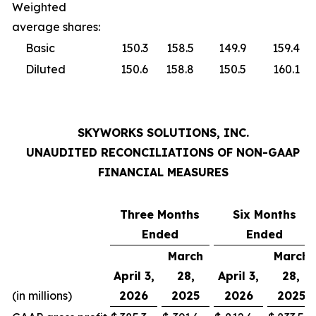
Weighted
average shares:
Basic
150.3
158.5
149.9
159.4
Diluted
150.6
158.8
150.5
160.1
SKYWORKS SOLUTIONS, INC.
UNAUDITED RECONCILIATIONS OF NON-GAAP
FINANCIAL MEASURES
Three Months
Six Months
Ended
Ended
March
March
April 3,
28,
April 3,
28,
(in millions)
2026
2025
2026
2025