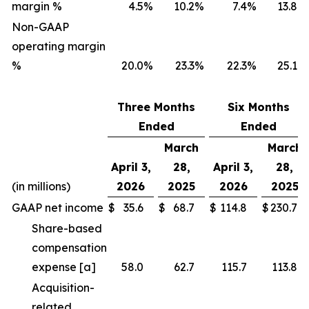
margin %
4.5
%
10.2
%
7.4
%
13.8
%
Non-GAAP
operating margin
%
20.0
%
23.3
%
22.3
%
25.1
%
Three Months
Six Months
Ended
Ended
March
March
April 3,
28,
April 3,
28,
(in millions)
2026
2025
2026
2025
GAAP net income
$
35.6
$
68.7
$
114.8
$
230.7
Share-based
compensation
expense [a]
58.0
62.7
115.7
113.8
Acquisition-
related