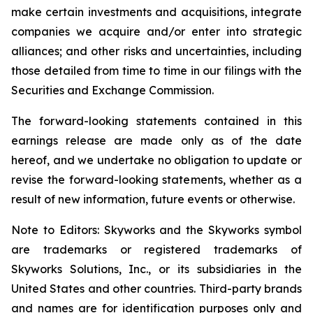
make certain investments and acquisitions, integrate
companies we acquire and/or enter into strategic
alliances; and other risks and uncertainties, including
those detailed from time to time in our filings with the
Securities and Exchange Commission.
The forward-looking statements contained in this
earnings release are made only as of the date
hereof, and we undertake no obligation to update or
revise the forward-looking statements, whether as a
result of new information, future events or otherwise.
Note to Editors: Skyworks and the Skyworks symbol
are trademarks or registered trademarks of
Skyworks Solutions, Inc., or its subsidiaries in the
United States and other countries. Third-party brands
and names are for identification purposes only and