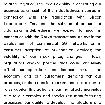
related litigation; reduced flexibility in operating our
business as a result of the indebtedness incurred in
connection with the transaction with Silicon
Laboratories Inc. and the substantial amount of
additional indebtedness we expect to incur in
connection with the Qorvo transactions; delays in the
deployment of commercial 5G networks or in
consumer adoption of 5G-enabled devices; the
volatility of our stock price; changes in laws,
regulations and/or policies that could adversely
affect our operations and financial results, the
economy and our customers’ demand for our
products, or the financial markets and our ability to
raise capital; fluctuations in our manufacturing yields
due to our complex and specialized manufacturing
processes; our ability to develop, manufacture and