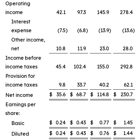
Operating
income
42.1
97.3
145.9
278.4
Interest
expense
(7.5
)
(6.8
)
(13.9
)
(13.6
)
Other income,
net
10.8
11.9
23.0
28.0
Income before
income taxes
45.4
102.4
155.0
292.8
Provision for
income taxes
9.8
33.7
40.2
62.1
$
35.6
$
68.7
$
114.8
$
230.7
Net income
Earnings per
share:
$
0.24
$
0.43
$
0.77
$
1.45
Basic
$
0.24
$
0.43
$
0.76
$
1.44
Diluted