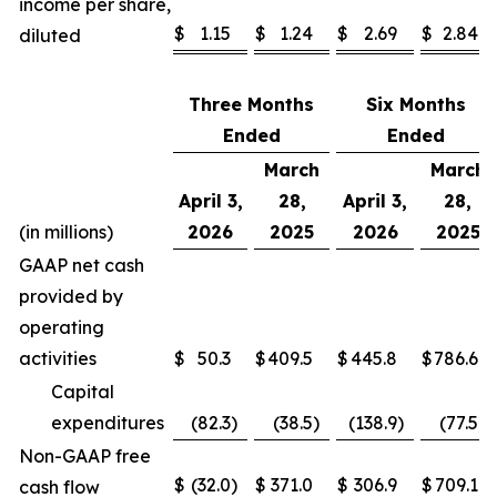
income per share,
$
1.15
$
1.24
$
2.69
$
2.84
diluted
Three Months
Six Months
Ended
Ended
March
March
April 3,
28,
April 3,
28,
(in millions)
2026
2025
2026
2025
GAAP net cash
provided by
operating
activities
$
50.3
$
409.5
$
445.8
$
786.6
Capital
expenditures
(82.3
)
(38.5
)
(138.9
)
(77.5
)
Non-GAAP free
$
(32.0
)
$
371.0
$
306.9
$
709.1
cash flow