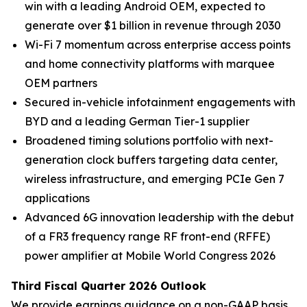
win with a leading Android OEM, expected to
generate over $1 billion in revenue through 2030
Wi-Fi 7 momentum across enterprise access points
and home connectivity platforms with marquee
OEM partners
Secured in-vehicle infotainment engagements with
BYD and a leading German Tier-1 supplier
Broadened timing solutions portfolio with next-
generation clock buffers targeting data center,
wireless infrastructure, and emerging PCIe Gen 7
applications
Advanced 6G innovation leadership with the debut
of a FR3 frequency range RF front-end (RFFE)
power amplifier at Mobile World Congress 2026
Third Fiscal Quarter 2026 Outlook
We provide earnings guidance on a non-GAAP basis