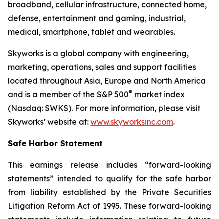
broadband, cellular infrastructure, connected home,
defense, entertainment and gaming, industrial,
medical, smartphone, tablet and wearables.
Skyworks is a global company with engineering,
marketing, operations, sales and support facilities
located throughout Asia, Europe and North America
®
and is a member of the S&P 500
market index
(Nasdaq: SWKS). For more information, please visit
Skyworks’ website at:
www.skyworksinc.com
.
Safe Harbor Statement
This earnings release includes “forward-looking
statements” intended to qualify for the safe harbor
from liability established by the Private Securities
Litigation Reform Act of 1995. These forward-looking