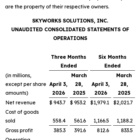
are the property of their respective owners.
SKYWORKS SOLUTIONS, INC.
UNAUDITED CONSOLIDATED STATEMENTS OF
OPERATIONS
Three Months
Six Months
Ended
Ended
(in millions,
March
March
except per share
April 3,
28,
April 3,
28,
amounts)
2026
2025
2026
2025
Net revenue
$
943.7
$
953.2
$
1,979.1
$
2,021.7
Cost of goods
sold
558.4
561.6
1,166.5
1,188.2
Gross profit
385.3
391.6
812.6
833.5
Operating