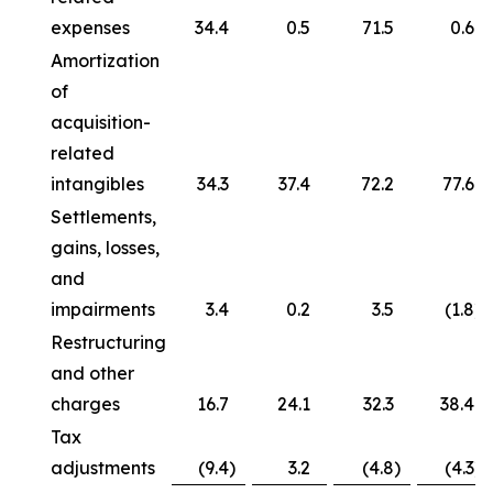
expenses
34.4
0.5
71.5
0.6
Amortization
of
acquisition-
related
intangibles
34.3
37.4
72.2
77.6
Settlements,
gains, losses,
and
impairments
3.4
0.2
3.5
(1.8
)
Restructuring
and other
charges
16.7
24.1
32.3
38.4
Tax
adjustments
(9.4
)
3.2
(4.8
)
(4.3
)