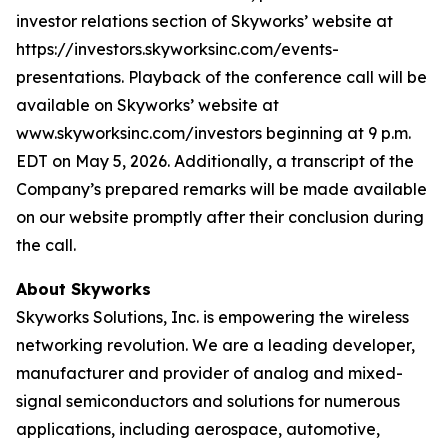
investor relations section of Skyworks’ website at
https://investors.skyworksinc.com/events-
presentations. Playback of the conference call will be
available on Skyworks’ website at
www.skyworksinc.com/investors beginning at 9 p.m.
EDT on May 5, 2026. Additionally, a transcript of the
Company’s prepared remarks will be made available
on our website promptly after their conclusion during
the call.
About Skyworks
Skyworks Solutions, Inc. is empowering the wireless
networking revolution. We are a leading developer,
manufacturer and provider of analog and mixed-
signal semiconductors and solutions for numerous
applications, including aerospace, automotive,