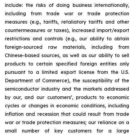
include: the risks of doing business internationally,
including from trade war or trade protection
measures (e.g., tariffs, retaliatory tariffs and other
countermeasures or taxes), increased import/export
restrictions and controls (e.g., our ability to obtain
foreign-sourced raw materials, including from
Chinese-based sources, as well as our ability to sell
products to certain specified foreign entities only
pursuant to a limited export license from the U.S.
Department of Commerce), the susceptibility of the
semiconductor industry and the markets addressed
by our, and our customers’, products to economic
cycles or changes in economic conditions, including
inflation and recession that could result from trade
war or trade protection measures; our reliance on a
small number of key customers for a large