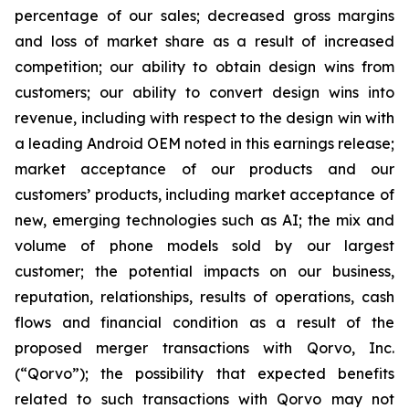
percentage of our sales; decreased gross margins
and loss of market share as a result of increased
competition; our ability to obtain design wins from
customers; our ability to convert design wins into
revenue, including with respect to the design win with
a leading Android OEM noted in this earnings release;
market acceptance of our products and our
customers’ products, including market acceptance of
new, emerging technologies such as AI; the mix and
volume of phone models sold by our largest
customer; the potential impacts on our business,
reputation, relationships, results of operations, cash
flows and financial condition as a result of the
proposed merger transactions with Qorvo, Inc.
(“Qorvo”); the possibility that expected benefits
related to such transactions with Qorvo may not