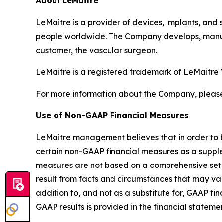
About
LeMaitre
LeMaitre is a provider of devices, implants, and 
people worldwide. The Company develops, manufa
customer, the vascular surgeon.
LeMaitre is a registered trademark of LeMaitre 
For more information about the Company, please
Use of Non-GAAP Financial Measures
LeMaitre management believes that in order to b
certain non-GAAP financial measures as a supp
measures are not based on a comprehensive set 
result from facts and circumstances that may v
addition to, and not as a substitute for, GAAP f
GAAP results is provided in the financial statemen