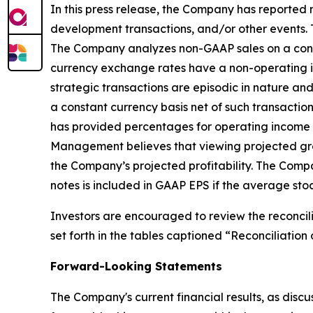
In this press release, the Company has reported
development transactions, and/or other events. 
The Company analyzes non-GAAP sales on a consta
currency exchange rates have a non-operating imp
strategic transactions are episodic in nature and
a constant currency basis net of such transacti
has provided percentages for operating income a
Management believes that viewing projected gro
the Company’s projected profitability. The Comp
notes is included in GAAP EPS if the average stoc
Investors are encouraged to review the reconcil
set forth in the tables captioned “Reconciliati
Forward-Looking Statements
The Company's current financial results, as discu