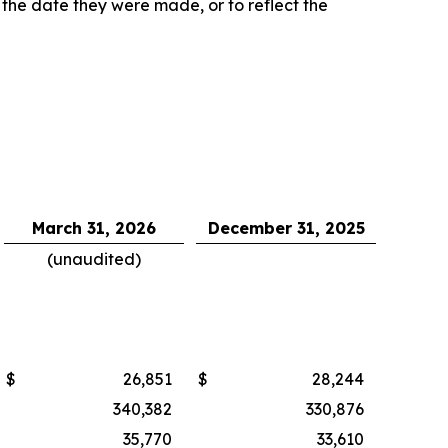
 the date they were made, or to reflect the
March 31, 2026
December 31, 2025
(unaudited)
$
26,851
$
28,244
340,382
330,876
35,770
33,610