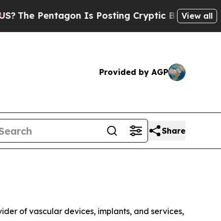
agon Is Posting Cryptic Biblical Messages on So
View all
Provided by AGP
Share
r of vascular devices, implants, and services,