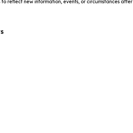
o reflect new information, events, or circumstances after
TS