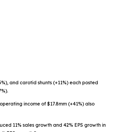
15%), and carotid shunts (+11%) each posted
7%).
1 operating income of $17.8mm (+41%) also
duced 11% sales growth and 42% EPS growth in