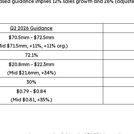
reased guidance implies 12% sales growth and 26% (adjust
Q2 2026 Guidance
$70.5mm - $72.5mm
id $71.5mm, +11%, +11% org.)
72.1%
$20.8mm - $22.3mm
(Mid $21.6mm, +34%)
30%
$0.79 - $0.84
(Mid $0.81, +35%.)