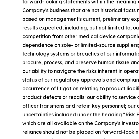
forward-looking statements within the meaning of 
Company's business that are not historical facts
based on management's current, preliminary expec
results expected, including, but not limited to, our
competition from other medical device companies 
dependence on sole- or limited-source suppliers; 
technology systems or breaches of our informatio
procure, process, and preserve human tissue and 
our ability to navigate the risks inherent in operat
status of our regulatory approvals and complianc
occurrence of litigation relating to product liab
product defects or recalls; our ability to service
officer transitions and retain key personnel; our a
uncertainties included under the heading "Risk F
which are all available on the Company's invest
reliance should not be placed on forward-looki