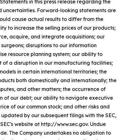
 Statements in this press release regarding the
nd uncertainties. Forward-looking statements are
uld cause actual results to differ from the
lity to increase the selling prices of our products;
ce, acquire, and integrate acquisitions; our
 surgeons; disruptions to our information
se resource planning system; our ability to
f a disruption in our manufacturing facilities;
models in certain international territories; the
ducts both domestically and internationally; the
isputes, and other matters; the occurrence of
on of our debt; our ability to navigate executive
e price of our common stock; and other risks and
 updated by our subsequent filings with the SEC,
e SEC's website at http://www.sec.gov. Undue
made. The Company undertakes no obligation to