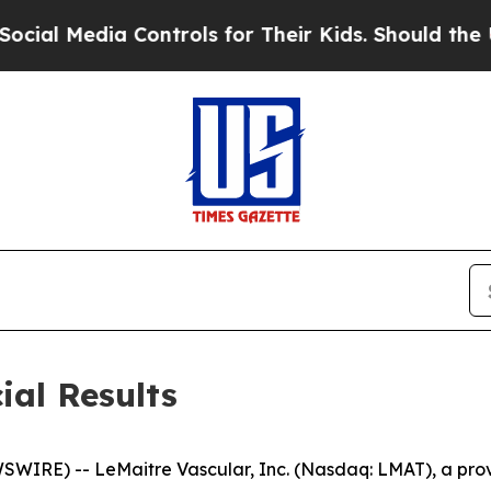
Controls for Their Kids. Should the US?
The Pent
ial Results
E) -- LeMaitre Vascular, Inc. (Nasdaq: LMAT), a provide