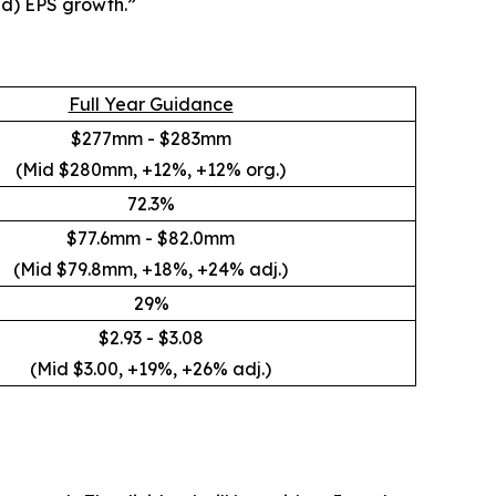
ed) EPS growth.”
Full Year Guidance
$277mm - $283mm
(Mid $280mm, +12%, +12% org.)
72.3%
$77.6mm - $82.0mm
(Mid $79.8mm, +18%, +24% adj.)
29%
$2.93 - $3.08
(Mid $3.00, +19%, +26% adj.)