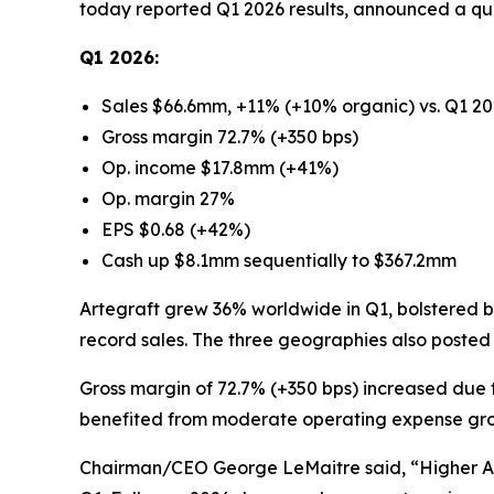
today reported Q1 2026 results, announced a qu
Q1 2026:
Sales $66.6mm, +11% (+10% organic) vs. Q1 2
Gross margin 72.7% (+350 bps)
Op. income $17.8mm (+41%)
Op. margin 27%
EPS $0.68 (+42%)
Cash up $8.1mm sequentially to $367.2mm
Artegraft grew 36% worldwide in Q1, bolstered by
record sales. The three geographies also poste
Gross margin of 72.7% (+350 bps) increased due 
benefited from moderate operating expense gr
Chairman/CEO George LeMaitre said, “Higher AS