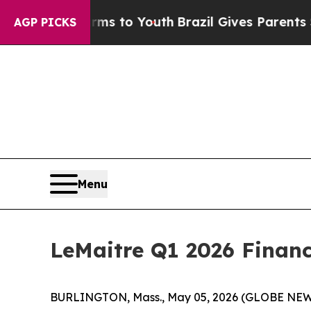
Harms to Youth
Brazil Gives Parents Social Media 
AGP PICKS
Menu
LeMaitre Q1 2026 Financ
BURLINGTON, Mass., May 05, 2026 (GLOBE NEWSWIR