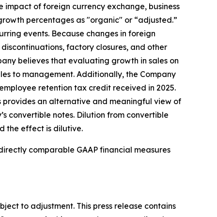
e impact of foreign currency exchange, business
growth percentages as "organic" or “adjusted.”
urring events. Because changes in foreign
discontinuations, factory closures, and other
mpany believes that evaluating growth in sales on
sales to management. Additionally, the Company
mployee retention tax credit received in 2025.
 provides an alternative and meaningful view of
 convertible notes. Dilution from convertible
the effect is dilutive.
t directly comparable GAAP financial measures
bject to adjustment. This press release contains