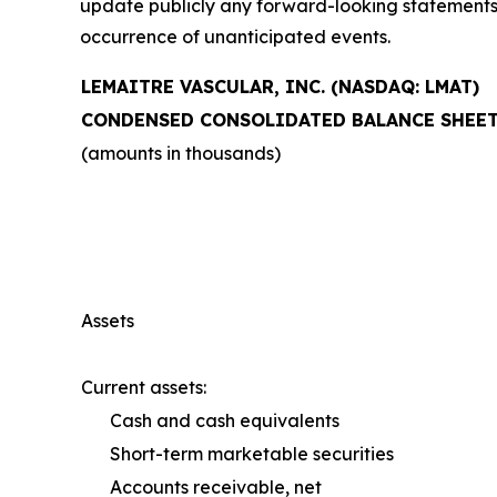
update publicly any forward-looking statements t
occurrence of unanticipated events.
LEMAITRE VASCULAR, INC. (NASDAQ: LMAT)
CONDENSED CONSOLIDATED BALANCE SHEE
(amounts in thousands)
Assets
Current assets:
Cash and cash equivalents
Short-term marketable securities
Accounts receivable, net