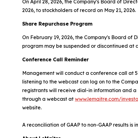
On April 28, 2026, the Company's Board of Direc
2026, to stockholders of record on May 21, 2026.
Share Repurchase Program
On February 19, 2026, the Company's Board of D
program may be suspended or discontinued at an
Conference Call Reminder
Management will conduct a conference call at 5:0
listening to the webcast can log on to the Comp
registrants will receive dial-in information and 
through a webcast at
www.lemaitre.com/investo
website.
A reconciliation of GAAP to non-GAAP results is i