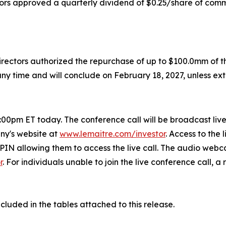
tors approved a quarterly dividend of $0.25/share of comm
irectors authorized the repurchase of up to $100.0mm of
y time and will conclude on February 18, 2027, unless ex
0pm ET today. The conference call will be broadcast live o
any's website at
www.lemaitre.com/investor
. Access to the 
a PIN allowing them to access the live call. The audio webc
r
. For individuals unable to join the live conference call, 
ncluded in the tables attached to this release.