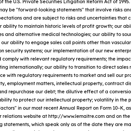
the U.S. Private Securities Litigation Reform Act of 1995.
 may be "forward-looking statements" that involve risks a
tations and are subject to risks and uncertainties that co
 ability to maintain historic levels of profit growth; our abi
and alternative medical technologies; our ability to sour
our ability to engage sales call points other than vascular
n security systems; our implementation of our new enterpri
comply with relevant regulatory requirements; the impact o
ing internationally; our ability to transition to direct sales 
e with regulatory requirements to market and sell our pro
ility, employment matters, intellectual property, contract d
 and repurchase our debt; the dilutive effect of a conversi
bility to protect our intellectual property; volatility in th
actors" in our most recent Annual Report on Form 10-K, as
or relations website at http://www.lemaitre.com and on th
ng statements, which speak only as of the date they are 