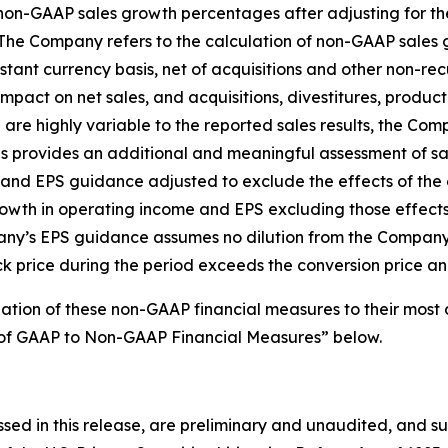
 non-GAAP sales growth percentages after adjusting for th
The Company refers to the calculation of non-GAAP sales 
nt currency basis, net of acquisitions and other non-rec
act on net sales, and acquisitions, divestitures, product 
 are highly variable to the reported sales results, the Co
ons provides an additional and meaningful assessment of 
nd EPS guidance adjusted to exclude the effects of the e
wth in operating income and EPS excluding those effects
any’s EPS guidance assumes no dilution from the Company’s
k price during the period exceeds the conversion price and 
iation of these non-GAAP financial measures to their mos
on of GAAP to Non-GAAP Financial Measures” below.
ssed in this release, are preliminary and unaudited, and su