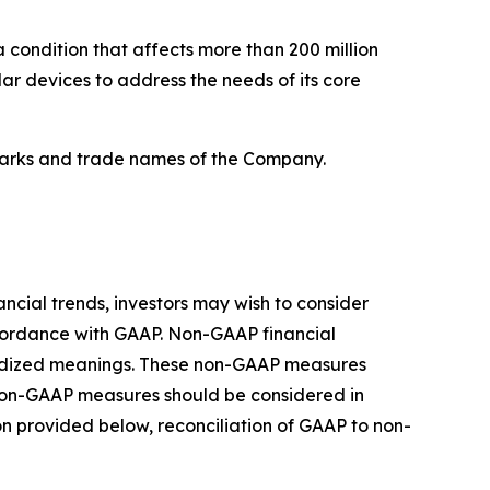
a condition that affects more than 200 million
 devices to address the needs of its core
emarks and trade names of the Company.
cial trends, investors may wish to consider
cordance with GAAP. Non-GAAP financial
dardized meanings. These non-GAAP measures
 Non-GAAP measures should be considered in
on provided below, reconciliation of GAAP to non-