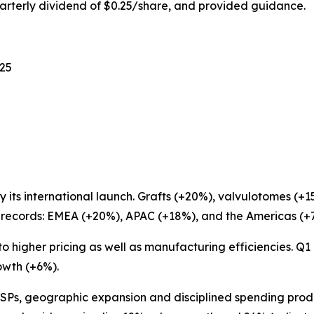
arterly dividend of $0.25/share, and provided guidance.
025
 its international launch. Grafts (+20%), valvulotomes (+
d records: EMEA (+20%), APAC (+18%), and the Americas (+
to higher pricing as well as manufacturing efficiencies. Q
owth (+6%).
Ps, geographic expansion and disciplined spending pro