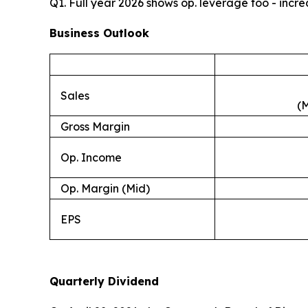
Q1. Full year 2026 shows op. leverage too - inc
Business Outlook
Sales
(M
Gross Margin
Op. Income
Op. Margin (Mid)
EPS
Quarterly Dividend