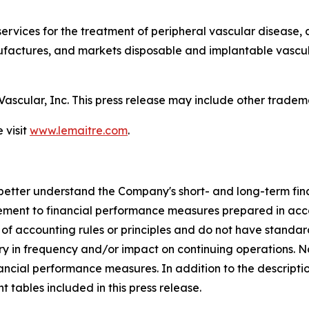
services for the treatment of peripheral vascular disease, 
ctures, and markets disposable and implantable vascular
Vascular, Inc. This press release may include other trad
 visit
www.lemaitre.com
.
etter understand the Company's short- and long-term finan
lement to financial performance measures prepared in ac
of accounting rules or principles and do not have stan
ary in frequency and/or impact on continuing operations.
inancial performance measures. In addition to the descripti
t tables included in this press release.