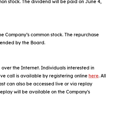
on stock. The dividend will be paid on June 4,
 the Company’s common stock. The repurchase
tended by the Board.
ver the Internet. Individuals interested in
live call is available by registering online
here
. All
ast can also be accessed live or via replay
a replay will be available on the Company's