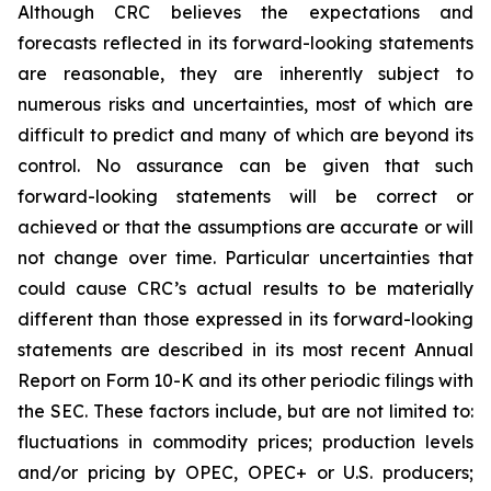
Although CRC believes the expectations and
forecasts reflected in its forward-looking statements
are reasonable, they are inherently subject to
numerous risks and uncertainties, most of which are
difficult to predict and many of which are beyond its
control. No assurance can be given that such
forward-looking statements will be correct or
achieved or that the assumptions are accurate or will
not change over time. Particular uncertainties that
could cause CRC’s actual results to be materially
different than those expressed in its forward-looking
statements are described in its most recent Annual
Report on Form 10-K and its other periodic filings with
the SEC. These factors include, but are not limited to:
fluctuations in commodity prices; production levels
and/or pricing by OPEC, OPEC+ or U.S. producers;