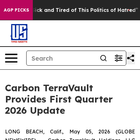
e Are Sick and Tired of This Politics of Hatred”
The S
AGP PICKS
Carbon TerraVault
Provides First Quarter
2026 Update
LONG BEACH, Calif., May 05, 2026 (GLOBE