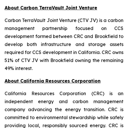
About Carbon TerraVault Joint Venture
Carbon TerraVault Joint Venture (CTV JV) is a carbon
management partnership focused on CCS
development formed between CRC and Brookfield to
develop both infrastructure and storage assets
required for CCS development in California. CRC owns
51% of CTV JV with Brookfield owning the remaining
49% interest.
About California Resources Corporation
California Resources Corporation (CRC) is an
independent energy and carbon management
company advancing the energy transition. CRC is
committed to environmental stewardship while safely
providing local, responsibly sourced energy. CRC is