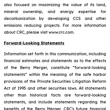
also focused on maximizing the value of its land,
mineral ownership, and energy expertise for
decarbonization by developing CCS and other
emissions reducing projects. For more information
about CRC, please visit www.crc.com.
Forward-Looking Statements
Information set forth in this communication, including
financial estimates and statements as to the effects
of the Berry Merger, constitute “forward-looking
statements” within the meaning of the safe harbor
provisions of the Private Securities Litigation Reform
Act of 1995 and other securities laws. All statements
other than historical facts are forward-looking
statements, and include statements regarding the
benefits of the Berry Merger, CRC's future financial