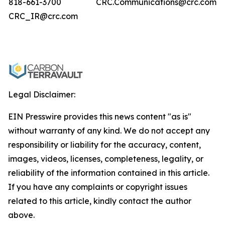
818-661-3700
CRC.Communications@crc.com
CRC_IR@crc.com
Legal Disclaimer:
EIN Presswire provides this news content "as is"
without warranty of any kind. We do not accept any
responsibility or liability for the accuracy, content,
images, videos, licenses, completeness, legality, or
reliability of the information contained in this article.
If you have any complaints or copyright issues
related to this article, kindly contact the author
above.