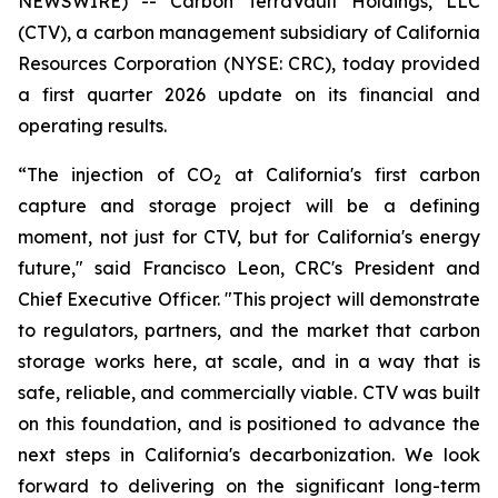
NEWSWIRE) -- Carbon TerraVault Holdings, LLC
(CTV), a carbon management subsidiary of California
Resources Corporation (NYSE: CRC), today provided
a first quarter 2026 update on its financial and
operating results.
“The injection of CO
at California's first carbon
2
capture and storage project will be a defining
moment, not just for CTV, but for California's energy
future," said Francisco Leon, CRC's President and
Chief Executive Officer. "This project will demonstrate
to regulators, partners, and the market that carbon
storage works here, at scale, and in a way that is
safe, reliable, and commercially viable. CTV was built
on this foundation, and is positioned to advance the
next steps in California's decarbonization. We look
forward to delivering on the significant long-term