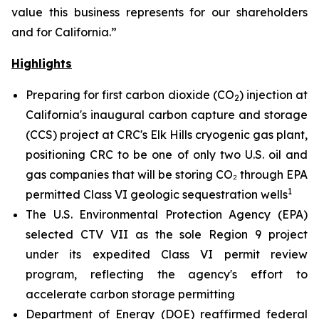
value this business represents for our shareholders
and for California.”
Highlights
Preparing for first carbon dioxide (CO
) injection at
2
California's inaugural carbon capture and storage
(CCS) project at CRC's Elk Hills cryogenic gas plant,
positioning CRC to be one of only two U.S. oil and
gas companies that will be storing CO₂ through EPA
1
permitted Class VI geologic sequestration wells
The U.S. Environmental Protection Agency (EPA)
selected CTV VII as the sole Region 9 project
under its expedited Class VI permit review
program, reflecting the agency's effort to
accelerate carbon storage permitting
Department of Energy (DOE) reaffirmed federal