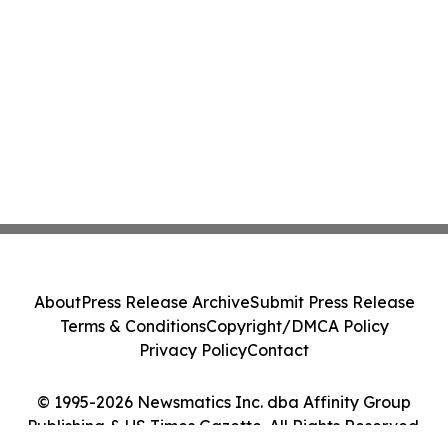
About
Press Release Archive
Submit Press Release
Terms & Conditions
Copyright/DMCA Policy
Privacy Policy
Contact
© 1995-2026 Newsmatics Inc. dba Affinity Group
Publishing & US Times Gazette. All Rights Reserved.