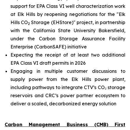
support for EPA Class VI well characterization work
at Elk Hills by reopening negotiations for the "Elk
Hills CO
Storage (EHStore)" project, in partnership
2
with the California State University Bakersfield,
under the Carbon Storage Assurance Facility
Enterprise (CarbonSAFE) initiative
Expecting the receipt of at least two additional
EPA Class VI draft permits in 2026
Engaging in multiple customer discussions to
supply power from the Elk Hills power plant,
including pathways to integrate CTV’s CO₂ storage
reservoirs and CRC’s power partner ecosystem to
deliver a scaled, decarbonized energy solution
Carbon Management Business (CMB) First