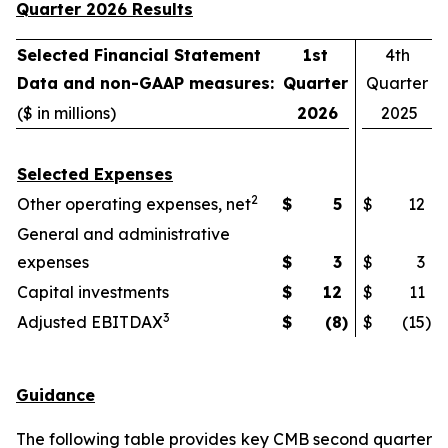
Quarter 2026 Results
Selected Financial Statement
1st
4th
Data and non-GAAP measures:
Quarter
Quarter
($ in millions)
2026
2025
Selected Expenses
2
Other operating expenses, net
$
5
$
12
General and administrative
expenses
$
3
$
3
Capital investments
$
12
$
11
3
Adjusted EBITDAX
$
(8
)
$
(15
)
Guidance
The following table provides key CMB second quarter