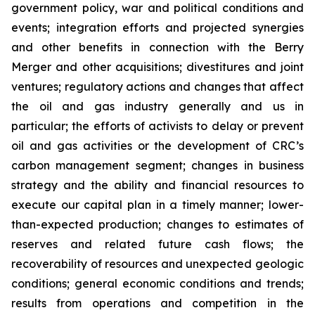
government policy, war and political conditions and
events; integration efforts and projected synergies
and other benefits in connection with the Berry
Merger and other acquisitions; divestitures and joint
ventures; regulatory actions and changes that affect
the oil and gas industry generally and us in
particular; the efforts of activists to delay or prevent
oil and gas activities or the development of CRC’s
carbon management segment; changes in business
strategy and the ability and financial resources to
execute our capital plan in a timely manner; lower-
than-expected production; changes to estimates of
reserves and related future cash flows; the
recoverability of resources and unexpected geologic
conditions; general economic conditions and trends;
results from operations and competition in the