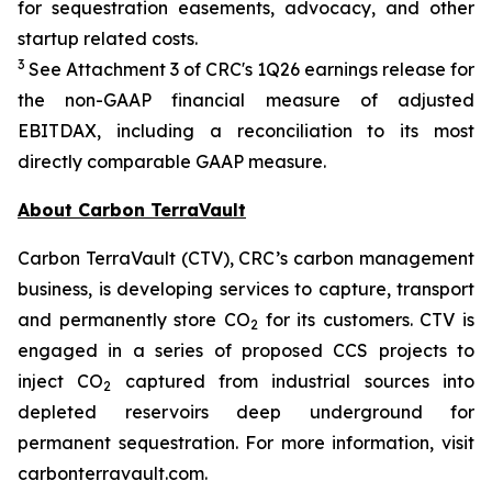
for sequestration easements, advocacy, and other
startup related costs.
3
See Attachment 3 of CRC's 1Q26 earnings release for
the non-GAAP financial measure of adjusted
EBITDAX, including a reconciliation to its most
directly comparable GAAP measure.
About Carbon TerraVault
Carbon TerraVault (CTV), CRC’s carbon management
business, is developing services to capture, transport
and permanently store CO
for its customers. CTV is
2
engaged in a series of proposed CCS projects to
inject CO
captured from industrial sources into
2
depleted reservoirs deep underground for
permanent sequestration. For more information, visit
carbonterravault.com.