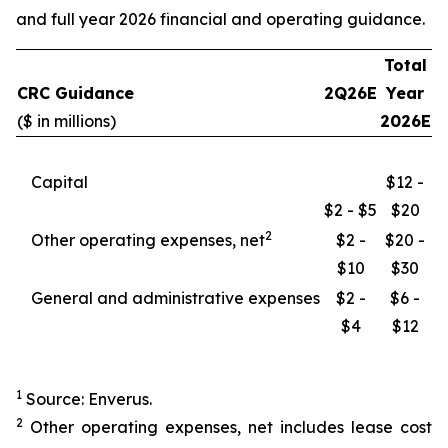
and full year 2026 financial and operating guidance.
Total
CRC Guidance
2Q26E
Year
($ in millions)
2026E
Capital
$12 -
$2 - $5
$20
2
Other operating expenses, net
$2 -
$20 -
$10
$30
General and administrative expenses
$2 -
$6 -
$4
$12
1
Source: Enverus.
2
Other operating expenses, net includes lease cost