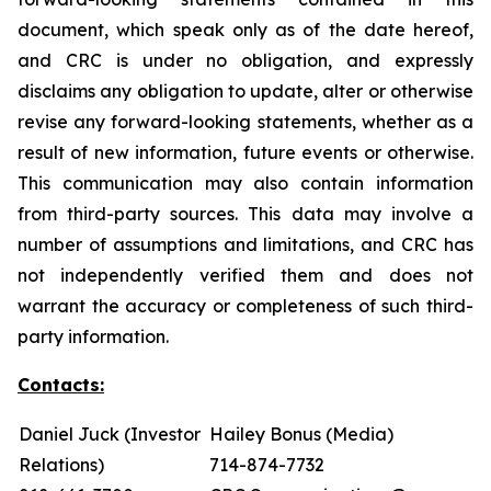
document, which speak only as of the date hereof,
and CRC is under no obligation, and expressly
disclaims any obligation to update, alter or otherwise
revise any forward-looking statements, whether as a
result of new information, future events or otherwise.
This communication may also contain information
from third-party sources. This data may involve a
number of assumptions and limitations, and CRC has
not independently verified them and does not
warrant the accuracy or completeness of such third-
party information.
Contacts:
Daniel Juck (Investor
Hailey Bonus (Media)
Relations)
714-874-7732