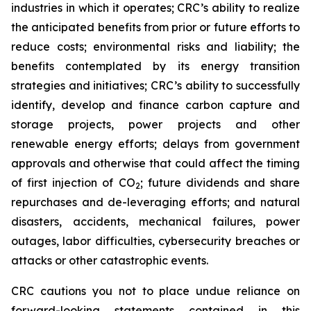
industries in which it operates; CRC’s ability to realize
the anticipated benefits from prior or future efforts to
reduce costs; environmental risks and liability; the
benefits contemplated by its energy transition
strategies and initiatives; CRC’s ability to successfully
identify, develop and finance carbon capture and
storage projects, power projects and other
renewable energy efforts; delays from government
approvals and otherwise that could affect the timing
of first injection of CO
; future dividends and share
2
repurchases and de-leveraging efforts; and natural
disasters, accidents, mechanical failures, power
outages, labor difficulties, cybersecurity breaches or
attacks or other catastrophic events.
CRC cautions you not to place undue reliance on
forward-looking statements contained in this