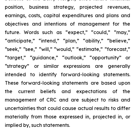
position, business strategy, projected revenues,
earnings, costs, capital expenditures and plans and
objectives and intentions of management for the
future. Words such as “expect,” “could,” “may,”
“anticipate,” “intend,” “plan,” “ability,” “believe,”
“seek,” “see,” “will,” “would,” “estimate,” “forecast,”
“target,” “guidance,” “outlook,” “opportunity” or
“strategy” or similar expressions are generally
intended to identify forward-looking statements.
These forward-looking statements are based upon
the current beliefs and expectations of the
management of CRC and are subject to risks and
uncertainties that could cause actual results to differ
materially from those expressed in, projected in, or
implied by, such statements.