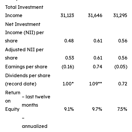
Total Investment
Income
31,123
31,646
31,295
Net Investment
Income (NII) per
share
0.48
0.61
0.56
Adjusted NII per
share
0.53
0.61
0.56
Earnings per share
(0.16)
0.74
(0.05)
Dividends per share
(record date)
1.00*
1.09**
0.72
Return
– last twelve
on
months
Equity
9.1%
9.7%
7.5%
–
annualized