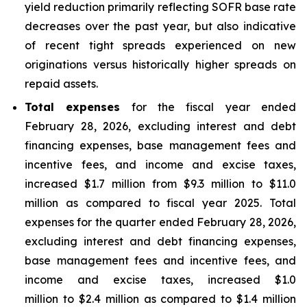
yield reduction primarily reflecting SOFR base rate
decreases over the past year, but also indicative
of recent tight spreads experienced on new
originations versus historically higher spreads on
repaid assets.
Total expenses
for the fiscal year ended
February 28, 2026, excluding interest and debt
financing expenses, base management fees and
incentive fees, and income and excise taxes,
increased $1.7 million from $9.3 million to $11.0
million as compared to fiscal year 2025. Total
expenses for the quarter ended February 28, 2026,
excluding interest and debt financing expenses,
base management fees and incentive fees, and
income and excise taxes, increased $1.0
million to $2.4 million as compared to $1.4 million