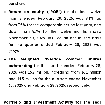
per share.
Return on equity (“ROE”)
for the last twelve
months ended February 28, 2026, was 9.1%, up
from 7.5% for the comparable period last year, and
down from 9.7% for the twelve months ended
November 30, 2025. ROE on an annualized basis
for the quarter ended February 28, 2026 was
(2.6)%.
The weighted average common shares
outstanding
for the quarter ended February 28,
2026 was 16.2 million, increasing from 16.1 million
and 14.5 million for the quarters ended November
30, 2025 and February 28, 2025, respectively.
Portfolio and Investment Activity for the Year