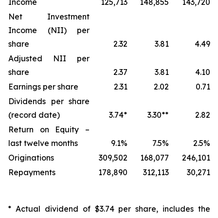
Income
125,713
148,855
143,720
Net Investment
Income (NII) per
share
2.32
3.81
4.49
Adjusted NII per
share
2.37
3.81
4.10
Earnings per share
2.31
2.02
0.71
Dividends per share
(record date)
3.74*
3.30**
2.82
Return on Equity –
last twelve months
9.1%
7.5%
2.5%
Originations
309,502
168,077
246,101
Repayments
178,890
312,113
30,271
* Actual dividend of $3.74 per share, includes the