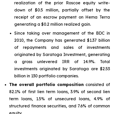
realization of the prior Roscoe equity write-
down of $0.5 million, partially offset by the
receipt of an escrow payment on Hema Terra
generating a $0.2 million realized gain.
Since taking over management of the BDC in
2010, the Company has generated $1.37 billion
of repayments and sales of investments
originated by Saratoga Investment, generating
a gross unlevered IRR of 14.9%. Total
investments originated by Saratoga are $2.53
billion in 130 portfolio companies.
The overall portfolio composition
consisted of
82.1% of first lien term loans, 3.9% of second lien
term loans, 1.5% of unsecured loans, 4.9% of
structured finance securities, and 7.6% of common
equity.