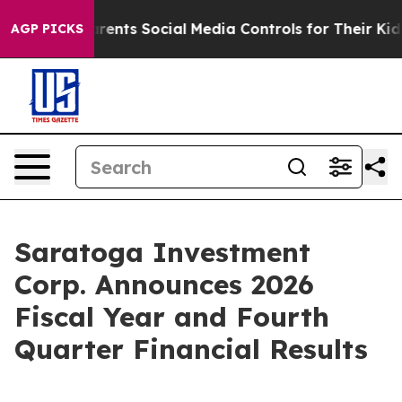
nts Social Media Controls for Their Kids. Should the U
AGP PICKS
Saratoga Investment
Corp. Announces 2026
Fiscal Year and Fourth
Quarter Financial Results