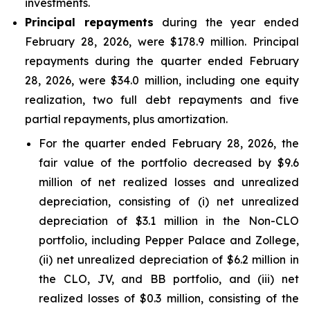
investments.
Principal repayments
during the year ended
February 28, 2026, were $178.9 million. Principal
repayments during the quarter ended February
28, 2026, were $34.0 million, including one equity
realization, two full debt repayments and five
partial repayments, plus amortization.
For the quarter ended February 28, 2026, the
fair value of the portfolio decreased by $9.6
million of net realized losses and unrealized
depreciation, consisting of (i) net unrealized
depreciation of $3.1 million in the Non-CLO
portfolio, including Pepper Palace and Zollege,
(ii) net unrealized depreciation of $6.2 million in
the CLO, JV, and BB portfolio, and (iii) net
realized losses of $0.3 million, consisting of the