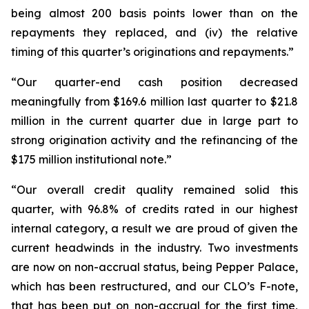
being almost 200 basis points lower than on the
repayments they replaced, and (iv) the relative
timing of this quarter’s originations and repayments.”
“Our quarter-end cash position decreased
meaningfully from $169.6 million last quarter to $21.8
million in the current quarter due in large part to
strong origination activity and the refinancing of the
$175 million institutional note.”
“Our overall credit quality remained solid this
quarter, with 96.8% of credits rated in our highest
internal category, a result we are proud of given the
current headwinds in the industry. Two investments
are now on non-accrual status, being Pepper Palace,
which has been restructured, and our CLO’s F-note,
that has been put on non-accrual for the first time,