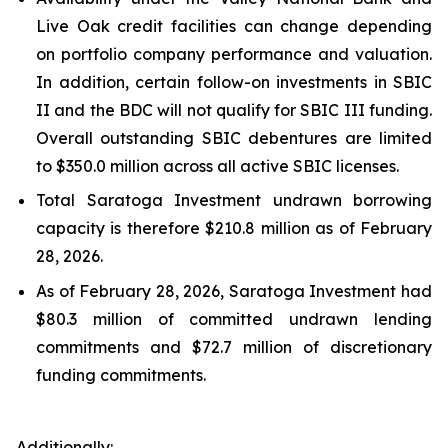
Live Oak credit facilities can change depending
on portfolio company performance and valuation.
In addition, certain follow-on investments in SBIC
II and the BDC will not qualify for SBIC III funding.
Overall outstanding SBIC debentures are limited
to $350.0 million across all active SBIC licenses.
Total Saratoga Investment undrawn borrowing
capacity is therefore $210.8 million as of February
28, 2026.
As of February 28, 2026, Saratoga Investment had
$80.3 million of committed undrawn lending
commitments and $72.7 million of discretionary
funding commitments.
Additionally: