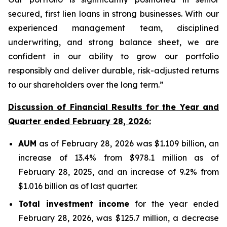
secured, first lien loans in strong businesses. With our
experienced management team, disciplined
underwriting, and strong balance sheet, we are
confident in our ability to grow our portfolio
responsibly and deliver durable, risk-adjusted returns
to our shareholders over the long term.”
Discussion of Financial Results for the Year and
Quarter ended February 28, 2026:
AUM
as of February 28, 2026 was $1.109 billion, an
increase of 13.4% from $978.1 million as of
February 28, 2025, and an increase of 9.2% from
$1.016 billion as of last quarter.
Total investment income
for the year ended
February 28, 2026, was $125.7 million, a decrease