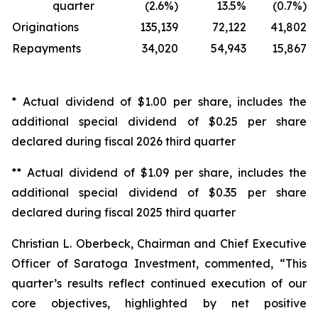
quarter
(2.6%)
13.5%
(0.7%)
Originations
135,139
72,122
41,802
Repayments
34,020
54,943
15,867
* Actual dividend of $1.00 per share, includes the
additional special dividend of $0.25 per share
declared during fiscal 2026 third quarter
** Actual dividend of $1.09 per share, includes the
additional special dividend of $0.35 per share
declared during fiscal 2025 third quarter
Christian L. Oberbeck, Chairman and Chief Executive
Officer of Saratoga Investment, commented, “This
quarter’s results reflect continued execution of our
core objectives, highlighted by net positive