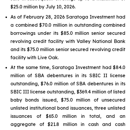
$25.0 million by July 10, 2026.
As of February 28, 2026 Saratoga Investment had
a combined $70.0 million in outstanding combined
borrowings under its $85.0 million senior secured
revolving credit facility with Valley National Bank
and its $75.0 million senior secured revolving credit
facility with Live Oak.
At the same time, Saratoga Investment had $84.0
million of SBA debentures in its SBIC II license
outstanding, $76.0 million of SBA debentures in its
SBIC III license outstanding, $369.4 million of listed
baby bonds issued, $75.0 million of unsecured
unlisted institutional bond issuances, three unlisted
issuances of $65.0 million in total, and an
aggregate of $21.8 million in cash and cash