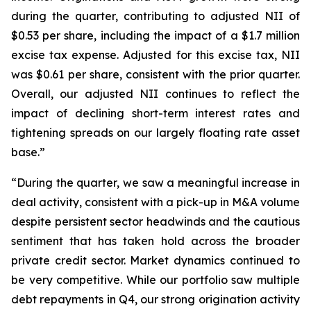
during the quarter, contributing to adjusted NII of
$0.53 per share, including the impact of a $1.7 million
excise tax expense. Adjusted for this excise tax, NII
was $0.61 per share, consistent with the prior quarter.
Overall, our adjusted NII continues to reflect the
impact of declining short-term interest rates and
tightening spreads on our largely floating rate asset
base.”
“During the quarter, we saw a meaningful increase in
deal activity, consistent with a pick-up in M&A volume
despite persistent sector headwinds and the cautious
sentiment that has taken hold across the broader
private credit sector. Market dynamics continued to
be very competitive. While our portfolio saw multiple
debt repayments in Q4, our strong origination activity