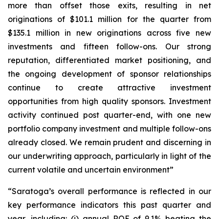
more than offset those exits, resulting in net
originations of $101.1 million for the quarter from
$135.1 million in new originations across five new
investments and fifteen follow-ons. Our strong
reputation, differentiated market positioning, and
the ongoing development of sponsor relationships
continue to create attractive investment
opportunities from high quality sponsors. Investment
activity continued post quarter-end, with one new
portfolio company investment and multiple follow-ons
already closed. We remain prudent and discerning in
our underwriting approach, particularly in light of the
current volatile and uncertain environment”
“Saratoga’s overall performance is reflected in our
key performance indicators this past quarter and
year, including: (i) annual ROE of 9.1% beating the