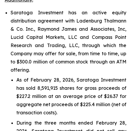
Saratoga Investment has an active equity
distribution agreement with Ladenburg Thalmann
& Co. Inc., Raymond James and Associates, Inc,
Lucid Capital Markets, LLC and Compass Point
Research and Trading, LLC, through which the
Company may offer for sale, from time to time, up
to $300.0 million of common stock through an ATM
offering.
As of February 28, 2026, Saratoga Investment
has sold 8,591,915 shares for gross proceeds of
$227.2 million at an average price of $26.37 for
aggregate net proceeds of $225.4 million (net of
transaction costs).
During the three months ended February 28,