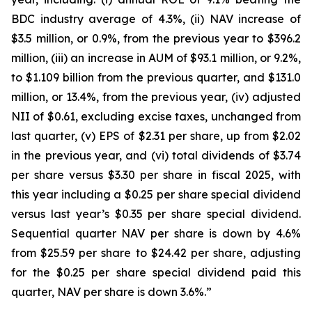
BDC industry average of 4.3%, (ii) NAV increase of
$3.5 million, or 0.9%, from the previous year to $396.2
million, (iii) an increase in AUM of $93.1 million, or 9.2%,
to $1.109 billion from the previous quarter, and $131.0
million, or 13.4%, from the previous year, (iv) adjusted
NII of $0.61, excluding excise taxes, unchanged from
last quarter, (v) EPS of $2.31 per share, up from $2.02
in the previous year, and (vi) total dividends of $3.74
per share versus $3.30 per share in fiscal 2025, with
this year including a $0.25 per share special dividend
versus last year’s $0.35 per share special dividend.
Sequential quarter NAV per share is down by 4.6%
from $25.59 per share to $24.42 per share, adjusting
for the $0.25 per share special dividend paid this
quarter, NAV per share is down 3.6%.”