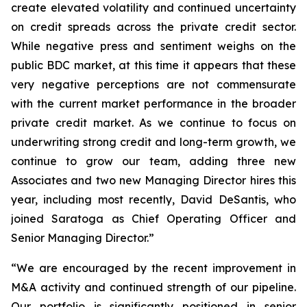
create elevated volatility and continued uncertainty
on credit spreads across the private credit sector.
While negative press and sentiment weighs on the
public BDC market, at this time it appears that these
very negative perceptions are not commensurate
with the current market performance in the broader
private credit market. As we continue to focus on
underwriting strong credit and long-term growth, we
continue to grow our team, adding three new
Associates and two new Managing Director hires this
year, including most recently, David DeSantis, who
joined Saratoga as Chief Operating Officer and
Senior Managing Director.”
“We are encouraged by the recent improvement in
M&A activity and continued strength of our pipeline.
Our portfolio is significantly positioned in senior