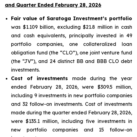
and Quarter Ended February 28, 2026
Fair value of Saratoga Investment’s portfolio
was $1.109 billion, excluding $21.8 million in cash
and cash equivalents, principally invested in 49
portfolio companies, one collateralized loan
obligation fund (the “CLO”), one joint venture fund
(the “JV”), and 24 distinct BB and BBB CLO debt
investments.
Cost of investments
made during the year
ended February 28, 2026, were $309.5 million,
including 9 investments in new portfolio companies
and 32 follow-on investments. Cost of investments
made during the quarter ended February 28, 2026,
were $135.1 million, including five investments in
new portfolio companies and 15 follow-on