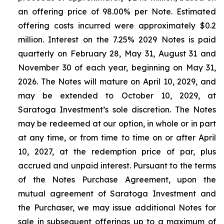
an offering price of 98.00% per Note. Estimated
offering costs incurred were approximately $0.2
million. Interest on the 7.25% 2029 Notes is paid
quarterly on February 28, May 31, August 31 and
November 30 of each year, beginning on May 31,
2026. The Notes will mature on April 10, 2029, and
may be extended to October 10, 2029, at
Saratoga Investment’s sole discretion. The Notes
may be redeemed at our option, in whole or in part
at any time, or from time to time on or after April
10, 2027, at the redemption price of par, plus
accrued and unpaid interest. Pursuant to the terms
of the Notes Purchase Agreement, upon the
mutual agreement of Saratoga Investment and
the Purchaser, we may issue additional Notes for
sale in subsequent offerings up to a maximum of