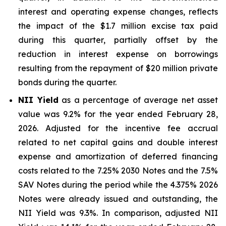
interest and operating expense changes, reflects
the impact of the $1.7 million excise tax paid
during this quarter, partially offset by the
reduction in interest expense on borrowings
resulting from the repayment of $20 million private
bonds during the quarter.
NII Yield
as a percentage of average net asset
value was 9.2% for the year ended February 28,
2026. Adjusted for the incentive fee accrual
related to net capital gains and double interest
expense and amortization of deferred financing
costs related to the 7.25% 2030 Notes and the 7.5%
SAV Notes during the period while the 4.375% 2026
Notes were already issued and outstanding, the
NII Yield was 9.3%. In comparison, adjusted NII