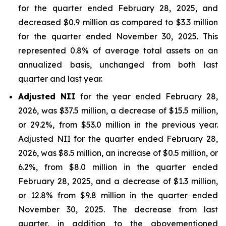
for the quarter ended February 28, 2025, and
decreased $0.9 million as compared to $3.3 million
for the quarter ended November 30, 2025. This
represented 0.8% of average total assets on an
annualized basis, unchanged from both last
quarter and last year.
Adjusted NII
for the year ended February 28,
2026, was $37.5 million, a decrease of $15.5 million,
or 29.2%, from $53.0 million in the previous year.
Adjusted NII for the quarter ended February 28,
2026, was $8.5 million, an increase of $0.5 million, or
6.2%, from $8.0 million in the quarter ended
February 28, 2025, and a decrease of $1.3 million,
or 12.8% from $9.8 million in the quarter ended
November 30, 2025. The decrease from last
quarter, in addition to the abovementioned