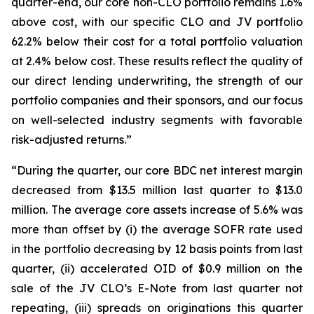
quarter-end, our core non-CLO portfolio remains 1.6%
above cost, with our specific CLO and JV portfolio
62.2% below their cost for a total portfolio valuation
at 2.4% below cost. These results reflect the quality of
our direct lending underwriting, the strength of our
portfolio companies and their sponsors, and our focus
on well-selected industry segments with favorable
risk-adjusted returns.”
“During the quarter, our core BDC net interest margin
decreased from $13.5 million last quarter to $13.0
million. The average core assets increase of 5.6% was
more than offset by (i) the average SOFR rate used
in the portfolio decreasing by 12 basis points from last
quarter, (ii) accelerated OID of $0.9 million on the
sale of the JV CLO’s E-Note from last quarter not
repeating, (iii) spreads on originations this quarter