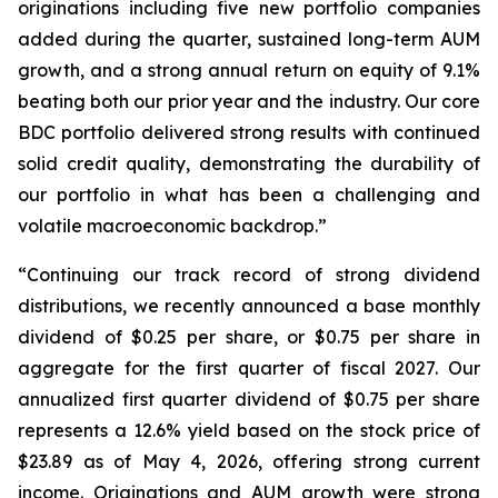
originations including five new portfolio companies
added during the quarter, sustained long-term AUM
growth, and a strong annual return on equity of 9.1%
beating both our prior year and the industry. Our core
BDC portfolio delivered strong results with continued
solid credit quality, demonstrating the durability of
our portfolio in what has been a challenging and
volatile macroeconomic backdrop.”
“Continuing our track record of strong dividend
distributions, we recently announced a base monthly
dividend of $0.25 per share, or $0.75 per share in
aggregate for the first quarter of fiscal 2027. Our
annualized first quarter dividend of $0.75 per share
represents a 12.6% yield based on the stock price of
$23.89 as of May 4, 2026, offering strong current
income. Originations and AUM growth were strong