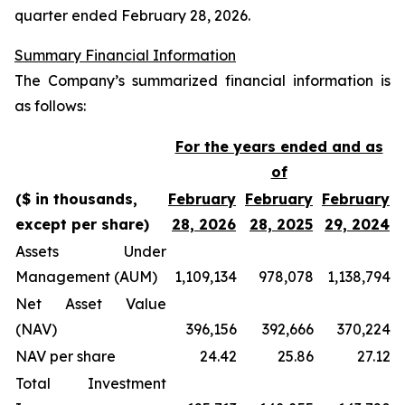
quarter ended February 28, 2026.
Summary Financial Information
The Company’s summarized financial information is
as follows:
For the years ended and as
of
($ in thousands,
February
February
February
except per share)
28, 2026
28, 2025
29, 2024
Assets Under
Management (AUM)
1,109,134
978,078
1,138,794
Net Asset Value
(NAV)
396,156
392,666
370,224
NAV per share
24.42
25.86
27.12
Total Investment