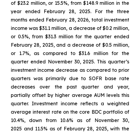
of $23.2 million, or 15.5%, from $148.9 million in the
year ended February 28, 2025. For the three
months ended February 28, 2026, total investment
income was $31.1 million, a decrease of $0.2 million,
or 0.5%, from $31.3 million for the quarter ended
February 28, 2025, and a decrease of $0.5 million,
or 1.7%, as compared to $31.6 million for the
quarter ended November 30, 2025. This quarter’s
investment income decrease as compared to prior
quarters was primarily due to SOFR base rate
decreases over the past quarter and year,
partially offset by higher average AUM levels this
quarter. Investment income reflects a weighted
average interest rate on the core BDC portfolio of
10.4%, down from 10.6% as of November 30,
2025 and 11.5% as of February 28, 2025, with the