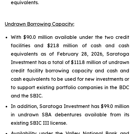
equivalents.
Undrawn Borrowing Capacity:
With $90.0 million available under the two credit
facilities and $21.8 million of cash and cash
equivalents as of February 28, 2026, Saratoga
Investment has a total of $111.8 million of undrawn
credit facility borrowing capacity and cash and
cash equivalents to be used for new investments or
to support existing portfolio companies in the BDC
and the SBIC.
In addition, Saratoga Investment has $99.0 million
in undrawn SBA debentures available from its
existing SBIC III license.
Availability under the Valley National Bank and