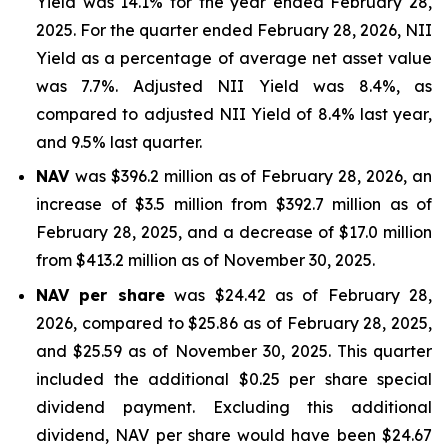
Yield was 14.1% for the year ended February 28,
2025. For the quarter ended February 28, 2026, NII
Yield as a percentage of average net asset value
was 7.7%. Adjusted NII Yield was 8.4%, as
compared to adjusted NII Yield of 8.4% last year,
and 9.5% last quarter.
NAV
was $396.2 million as of February 28, 2026, an
increase of $3.5 million from $392.7 million as of
February 28, 2025, and a decrease of $17.0 million
from $413.2 million as of November 30, 2025.
NAV per share
was $24.42 as of February 28,
2026, compared to $25.86 as of February 28, 2025,
and $25.59 as of November 30, 2025. This quarter
included the additional $0.25 per share special
dividend payment. Excluding this additional
dividend, NAV per share would have been $24.67