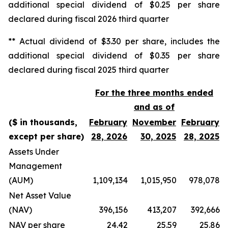
additional special dividend of $0.25 per share
declared during fiscal 2026 third quarter
** Actual dividend of $3.30 per share, includes the
additional special dividend of $0.35 per share
declared during fiscal 2025 third quarter
For the three months ended
and as of
($ in thousands,
February
November
February
except per share)
28, 2026
30, 2025
28, 2025
Assets Under
Management
(AUM)
1,109,134
1,015,950
978,078
Net Asset Value
(NAV)
396,156
413,207
392,666
NAV per share
24.42
25.59
25.86