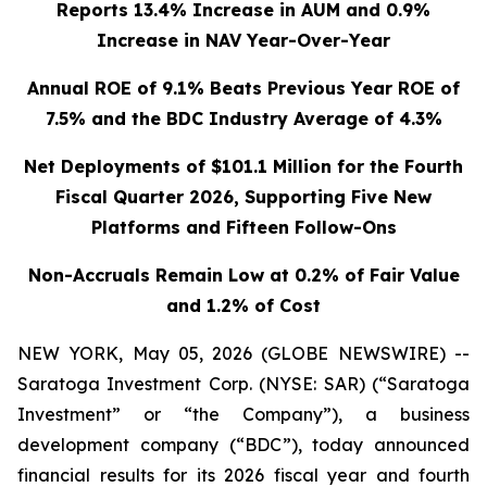
Reports 13.4% Increase in AUM and 0.9%
Increase in NAV Year-Over-Year
Annual ROE of 9.1% Beats Previous Year ROE of
7.5% and the BDC Industry Average of 4.3%
Net Deployments of $101.1 Million for the Fourth
Fiscal Quarter 2026, Supporting Five New
Platforms and Fifteen Follow-Ons
Non-Accruals Remain Low at 0.2% of Fair Value
and 1.2% of Cost
NEW YORK, May 05, 2026 (GLOBE NEWSWIRE) --
Saratoga Investment Corp. (NYSE: SAR) (“Saratoga
Investment” or “the Company”), a business
development company (“BDC”), today announced
financial results for its 2026 fiscal year and fourth