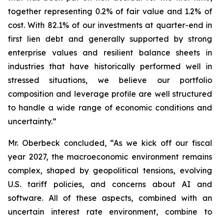
together representing 0.2% of fair value and 1.2% of
cost. With 82.1% of our investments at quarter-end in
first lien debt and generally supported by strong
enterprise values and resilient balance sheets in
industries that have historically performed well in
stressed situations, we believe our portfolio
composition and leverage profile are well structured
to handle a wide range of economic conditions and
uncertainty.”
Mr. Oberbeck concluded, “As we kick off our fiscal
year 2027, the macroeconomic environment remains
complex, shaped by geopolitical tensions, evolving
U.S. tariff policies, and concerns about AI and
software. All of these aspects, combined with an
uncertain interest rate environment, combine to