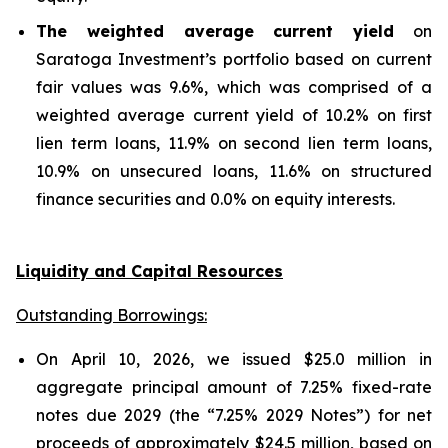
The weighted average current yield
on
Saratoga Investment’s portfolio based on current
fair values was 9.6%, which was comprised of a
weighted average current yield of 10.2% on first
lien term loans, 11.9% on second lien term loans,
10.9% on unsecured loans, 11.6% on structured
finance securities and 0.0% on equity interests.
Liquidity and Capital Resources
Outstanding Borrowings:
On April 10, 2026, we issued $25.0 million in
aggregate principal amount of 7.25% fixed-rate
notes due 2029 (the “7.25% 2029 Notes”) for net
proceeds of approximately $24.5 million, based on