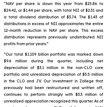
“NAV per share is down this year from $25.86 to
$24.42, or $1.44 per share, with total NII of $2.31 and
a total dividend distribution of $3.74. The $1.43 of
distributions in excess of NII approximates the entire
12-month reduction in NAV per share. This excess
distribution represents previously undistributed NII
profits from prior years.”
“Our total $1.109 billion portfolio was marked down
$9.6 million during the quarter, including net
depreciation of $3.1 million in the non-CLO core
portfolio and unrealized depreciation of $5.5 million
in the CLO and JV. Our investment in Zollege that
previously had been restructured and written off,
continues to perform strongly with $3.3 million of
unrealized appreciation recognized this quarter. As of