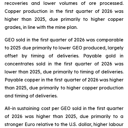
recoveries and lower volumes of ore processed.
Copper production in the first quarter of 2026 was
higher than 2025, due primarily to higher copper
grades, in line with the mine plan.
GEO sold in the first quarter of 2026 was comparable
to 2025 due primarily to lower GEO produced, largely
offset by timing of deliveries. Payable gold in
concentrates sold in the first quarter of 2026 was
lower than 2025, due primarily to timing of deliveries.
Payable copper in the first quarter of 2026 was higher
than 2025, due primarily to higher copper production
and timing of deliveries.
All-in sustaining cost per GEO sold in the first quarter
of 2026 was higher than 2025, due primarily to a
stronger Euro relative to the U.S. dollar, higher labour