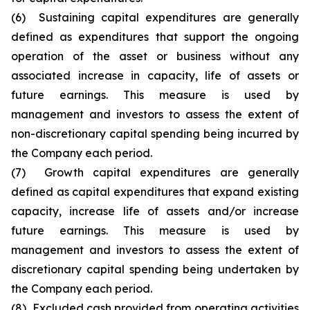
(6) Sustaining capital expenditures are generally
defined as expenditures that support the ongoing
operation of the asset or business without any
associated increase in capacity, life of assets or
future earnings. This measure is used by
management and investors to assess the extent of
non-discretionary capital spending being incurred by
the Company each period.
(7) Growth capital expenditures are generally
defined as capital expenditures that expand existing
capacity, increase life of assets and/or increase
future earnings. This measure is used by
management and investors to assess the extent of
discretionary capital spending being undertaken by
the Company each period.
(8) Excluded cash provided from operating activities