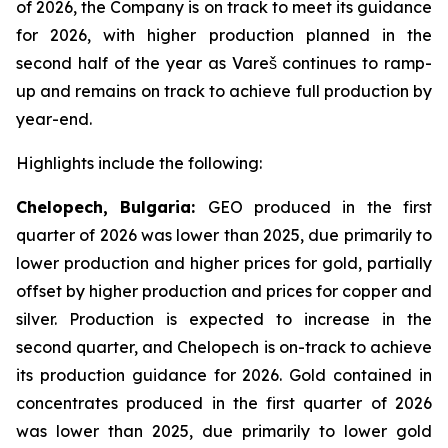
of 2026, the Company is on track to meet its guidance
for 2026, with higher production planned in the
second half of the year as Vareš continues to ramp-
up and remains on track to achieve full production by
year-end.
Highlights include the following:
Chelopech, Bulgaria:
GEO produced in the first
quarter of 2026 was lower than 2025, due primarily to
lower production and higher prices for gold, partially
offset by higher production and prices for copper and
silver. Production is expected to increase in the
second quarter, and Chelopech is on-track to achieve
its production guidance for 2026. Gold contained in
concentrates produced in the first quarter of 2026
was lower than 2025, due primarily to lower gold