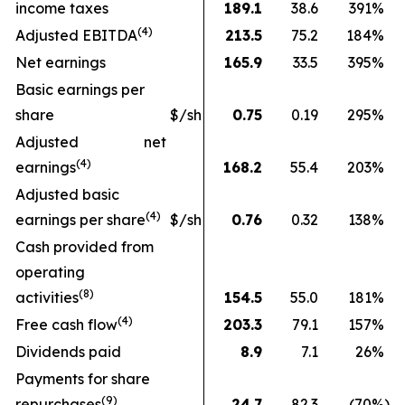
income taxes
189.1
38.6
391
%
(
4
)
Adjusted EBITDA
213.5
75.2
184
%
Net earnings
165.9
33.5
395
%
Basic earnings per
share
$/sh
0.75
0.19
295
%
Adjusted net
(4)
earnings
168.2
55.4
203
%
Adjusted basic
(
4
)
earnings per share
$/sh
0.76
0.32
138
%
Cash provided from
operating
(
8
)
activities
154.5
55.0
181
%
(
4
)
Free cash flow
203.3
79.1
157
%
Dividends paid
8.9
7.1
26
%
Payments for share
(9)
repurchases
24.7
82.3
(70
%)