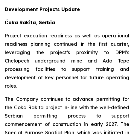
Development Projects Update
Čoka Rakita, Serbia
Project execution readiness as well as operational
readiness planning continued in the first quarter,
leveraging the project’s proximity to DPM’s
Chelopech underground mine and Ada Tepe
processing facilities to support training and
development of key personnel for future operating
roles.
The Company continues to advance permitting for
the Čoka Rakita project in-line with the well-defined
Serbian permitting process to support
commencement of construction in early 2027. The
Special Purpose Spatial Plan, which was initiated in