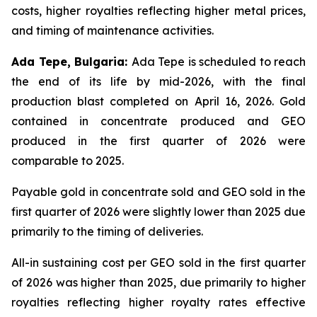
costs, higher royalties reflecting higher metal prices,
and timing of maintenance activities.
Ada Tepe, Bulgaria:
Ada Tepe is scheduled to reach
the end of its life by mid-2026, with the final
production blast completed on April 16, 2026. Gold
contained in concentrate produced and GEO
produced in the first quarter of 2026 were
comparable to 2025.
Payable gold in concentrate sold and GEO sold in the
first quarter of 2026 were slightly lower than 2025 due
primarily to the timing of deliveries.
All-in sustaining cost per GEO sold in the first quarter
of 2026 was higher than 2025, due primarily to higher
royalties reflecting higher royalty rates effective