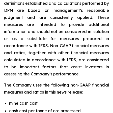
definitions established and calculations performed by
DPM are based on management’s reasonable
judgment and are consistently applied. These
measures are intended to provide additional
information and should not be considered in isolation
or as a substitute for measures prepared in
accordance with IFRS. Non-GAAP financial measures
and ratios, together with other financial measures
calculated in accordance with IFRS, are considered
to be important factors that assist investors in
assessing the Company’s performance.
The Company uses the following non-GAAP financial
measures and ratios in this news release:
mine cash cost
cash cost per tonne of ore processed