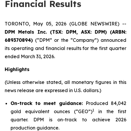
Financial Results
TORONTO, May 05, 2026 (GLOBE NEWSWIRE) --
DPM Metals Inc. (TSX: DPM, ASX: DPM) (ARBN:
689370894)
(“DPM” or the “Company”) announced
its operating and financial results for the first quarter
ended March 31, 2026.
Highlights
(Unless otherwise stated, all monetary figures in this
news release are expressed in U.S. dollars.)
On-track to meet guidance:
Produced 84,042
1
gold equivalent ounces (“GEO”)
in the first
quarter. DPM is on-track to achieve 2026
production guidance.