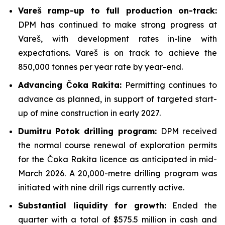
Vareš ramp-up to full production on-track:
DPM has continued to make strong progress at
Vareš, with development rates in-line with
expectations. Vareš is on track to achieve the
850,000 tonnes per year rate by year-end.
Advancing Čoka Rakita:
Permitting continues to
advance as planned, in support of targeted start-
up of mine construction in early 2027.
Dumitru Potok drilling program:
DPM received
the normal course renewal of exploration permits
for the Čoka Rakita licence as anticipated in mid-
March 2026. A 20,000-metre drilling program was
initiated with nine drill rigs currently active.
Substantial liquidity for growth:
Ended the
quarter with a total of $575.5 million in cash and