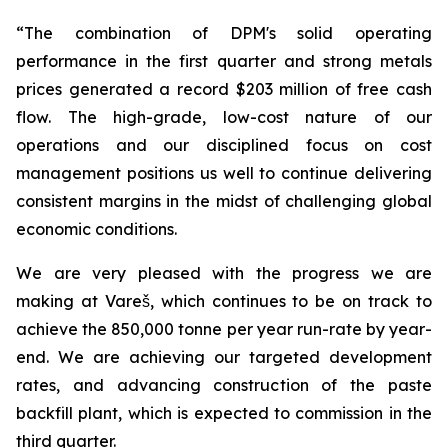
“The combination of DPM's solid operating
performance in the first quarter and strong metals
prices generated a record $203 million of free cash
flow. The high-grade, low-cost nature of our
operations and our disciplined focus on cost
management positions us well to continue delivering
consistent margins in the midst of challenging global
economic conditions.
We are very pleased with the progress we are
making at Vareš, which continues to be on track to
achieve the 850,000 tonne per year run-rate by year-
end. We are achieving our targeted development
rates, and advancing construction of the paste
backfill plant, which is expected to commission in the
third quarter.