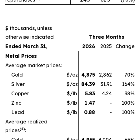
$ thousands, unless
otherwise indicated
Three Months
Ended March 31,
2026
2025
Change
Metal Prices
Average market prices:
Gold
$/oz
4,875
2,862
70
%
Silver
$/oz
84.39
31.91
164
%
Copper
$/lb
5.83
4.24
38
%
Zinc
$/lb
1.47
-
100
%
Lead
$/lb
0.88
-
100
%
Average realized
(4)
prices
:
Gold
$/oz
4,955
3,004
65
%