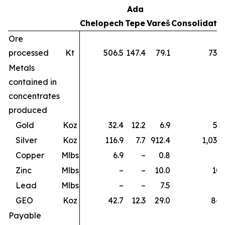
Ada
Chelopech
Tepe
Vareš
Consolidate
Ore
processed
Kt
506.5
147.4
79.1
733.
Metals
contained in
concentrates
produced
Gold
Koz
32.4
12.2
6.9
51.
Silver
Koz
116.9
7.7
912.4
1,037.
Copper
Mlbs
6.9
–
0.8
7.
Zinc
Mlbs
–
–
10.0
10.
Lead
Mlbs
–
–
7.5
7.
GEO
Koz
42.7
12.3
29.0
84.
Payable