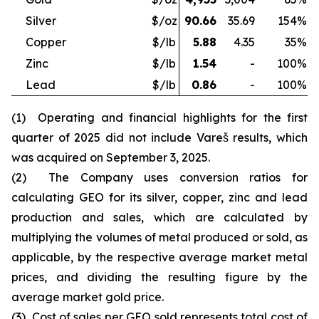
Silver
$/oz
90.66
35.69
154
%
Copper
$/lb
5.88
4.35
35
%
Zinc
$/lb
1.54
-
100
%
Lead
$/lb
0.86
-
100
%
(1) Operating and financial highlights for the first
quarter of 2025 did not include Vareš results, which
was acquired on September 3, 2025.
(2) The Company uses conversion ratios for
calculating GEO for its silver, copper, zinc and lead
production and sales, which are calculated by
multiplying the volumes of metal produced or sold, as
applicable, by the respective average market metal
prices, and dividing the resulting figure by the
average market gold price.
(3) Cost of sales per GEO sold represents total cost of