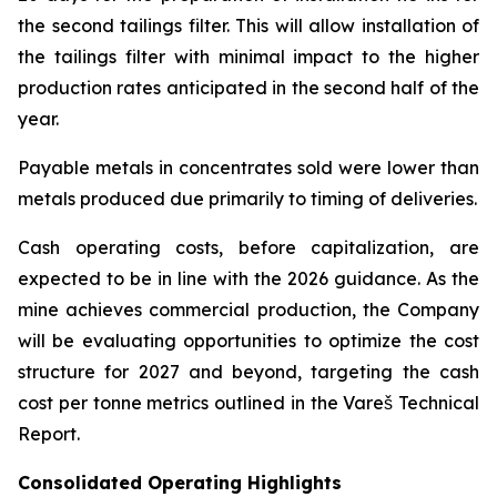
the second tailings filter. This will allow installation of
the tailings filter with minimal impact to the higher
production rates anticipated in the second half of the
year.
Payable metals in concentrates sold were lower than
metals produced due primarily to timing of deliveries.
Cash operating costs, before capitalization, are
expected to be in line with the 2026 guidance. As the
mine achieves commercial production, the Company
will be evaluating opportunities to optimize the cost
structure for 2027 and beyond, targeting the cash
cost per tonne metrics outlined in the Vareš Technical
Report.
Consolidated Operating Highlights