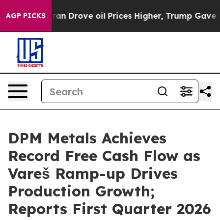
Drove oil Prices Higher, Trump Gave Politically Conn
AGP PICKS
DPM Metals Achieves
Record Free Cash Flow as
Vareš Ramp-up Drives
Production Growth;
Reports First Quarter 2026