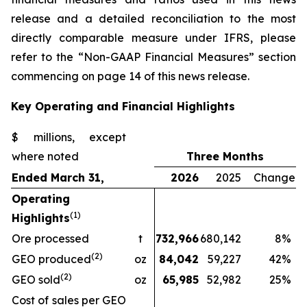
release and a detailed reconciliation to the most
directly comparable measure under IFRS, please
refer to the “Non-GAAP Financial Measures” section
commencing on page 14 of this news release.
Key Operating and Financial Highlights
$ millions, except
where noted
Three Months
Ended March 31,
2026
2025
Change
Operating
(1)
Highlights
Ore processed
t
732,966
680,142
8
%
(2)
GEO produced
oz
84,042
59,227
42
%
(2)
GEO sold
oz
65,985
52,982
25
%
Cost of sales per GEO