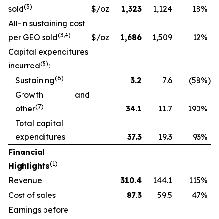
(
3
)
sold
$/oz
1,323
1,124
18
%
All-in sustaining cost
(3
,4
)
per GEO sold
$/oz
1,686
1,509
12
%
Capital expenditures
(
5
)
incurred
:
(
6
)
Sustaining
3.2
7.6
(58
%)
Growth and
(
7
)
other
34.1
11.7
190
%
Total capital
expenditures
37.3
19.3
93
%
Financial
(1)
Highlights
Revenue
310.4
144.1
115
%
Cost of sales
87.3
59.5
47
%
Earnings before