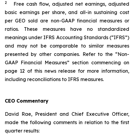
2
Free cash flow, adjusted net earnings, adjusted
basic earnings per share, and all-in sustaining cost
per GEO sold are non-GAAP financial measures or
ratios. These measures have no standardized
meanings under IFRS Accounting Standards (“IFRS”)
and may not be comparable to similar measures
presented by other companies. Refer to the “Non-
GAAP Financial Measures” section commencing on
page 12 of this news release for more information,
including reconciliations to IFRS measures.
CEO Commentary
David Rae, President and Chief Executive Officer,
made the following comments in relation to the first
quarter results: