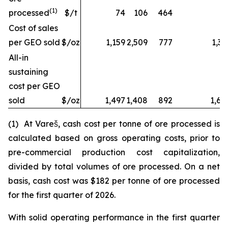
(1)
processed
$/t
74
106
464
Cost of sales
per GEO sold
$/oz
1,159
2,509
777
1,32
All-in
sustaining
cost per GEO
sold
$/oz
1,497
1,408
892
1,68
(1) At Vareš, cash cost per tonne of ore processed is
calculated based on gross operating costs, prior to
pre-commercial production cost capitalization,
divided by total volumes of ore processed. On a net
basis, cash cost was $182 per tonne of ore processed
for the first quarter of 2026.
With solid operating performance in the first quarter