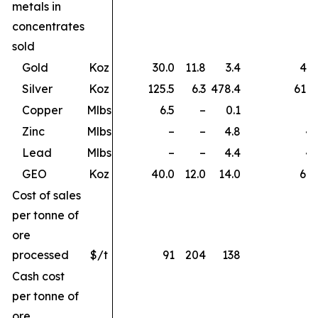
metals in
concentrates
sold
Gold
Koz
30.0
11.8
3.4
45.
Silver
Koz
125.5
6.3
478.4
610.
Copper
Mlbs
6.5
–
0.1
6.
Zinc
Mlbs
–
–
4.8
4.
Lead
Mlbs
–
–
4.4
4.
GEO
Koz
40.0
12.0
14.0
66.
Cost of sales
per tonne of
ore
processed
$/t
91
204
138
Cash cost
per tonne of
ore