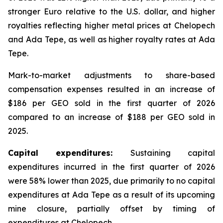
stronger Euro relative to the U.S. dollar, and higher
royalties reflecting higher metal prices at Chelopech
and Ada Tepe, as well as higher royalty rates at Ada
Tepe.
Mark-to-market adjustments to share-based
compensation expenses resulted in an increase of
$186 per GEO sold in the first quarter of 2026
compared to an increase of $188 per GEO sold in
2025.
Capital expenditures:
Sustaining capital
expenditures incurred in the first quarter of 2026
were 58% lower than 2025, due primarily to no capital
expenditures at Ada Tepe as a result of its upcoming
mine closure, partially offset by timing of
expenditures at Chelopech.