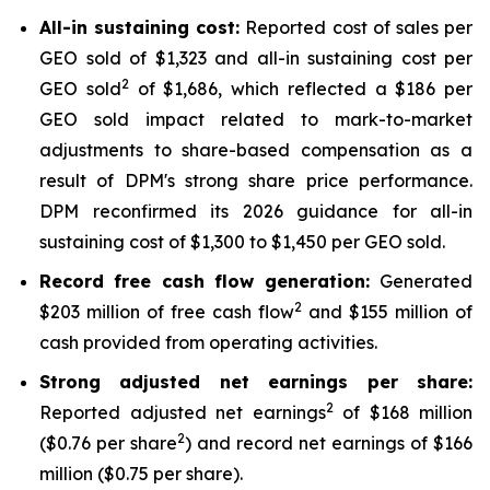
All-in sustaining cost:
Reported cost of sales per
GEO sold of $1,323 and all-in sustaining cost per
2
GEO sold
of $1,686, which reflected a $186 per
GEO sold impact related to mark-to-market
adjustments to share-based compensation as a
result of DPM's strong share price performance.
DPM reconfirmed its 2026 guidance for all-in
sustaining cost of $1,300 to $1,450 per GEO sold.
Record free cash flow generation:
Generated
2
$203 million of free cash flow
and $155 million of
cash provided from operating activities.
Strong adjusted net earnings per share:
2
Reported adjusted net earnings
of $168 million
2
($0.76 per share
) and record net earnings of $166
million ($0.75 per share).