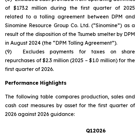
of $173.2 million during the first quarter of 2025
related to a tolling agreement between DPM and
Sinomine Resource Group Co. Ltd. (“Sinomine”) as a
result of the disposition of the Tsumeb smelter by DPM
in August 2024 (the “DPM Tolling Agreement”).
(9) Excludes payments for taxes on share
repurchases of $2.3 million (2025 – $1.0 million) for the
first quarter of 2026.
Performance Highlights
The following table compares production, sales and
cash cost measures by asset for the first quarter of
2026 against 2026 guidance:
Q1
2026