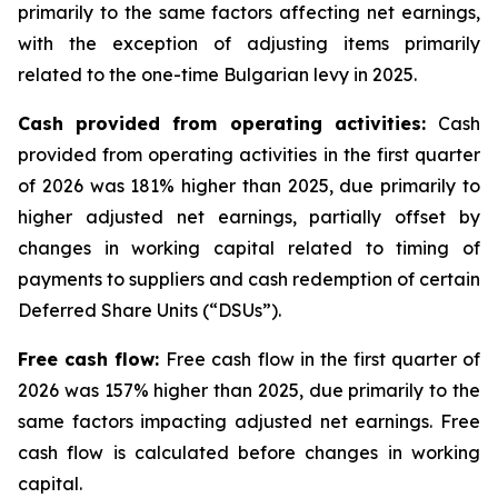
primarily to the same factors affecting net earnings,
with the exception of adjusting items primarily
related to the one-time Bulgarian levy in 2025.
Cash provided from operating activities:
Cash
provided from operating activities in the first quarter
of 2026 was 181% higher than 2025, due primarily to
higher adjusted net earnings, partially offset by
changes in working capital related to timing of
payments to suppliers and cash redemption of certain
Deferred Share Units (“DSUs”).
Free cash flow:
Free cash flow in the first quarter of
2026 was 157% higher than 2025, due primarily to the
same factors impacting adjusted net earnings. Free
cash flow is calculated before changes in working
capital.