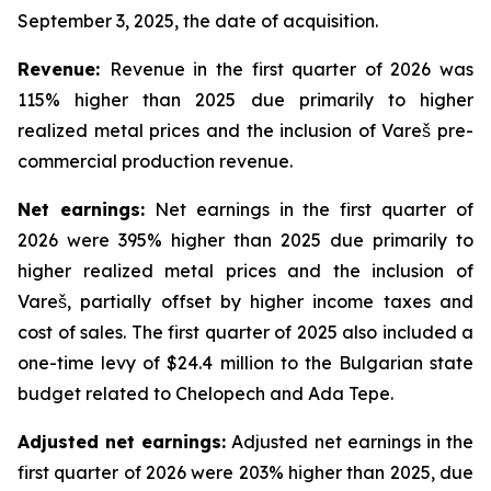
September 3, 2025, the date of acquisition.
Revenue:
Revenue in the first quarter of 2026 was
115% higher than 2025 due primarily to higher
realized metal prices and the inclusion of Vareš pre-
commercial production revenue.
Net
earnings
:
Net earnings in the first quarter of
2026 were 395% higher than 2025 due primarily to
higher realized metal prices and the inclusion of
Vareš, partially offset by higher income taxes and
cost of sales. The first quarter of 2025 also included a
one-time levy of $24.4 million to the Bulgarian state
budget related to Chelopech and Ada Tepe.
Adjusted net earnings:
Adjusted net earnings in the
first quarter of 2026 were 203% higher than 2025, due