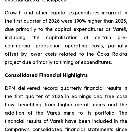
Growth and other capital expenditures incurred in
the first quarter of 2026 were 190% higher than 2025,
due primarily to the capital expenditures at Vareš,
including the capitalization of certain pre-
commercial production operating costs, partially
offset by lower costs related to the Čoka Rakita
project due primarily to timing of expenditures.
Consolidated Financial Highlights
DPM delivered record quarterly financial results in
the first quarter of 2026 in earnings and free cash
flow, benefiting from higher metal prices and the
addition of the Vareš mine to its portfolio. The
financial results of Vareš have been included in the
Company's consolidated financial statements since