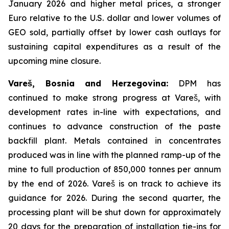
January 2026 and higher metal prices, a stronger
Euro relative to the U.S. dollar and lower volumes of
GEO sold, partially offset by lower cash outlays for
sustaining capital expenditures as a result of the
upcoming mine closure.
Vareš, Bosnia and Herzegovina:
DPM has
continued to make strong progress at Vareš, with
development rates in-line with expectations, and
continues to advance construction of the paste
backfill plant. Metals contained in concentrates
produced was in line with the planned ramp-up of the
mine to full production of 850,000 tonnes per annum
by the end of 2026. Vareš is on track to achieve its
guidance for 2026. During the second quarter, the
processing plant will be shut down for approximately
20 days for the preparation of installation tie-ins for