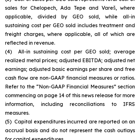
sales for Chelopech, Ada Tepe and Vareš, where
applicable, divided by GEO sold, while all-in
sustaining cost per GEO sold includes treatment and
freight charges, where applicable, all of which are
reflected in revenue.
(4) All-in sustaining cost per GEO sold; average
realized metal prices; adjusted EBITDA; adjusted net
earnings; adjusted basic earnings per share and free
cash flow are non-GAAP financial measures or ratios.
Refer to the “Non-GAAP Financial Measures” section
commencing on page 14 of this news release for more
information, including reconciliations to IFRS
measures.
(5) Capital expenditures incurred are reported on an
accrual basis and do not represent the cash outlays
for capital expenditures.