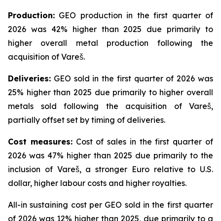
Production:
GEO production in the first quarter of
2026 was 42% higher than 2025 due primarily to
higher overall metal production following the
acquisition of Vareš.
Deliveries:
GEO sold in the first quarter of 2026 was
25% higher than 2025 due primarily to higher overall
metals sold following the acquisition of Vareš,
partially offset set by timing of deliveries.
Cost measures:
Cost of sales in the first quarter of
2026 was 47% higher than 2025 due primarily to the
inclusion of Vareš, a stronger Euro relative to U.S.
dollar, higher labour costs and higher royalties.
All-in sustaining cost per GEO sold in the first quarter
of 2026 was 12% higher than 2025, due primarily to a