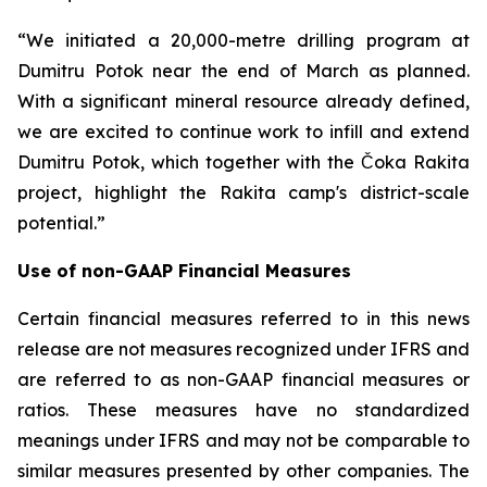
“We initiated a 20,000-metre drilling program at
Dumitru Potok near the end of March as planned.
With a significant mineral resource already defined,
we are excited to continue work to infill and extend
Dumitru Potok, which together with the Čoka Rakita
project, highlight the Rakita camp's district-scale
potential.”
Use of non-GAAP Financial Measures
Certain financial measures referred to in this news
release are not measures recognized under IFRS and
are referred to as non-GAAP financial measures or
ratios. These measures have no standardized
meanings under IFRS and may not be comparable to
similar measures presented by other companies. The