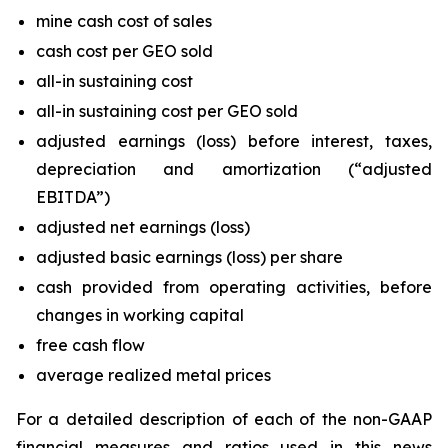
mine cash cost of sales
cash cost per GEO sold
all-in sustaining cost
all-in sustaining cost per GEO sold
adjusted earnings (loss) before interest, taxes,
depreciation and amortization (“adjusted
EBITDA”)
adjusted net earnings (loss)
adjusted basic earnings (loss) per share
cash provided from operating activities, before
changes in working capital
free cash flow
average realized metal prices
For a detailed description of each of the non-GAAP
financial measures and ratios used in this news