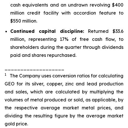
cash equivalents and an undrawn revolving $400
million credit facility with accordion feature to
$550 million.
Continued capital discipline:
Returned $33.6
million, representing 17% of free cash flow, to
shareholders during the quarter through dividends
paid and shares repurchased.
___________________
1
The Company uses conversion ratios for calculating
GEO for its silver, copper, zinc and lead production
and sales, which are calculated by multiplying the
volumes of metal produced or sold, as applicable, by
the respective average market metal prices, and
dividing the resulting figure by the average market
gold price.