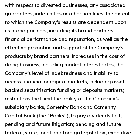
with respect to divested businesses, any associated
guarantees, indemnities or other liabilities; the extent
to which the Company’s results are dependent upon
its brand partners, including its brand partners’
financial performance and reputation, as well as the
effective promotion and support of the Company’s
products by brand partners; increases in the cost of
doing business, including market interest rates; the
Company’s level of indebtedness and inability to
access financial or capital markets, including asset-
backed securitization funding or deposits markets;
restrictions that limit the ability of the Company’s
subsidiary banks, Comenity Bank and Comenity
Capital Bank (the “Banks”), to pay dividends to it;
pending and future litigation; pending and future
federal, state, local and foreign legislation, executive