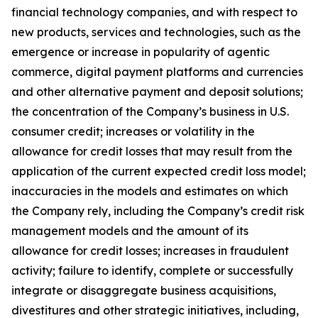
financial technology companies, and with respect to
new products, services and technologies, such as the
emergence or increase in popularity of agentic
commerce, digital payment platforms and currencies
and other alternative payment and deposit solutions;
the concentration of the Company’s business in U.S.
consumer credit; increases or volatility in the
allowance for credit losses that may result from the
application of the current expected credit loss model;
inaccuracies in the models and estimates on which
the Company rely, including the Company’s credit risk
management models and the amount of its
allowance for credit losses; increases in fraudulent
activity; failure to identify, complete or successfully
integrate or disaggregate business acquisitions,
divestitures and other strategic initiatives, including,