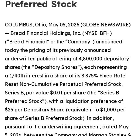
Preferred Stock
COLUMBUS, Ohio, May 05, 2026 (GLOBE NEWSWIRE)
-- Bread Financial Holdings, Inc. (NYSE: BFH)
(“Bread Financial” or the “Company”) announced
today the pricing of its previously announced
underwritten public offering of 4,800,000 depositary
shares (the “Depositary Shares”), each representing
a 1/40th interest in a share of its 8.875% Fixed Rate
Reset Non-Cumulative Perpetual Preferred Stock,
Series B, par value $0.01 per share (the “Series B
Preferred Stock”), with a liquidation preference of
$25 per Depositary Share (equivalent to $1,000 per
share of Series B Preferred Stock). In addition,
pursuant to the underwriting agreement, dated May
5, 2026, between the Company and Morgan Stanley &