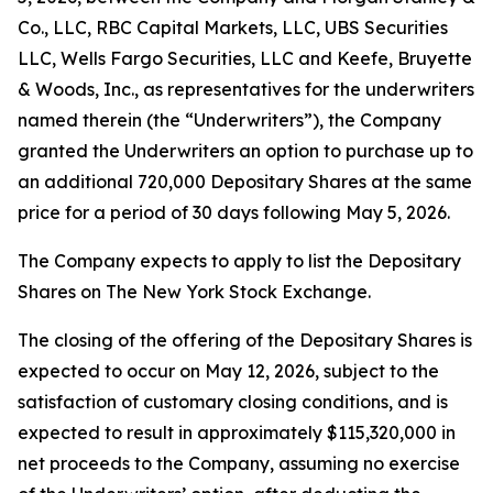
Co., LLC, RBC Capital Markets, LLC, UBS Securities
LLC, Wells Fargo Securities, LLC and Keefe, Bruyette
& Woods, Inc., as representatives for the underwriters
named therein (the “Underwriters”), the Company
granted the Underwriters an option to purchase up to
an additional 720,000 Depositary Shares at the same
price for a period of 30 days following May 5, 2026.
The Company expects to apply to list the Depositary
Shares on The New York Stock Exchange.
The closing of the offering of the Depositary Shares is
expected to occur on May 12, 2026, subject to the
satisfaction of customary closing conditions, and is
expected to result in approximately $115,320,000 in
net proceeds to the Company, assuming no exercise