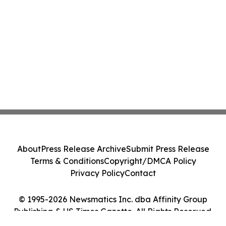
About
Press Release Archive
Submit Press Release
Terms & Conditions
Copyright/DMCA Policy
Privacy Policy
Contact
© 1995-2026 Newsmatics Inc. dba Affinity Group
Publishing & US Times Gazette. All Rights Reserved.