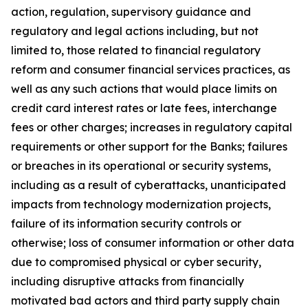
action, regulation, supervisory guidance and
regulatory and legal actions including, but not
limited to, those related to financial regulatory
reform and consumer financial services practices, as
well as any such actions that would place limits on
credit card interest rates or late fees, interchange
fees or other charges; increases in regulatory capital
requirements or other support for the Banks; failures
or breaches in its operational or security systems,
including as a result of cyberattacks, unanticipated
impacts from technology modernization projects,
failure of its information security controls or
otherwise; loss of consumer information or other data
due to compromised physical or cyber security,
including disruptive attacks from financially
motivated bad actors and third party supply chain