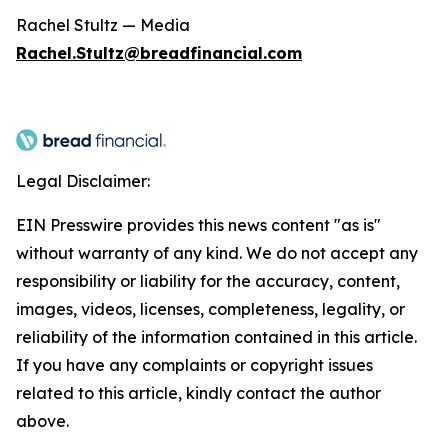
Rachel Stultz — Media
Rachel.Stultz@breadfinancial.com
Legal Disclaimer:
EIN Presswire provides this news content "as is"
without warranty of any kind. We do not accept any
responsibility or liability for the accuracy, content,
images, videos, licenses, completeness, legality, or
reliability of the information contained in this article.
If you have any complaints or copyright issues
related to this article, kindly contact the author
above.