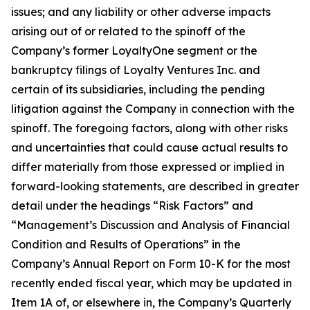
issues; and any liability or other adverse impacts
arising out of or related to the spinoff of the
Company’s former LoyaltyOne segment or the
bankruptcy filings of Loyalty Ventures Inc. and
certain of its subsidiaries, including the pending
litigation against the Company in connection with the
spinoff. The foregoing factors, along with other risks
and uncertainties that could cause actual results to
differ materially from those expressed or implied in
forward-looking statements, are described in greater
detail under the headings “Risk Factors” and
“Management’s Discussion and Analysis of Financial
Condition and Results of Operations” in the
Company’s Annual Report on Form 10-K for the most
recently ended fiscal year, which may be updated in
Item 1A of, or elsewhere in, the Company’s Quarterly