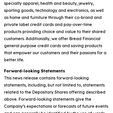
specialty apparel, health and beauty, jewelry,
sporting goods, technology and electronics, as well
as home and furniture through their co-brand and
private label credit cards and pay-over-time
products providing choice and value to their shared
customers. Additionally, we offer Bread Financial
general purpose credit cards and saving products
that empower our customers and their passions for a
better life.
Forward-looking Statements
This news release contains forward-looking
statements, including, but not limited to, statements
related to the Depositary Shares offering described
above. Forward-looking statements give the
Company’s expectations or forecasts of future events