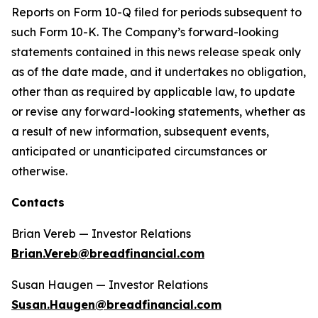
Reports on Form 10-Q filed for periods subsequent to
such Form 10-K. The Company’s forward-looking
statements contained in this news release speak only
as of the date made, and it undertakes no obligation,
other than as required by applicable law, to update
or revise any forward-looking statements, whether as
a result of new information, subsequent events,
anticipated or unanticipated circumstances or
otherwise.
Contacts
Brian Vereb — Investor Relations
Brian.Vereb@breadfinancial.com
Susan Haugen — Investor Relations
Susan.Haugen@breadfinancial.com