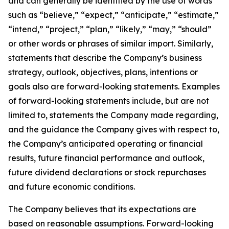
and can generally be identified by the use of words
such as “believe,” “expect,” “anticipate,” “estimate,”
“intend,” “project,” “plan,” “likely,” “may,” “should”
or other words or phrases of similar import. Similarly,
statements that describe the Company’s business
strategy, outlook, objectives, plans, intentions or
goals also are forward-looking statements. Examples
of forward-looking statements include, but are not
limited to, statements the Company made regarding,
and the guidance the Company gives with respect to,
the Company’s anticipated operating or financial
results, future financial performance and outlook,
future dividend declarations or stock repurchases
and future economic conditions.
The Company believes that its expectations are
based on reasonable assumptions. Forward-looking