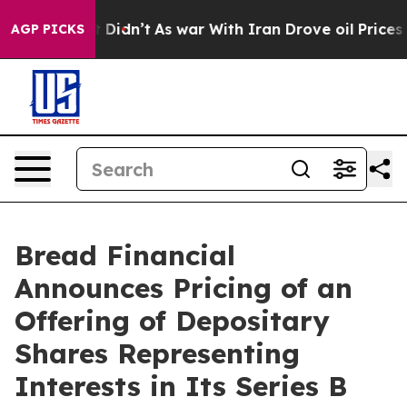
, it Didn’t
As war With Iran Drove oil Prices Higher,
AGP PICKS
Bread Financial
Announces Pricing of an
Offering of Depositary
Shares Representing
Interests in Its Series B