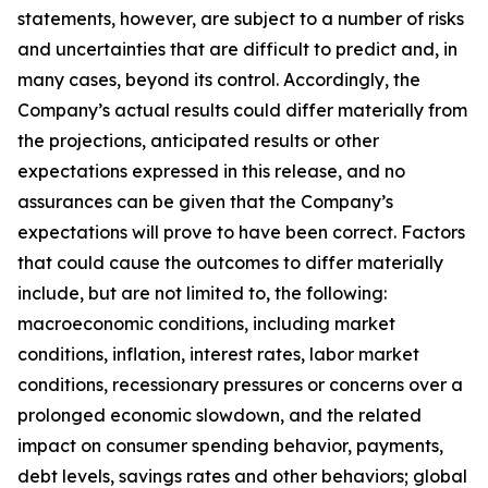
statements, however, are subject to a number of risks
and uncertainties that are difficult to predict and, in
many cases, beyond its control. Accordingly, the
Company’s actual results could differ materially from
the projections, anticipated results or other
expectations expressed in this release, and no
assurances can be given that the Company’s
expectations will prove to have been correct. Factors
that could cause the outcomes to differ materially
include, but are not limited to, the following:
macroeconomic conditions, including market
conditions, inflation, interest rates, labor market
conditions, recessionary pressures or concerns over a
prolonged economic slowdown, and the related
impact on consumer spending behavior, payments,
debt levels, savings rates and other behaviors; global