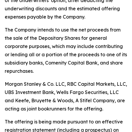
of the Underwriters’ option, after deducting the
underwriting discounts and the estimated offering
expenses payable by the Company.
The Company intends to use the net proceeds from
the sale of the Depositary Shares for general
corporate purposes, which may include contributing
or lending all or a portion of the proceeds to one of its
subsidiary banks, Comenity Capital Bank, and share
repurchases.
Morgan Stanley & Co. LLC, RBC Capital Markets, LLC,
UBS Investment Bank, Wells Fargo Securities, LLC
and Keefe, Bruyette & Woods,
A Stifel Company
, are
acting as joint bookrunners for the offering.
The offering is being made pursuant to an effective
registration statement (including a prospectus) on