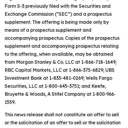
Form S-3 previously filed with the Securities and
Exchange Commission (“SEC”) and a prospectus
supplement. The offering is being made only by
means of a prospectus supplement and
accompanying prospectus. Copies of the prospectus
supplement and accompanying prospectus relating
to the offering, when available, may be obtained
from Morgan Stanley & Co. LLC at 1-866-718-1649;
RBC Capital Markets, LLC at 1-866-375-6829; UBS
Investment Bank at 1-833-481-0269; Wells Fargo
Securities, LLC at 1-800-645-3751; and Keefe,
Bruyette & Woods,
A Stifel Company
at 1‐800‐966‐
1559.
This news release shall not constitute an offer to sell
or the solicitation of an offer to sell or the solicitation