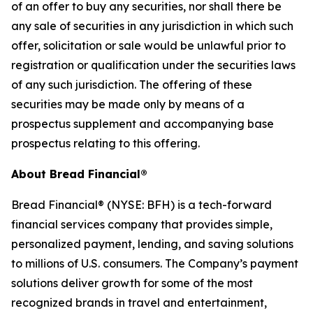
of an offer to buy any securities, nor shall there be
any sale of securities in any jurisdiction in which such
offer, solicitation or sale would be unlawful prior to
registration or qualification under the securities laws
of any such jurisdiction. The offering of these
securities may be made only by means of a
prospectus supplement and accompanying base
prospectus relating to this offering.
About Bread Financial®
Bread Financial® (NYSE: BFH) is a tech-forward
financial services company that provides simple,
personalized payment, lending, and saving solutions
to millions of U.S. consumers. The Company’s payment
solutions deliver growth for some of the most
recognized brands in travel and entertainment,