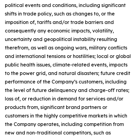
political events and conditions, including significant
shifts in trade policy, such as changes to, or the
imposition of, tariffs and/or trade barriers and
consequently any economic impacts, volatility,
uncertainty and geopolitical instability resulting
therefrom, as well as ongoing wars, military conflicts
and international tensions or hostilities; local or global
public health issues, climate-related events, impacts
to the power grid, and natural disasters; future credit
performance of the Company’s customers, including
the level of future delinquency and charge-off rates;
loss of, or reduction in demand for services and/or
products from, significant brand partners or
customers in the highly competitive markets in which
the Company operates, including competition from
new and non-traditional competitors, such as