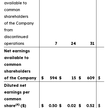
available to
common
shareholders
of the Company
from
discontinued
operations
7
24
31
Net earnings
available to
common
shareholders
of the Company
$
594
$
15
$
609
$
Diluted net
earnings per
common
(
4)
share
($)
$
0.50
$
0.02
$
0.52
$
0