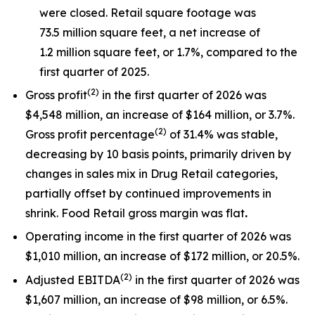
were closed. Retail square footage was
73.5 million square feet, a net increase of
1.2 million square feet, or 1.7%, compared to the
first quarter of 2025.
(
2)
Gross profit
in the first quarter of 2026 was
$4,548 million, an increase of $164 million, or 3.7%.
(
2)
Gross profit percentage
of 31.4% was stable,
decreasing by 10 basis points, primarily driven by
changes in sales mix in Drug Retail categories,
partially offset by continued improvements in
shrink. Food Retail gross margin was flat
.
Operating income in the first quarter of 2026 was
$1,010 million, an increase of $172 million, or 20.5%.
(
2)
Adjusted EBITDA
in the first quarter of 2026 was
$1,607 million, an increase of $98 million, or 6.5%.