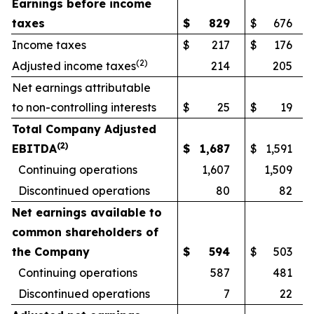
Earnings before income
taxes
$
829
$
676
Income taxes
$
217
$
176
(
2)
Adjusted income taxes
214
205
Net earnings attributable
to non-controlling interests
$
25
$
19
Total Company Adjusted
(
2)
EBITDA
$
1,687
$
1,591
Continuing operations
1,607
1,509
Discontinued operations
80
82
Net earnings available to
common shareholders of
the Company
$
594
$
503
Continuing operations
587
481
Discontinued operations
7
22