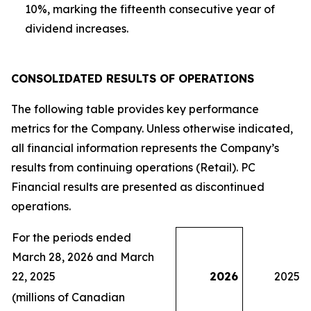
10%, marking the fifteenth consecutive year of
dividend increases.
CONSOLIDATED
RESULTS OF OPERATIONS
The following table provides key performance
metrics for the Company. Unless otherwise indicated,
all financial information represents the Company’s
results from continuing operations (Retail). PC
Financial results are presented as discontinued
operations.
For the periods ended
March 28, 2026 and March
22, 2025
2026
2025
(millions of Canadian