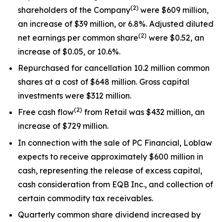
(
2)
shareholders of the Company
were $609 million,
an increase of $39 million, or 6.8%. Adjusted diluted
(
2)
net earnings per common share
were $0.52, an
increase of $0.05, or 10.6%.
Repurchased for cancellation 10.2 million common
shares at a cost of $648 million. Gross capital
investments were $312 million.
(
2)
Free cash flow
from Retail was $432 million, an
increase of $729 million.
In connection with the sale of PC Financial, Loblaw
expects to receive approximately $600 million in
cash, representing the release of excess capital,
cash consideration from EQB Inc., and collection of
certain commodity tax receivables.
Quarterly common share dividend increased by