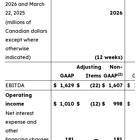
2026 and March
22, 2025
2026
(millions of
Canadian dollars
except where
otherwise
indicated)
(12 weeks)
Adjusting
Non-
(
2)
GAAP
Items
GAAP
GA
EBITDA
$
1,629
$
(22
)
$
1,607
$
1,
Operating
income
$
1,010
$
(12
)
$
998
$
Net interest
expense and
other
financing charges
181
—
181