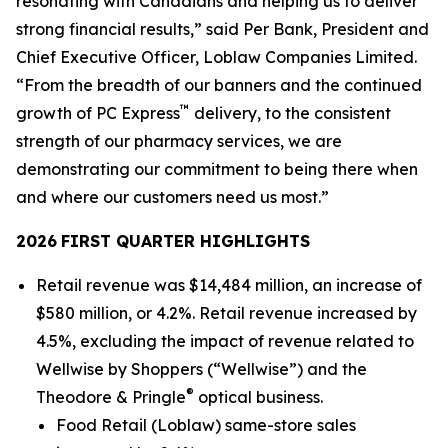
resonating with Canadians and helping us to deliver
strong financial results,” said Per Bank, President and
Chief Executive Officer, Loblaw Companies Limited.
“From the breadth of our banners and the continued
™
growth of PC Express
delivery, to the consistent
strength of our pharmacy services, we are
demonstrating our commitment to being there when
and where our customers need us most.”
2026
FIRST QUARTER
HIGHLIGHTS
Retail revenue was $14,484 million, an increase of
$580 million, or 4.2%. Retail revenue increased by
4.5%, excluding the impact of revenue related to
Wellwise by Shoppers (“Wellwise”) and the
®
Theodore & Pringle
optical business.
Food Retail (Loblaw) same-store sales