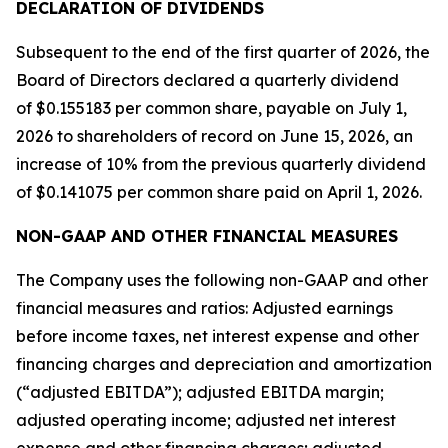
DECLA
RATION OF DIVIDENDS
Subsequent to the end of the first quarter of 2026, the
Board of Directors declared a quarterly dividend
of $0.155183 per common share, payable on July 1,
2026 to shareholders of record on June 15, 2026, an
increase of 10% from the previous quarterly dividend
of $0.141075 per common share paid on April 1, 2026.
NON-GAAP AND OTHER FINANCIAL MEASURES
The Company uses the following non-GAAP and other
financial measures and ratios: Adjusted earnings
before income taxes, net interest expense and other
financing charges and depreciation and amortization
(“adjusted EBITDA”); adjusted EBITDA margin;
adjusted operating income; adjusted net interest