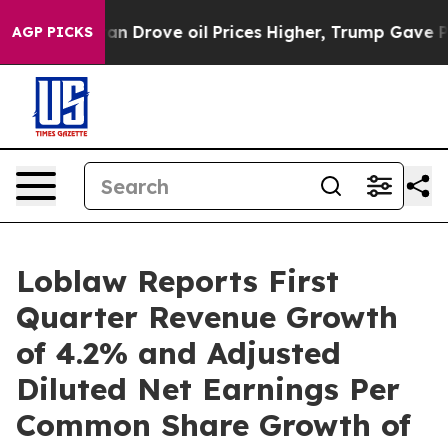
Drove oil Prices Higher, Trump Gave Politically Conne
AGP PICKS
Loblaw Reports First
Quarter Revenue Growth
of 4.2% and Adjusted
Diluted Net Earnings Per
Common Share Growth of