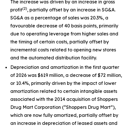
The increase was driven by an increase in gross
(2)
profit
, partially offset by an increase in SG&A.
SG&A as a percentage of sales was 20.3%, a
favourable decrease of 40 basis points, primarily
due to operating leverage from higher sales and
the timing of certain costs, partially offset by
incremental costs related to opening new stores
and the automated distribution facility.
Depreciation and amortization in the first quarter
of 2026 was $619 million, a decrease of $72 million,
or 10.4%, primarily driven by the impact of lower
amortization related to certain intangible assets
associated with the 2014 acquisition of Shoppers
Drug Mart Corporation (“Shoppers Drug Mart”),
which are now fully amortized, partially offset by
an increase in depreciation of leased assets and