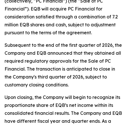
(collectively, “PC Financial”) (the “Sale of PC
Financial”). EQB will acquire PC Financial for
consideration satisfied through a combination of 7.2
million EQB shares and cash, subject to adjustment
pursuant to the terms of the agreement.
Subsequent to the end of the first quarter of 2026, the
Company and EQB announced that they obtained all
required regulatory approvals for the Sale of PC
Financial. The transaction is anticipated to close in
the Company's third quarter of 2026, subject to
customary closing conditions.
Upon closing, the Company will begin to recognize its
proportionate share of EQB’s net income within its
consolidated financial results. The Company and EQB
have different fiscal year and quarter ends. As a