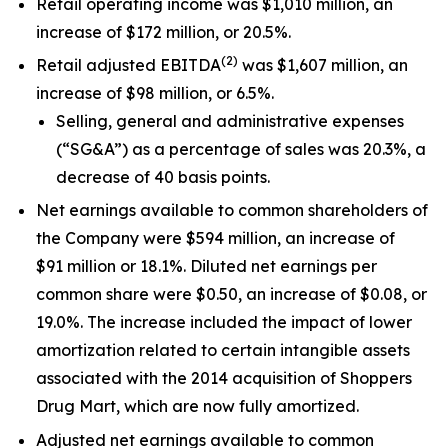
Retail operating income was $1,010 million, an
increase of $172 million, or 20.5%.
(
2)
Retail adjusted EBITDA
was $1,607 million, an
increase of $98 million, or 6.5%.
Selling, general and administrative expenses
(“SG&A”) as a percentage of sales was 20.3%, a
decrease of 40 basis points.
Net earnings available to common shareholders of
the Company were $594 million, an increase of
$91 million or 18.1%. Diluted net earnings per
common share were $0.50, an increase of $0.08, or
19.0%. The increase included the impact of lower
amortization related to certain intangible assets
associated with the 2014 acquisition of Shoppers
Drug Mart, which are now fully amortized.
Adjusted net earnings available to common