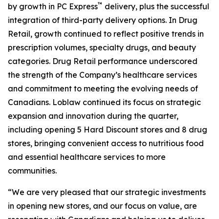
™
by growth in PC Express
delivery, plus the successful
integration of third-party delivery options. In Drug
Retail, growth continued to reflect positive trends in
prescription volumes, specialty drugs, and beauty
categories. Drug Retail performance underscored
the strength of the Company’s healthcare services
and commitment to meeting the evolving needs of
Canadians. Loblaw continued its focus on strategic
expansion and innovation during the quarter,
including opening 5 Hard Discount stores and 8 drug
stores, bringing convenient access to nutritious food
and essential healthcare services to more
communities.
“We are very pleased that our strategic investments
in opening new stores, and our focus on value, are