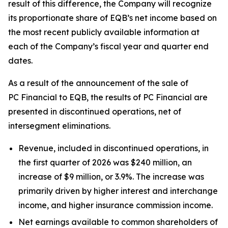
result of this difference, the Company will recognize
its proportionate share of EQB’s net income based on
the most recent publicly available information at
each of the Company’s fiscal year and quarter end
dates.
As a result of the announcement of the sale of
PC Financial to EQB, the results of PC Financial are
presented in discontinued operations, net of
intersegment eliminations.
Revenue, included in discontinued operations, in
the first quarter of 2026 was $240 million, an
increase of $9 million, or 3.9%. The increase was
primarily driven by higher interest and interchange
income, and higher insurance commission income.
Net earnings available to common shareholders of