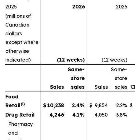
2025
2026
2025
(millions of
Canadian
dollars
except where
otherwise
indicated)
(12 weeks)
(12 weeks)
Same-
Same-
S
store
store
Sales
sales
Sales
sales
Ch
Food
(i)
Retail
$
10,238
2.4
%
$
9,854
2.2
%
$
Drug Retail
4,246
4.1
%
4,050
3.8
%
Pharmacy
and