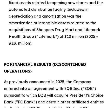
fixed assets related to opening new stores and the
automated distribution facility. Included in
depreciation and amortization was the
amortization of intangible assets related to the
acquisitions of Shoppers Drug Mart and Lifemark
Health Group (“Lifemark”) of $10 million (2025 –
$116 million).
PC FINANCIAL RESULTS (DISCONTINUED
OPERATIONS)
As previously announced in 2025, the Company
entered into an agreement with EQB Inc. (“EQB”)
pursuant to which EQB will acquire President’s Choice
Bank (“PC Bank”) and certain other affiliated entities