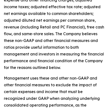
expense and other financing charges; adjusted
income taxes; adjusted effective tax rate; adjusted
net earnings available to common shareholders;
adjusted diluted net earnings per common share,
revenue (including Retail and PC Financial), free cash
flow, and same-store sales. The Company believes
these non-GAAP and other financial measures and
ratios provide useful information to both
management and investors in measuring the financial
performance and financial condition of the Company
for the reasons outlined below.
Management uses these and other non-GAAP and
other financial measures to exclude the impact of
certain expenses and income that must be
recognized under GAAP when analyzing underlying
consolidated operating performance, as the