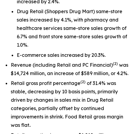
increased by 2.4%.
Drug Retail (Shoppers Drug Mart) same-store
sales increased by 4.1%, with pharmacy and
healthcare services same-store sales growth of
6.7% and front store same-store sales growth of
1.0%.
E-commerce sales increased by 20.3%.
(2)
Revenue (including Retail and PC Financial)
was
$14,724 million, an increase of $589 million, or 4.2%.
(
2)
Retail gross profit percentage
of 31.4% was
stable, decreasing by 10 basis points, primarily
driven by changes in sales mix in Drug Retail
categories, partially offset by continued
improvements in shrink. Food Retail gross margin
was flat
.