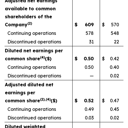
Adjusted net earnings
available to common
shareholders of the
(
2)
Company
$
609
$
570
Continuing operations
578
548
Discontinued operations
31
22
Diluted net earnings per
(
4)
common share
($)
$
0.50
$
0.42
Continuing operations
0.50
0.40
Discontinued operations
—
0.02
Adjusted diluted net
earnings per
(
2
),(
4)
common share
($)
$
0.52
$
0.47
Continuing operations
0.49
0.45
Discontinued operations
0.03
0.02
Diluted weighted