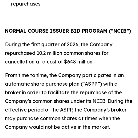
repurchases.
NORMAL COURSE ISSUER BID PROGRAM (“NCIB”)
During the first quarter of 2026, the Company
repurchased 10.2 million common shares for
cancellation at a cost of $648 million.
From time to time, the Company participates in an
automatic share purchase plan (“ASPP”) with a
broker in order to facilitate the repurchase of the
Company’s common shares under its NCIB. During the
effective period of the ASPP, the Company’s broker
may purchase common shares at times when the
Company would not be active in the market.