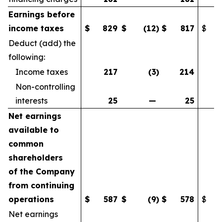
Earnings before
income taxes
$
829
$
(12
)
$
817
$
Deduct (add) the
following:
Income taxes
217
(3
)
214
Non-controlling
interests
25
—
25
Net earnings
available to
common
shareholders
of the Company
from continuing
operations
$
587
$
(9
)
$
578
$
Net earnings