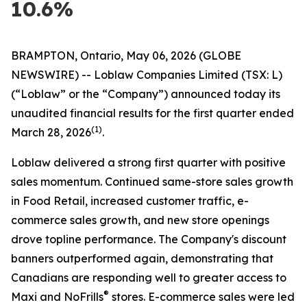
10.6%
BRAMPTON, Ontario, May 06, 2026 (GLOBE
NEWSWIRE) -- Loblaw Companies Limited (TSX: L)
(“Loblaw” or the “Company”) announced today its
unaudited financial results for the first quarter ended
(1)
March 28, 2026
.
Loblaw delivered a strong first quarter with positive
sales momentum. Continued same-store sales growth
in Food Retail, increased customer traffic, e-
commerce sales growth, and new store openings
drove topline performance. The Company's discount
banners outperformed again, demonstrating that
Canadians are responding well to greater access to
®
Maxi and NoFrills
stores. E-commerce sales were led