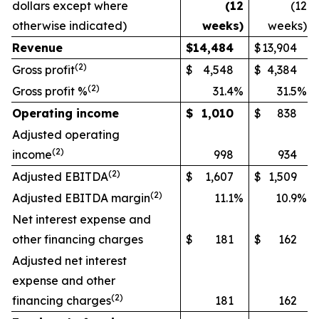
dollars except where
(12
(12
otherwise indicated)
weeks)
weeks)
Revenue
$
14,484
$
13,904
(
2)
Gross profit
$
4,548
$
4,384
(
2)
Gross profit %
31.4
%
31.5
%
Operating income
$
1,010
$
838
Adjusted operating
(
2)
income
998
934
(
2)
Adjusted EBITDA
$
1,607
$
1,509
(
2)
Adjusted EBITDA margin
11.1
%
10.9
%
Net interest expense and
other financing charges
$
181
$
162
Adjusted net interest
expense and other
(
2)
financing charges
181
162