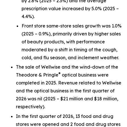
by 2.8% (2025 – 2.3%) and the average
prescription value increased by 5.0% (2025 –
4.4%).
Front store same-store sales growth was 1.0%
(2025 – 0.9%), primarily driven by higher sales
of beauty products, with performance
moderated by a shift in timing of the cough,
cold, and flu season, and inclement weather.
The sale of Wellwise and the wind-down of the
®
Theodore & Pringle
optical business were
completed in 2025. Revenue related to Wellwise
and the optical business in the first quarter of
2026 was nil (2025 – $21 million and $18 million,
respectively).
In the first quarter of 2026, 13 food and drug
stores were opened and 2 food and drug stores