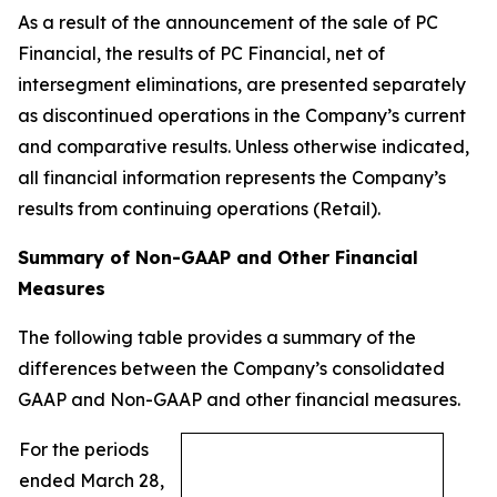
As a result of the announcement of the sale of PC
Financial, the results of PC Financial, net of
intersegment eliminations, are presented separately
as discontinued operations in the Company’s current
and comparative results. Unless otherwise indicated,
all financial information represents the Company’s
results from continuing operations (Retail).
Summary of Non-GAAP and Other Financial
Measures
The following table provides a summary of the
differences between the Company’s consolidated
GAAP and Non-GAAP and other financial measures.
For the periods
ended March 28,