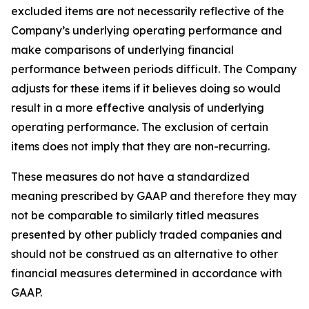
excluded items are not necessarily reflective of the
Company’s underlying operating performance and
make comparisons of underlying financial
performance between periods difficult. The Company
adjusts for these items if it believes doing so would
result in a more effective analysis of underlying
operating performance. The exclusion of certain
items does not imply that they are non-recurring.
These measures do not have a standardized
meaning prescribed by GAAP and therefore they may
not be comparable to similarly titled measures
presented by other publicly traded companies and
should not be construed as an alternative to other
financial measures determined in accordance with
GAAP.