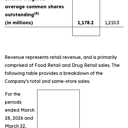
average common shares
(
4)
outstanding
(in millions)
1,178.2
1,210.3
Revenue represents retail revenue, and is primarily
comprised of Food Retail and Drug Retail sales. The
following table provides a breakdown of the
Company’s total and same-store sales.
For the
periods
ended March
28, 2026 and
March 22,