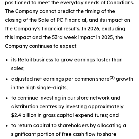
positioned to meet the everyday needs of Canadians.
The Company cannot predict the timing of the
closing of the Sale of PC Financial, and its impact on
the Company’s financial results. In 2026, excluding
this impact and the 53rd week impact in 2025, the
Company continues to expect:
its Retail business to grow earnings faster than
sales;
(
2)
adjusted net earnings per common share
growth
in the high single-digits;
to continue investing in our store network and
distribution centres by investing approximately
$2.4 billion in gross capital expenditures; and
to return capital to shareholders by allocating a
significant portion of free cash flow to share