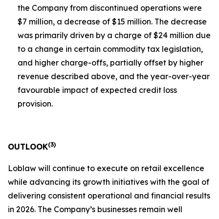
the Company from discontinued operations were
$7 million, a decrease of $15 million. The decrease
was primarily driven by a charge of $24 million due
to a change in certain commodity tax legislation,
and higher charge-offs, partially offset by higher
revenue described above, and the year-over-year
favourable impact of expected credit loss
provision.
(
3)
OUTLOOK
Loblaw will continue to execute on retail excellence
while advancing its growth initiatives with the goal of
delivering consistent operational and financial results
in 2026. The Company’s businesses remain well