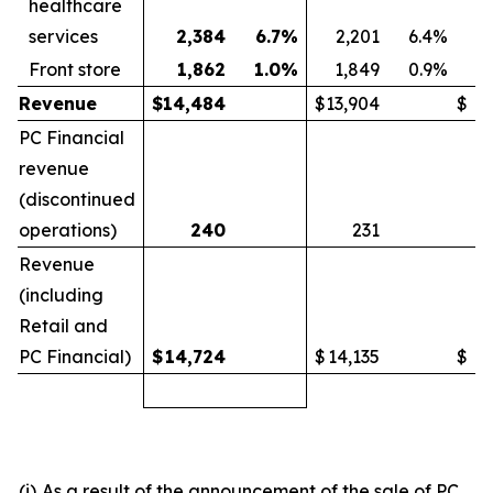
healthcare
services
2,384
6.7
%
2,201
6.4
%
Front store
1,862
1.0
%
1,849
0.9
%
Revenue
$
14,484
$
13,904
$
PC Financial
revenue
(discontinued
operations)
240
231
Revenue
(including
Retail and
PC Financial)
$
14,724
$
14,135
$
(i)
As a result of the announcement of the sale of PC