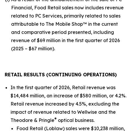
Financial, Food Retail sales now includes revenue
related to PC Services, primarily related to sales
attributable to The Mobile Shop™ in the current
and comparative period presented, including
revenue of $69 million in the first quarter of 2026
(2025 – $67 million).
RETAIL RESULTS (CONTINUING OPERATIONS)
In the first quarter of 2026, Retail revenue was
$14,484 million, an increase of $580 million, or 4.2%.
Retail revenue increased by 4.5%, excluding the
impact of revenue related to Wellwise and the
®
Theodore & Pringle
optical business.
Food Retail (Loblaw) sales were $10,238 million,