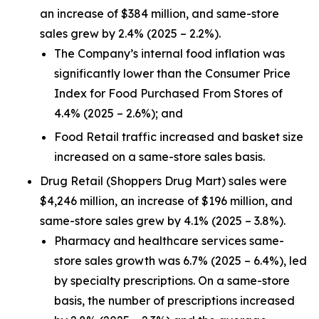
an increase of $384 million, and same-store
sales grew by 2.4% (2025 – 2.2%).
The Company’s internal food inflation was
significantly lower than the Consumer Price
Index for Food Purchased From Stores of
4.4% (2025 – 2.6%); and
Food Retail traffic increased and basket size
increased on a same-store sales basis.
Drug Retail (Shoppers Drug Mart) sales were
$4,246 million, an increase of $196 million, and
same-store sales grew by 4.1% (2025 – 3.8%).
Pharmacy and healthcare services same-
store sales growth was 6.7% (2025 – 6.4%), led
by specialty prescriptions. On a same-store
basis, the number of prescriptions increased