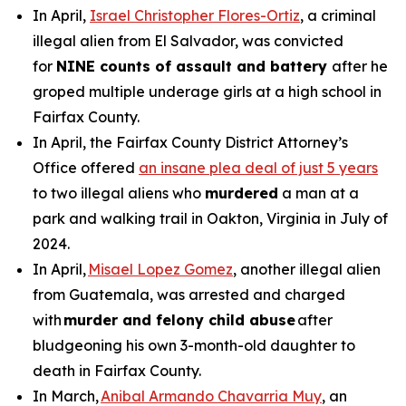
In April,
Israel Christopher Flores-Ortiz
, a criminal
illegal alien from El Salvador, was convicted
for
NINE counts of assault and battery
after he
groped multiple underage girls at a high school in
Fairfax County.
In April, the Fairfax County District Attorney’s
Office offered
an insane plea deal of just 5 years
to two illegal aliens who
murdered
a man at a
park and walking trail in Oakton, Virginia in July of
2024.
In April,
Misael Lopez Gomez
, another illegal alien
from Guatemala, was arrested and charged
with
murder and felony child abuse
after
bludgeoning his own 3-month-old daughter to
death in Fairfax County.
In March,
Anibal Armando Chavarria Muy
, an