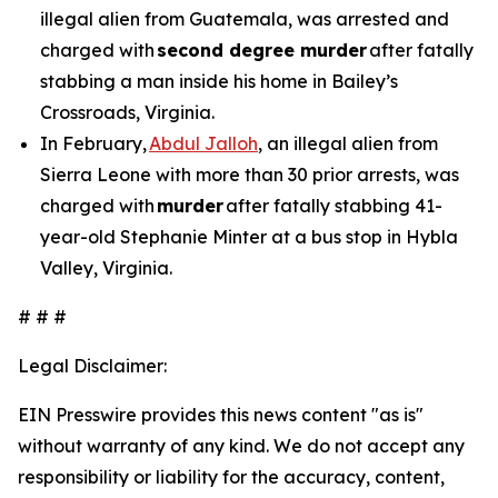
illegal alien from Guatemala, was arrested and
charged with
second degree murder
after fatally
stabbing a man inside his home in Bailey’s
Crossroads, Virginia.
In February,
Abdul Jalloh
, an illegal alien from
Sierra Leone with more than 30 prior arrests, was
charged with
murder
after fatally stabbing 41-
year-old Stephanie Minter at a bus stop in Hybla
Valley, Virginia.
# # #
Legal Disclaimer:
EIN Presswire provides this news content "as is"
without warranty of any kind. We do not accept any
responsibility or liability for the accuracy, content,