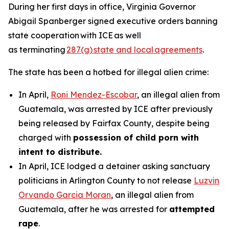
During her first days in office, Virginia Governor
Abigail Spanberger signed executive orders banning
state cooperation with ICE as well
as terminating
287(g) state and local agreements
.
The state has been a hotbed for illegal alien crime:
In April,
Roni Mendez-Escobar
, an illegal alien from
Guatemala, was arrested by ICE after previously
being released by Fairfax County, despite being
charged with
possession of child porn with
intent to distribute.
In April, ICE lodged a detainer asking sanctuary
politicians in Arlington County to not release
Luzvin
Orvando Garcia Moran
, an illegal alien from
Guatemala, after he was arrested for
attempted
rape
.