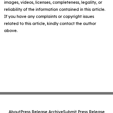
images, videos, licenses, completeness, legality, or
reliability of the information contained in this article.
If you have any complaints or copyright issues
related to this article, kindly contact the author
above.
About
Press Release Archive
Submit Press Release