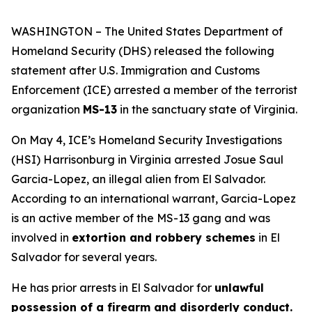
WASHINGTON – The United States Department of
Homeland Security (DHS) released the following
statement after U.S. Immigration and Customs
Enforcement (ICE) arrested a member of the terrorist
organization
MS-13
in the sanctuary state of Virginia.
On May 4, ICE’s Homeland Security Investigations
(HSI) Harrisonburg in Virginia arrested Josue Saul
Garcia-Lopez, an illegal alien from El Salvador.
According to an international warrant, Garcia-Lopez
is an active member of the MS-13 gang and was
involved in
extortion and robbery schemes
in El
Salvador for several years.
He has prior arrests in El Salvador for
unlawful
possession of a firearm and disorderly conduct.