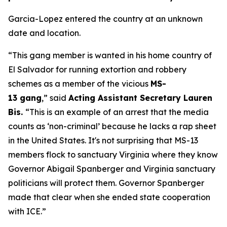
Garcia-Lopez entered the country at an unknown
date and location.
“This gang member is wanted in his home country of
El Salvador for running extortion and robbery
schemes as a member of the vicious
MS-
13 gang
,”
said
Acting Assistant Secretary Lauren
Bis.
“This is an example of an arrest that the media
counts as ‘non-criminal’ because he lacks a rap sheet
in the United States. It's not surprising that MS-13
members flock to sanctuary Virginia where they know
Governor Abigail Spanberger and Virginia sanctuary
politicians will protect them. Governor Spanberger
made that clear when she ended state cooperation
with ICE.”