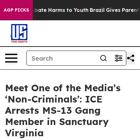
n Fund to Abate Harms to Youth
Brazil Gives Parents So
AGP PICKS
Meet One of the Media’s
‘Non-Criminals’: ICE
Arrests MS-13 Gang
Member in Sanctuary
Virginia