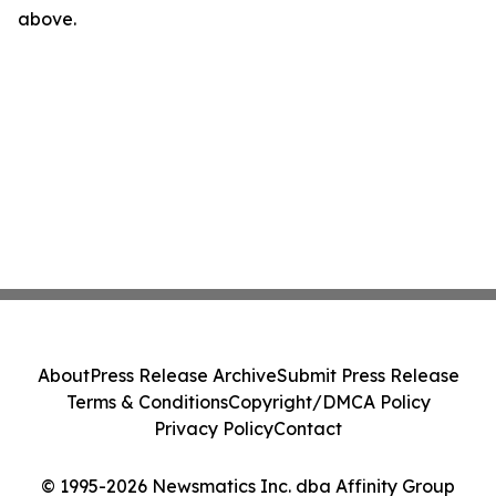
above.
About
Press Release Archive
Submit Press Release
Terms & Conditions
Copyright/DMCA Policy
Privacy Policy
Contact
© 1995-2026 Newsmatics Inc. dba Affinity Group