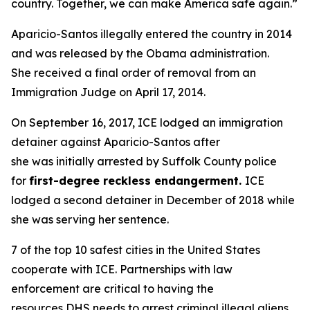
country. Together, we can make America safe again.”
Aparicio-Santos illegally entered the country in 2014
and was released by the Obama administration.
She received a final order of removal from an
Immigration Judge on April 17, 2014.
On September 16, 2017, ICE lodged an immigration
detainer against Aparicio-Santos after
she was initially arrested by Suffolk County police
for
first-degree reckless endangerment.
ICE
lodged a second detainer in December of 2018 while
she was serving her sentence.
7 of the top 10 safest cities in the United States
cooperate with ICE. Partnerships with law
enforcement are critical to having the
resources DHS needs to arrest criminal illegal aliens