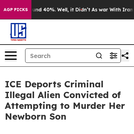
loor Around 40%. Well, it Didn’t
As war With Iran Dr
AGP PICKS
ICE Deports Criminal
Illegal Alien Convicted of
Attempting to Murder Her
Newborn Son