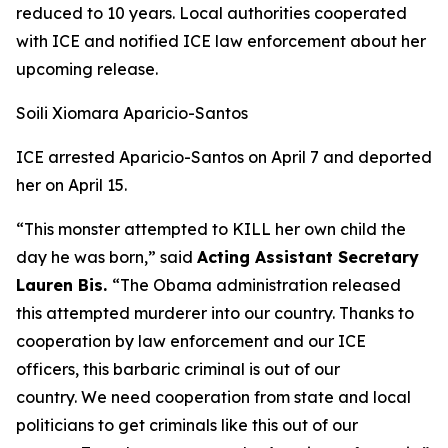
reduced to 10 years. Local authorities cooperated
with ICE and notified ICE law enforcement about her
upcoming release.
Soili Xiomara Aparicio-Santos
ICE arrested Aparicio-Santos on April 7 and deported
her on April 15.
“This monster attempted to KILL her own child the
day he was born,”
said
Acting Assistant Secretary
Lauren Bis.
“The Obama administration released
this attempted murderer into our country. Thanks to
cooperation by law enforcement and our ICE
officers, this barbaric criminal is out of our
country. We need cooperation from state and local
politicians to get criminals like this out of our