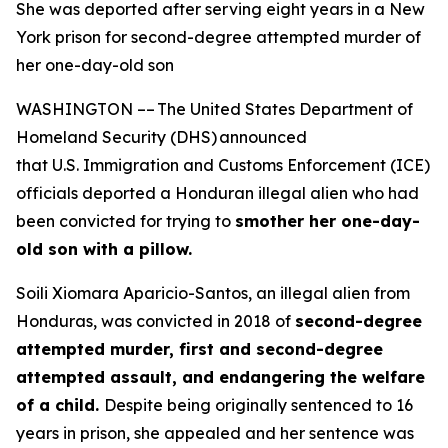
She was deported after serving eight years in a New
York prison for second-degree attempted murder of
her one-day-old son
WASHINGTON –– The United States Department of
Homeland Security (DHS) announced
that U.S. Immigration and Customs Enforcement (ICE)
officials deported a Honduran illegal alien who had
been convicted for trying to
smother her one-day-
old son with a pillow.
Soili Xiomara Aparicio-Santos, an illegal alien from
Honduras, was convicted in 2018 of
second-degree
attempted murder, first and second-degree
attempted assault, and endangering the welfare
of a child.
Despite being originally sentenced to 16
years in prison, she appealed and her sentence was