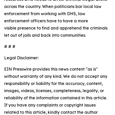
across the country. When politicians bar local law
enforcement from working with DHS, law
enforcement officers have to have a more
visible presence to find and apprehend the criminals
let out of jails and back into communities.
# # #
Legal Disclaimer:
EIN Presswire provides this news content "as is"
without warranty of any kind. We do not accept any
responsibility or liability for the accuracy, content,
images, videos, licenses, completeness, legality, or
reliability of the information contained in this article.
If you have any complaints or copyright issues
related to this article, kindly contact the author