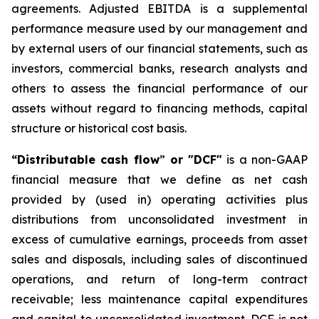
agreements. Adjusted EBITDA is a supplemental
performance measure used by our management and
by external users of our financial statements, such as
investors, commercial banks, research analysts and
others to assess the financial performance of our
assets without regard to financing methods, capital
structure or historical cost basis.
“Distributable cash flow
”
or "DCF"
is a non-GAAP
financial measure that we define as net cash
provided by (used in) operating activities plus
distributions from unconsolidated investment in
excess of cumulative earnings, proceeds from asset
sales and disposals, including sales of discontinued
operations, and return of long-term contract
receivable; less maintenance capital expenditures