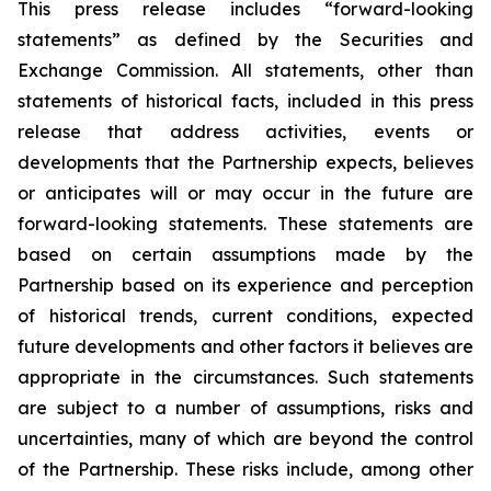
This press release includes
“
forward-looking
statements
”
as defined by the Securities and
Exchange Commission. All statements, other than
statements of historical facts, included in this press
release that address activities, events or
developments that the Partnership expects, believes
or anticipates will or may occur in the future are
forward-looking statements. These statements are
based on certain assumptions made by the
Partnership based on its experience and perception
of historical trends, current conditions, expected
future developments and other factors it believes are
appropriate in the circumstances. Such statements
are subject to a number of assumptions, risks and
uncertainties, many of which are beyond the control
of the Partnership. These risks include, among other