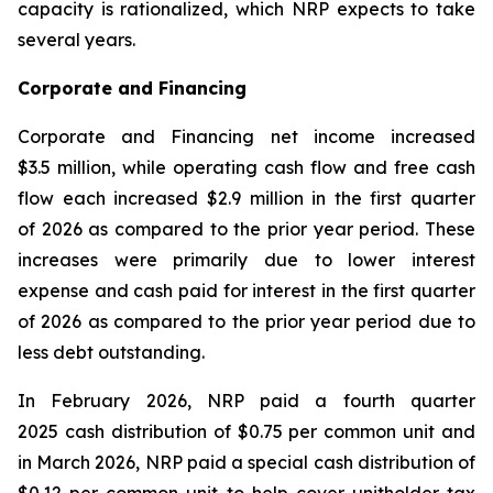
capacity is rationalized, which NRP expects to take
several years.
Corporate and Financing
Corporate and Financing net income increased
$3.5 million, while operating cash flow and free cash
flow each increased $2.9 million in the first quarter
of 2026 as compared to the prior year period. These
increases were primarily due to lower interest
expense and cash paid for interest in the first quarter
of 2026 as compared to the prior year period due to
less debt outstanding.
In February 2026, NRP paid a fourth quarter
2025 cash distribution of $0.75 per common unit and
in March 2026, NRP paid a special cash distribution of