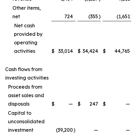
Other items,
net
724
(355
)
(1,651
)
Net cash
provided by
operating
activities
$
33,014
$
34,424
$
44,765
Cash flows from
investing activities
Proceeds from
asset sales and
disposals
$
—
$
247
$
—
Capital to
unconsolidated
investment
(39,200
)
—
—