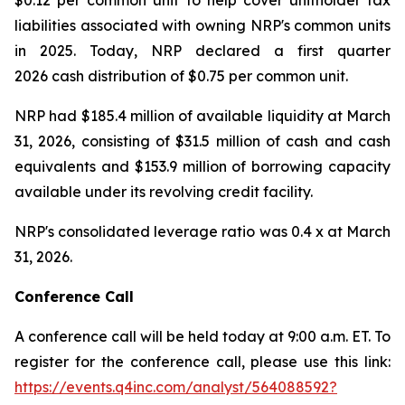
$0.12 per common unit to help cover unitholder tax
liabilities associated with owning NRP's common units
in 2025. Today, NRP declared a first quarter
2026 cash distribution of $0.75 per common unit.
NRP had $185.4 million of available liquidity at March
31, 2026, consisting of $31.5 million of cash and cash
equivalents and $153.9 million of borrowing capacity
available under its revolving credit facility.
NRP's consolidated leverage ratio was 0.4 x at March
31, 2026.
Conference Call
A conference call will be held today at 9:00 a.m. ET. To
register for the conference call, please use this link:
https://events.q4inc.com/analyst/564088592?