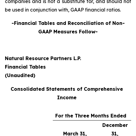
companies and is not a substitute for, and should not
be used in conjunction with, GAAP financial ratios.
-Financial Tables and Reconciliation of Non-
GAAP Measures Follow-
Natural Resource Partners L.P.
Financial Tables
(Unaudited)
Consolidated Statements of Comprehensive
Income
For the Three Months Ended
December
March 31,
31,