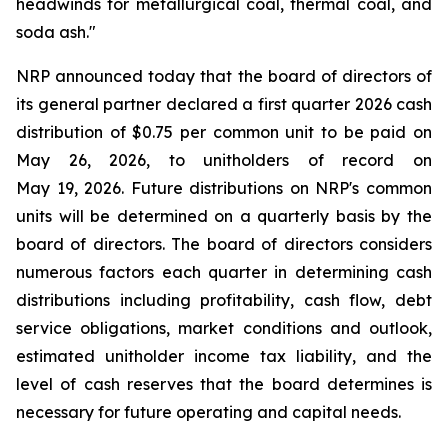
headwinds for metallurgical coal, thermal coal, and
soda ash."
NRP announced today that the board of directors of
its general partner declared a first quarter 2026 cash
distribution of $0.75 per common unit to be paid on
May 26, 2026, to unitholders of record on
May 19, 2026. Future distributions on NRP's common
units will be determined on a quarterly basis by the
board of directors. The board of directors considers
numerous factors each quarter in determining cash
distributions including profitability, cash flow, debt
service obligations, market conditions and outlook,
estimated unitholder income tax liability, and the
level of cash reserves that the board determines is
necessary for future operating and capital needs.