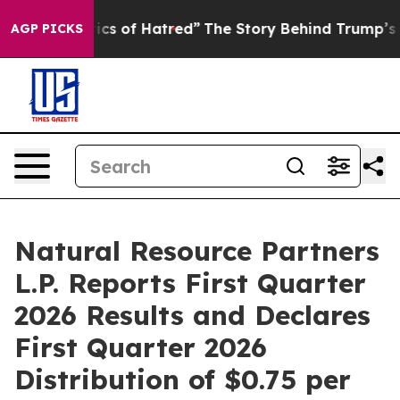
cs of Hatred”
The Story Behind Trump’s Terrible Appro
AGP PICKS
Natural Resource Partners
L.P. Reports First Quarter
2026 Results and Declares
First Quarter 2026
Distribution of $0.75 per