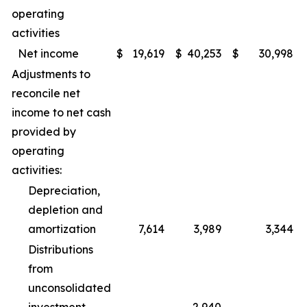
operating
activities
Net income
$
19,619
$
40,253
$
30,998
Adjustments to
reconcile net
income to net cash
provided by
operating
activities:
Depreciation,
depletion and
amortization
7,614
3,989
3,344
Distributions
from
unconsolidated