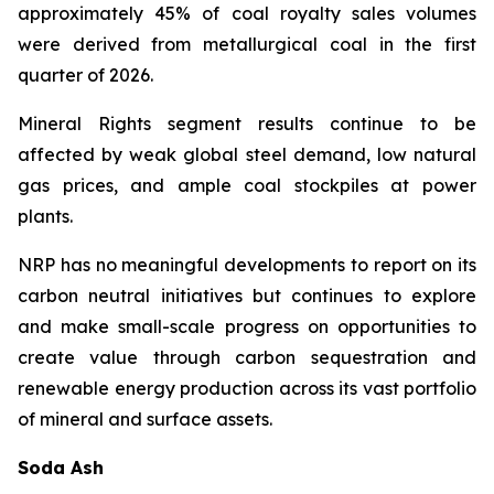
approximately 45% of coal royalty sales volumes
were derived from metallurgical coal in the first
quarter of 2026.
Mineral Rights segment results continue to be
affected by weak global steel demand, low natural
gas prices, and ample coal stockpiles at power
plants.
NRP has no meaningful developments to report on its
carbon neutral initiatives but continues to explore
and make small-scale progress on opportunities to
create value through carbon sequestration and
renewable energy production across its vast portfolio
of mineral and surface assets.
Soda Ash