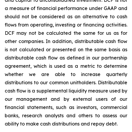
and capital to unconsolidated investment. DCF is not
a measure of financial performance under GAAP and
should not be considered as an alternative to cash
flows from operating, investing or financing activities.
DCF may not be calculated the same for us as for
other companies. In addition, distributable cash flow
is not calculated or presented on the same basis as
distributable cash flow as defined in our partnership
agreement, which is used as a metric to determine
whether we are able to increase quarterly
distributions to our common unitholders. Distributable
cash flow is a supplemental liquidity measure used by
our management and by external users of our
financial statements, such as investors, commercial
banks, research analysts and others
to assess our
ability to make cash distributions and repay debt.