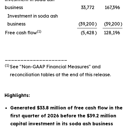
business
33,772
167,396
Investment in soda ash
business
(39,200
)
(39,200
)
(1)
Free cash flow
(5,428
)
128,196
____________________
(1)
See "Non-GAAP Financial Measures" and
reconciliation tables at the end of this release.
Highlights:
Generated $33.8 million of free cash flow in the
first quarter of 2026 before the $39.2 million
capital investment in its soda ash business