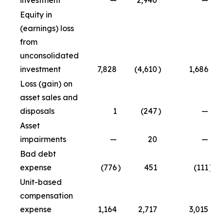
investment
—
2,940
—
Equity in
(earnings) loss
from
unconsolidated
investment
7,828
(4,610
)
1,686
Loss (gain) on
asset sales and
disposals
1
(247
)
—
Asset
impairments
—
20
—
Bad debt
expense
(776
)
451
(111
)
Unit-based
compensation
expense
1,164
2,717
3,015