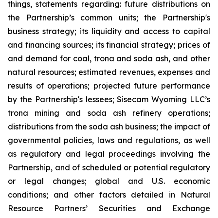
things, statements regarding: future distributions on
the Partnership
’
s common units; the Partnership's
business strategy; its liquidity and access to capital
and financing sources; its financial strategy; prices of
and demand for coal, trona and soda ash, and other
natural resources; estimated revenues, expenses and
results of operations; projected future performance
by the Partnership's lessees; Sisecam Wyoming LLC
’
s
trona mining and soda ash refinery operations;
distributions from the soda ash business; the impact of
governmental policies, laws and regulations, as well
as regulatory and legal proceedings involving the
Partnership, and of scheduled or potential regulatory
or legal changes; global and U.S. economic
conditions; and other factors detailed in Natural
Resource Partners
’
Securities and Exchange