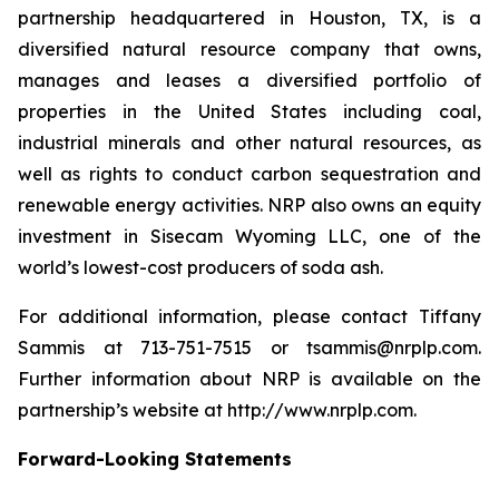
partnership headquartered in Houston, TX, is a
diversified natural resource company that owns,
manages and leases a diversified portfolio of
properties in the United States including coal,
industrial minerals and other natural resources, as
well as rights to conduct carbon sequestration and
renewable energy activities. NRP also owns an equity
investment in Sisecam Wyoming LLC, one of the
world’s lowest-cost producers of soda ash.
For additional information, please contact Tiffany
Sammis at 713-751-7515 or tsammis@nrplp.com.
Further information about NRP is available on the
partnership’s website at http://www.nrplp.com.
Forward-Looking Statements