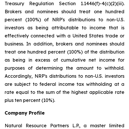
Treasury Regulation Section 1.1446(f)-4(c)(2)(iii).
Brokers and nominees should treat one hundred
percent (100%) of NRP's distributions to non-U.S.
investors as being attributable to income that is
effectively connected with a United States trade or
business. In addition, brokers and nominees should
treat one hundred percent (100%) of the distribution
as being in excess of cumulative net income for
purposes of determining the amount to withhold.
Accordingly, NRP's distributions to non-U.S. investors
are subject to federal income tax withholding at a
rate equal to the sum of the highest applicable rate
plus ten percent (10%).
Company Profile
Natural Resource Partners L.P., a master limited