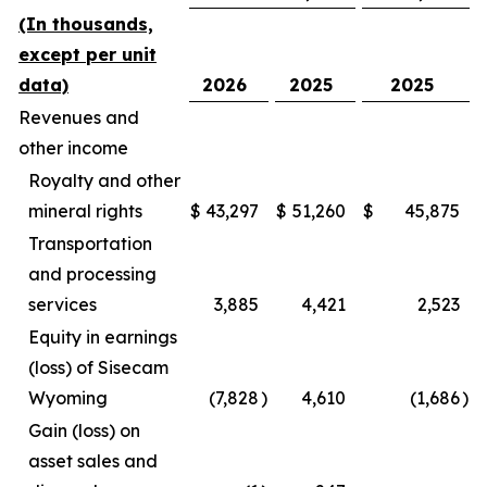
(In thousands,
except per unit
data)
2026
2025
2025
Revenues and
other income
Royalty and other
mineral rights
$
43,297
$
51,260
$
45,875
Transportation
and processing
services
3,885
4,421
2,523
Equity in earnings
(loss) of Sisecam
Wyoming
(7,828
)
4,610
(1,686
)
Gain (loss) on
asset sales and