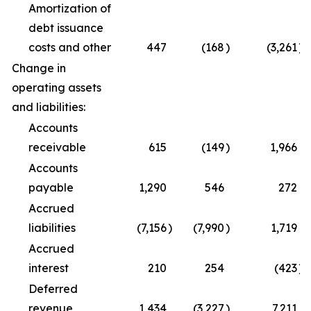
Amortization of
debt issuance
costs and other
447
(168
)
(3,261
)
Change in
operating assets
and liabilities:
Accounts
receivable
615
(149
)
1,966
Accounts
payable
1,290
546
272
Accrued
liabilities
(7,156
)
(7,990
)
1,719
Accrued
interest
210
254
(423
)
Deferred
revenue
1,434
(3,227
)
7,211