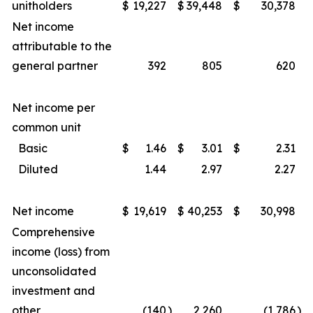
unitholders
$
19,227
$
39,448
$
30,378
Net income
attributable to the
general partner
392
805
620
Net income per
common unit
Basic
$
1.46
$
3.01
$
2.31
Diluted
1.44
2.97
2.27
Net income
$
19,619
$
40,253
$
30,998
Comprehensive
income (loss) from
unconsolidated
investment and
other
(140
)
2,260
(1,786
)