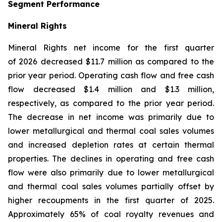
Segment Performance
Mineral Rights
Mineral Rights net income for the first quarter
of 2026 decreased $11.7 million as compared to the
prior year period. Operating cash flow and free cash
flow decreased $1.4 million and $1.3 million,
respectively, as compared to the prior year period.
The decrease in net income was primarily due to
lower metallurgical and thermal coal sales volumes
and increased depletion rates at certain thermal
properties. The declines in operating and free cash
flow were also primarily due to lower metallurgical
and thermal coal sales volumes partially offset by
higher recoupments in the first quarter of 2025.
Approximately 65% of coal royalty revenues and