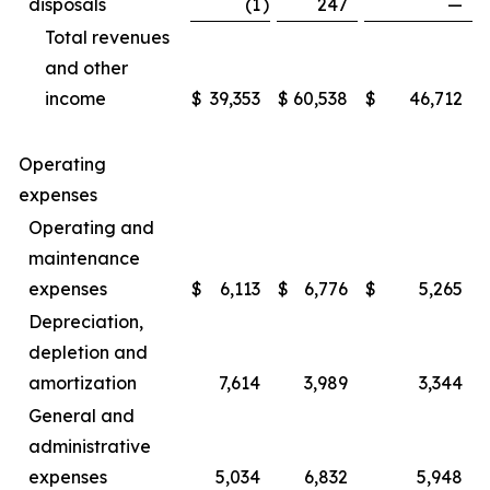
disposals
(1
)
247
—
Total revenues
and other
income
$
39,353
$
60,538
$
46,712
Operating
expenses
Operating and
maintenance
expenses
$
6,113
$
6,776
$
5,265
Depreciation,
depletion and
amortization
7,614
3,989
3,344
General and
administrative
expenses
5,034
6,832
5,948