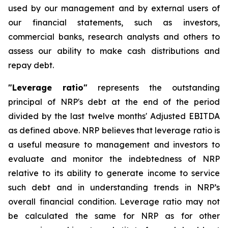
used by our management and by external users of
our financial statements, such as investors,
commercial banks, research analysts and others
to
assess our ability to make cash distributions and
repay debt.
"Leverage ratio"
represents the outstanding
principal of NRP's debt at the end of the period
divided by the last twelve months' Adjusted EBITDA
as defined above.
NRP believes that leverage ratio is
a useful measure to management and investors to
evaluate and monitor the indebtedness of NRP
relative to its ability to generate income to service
such debt and in understanding trends in NRP
’
s
overall financial condition. Leverage ratio may not
be calculated the same for NRP as for other