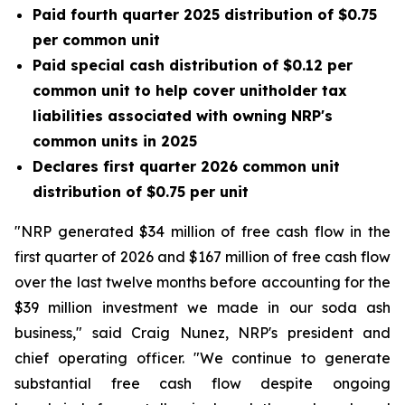
Paid fourth quarter 2025 distribution of $0.75
per common unit
Paid special cash distribution of $0.12 per
common unit to help cover unitholder tax
liabilities associated with owning NRP's
common units in 2025
Declares first quarter 2026 common unit
distribution of $0.75 per unit
"NRP generated $34 million of free cash flow in the
first quarter of 2026 and $167 million of free cash flow
over the last twelve months before accounting for the
$39 million investment we made in our soda ash
business," said Craig Nunez, NRP's president and
chief operating officer. "We continue to generate
substantial free cash flow despite ongoing