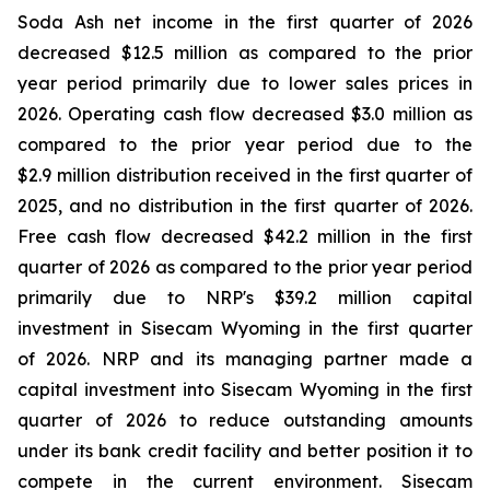
Soda Ash net income in the first quarter of 2026
decreased $12.5 million as compared to the prior
year period primarily due to lower sales prices in
2026. Operating cash flow decreased $3.0 million as
compared to the prior year period due to the
$2.9 million distribution received in the first quarter of
2025, and no distribution in the first quarter of 2026.
Free cash flow decreased $42.2 million in the first
quarter of 2026 as compared to the prior year period
primarily due to NRP's $39.2 million capital
investment in Sisecam Wyoming in the first quarter
of 2026. NRP and its managing partner made a
capital investment into Sisecam Wyoming in the first
quarter of 2026 to reduce outstanding amounts
under its bank credit facility and better position it to
compete in the current environment. Sisecam