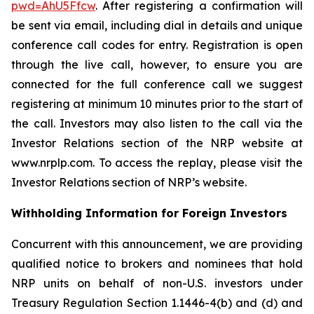
pwd=AhU5Ffcw
. After registering a confirmation will
be sent via email, including dial in details and unique
conference call codes for entry. Registration is open
through the live call, however, to ensure you are
connected for the full conference call we suggest
registering at minimum 10 minutes prior to the start of
the call. Investors may also listen to the call via the
Investor Relations section of the NRP website at
www.nrplp.com. To access the replay, please visit the
Investor Relations section of NRP’s website.
Withholding Information for Foreign Investors
Concurrent with this announcement, we are providing
qualified notice to brokers and nominees that hold
NRP units on behalf of non-U.S. investors under
Treasury Regulation Section 1.1446-4(b) and (d) and