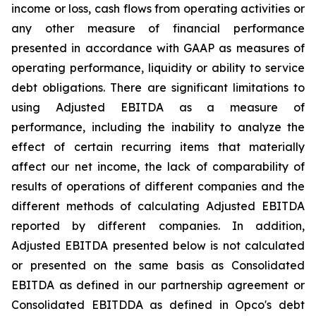
income or loss, cash flows from operating activities or
any other measure of financial performance
presented in accordance with GAAP as measures of
operating performance, liquidity or ability to service
debt obligations. There are significant limitations to
using Adjusted EBITDA as a measure of
performance, including the inability to analyze the
effect of certain recurring items that materially
affect our net income, the lack of comparability of
results of operations of different companies and the
different methods of calculating Adjusted EBITDA
reported by different companies. In addition,
Adjusted EBITDA presented below is not calculated
or presented on the same basis as Consolidated
EBITDA as defined in our partnership agreement or
Consolidated EBITDDA as defined in Opco's debt