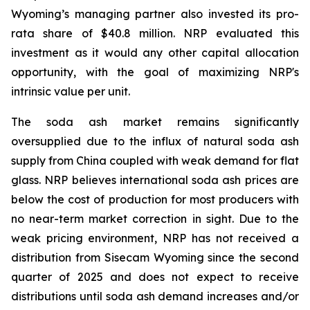
Wyoming’s managing partner also invested its pro-
rata share of $40.8 million. NRP evaluated this
investment as it would any other capital allocation
opportunity, with the goal of maximizing NRP's
intrinsic value per unit.
The soda ash market remains significantly
oversupplied due to the influx of natural soda ash
supply from China coupled with weak demand for flat
glass. NRP believes international soda ash prices are
below the cost of production for most producers with
no near-term market correction in sight. Due to the
weak pricing environment, NRP has not received a
distribution from Sisecam Wyoming since the second
quarter of 2025 and does not expect to receive
distributions until soda ash demand increases and/or