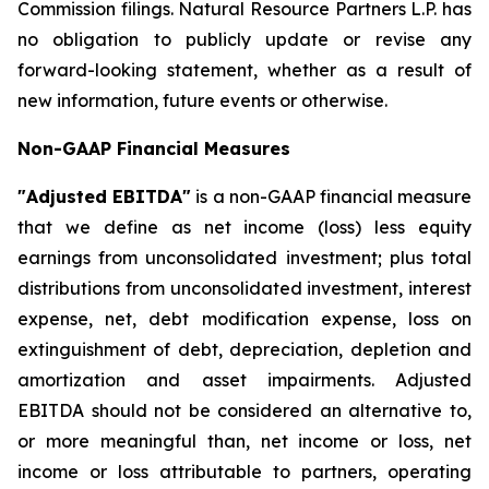
Commission filings. Natural Resource Partners L.P. has
no obligation to publicly update or revise any
forward-looking statement, whether as a result of
new information, future events or otherwise.
Non-GAAP Financial Measures
"Adjusted EBITDA"
is a non-GAAP financial measure
that we define as net income (loss) less equity
earnings from unconsolidated investment; plus total
distributions from unconsolidated investment, interest
expense, net, debt modification expense, loss on
extinguishment of debt, depreciation, depletion and
amortization and asset impairments. Adjusted
EBITDA should not be considered an alternative to,
or more meaningful than, net income or loss, net
income or loss attributable to partners, operating