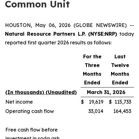
Common Unit
HOUSTON, May 06, 2026 (GLOBE NEWSWIRE) --
Natural Resource Partners L.P. (NYSE:NRP)
today
reported first quarter 2026 results as follows:
For the
Last
Three
Twelve
Months
Months
Ended
Ended
(In thousands) (Unaudited)
March 31, 2026
Net income
$
19,619
$
115,733
Operating cash flow
33,014
164,453
Free cash flow before
investment in soda ash