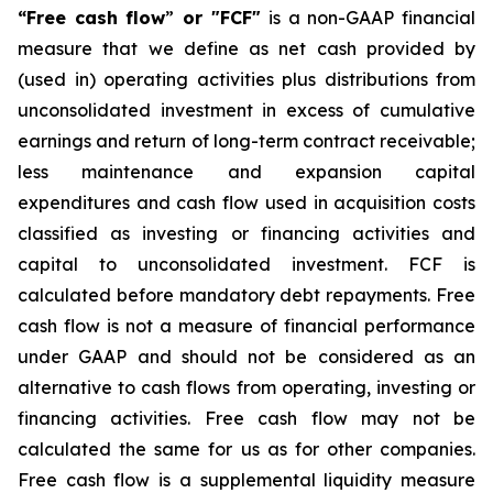
“Free cash flow
”
or "FCF"
is a non-GAAP financial
measure that we define as net cash provided by
(used in) operating activities plus distributions from
unconsolidated investment in excess of cumulative
earnings and return of long-term contract receivable;
less maintenance and expansion capital
expenditures and cash flow used in acquisition costs
classified as investing or financing activities and
capital to unconsolidated investment. FCF is
calculated before mandatory debt repayments. Free
cash flow is not a measure of financial performance
under GAAP and should not be considered as an
alternative to cash flows from operating, investing or
financing activities. Free cash flow may not be
calculated the same for us as for other companies.
Free cash flow is a supplemental liquidity measure