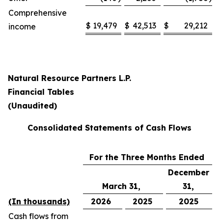
Comprehensive
$
19,479
$
42,513
$
29,212
income
Natural Resource Partners L.P.
Financial Tables
(Unaudited)
Consolidated Statements of Cash Flows
For the Three Months Ended
December
March 31,
31,
(In thousands)
2026
2025
2025
Cash flows from