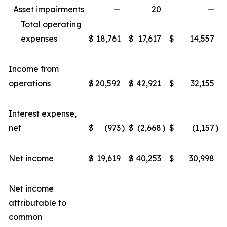
Asset impairments
—
20
—
Total operating
expenses
$
18,761
$
17,617
$
14,557
Income from
operations
$
20,592
$
42,921
$
32,155
Interest expense,
net
$
(973
)
$
(2,668
)
$
(1,157
)
Net income
$
19,619
$
40,253
$
30,998
Net income
attributable to
common