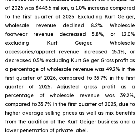
of 2026 was $443.6 million, a 1.0% increase compared
to the first quarter of 2025. Excluding Kurt Geiger,
wholesale revenue declined 8.2%. Wholesale
footwear revenue decreased 5.8%, or 12.0%
excluding Kurt Geiger. Wholesale
accessories/apparel revenue increased 15.1%, or
decreased 0.5% excluding Kurt Geiger. Gross profit as
a percentage of wholesale revenue was 49.2% in the
first quarter of 2026, compared to 35.7% in the first
quarter of 2025. Adjusted gross profit as a
percentage of wholesale revenue was 39.2%,
compared to 35.7% in the first quarter of 2025, due to
higher average selling prices as well as mix benefits
from the addition of the Kurt Geiger business and a
lower penetration of private label.