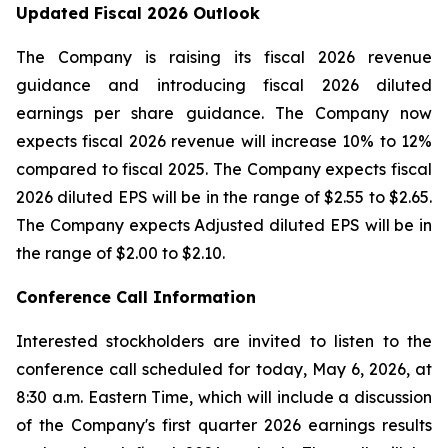
Updated Fiscal 2026 Outlook
The Company is raising its fiscal 2026 revenue
guidance and introducing fiscal 2026 diluted
earnings per share guidance. The Company now
expects fiscal 2026 revenue will increase 10% to 12%
compared to fiscal 2025. The Company expects fiscal
2026 diluted EPS will be in the range of $2.55 to $2.65.
The Company expects Adjusted diluted EPS will be in
the range of $2.00 to $2.10.
Conference Call Information
Interested stockholders are invited to listen to the
conference call scheduled for today, May 6, 2026, at
8:30 a.m. Eastern Time, which will include a discussion
of the Company's first quarter 2026 earnings results