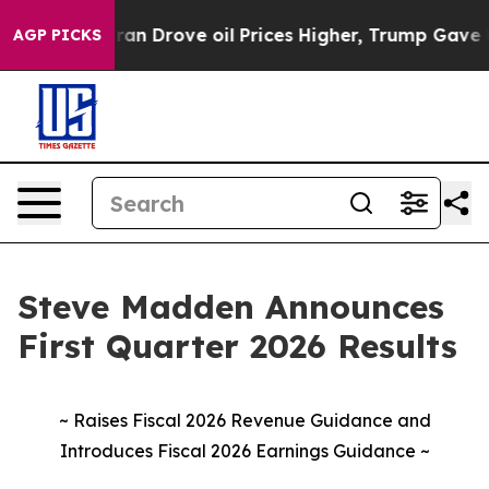
 Drove oil Prices Higher, Trump Gave Politically Conn
AGP PICKS
Steve Madden Announces
First Quarter 2026 Results
~ Raises Fiscal 2026 Revenue Guidance and
Introduces Fiscal 2026 Earnings Guidance ~