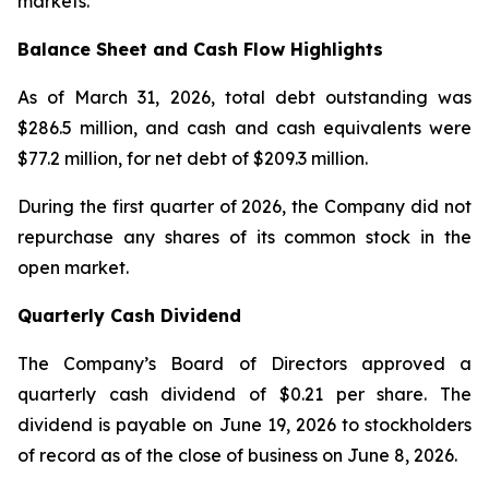
markets.
Balance Sheet and Cash Flow Highlights
As of March 31, 2026, total debt outstanding was
$286.5 million, and cash and cash equivalents were
$77.2 million, for net debt of $209.3 million.
During the first quarter of 2026, the Company did not
repurchase any shares of its common stock in the
open market.
Quarterly Cash Dividend
The Company’s Board of Directors approved a
quarterly cash dividend of $0.21 per share. The
dividend is payable on June 19, 2026 to stockholders
of record as of the close of business on June 8, 2026.