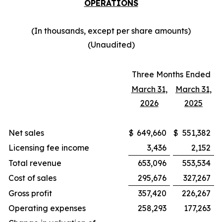
OPERATIONS
(In thousands, except per share amounts)
(Unaudited)
Three Months Ended
March 31,
March 31,
2026
2025
Net sales
$
649,660
$
551,382
Licensing fee income
3,436
2,152
Total revenue
653,096
553,534
Cost of sales
295,676
327,267
Gross profit
357,420
226,267
Operating expenses
258,293
177,263