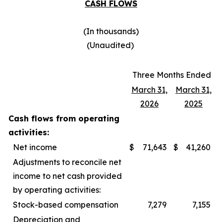
CASH FLOWS
(In thousands)
(Unaudited)
Three Months Ended
March 31,
March 31,
2026
2025
Cash flows from operating
activities:
Net income
$
71,643
$
41,260
Adjustments to reconcile net
income to net cash provided
by operating activities:
Stock-based compensation
7,279
7,155
Depreciation and