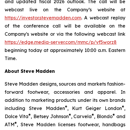
and updated fiscal 2026 outlook. The call will be
webcast live on the Company’s website at
https://investor.stevemadden.com
. A webcast replay
of the conference call will be available on the
Company's website or via the following webcast link
https://edge.media-server.com/mmc/p/vf5worz8
beginning today at approximately 10:00 a.m. Eastern
Time.
About Steve Madden
Steve Madden designs, sources and markets fashion-
forward footwear, accessories and apparel. In
addition to marketing products under its own brands
®
®
including Steve Madden
, Kurt Geiger London
,
®
®
®
®
Dolce Vita
, Betsey Johnson
, Carvela
, Blondo
and
®
ATM
, Steve Madden licenses footwear, handbags