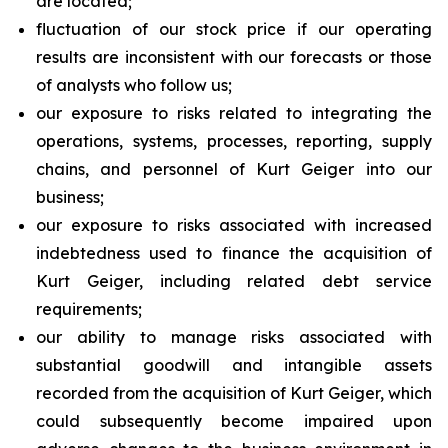
are located;
fluctuation of our stock price if our operating
results are inconsistent with our forecasts or those
of analysts who follow us;
our exposure to risks related to integrating the
operations, systems, processes, reporting, supply
chains, and personnel of Kurt Geiger into our
business;
our exposure to risks associated with increased
indebtedness used to finance the acquisition of
Kurt Geiger, including related debt service
requirements;
our ability to manage risks associated with
substantial goodwill and intangible assets
recorded from the acquisition of Kurt Geiger, which
could subsequently become impaired upon