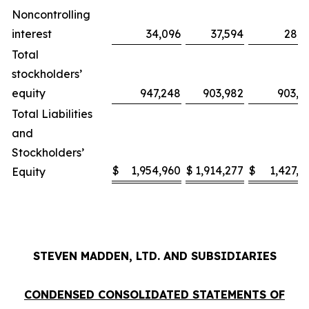
Noncontrolling
interest
34,096
37,594
28,3
Total
stockholders’
equity
947,248
903,982
903,6
Total Liabilities
and
Stockholders’
$
1,954,960
$
1,914,277
$
1,427,2
Equity
STEVEN MADDEN, LTD. AND SUBSIDIARIES
CONDENSED CONSOLIDATED STATEMENTS OF