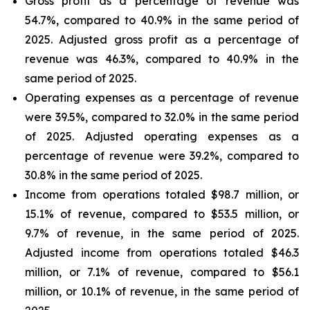
Gross profit as a percentage of revenue was
54.7%, compared to 40.9% in the same period of
2025. Adjusted gross profit as a percentage of
revenue was 46.3%, compared to 40.9% in the
same period of 2025.
Operating expenses as a percentage of revenue
were 39.5%, compared to 32.0% in the same period
of 2025. Adjusted operating expenses as a
percentage of revenue were 39.2%, compared to
30.8% in the same period of 2025.
Income from operations totaled $98.7 million, or
15.1% of revenue, compared to $53.5 million, or
9.7% of revenue, in the same period of 2025.
Adjusted income from operations totaled $46.3
million, or 7.1% of revenue, compared to $56.1
million, or 10.1% of revenue, in the same period of