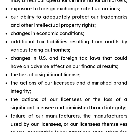
may affect our operations in international markets;
exposure to foreign exchange rate fluctuations;
our ability to adequately protect our trademarks
and other intellectual property rights;
changes in economic conditions;
additional tax liabilities resulting from audits by
various taxing authorities;
changes in U.S. and foreign tax laws that could
have an adverse effect on our financial results;
the loss of a significant license;
the actions of our licensees and diminished brand
integrity;
the actions of our licensees or the loss of a
significant licensee and diminished brand integrity;
failure of our manufacturers, the manufacturers
used by our licensees, or our licensees themselves