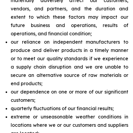
materially adversely affect our customers,
vendors, and partners, and the duration and
extent to which these factors may impact our
future business and operations, results of
operations, and financial condition;
our reliance on independent manufacturers to
produce and deliver products in a timely manner
or to meet our quality standards if we experience
a supply chain disruption and we are unable to
secure an alternative source of raw materials or
end products;
our dependence on one or more of our significant
customers;
quarterly fluctuations of our financial results;
extreme or unseasonable weather conditions in
locations where we or our customers and suppliers