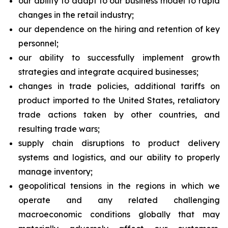
our ability to adapt to our business model to rapid
changes in the retail industry;
our dependence on the hiring and retention of key
personnel;
our ability to successfully implement growth
strategies and integrate acquired businesses;
changes in trade policies, additional tariffs on
product imported to the United States, retaliatory
trade actions taken by other countries, and
resulting trade wars;
supply chain disruptions to product delivery
systems and logistics, and our ability to properly
manage inventory;
geopolitical tensions in the regions in which we
operate and any related challenging
macroeconomic conditions globally that may