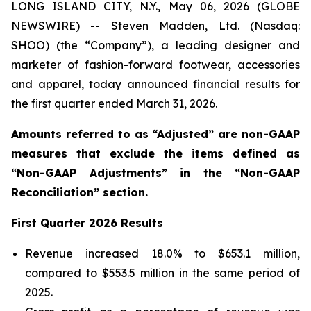
LONG ISLAND CITY, N.Y., May 06, 2026 (GLOBE
NEWSWIRE) -- Steven Madden, Ltd. (Nasdaq:
SHOO) (the “Company”), a leading designer and
marketer of fashion-forward footwear, accessories
and apparel, today announced financial results for
the first quarter ended March 31, 2026.
Amounts referred to as “Adjusted” are non-GAAP
measures that exclude the items defined as
“Non-GAAP Adjustments” in the “Non-GAAP
Reconciliation” section.
First
Quarter
2026
Results
Revenue increased 18.0% to $653.1 million,
compared to $553.5 million in the same period of
2025.