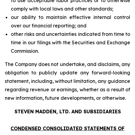
to use acceptable labor practices or to otherwise
comply with local laws and other standards;
our ability to maintain effective internal control
over our financial reporting; and
other risks and uncertainties indicated from time to
time in our filings with the Securities and Exchange
Commission.
The Company does not undertake, and disclaims, any
obligation to publicly update any forward-looking
statement, including, without limitation, any guidance
regarding revenue or earnings, whether as a result of
new information, future developments, or otherwise.
STEVEN MADDEN, LTD. AND SUBSIDIARIES
CONDENSED CONSOLIDATED STATEMENTS OF