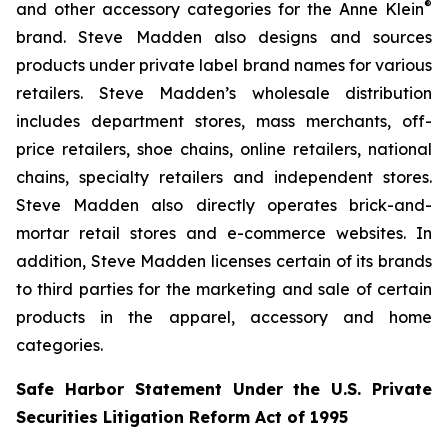
®
and other accessory categories for the Anne Klein
brand. Steve Madden also designs and sources
products under private label brand names for various
retailers. Steve Madden’s wholesale distribution
includes department stores, mass merchants, off-
price retailers, shoe chains, online retailers, national
chains, specialty retailers and independent stores.
Steve Madden also directly operates brick-and-
mortar retail stores and e-commerce websites. In
addition, Steve Madden licenses certain of its brands
to third parties for the marketing and sale of certain
products in the apparel, accessory and home
categories.
Safe Harbor Statement Under the U.S. Private
Securities Litigation Reform Act of 1995