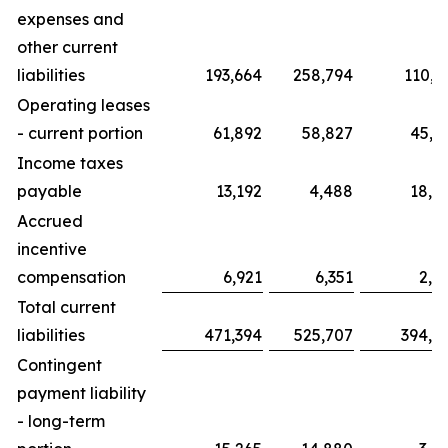
expenses and
other current
liabilities
193,664
258,794
110,3
Operating leases
- current portion
61,892
58,827
45,5
Income taxes
payable
13,192
4,488
18,8
Accrued
incentive
compensation
6,921
6,351
2,6
Total current
liabilities
471,394
525,707
394,5
Contingent
payment liability
- long-term