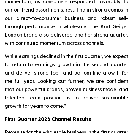
momentum, as consumers responded favorably to
our on-trend assortments, resulting in strong comps in
our direct-to-consumer business and robust sell-
through performance in wholesale. The Kurt Geiger
London brand also delivered another strong quarter,
with continued momentum across channels.
While earnings declined in the first quarter, we expect
to return to earnings growth in the second quarter
and deliver strong top- and bottom-line growth for
the full year. Looking out further, we are confident
that our powerful brands, proven business model and
talented team position us to deliver sustainable
growth for years to come.”
First
Quarter
2026
Channel Results
Revenue for the wholesale business in the first quarter