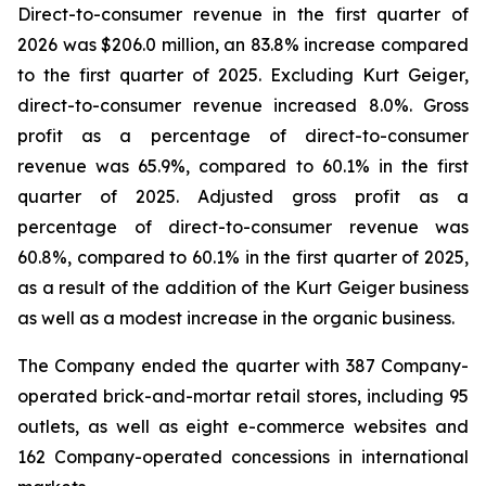
Direct-to-consumer revenue in the first quarter of
2026 was $206.0 million, an 83.8% increase compared
to the first quarter of 2025. Excluding Kurt Geiger,
direct-to-consumer revenue increased 8.0%. Gross
profit as a percentage of direct-to-consumer
revenue was 65.9%, compared to 60.1% in the first
quarter of 2025. Adjusted gross profit as a
percentage of direct-to-consumer revenue was
60.8%, compared to 60.1% in the first quarter of 2025,
as a result of the addition of the Kurt Geiger business
as well as a modest increase in the organic business.
The Company ended the quarter with 387 Company-
operated brick-and-mortar retail stores, including 95
outlets, as well as eight e-commerce websites and
162 Company-operated concessions in international