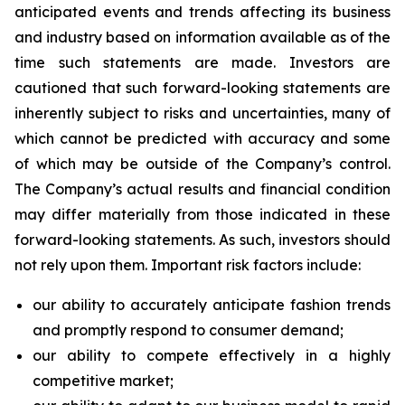
anticipated events and trends affecting its business
and industry based on information available as of the
time such statements are made. Investors are
cautioned that such forward-looking statements are
inherently subject to risks and uncertainties, many of
which cannot be predicted with accuracy and some
of which may be outside of the Company’s control.
The Company’s actual results and financial condition
may differ materially from those indicated in these
forward-looking statements. As such, investors should
not rely upon them. Important risk factors include:
our ability to accurately anticipate fashion trends
and promptly respond to consumer demand;
our ability to compete effectively in a highly
competitive market;