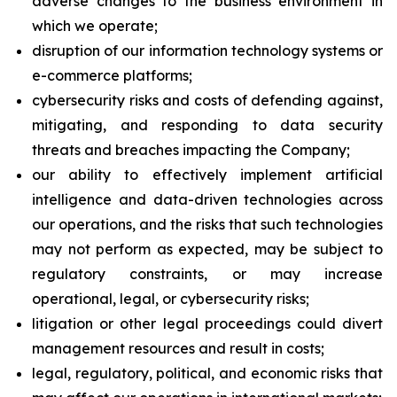
adverse changes to the business environment in
which we operate;
disruption of our information technology systems or
e-commerce platforms;
cybersecurity risks and costs of defending against,
mitigating, and responding to data security
threats and breaches impacting the Company;
our ability to effectively implement artificial
intelligence and data-driven technologies across
our operations, and the risks that such technologies
may not perform as expected, may be subject to
regulatory constraints, or may increase
operational, legal, or cybersecurity risks;
litigation or other legal proceedings could divert
management resources and result in costs;
legal, regulatory, political, and economic risks that