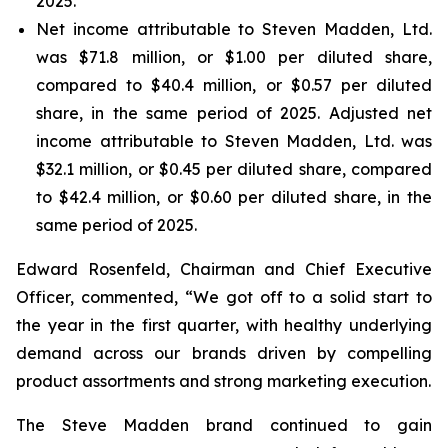
2025.
Net income attributable to Steven Madden, Ltd.
was $71.8 million, or $1.00 per diluted share,
compared to $40.4 million, or $0.57 per diluted
share, in the same period of 2025. Adjusted net
income attributable to Steven Madden, Ltd. was
$32.1 million, or $0.45 per diluted share, compared
to $42.4 million, or $0.60 per diluted share, in the
same period of 2025.
Edward Rosenfeld, Chairman and Chief Executive
Officer, commented, “We got off to a solid start to
the year in the first quarter, with healthy underlying
demand across our brands driven by compelling
product assortments and strong marketing execution.
The Steve Madden brand continued to gain