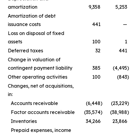
amortization
9,358
5,253
Amortization of debt
issuance costs
441
—
Loss on disposal of fixed
assets
100
1
Deferred taxes
32
441
Change in valuation of
contingent payment liability
385
(4,495
)
Other operating activities
100
(843
)
Changes, net of acquisitions,
in:
Accounts receivable
(6,448
)
(23,229
)
Factor accounts receivable
(35,574
)
(38,988
)
Inventories
34,266
23,866
Prepaid expenses, income