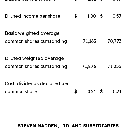
Diluted income per share
$
1.00
$
0.57
Basic weighted average
common shares outstanding
71,163
70,773
Diluted weighted average
common shares outstanding
71,876
71,055
Cash dividends declared per
common share
$
0.21
$
0.21
STEVEN MADDEN, LTD. AND SUBSIDIARIES