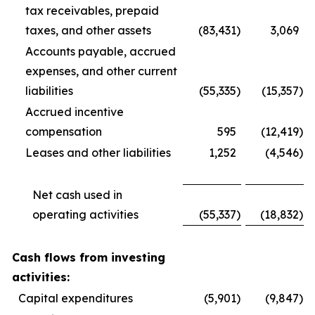
tax receivables, prepaid
taxes, and other assets
(83,431
)
3,069
Accounts payable, accrued
expenses, and other current
liabilities
(55,335
)
(15,357
)
Accrued incentive
compensation
595
(12,419
)
Leases and other liabilities
1,252
(4,546
)
Net cash used in
operating activities
(55,337
)
(18,832
)
Cash flows from investing
activities:
Capital expenditures
(5,901
)
(9,847
)