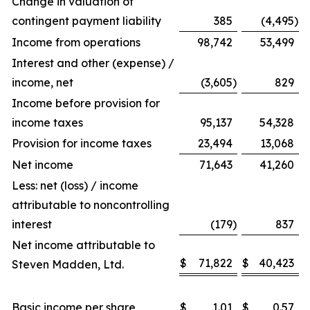
Change in valuation of
contingent payment liability
385
(4,495
)
Income from operations
98,742
53,499
Interest and other (expense) /
income, net
(3,605
)
829
Income before provision for
income taxes
95,137
54,328
Provision for income taxes
23,494
13,068
Net income
71,643
41,260
Less: net (loss) / income
attributable to noncontrolling
interest
(179
)
837
Net income attributable to
$
71,822
$
40,423
Steven Madden, Ltd.
Basic income per share
$
1.01
$
0.57