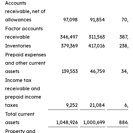
Accounts
receivable, net of
allowances
97,098
91,854
70,8
Factor accounts
receivable
346,497
311,563
387,7
Inventories
379,369
417,016
238,6
Prepaid expenses
and other current
assets
139,553
46,759
34,9
Income tax
receivable and
prepaid income
taxes
9,252
21,084
6,6
Total current
assets
1,048,926
1,000,699
886,0
Property and