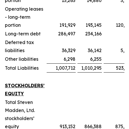
portion
15,265
14,880
3,0
Operating leases
- long-term
portion
191,929
193,145
120,7
Long-term debt
286,497
234,166
Deferred tax
liabilities
36,329
36,142
5,0
Other liabilities
6,298
6,255
1
Total Liabilities
1,007,712
1,010,295
523,5
STOCKHOLDERS’
EQUITY
Total Steven
Madden, Ltd.
stockholders’
equity
913,152
866,388
875,3