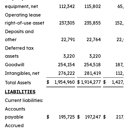
equipment, net
112,342
115,802
65,8
Operating lease
right-of-use asset
237,305
235,855
152,6
Deposits and
other
22,791
22,764
22,0
Deferred tax
assets
3,220
3,220
6
Goodwill
254,154
254,518
187,4
Intangibles, net
276,222
281,419
112,5
$
1,954,960
$
1,914,277
$
1,427,2
Total Assets
LIABILITIES
Current liabilities:
Accounts
payable
$
195,725
$
197,247
$
217,1
Accrued