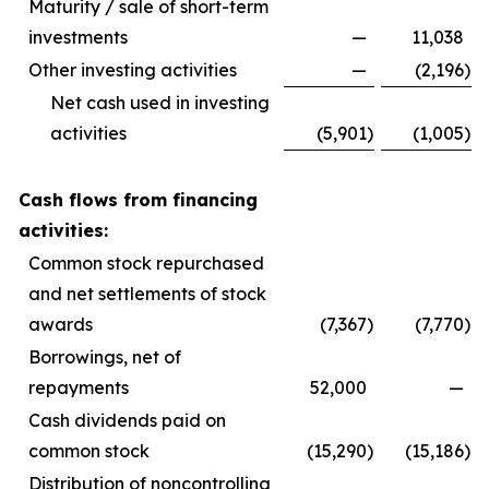
Maturity / sale of short-term
investments
—
11,038
Other investing activities
—
(2,196
)
Net cash used in investing
activities
(5,901
)
(1,005
)
Cash flows from financing
activities:
Common stock repurchased
and net settlements of stock
awards
(7,367
)
(7,770
)
Borrowings, net of
repayments
52,000
—
Cash dividends paid on
common stock
(15,290
)
(15,186
)
Distribution of noncontrolling