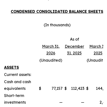
CONDENSED CONSOLIDATED BALANCE SHEETS
(In thousands)
As of
March 31,
December
March 31,
2026
31, 2025
2025
(Unaudited)
(Unaudite
ASSETS
Current assets:
Cash and cash
equivalents
$
77,157
$
112,423
$
144,7
Short-term
investments
—
—
2,4