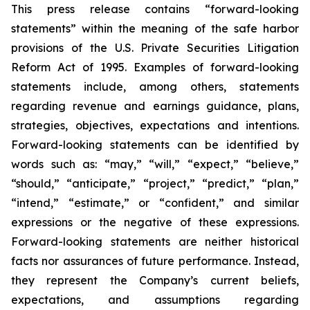
This press release contains “forward-looking
statements” within the meaning of the safe harbor
provisions of the U.S. Private Securities Litigation
Reform Act of 1995. Examples of forward-looking
statements include, among others, statements
regarding revenue and earnings guidance, plans,
strategies, objectives, expectations and intentions.
Forward-looking statements can be identified by
words such as: “may,” “will,” “expect,” “believe,”
“should,” “anticipate,” “project,” “predict,” “plan,”
“intend,” “estimate,” or “confident,” and similar
expressions or the negative of these expressions.
Forward-looking statements are neither historical
facts nor assurances of future performance. Instead,
they represent the Company’s current beliefs,
expectations, and assumptions regarding