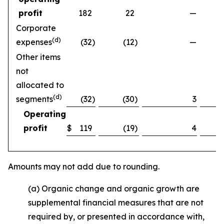
profit
182
22
—
Corporate
(d)
expenses
(32
)
(12
)
—
Other items
not
allocated to
(d)
segments
(32
)
(30
)
3
Operating
profit
$
119
(19
)
4
Amounts may not add due to rounding.
(a) Organic change and organic growth are
supplemental financial measures that are not
required by, or presented in accordance with,