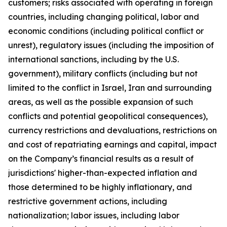
customers; risks associated with operating in foreign
countries, including changing political, labor and
economic conditions (including political conflict or
unrest), regulatory issues (including the imposition of
international sanctions, including by the U.S.
government), military conflicts (including but not
limited to the conflict in Israel, Iran and surrounding
areas, as well as the possible expansion of such
conflicts and potential geopolitical consequences),
currency restrictions and devaluations, restrictions on
and cost of repatriating earnings and capital, impact
on the Company’s financial results as a result of
jurisdictions' higher-than-expected inflation and
those determined to be highly inflationary, and
restrictive government actions, including
nationalization; labor issues, including labor