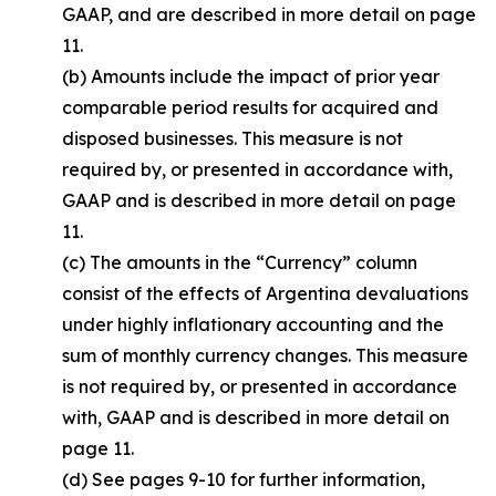
GAAP, and are described in more detail on page
11.
(b) Amounts include the impact of prior year
comparable period results for acquired and
disposed businesses. This measure is not
required by, or presented in accordance with,
GAAP and is described in more detail on page
11.
(c) The amounts in the “Currency” column
consist of the effects of Argentina devaluations
under highly inflationary accounting and the
sum of monthly currency changes. This measure
is not required by, or presented in accordance
with, GAAP and is described in more detail on
page 11.
(d) See pages 9-10 for further information,