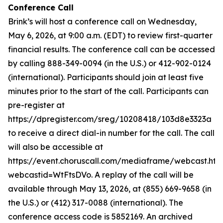
Conference Call
Brink’s will host a conference call on Wednesday,
May 6, 2026, at 9:00 a.m. (EDT) to review first-quarter
financial results. The conference call can be accessed
by calling 888-349-0094 (in the U.S.) or 412-902-0124
(international). Participants should join at least five
minutes prior to the start of the call. Participants can
pre-register at
https://dpregister.com/sreg/10208418/103d8e3323a
to receive a direct dial-in number for the call. The call
will also be accessible at
https://event.choruscall.com/mediaframe/webcast.htm
webcastid=WtFtsDVo. A replay of the call will be
available through May 13, 2026, at (855) 669-9658 (in
the U.S.) or (412) 317-0088 (international). The
conference access code is 5852169. An archived