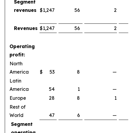
Segment
revenues
$
1,247
56
2
Revenues
$
1,247
56
2
Operating
profit:
North
America
$
53
8
—
Latin
America
54
1
—
Europe
28
8
1
Rest of
World
47
6
—
Segment
operating