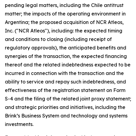
pending legal matters, including the Chile antitrust
matter; the impacts of the operating environment in
Argentina; the proposed acquisition of NCR Atleos,
Inc. ("NCR Atleos"), including: the expected timing
and conditions to closing (including receipt of
regulatory approvals), the anticipated benefits and
synergies of the transaction, the expected financing
thereof and the related indebtedness expected to be
incurred in connection with the transaction and the
ability to service and repay such indebtedness, and
effectiveness of the registration statement on Form
S-4 and the filing of the related joint proxy statement;
and strategic priorities and initiatives, including the
Brink’s Business System and technology and systems
investments.