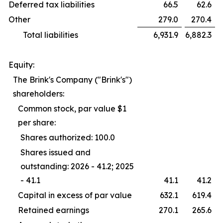
Deferred tax liabilities
66.5
62.6
Other
279.0
270.4
Total liabilities
6,931.9
6,882.3
Equity:
The Brink's Company ("Brink's")
shareholders:
Common stock, par value $1
per share:
Shares authorized: 100.0
Shares issued and
outstanding: 2026 - 41.2; 2025
- 41.1
41.1
41.2
Capital in excess of par value
632.1
619.4
Retained earnings
270.1
265.6