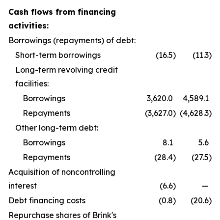
Cash flows from financing
activities:
Borrowings (repayments) of debt:
Short-term borrowings
(16.5
)
(11.3
)
Long-term revolving credit
facilities:
Borrowings
3,620.0
4,589.1
Repayments
(3,627.0
)
(4,628.3
)
Other long-term debt:
Borrowings
8.1
5.6
Repayments
(28.4
)
(27.5
)
Acquisition of noncontrolling
interest
(6.6
)
—
Debt financing costs
(0.8
)
(20.6
)
Repurchase shares of Brink's