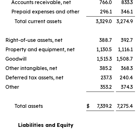
Accounts receivable, net
766.0
833.3
Prepaid expenses and other
296.1
346.1
Total current assets
3,329.0
3,274.9
Right-of-use assets, net
388.7
392.7
Property and equipment, net
1,130.5
1,116.1
Goodwill
1,515.3
1,508.7
Other intangibles, net
385.2
368.3
Deferred tax assets, net
237.3
240.4
Other
353.2
374.3
Total assets
$
7,339.2
7,275.4
Liabilities and Equity