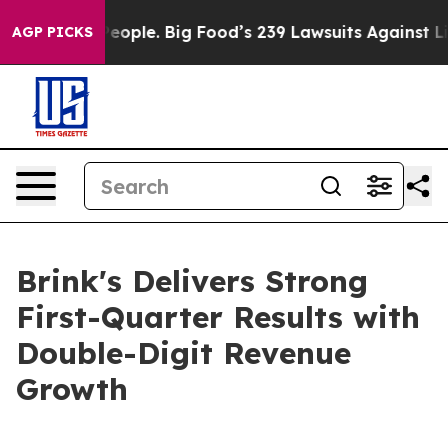
ple. Big Food’s 239 Lawsuits Against Life-Saving Polic
AGP PICKS
Brink's Delivers Strong
First-Quarter Results with
Double-Digit Revenue
Growth