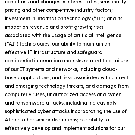
conditions and changes in interest rates; seasonality,
pricing and other competitive industry factors;
investment in information technology (“IT”) and its
impact on revenue and profit growth; risks
associated with the usage of artificial intelligence
(“AI”) technologies; our ability to maintain an
effective IT infrastructure and safeguard
confidential information and risks related to a failure
of our IT systems and networks, including cloud-
based applications, and risks associated with current
and emerging technology threats, and damage from
computer viruses, unauthorized access and cyber
and ransomware attacks, including increasingly
sophisticated cyber attacks incorporating the use of
AI and other similar disruptions; our ability to
effectively develop and implement solutions for our