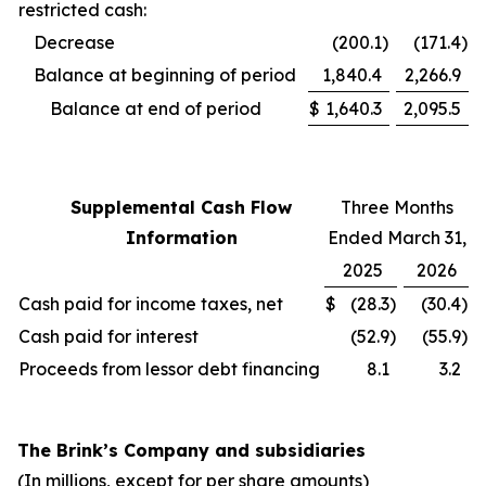
restricted cash:
Decrease
(200.1
)
(171.4
)
Balance at beginning of period
1,840.4
2,266.9
Balance at end of period
$
1,640.3
2,095.5
Supplemental Cash Flow
Three Months
Information
Ended March 31,
2025
2026
Cash paid for income taxes, net
$
(28.3
)
(30.4
)
Cash paid for interest
(52.9
)
(55.9
)
Proceeds from lessor debt financing
8.1
3.2
The Brink’s Company and subsidiaries
(In millions, except for per share amounts)