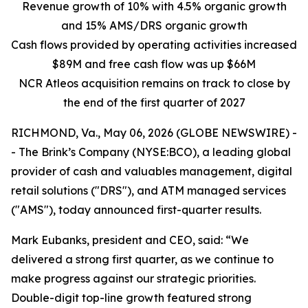
Revenue growth of 10% with 4.5% organic growth
and 15% AMS/DRS organic growth
Cash flows provided by operating activities increased
$89M and free cash flow was up $66M
NCR Atleos acquisition remains on track to close by
the end of the first quarter of 2027
RICHMOND, Va., May 06, 2026 (GLOBE NEWSWIRE) -
- The Brink’s Company (NYSE:BCO), a leading global
provider of cash and valuables management, digital
retail solutions ("DRS"), and ATM managed services
("AMS"), today announced first-quarter results.
Mark Eubanks, president and CEO, said: “We
delivered a strong first quarter, as we continue to
make progress against our strategic priorities.
Double-digit top-line growth featured strong