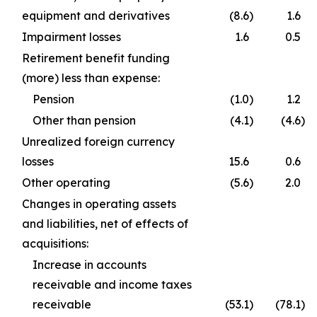
equipment and derivatives
(8.6
)
1.6
Impairment losses
1.6
0.5
Retirement benefit funding
(more) less than expense:
Pension
(1.0
)
1.2
Other than pension
(4.1
)
(4.6
)
Unrealized foreign currency
losses
15.6
0.6
Other operating
(5.6
)
2.0
Changes in operating assets
and liabilities, net of effects of
acquisitions:
Increase in accounts
receivable and income taxes
receivable
(53.1
)
(78.1
)