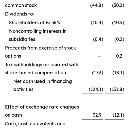
common stock
(44.8
)
(30.2
)
Dividends to:
Shareholders of Brink’s
(10.4
)
(10.5
)
Noncontrolling interests in
subsidiaries
(0.4
)
(0.2
)
Proceeds from exercise of stock
options
—
0.2
Tax withholdings associated with
share-based compensation
(17.3
)
(18.1
)
Net cash used in financing
activities
(124.1
)
(151.8
)
Effect of exchange rate changes
on cash
32.9
(12.1
)
Cash, cash equivalents and