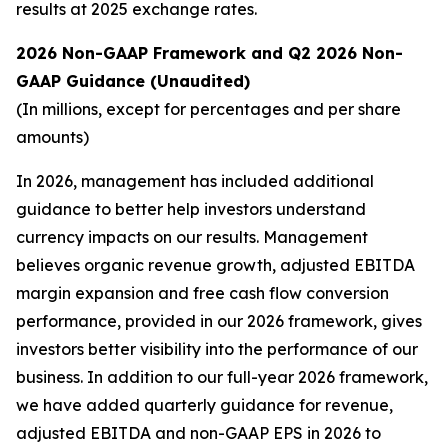
results at 2025 exchange rates.
2026 Non-GAAP Framework and Q2 2026 Non-
GAAP Guidance (Unaudited)
(In millions, except for percentages and per share
amounts)
In 2026, management has included additional
guidance to better help investors understand
currency impacts on our results. Management
believes organic revenue growth, adjusted EBITDA
margin expansion and free cash flow conversion
performance, provided in our 2026 framework, gives
investors better visibility into the performance of our
business. In addition to our full-year 2026 framework,
we have added quarterly guidance for revenue,
adjusted EBITDA and non-GAAP EPS in 2026 to