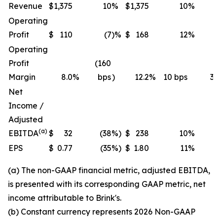
Revenue
$
1,375
10
%
$
1,375
10
%
Operating
Profit
$
110
(7
)%
$
168
12
%
Operating
Profit
(160
Margin
8.0
%
bps
)
12.2
%
10 bps
30
Net
Income /
Adjusted
(a)
EBITDA
$
32
(38
%)
$
238
10
%
EPS
$
0.77
(35
%)
$
1.80
11
%
(a) The non-GAAP financial metric, adjusted EBITDA,
is presented with its corresponding GAAP metric, net
income attributable to Brink's.
(b) Constant currency represents 2026 Non-GAAP