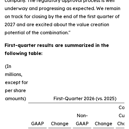
company. The regulatory approval process is well
underway and progressing as expected. We remain
on track for closing by the end of the first quarter of
2027 and are excited about the value creation
potential of the combination."
First-quarter
results are summarized in the
following table:
(In
millions,
except for
per share
amounts)
First-Quarter 2026 (vs. 2025)
Cons
Non-
Curr
GAAP
Change
GAAP
Change
Chan