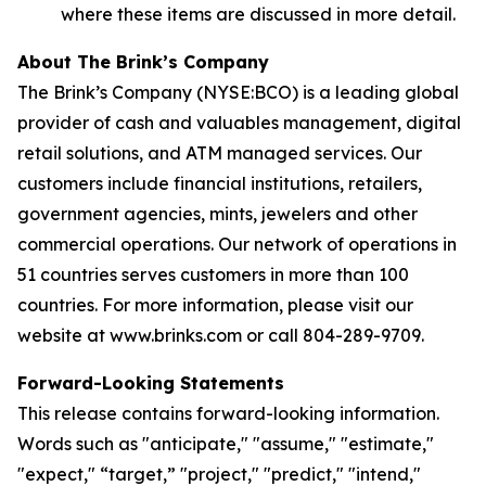
where these items are discussed in more detail.
About The Brink’s Company
The Brink’s Company (NYSE:BCO) is a leading global
provider of cash and valuables management, digital
retail solutions, and ATM managed services. Our
customers include financial institutions, retailers,
government agencies, mints, jewelers and other
commercial operations. Our network of operations in
51 countries serves customers in more than 100
countries. For more information, please visit our
website at www.brinks.com or call 804-289-9709.
Forward-Looking Statements
This release contains forward-looking information.
Words such as "anticipate," "assume," "estimate,"
"expect," “target,” "project," "predict," "intend,"