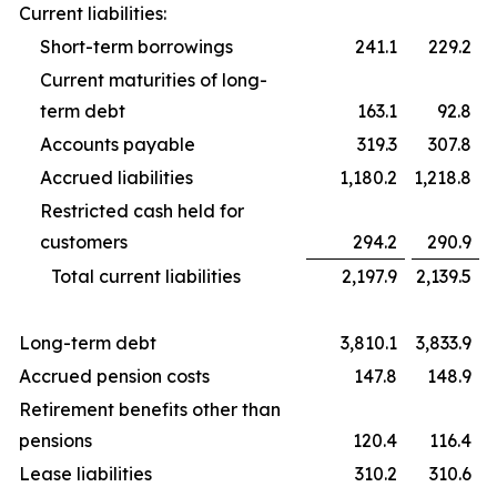
Current liabilities:
Short-term borrowings
241.1
229.2
Current maturities of long-
term debt
163.1
92.8
Accounts payable
319.3
307.8
Accrued liabilities
1,180.2
1,218.8
Restricted cash held for
customers
294.2
290.9
Total current liabilities
2,197.9
2,139.5
Long-term debt
3,810.1
3,833.9
Accrued pension costs
147.8
148.9
Retirement benefits other than
pensions
120.4
116.4
Lease liabilities
310.2
310.6