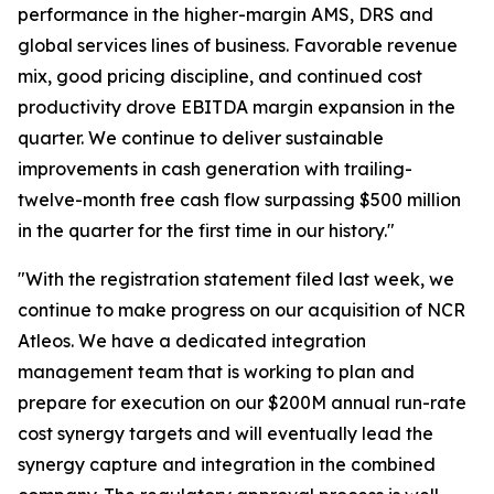
performance in the higher-margin AMS, DRS and
global services lines of business. Favorable revenue
mix, good pricing discipline, and continued cost
productivity drove EBITDA margin expansion in the
quarter. We continue to deliver sustainable
improvements in cash generation with trailing-
twelve-month free cash flow surpassing $500 million
in the quarter for the first time in our history."
"With the registration statement filed last week, we
continue to make progress on our acquisition of NCR
Atleos. We have a dedicated integration
management team that is working to plan and
prepare for execution on our $200M annual run-rate
cost synergy targets and will eventually lead the
synergy capture and integration in the combined