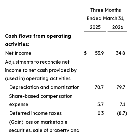
Three Months
Ended March 31,
2025
2026
Cash flows from operating
activities:
Net income
$
53.9
34.8
Adjustments to reconcile net
income to net cash provided by
(used in) operating activities:
Depreciation and amortization
70.7
79.7
Share-based compensation
expense
5.7
7.1
Deferred income taxes
0.3
(8.7
)
(Gain) loss on marketable
securities, sale of property and