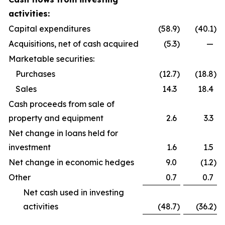
activities:
Capital expenditures
(58.9
)
(40.1
)
Acquisitions, net of cash acquired
(5.3
)
—
Marketable securities:
Purchases
(12.7
)
(18.8
)
Sales
14.3
18.4
Cash proceeds from sale of
property and equipment
2.6
3.3
Net change in loans held for
investment
1.6
1.5
Net change in economic hedges
9.0
(1.2
)
Other
0.7
0.7
Net cash used in investing
activities
(48.7
)
(36.2
)