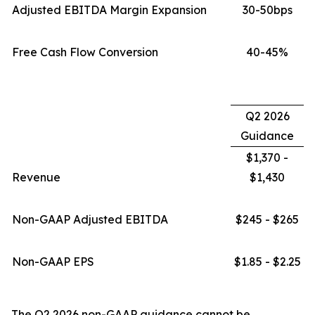
Adjusted EBITDA Margin Expansion
30-50bps
Free Cash Flow Conversion
40-45%
Q2 2026
Guidance
$1,370 -
Revenue
$1,430
Non-GAAP Adjusted EBITDA
$245 - $265
Non-GAAP EPS
$1.85 - $2.25
The Q2 2026 non-GAAP guidance cannot be