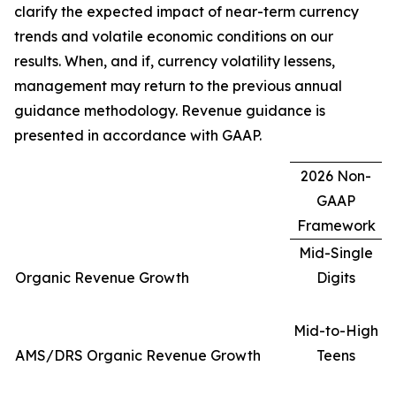
clarify the expected impact of near-term currency
trends and volatile economic conditions on our
results. When, and if, currency volatility lessens,
management may return to the previous annual
guidance methodology. Revenue guidance is
presented in accordance with GAAP.
2026 Non-
GAAP
Framework
Mid-Single
Organic Revenue Growth
Digits
Mid-to-High
AMS/DRS Organic Revenue Growth
Teens