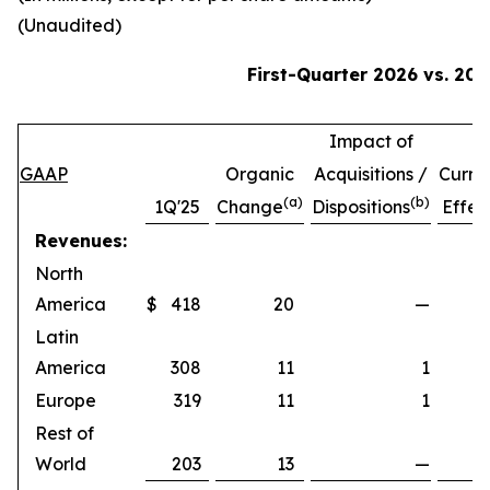
(Unaudited)
First-Quarter
2026
vs.
202
Impact of
GAAP
Organic
Acquisitions /
Curre
(a)
(b)
1Q'25
Change
Dispositions
Effec
Revenues:
North
America
$
418
20
—
Latin
America
308
11
1
Europe
319
11
1
Rest of
World
203
13
—