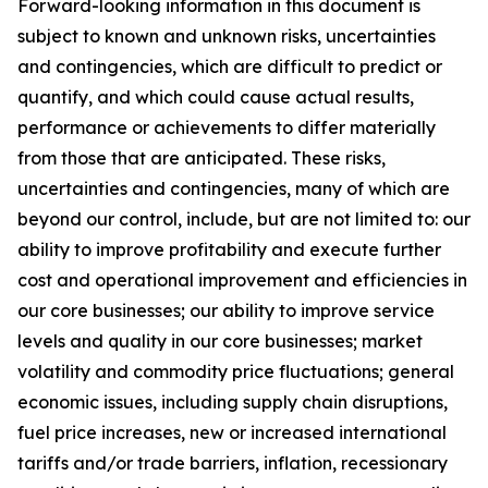
Forward-looking information in this document is
subject to known and unknown risks, uncertainties
and contingencies, which are difficult to predict or
quantify, and which could cause actual results,
performance or achievements to differ materially
from those that are anticipated. These risks,
uncertainties and contingencies, many of which are
beyond our control, include, but are not limited to: our
ability to improve profitability and execute further
cost and operational improvement and efficiencies in
our core businesses; our ability to improve service
levels and quality in our core businesses; market
volatility and commodity price fluctuations; general
economic issues, including supply chain disruptions,
fuel price increases, new or increased international
tariffs and/or trade barriers, inflation, recessionary