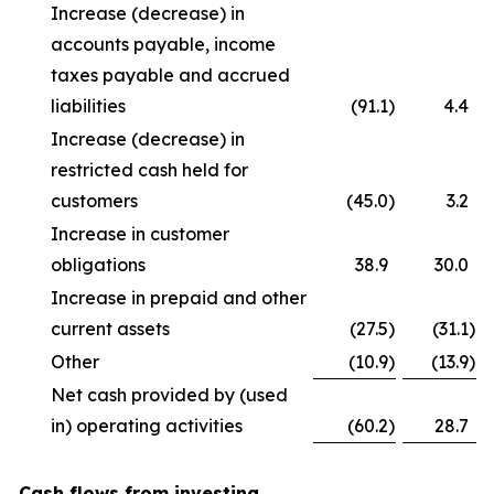
Increase (decrease) in
accounts payable, income
taxes payable and accrued
liabilities
(91.1
)
4.4
Increase (decrease) in
restricted cash held for
customers
(45.0
)
3.2
Increase in customer
obligations
38.9
30.0
Increase in prepaid and other
current assets
(27.5
)
(31.1
)
Other
(10.9
)
(13.9
)
Net cash provided by (used
in) operating activities
(60.2
)
28.7
Cash flows from investing