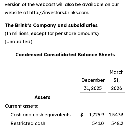
version of the webcast will also be available on our
website at http://investors.brinks.com.
The Brink’s Company and subsidiaries
(In millions, except for per share amounts)
(Unaudited)
Condensed Consolidated Balance Sheets
March
December
31,
31, 2025
2026
Assets
Current assets:
Cash and cash equivalents
$
1,725.9
1,547.3
Restricted cash
541.0
548.2