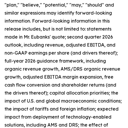
"plan," "believe," "potential," "may," "should" and
similar expressions may identify forward-looking
information. Forward-looking information in this
release includes, but is not limited to: statements
made in Mr. Eubanks' quote; second quarter 2026
outlook, including revenue, adjusted EBITDA, and
non-GAAP earnings per share (and drivers thereof);
full-year 2026 guidance framework, including
organic revenue growth, AMS/DRS organic revenue
growth, adjusted EBITDA margin expansion, free
cash flow conversion and shareholder returns (and
the drivers thereof); capital allocation priorities; the
impact of U.S. and global macroeconomic conditions;
the impact of tariffs and foreign inflation; expected
impact from deployment of technology-enabled
solutions, including AMS and DRS; the effect of