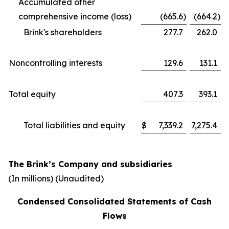
Accumulated other
comprehensive income (loss)
(665.6
)
(664.2
)
Brink's shareholders
277.7
262.0
Noncontrolling interests
129.6
131.1
Total equity
407.3
393.1
Total liabilities and equity
$
7,339.2
7,275.4
The Brink’s Company and subsidiaries
(In millions)
(Unaudited)
Condensed Consolidated Statements of Cash
Flows