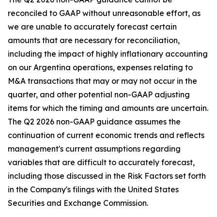
reconciled to GAAP without unreasonable effort, as
we are unable to accurately forecast certain
amounts that are necessary for reconciliation,
including the impact of highly inflationary accounting
on our Argentina operations, expenses relating to
M&A transactions that may or may not occur in the
quarter, and other potential non-GAAP adjusting
items for which the timing and amounts are uncertain.
The Q2 2026 non-GAAP guidance assumes the
continuation of current economic trends and reflects
management's current assumptions regarding
variables that are difficult to accurately forecast,
including those discussed in the Risk Factors set forth
in the Company's filings with the United States
Securities and Exchange Commission.