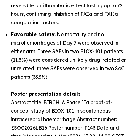
reversible antithrombotic effect lasting up to 72
hours, confirming inhibition of FXIa and FXIIa
coagulation factors.
Favorable safety.
No mortality and no
microhemorrhages at Day 7 were observed in
either arm. Three SAEs in two BIOX-101 patients
(11.8%) were considered unlikely drug-related or
unrelated; three SAEs were observed in two SoC
patients (33.3%)
Poster presentation details
Abstract title:
BIRCH: A Phase IIa proof-of-
concept study of BIOX-101 in spontaneous
intracerebral haemorrhage
Abstract number:
ESOC2026LB16 Poster number: P143 Date and