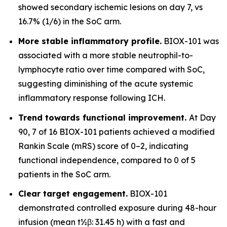
showed secondary ischemic lesions on day 7, vs
16.7% (1/6) in the SoC arm.
More stable inflammatory profile.
BIOX-101 was
associated with a more stable neutrophil-to-
lymphocyte ratio over time compared with SoC,
suggesting diminishing of the acute systemic
inflammatory response following ICH.
Trend towards functional improvement.
At Day
90, 7 of 16 BIOX-101 patients achieved a modified
Rankin Scale (mRS) score of 0–2, indicating
functional independence, compared to 0 of 5
patients in the SoC arm.
Clear target engagement.
BIOX-101
demonstrated controlled exposure during 48-hour
infusion (mean t½β: 31.45 h) with a fast and