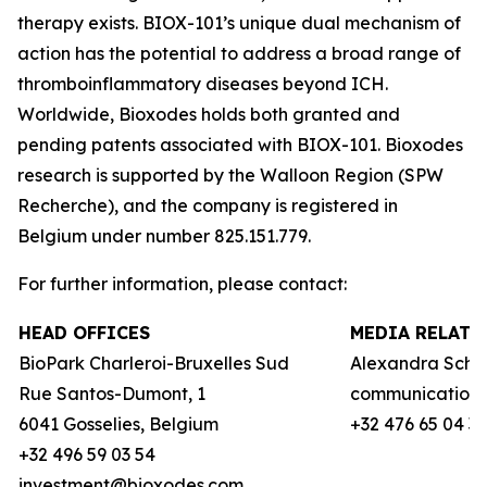
therapy exists. BIOX-101’s unique dual mechanism of
action has the potential to address a broad range of
thromboinflammatory diseases beyond ICH.
Worldwide, Bioxodes holds both granted and
pending patents associated with BIOX-101. Bioxodes
research is supported by the Walloon Region (
SPW
Recherche
), and the company is registered in
Belgium under number 825.151.779.
For further information, please contact:
HEAD OFFICES
MEDIA RELATI
BioPark Charleroi-Bruxelles Sud
Alexandra Schie
Rue Santos-Dumont, 1
communication
6041 Gosselies, Belgium
+32 476 65 04 3
+32 496 59 03 54
investment@bioxodes.com