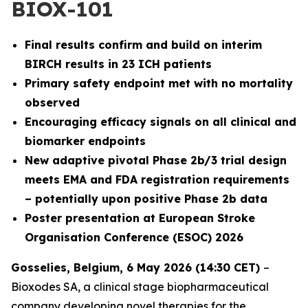
BIOX-101
Final results confirm and build on interim
BIRCH results in 23 ICH patients
Primary safety endpoint met with no mortality
observed
Encouraging efficacy signals on all clinical and
biomarker endpoints
New adaptive pivotal Phase 2b/3 trial design
meets EMA and FDA registration requirements
– potentially upon positive Phase 2b data
Poster presentation at European Stroke
Organisation Conference (ESOC) 2026
Gosselies, Belgium, 6 May 2026 (14:30 CET)
–
Bioxodes SA, a clinical stage biopharmaceutical
company developing novel therapies for the