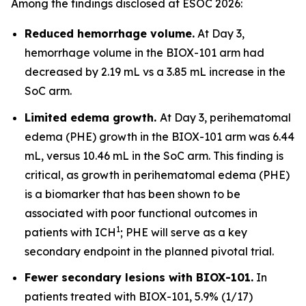
Among the findings disclosed at ESOC 2026:
Reduced hemorrhage volume.
At Day 3,
hemorrhage volume in the BIOX-101 arm had
decreased by 2.19 mL vs a 3.85 mL increase in the
SoC arm.
Limited edema growth.
At Day 3, perihematomal
edema (PHE) growth in the BIOX-101 arm was 6.44
mL, versus 10.46 mL in the SoC arm. This finding is
critical, as growth in perihematomal edema (PHE)
is a biomarker that has been shown to be
associated with poor functional outcomes in
1
patients with ICH
; PHE will serve as a key
secondary endpoint in the planned pivotal trial.
Fewer secondary lesions with BIOX-101.
In
patients treated with BIOX-101, 5.9% (1/17)