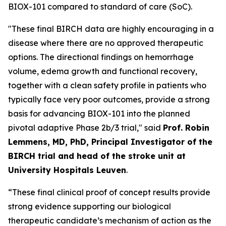
BIOX-101 compared to standard of care (SoC).
"These final BIRCH data are highly encouraging in a
disease where there are no approved therapeutic
options. The directional findings on hemorrhage
volume, edema growth and functional recovery,
together with a clean safety profile in patients who
typically face very poor outcomes, provide a strong
basis for advancing BIOX-101 into the planned
pivotal adaptive Phase 2b/3 trial," said
Prof. Robin
Lemmens, MD, PhD, Principal Investigator of the
BIRCH trial and head of the stroke unit at
University Hospitals Leuven
.
“These final clinical proof of concept results provide
strong evidence supporting our biological
therapeutic candidate’s mechanism of action as the