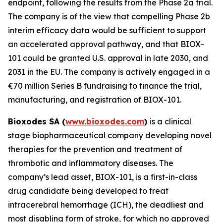
endpoint, following the results from the Phase 2a trial.
The company is of the view that compelling Phase 2b
interim efficacy data would be sufficient to support
an accelerated approval pathway, and that BIOX-
101 could be granted U.S. approval in late 2030, and
2031 in the EU. The company is actively engaged in a
€70 million Series B fundraising to finance the trial,
manufacturing, and registration of BIOX-101.
Bioxodes SA (
www.bioxodes.com
)
is a clinical
stage biopharmaceutical company developing novel
therapies for the prevention and treatment of
thrombotic and inflammatory diseases. The
company’s lead asset, BIOX-101, is a first-in-class
drug candidate being developed to treat
intracerebral hemorrhage (ICH), the deadliest and
most disabling form of stroke, for which no approved