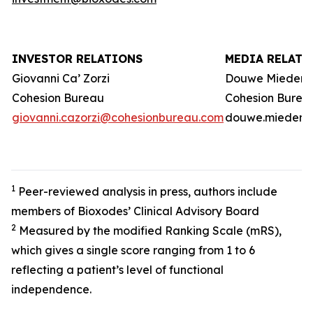
INVESTOR RELATIONS
MEDIA RELATI
Giovanni Ca’ Zorzi
Douwe Miedem
Cohesion Bureau
Cohesion Burea
giovanni.cazorzi@cohesionbureau.com
douwe.miedema
1
Peer-reviewed analysis in press, authors include
members of Bioxodes’ Clinical Advisory Board
2
Measured by the modified Ranking Scale (mRS),
which gives a single score ranging from 1 to 6
reflecting a patient’s level of functional
independence.