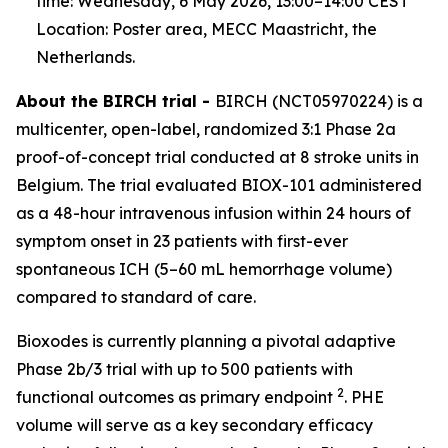
time: Wednesday, 6 May 2026, 13:00–14:00 CEST
Location: Poster area, MECC Maastricht, the
Netherlands.
About the BIRCH trial -
BIRCH (NCT05970224) is a
multicenter, open-label, randomized 3:1 Phase 2a
proof-of-concept trial conducted at 8 stroke units in
Belgium. The trial evaluated BIOX-101 administered
as a 48-hour intravenous infusion within 24 hours of
symptom onset in 23 patients with first-ever
spontaneous ICH (5–60 mL hemorrhage volume)
compared to standard of care.
Bioxodes is currently planning a pivotal adaptive
Phase 2b/3 trial with up to 500 patients with
2
functional outcomes as primary endpoint
. PHE
volume will serve as a key secondary efficacy