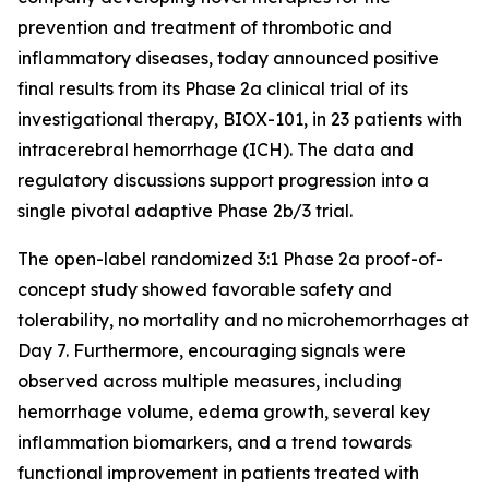
prevention and treatment of thrombotic and
inflammatory diseases, today announced positive
final results from its Phase 2a clinical trial of its
investigational therapy, BIOX-101, in 23 patients with
intracerebral hemorrhage (ICH). The data and
regulatory discussions support progression into a
single pivotal adaptive Phase 2b/3 trial.
The open-label randomized 3:1 Phase 2a proof-of-
concept study showed favorable safety and
tolerability, no mortality and no microhemorrhages at
Day 7. Furthermore, encouraging signals were
observed across multiple measures, including
hemorrhage volume, edema growth, several key
inflammation biomarkers, and a trend towards
functional improvement in patients treated with