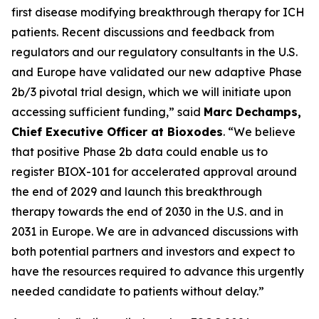
first disease modifying breakthrough therapy for ICH
patients. Recent discussions and feedback from
regulators and our regulatory consultants in the U.S.
and Europe have validated our new adaptive Phase
2b/3 pivotal trial design, which we will initiate upon
accessing sufficient funding,” said
Marc Dechamps,
Chief Executive Officer at Bioxodes
. “We believe
that positive Phase 2b data could enable us to
register BIOX-101 for accelerated approval around
the end of 2029 and launch this breakthrough
therapy towards the end of 2030 in the U.S. and in
2031 in Europe. We are in advanced discussions with
both potential partners and investors and expect to
have the resources required to advance this urgently
needed candidate to patients without delay.”