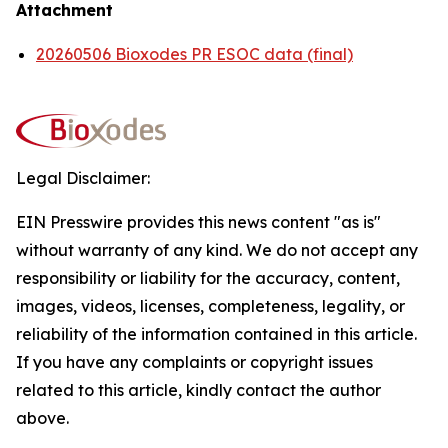
Attachment
20260506 Bioxodes PR ESOC data (final)
Legal Disclaimer:
EIN Presswire provides this news content "as is"
without warranty of any kind. We do not accept any
responsibility or liability for the accuracy, content,
images, videos, licenses, completeness, legality, or
reliability of the information contained in this article.
If you have any complaints or copyright issues
related to this article, kindly contact the author
above.