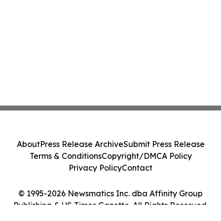
About
Press Release Archive
Submit Press Release
Terms & Conditions
Copyright/DMCA Policy
Privacy Policy
Contact
© 1995-2026 Newsmatics Inc. dba Affinity Group
Publishing & US Times Gazette. All Rights Reserved.