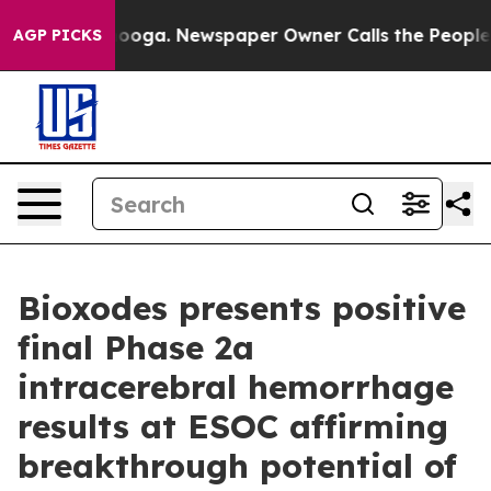
hattanooga. Newspaper Owner Calls the People Abrupt
AGP PICKS
Bioxodes presents positive
final Phase 2a
intracerebral hemorrhage
results at ESOC affirming
breakthrough potential of