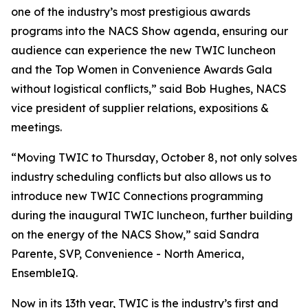
one of the industry’s most prestigious awards
programs into the NACS Show agenda, ensuring our
audience can experience the new TWIC luncheon
and the Top Women in Convenience Awards Gala
without logistical conflicts,” said Bob Hughes, NACS
vice president of supplier relations, expositions &
meetings.
“Moving TWIC to Thursday, October 8, not only solves
industry scheduling conflicts but also allows us to
introduce new TWIC Connections programming
during the inaugural TWIC luncheon, further building
on the energy of the NACS Show,” said Sandra
Parente, SVP, Convenience - North America,
EnsembleIQ.
Now in its 13th year, TWIC is the industry’s first and