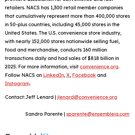
retailers. NACS has 1,300 retail member companies
that cumulatively represent more than 400,000 stores
in 50-plus countries, including 45,000 stores in the
United States. The U.S. convenience store industry,
with nearly 152,000 stores nationwide selling fuel,
food and merchandise, conducts 160 million
transactions daily and had sales of $818 billion in
2025. For more information, visit
convenience.org
.
Follow NACS on
LinkedIn
,
X
,
Facebook
and
Instagram
.
Contact:
Jeff Lenard |
jlenard@convenience.org
Sandra Parente |
sparente@ensembleiq.com