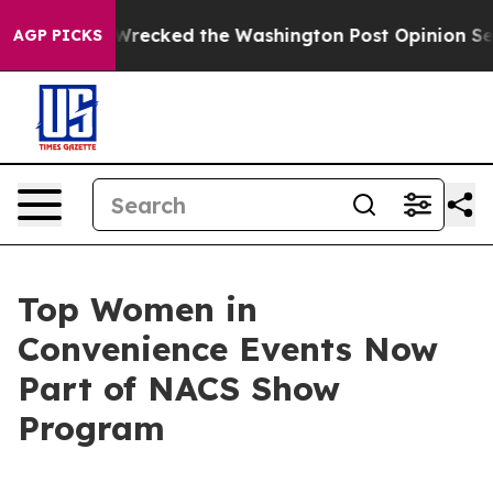
zos, he Wrecked the Washington Post Opinion Section 
AGP PICKS
Top Women in
Convenience Events Now
Part of NACS Show
Program