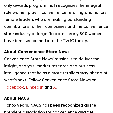
only awards program that recognizes the integral
role women play in convenience retailing and honors
female leaders who are making outstanding
contributions to their companies and the convenience
store industry at large. To date, nearly 800 women
have been welcomed into the TWIC family.
About Convenience Store News
Convenience Store News’
mission is to deliver the
insight, analysis, market research and business
intelligence that helps c-store retailers stay ahead of
what’s next. Follow
Convenience Store News
on
Facebook
,
LinkedIn
and
X
.
About NACS
For 65 years, NACS has been recognized as the
premiere association for convenience and fuel