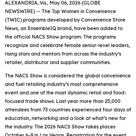
ALEXANDRIA, Va., May 06, 2026 (GLOBE
NEWSWIRE) -- The Top Women in Convenience
(TWIC) programs developed by
Convenience Store
News
, an EnsembleIQ brand, have been added to
the official NACS Show program. The programs
recognize and celebrate female senior-level leaders,
rising stars and mentors from across the industry’s
retailer, distributor and supplier communities.
The NACS Show is considered the global convenience
and fuel retailing industry’s most comprehensive
event and one of the most dynamic retail and food-
focused trade shows. Last year more than 25,000
attendees from 73 countries experienced four days of
education, networking and a look at what’s new for
the industry. The 2026 NACS Show takes places
October 6-9 in Las Vegas. Registration for the event