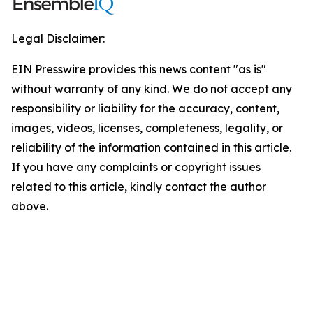
Legal Disclaimer:
EIN Presswire provides this news content "as is"
without warranty of any kind. We do not accept any
responsibility or liability for the accuracy, content,
images, videos, licenses, completeness, legality, or
reliability of the information contained in this article.
If you have any complaints or copyright issues
related to this article, kindly contact the author
above.