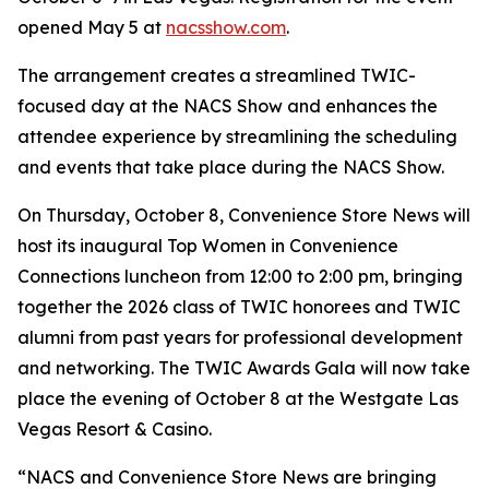
opened May 5 at
nacsshow.com
.
The arrangement creates a streamlined TWIC-
focused day at the NACS Show and enhances the
attendee experience by streamlining the scheduling
and events that take place during the NACS Show.
On Thursday, October 8,
Convenience Store News
will
host its inaugural Top Women in Convenience
Connections luncheon from 12:00 to 2:00 pm, bringing
together the 2026 class of TWIC honorees and TWIC
alumni from past years for professional development
and networking. The TWIC Awards Gala will now take
place the evening of October 8 at the Westgate Las
Vegas Resort & Casino.
“NACS and
Convenience Store News
are bringing