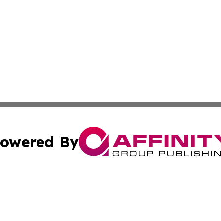
owered By
ubmit Press Release
Terms & Conditions
Copyright/DMCA
cs Inc. dba Affinity Group Publishing & US Times Gazette.