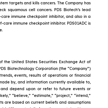
tem targets and kills cancers. The Company has
neck squamous cell cancers. PDS Biotech’s lead
care immune checkpoint inhibitor, and also in a
f-care immune checkpoint inhibitor. PDS01ADC is
e.
of the United States Securities Exchange Act of
g PDS Biotechnology Corporation (the “Company”)
ends, events, results of operations or financial
ade by, and information currently available to,
 and depend upon or refer to future events or
kely,” “believe,” “estimate,” “project,” “intend,”
ts are based on current beliefs and assumptions