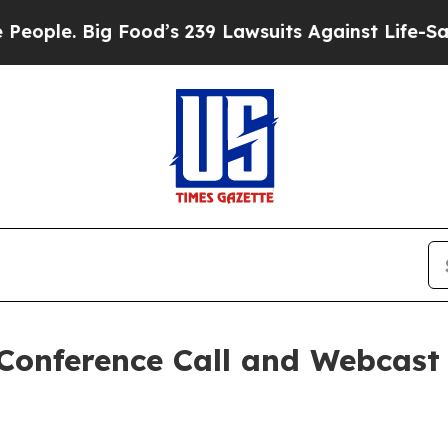
Big Food’s 239 Lawsuits Against Life-Saving Polic
onference Call and Webcast f