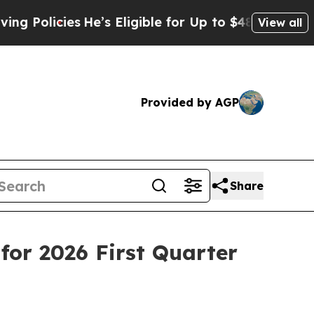
ies
He’s Eligible for Up to $480,000 After Being
View all
Provided by AGP
Share
or 2026 First Quarter