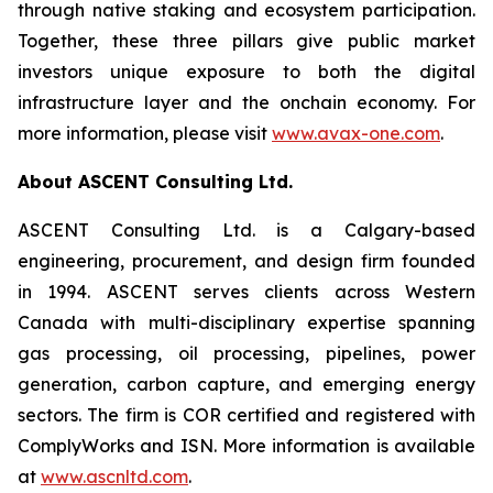
through native staking and ecosystem participation.
Together, these three pillars give public market
investors unique exposure to both the digital
infrastructure layer and the onchain economy. For
more information, please visit
www.avax-one.com
.
About ASCENT Consulting Ltd.
ASCENT Consulting Ltd. is a Calgary-based
engineering, procurement, and design firm founded
in 1994. ASCENT serves clients across Western
Canada with multi-disciplinary expertise spanning
gas processing, oil processing, pipelines, power
generation, carbon capture, and emerging energy
sectors. The firm is COR certified and registered with
ComplyWorks and ISN. More information is available
at
www.ascnltd.com
.