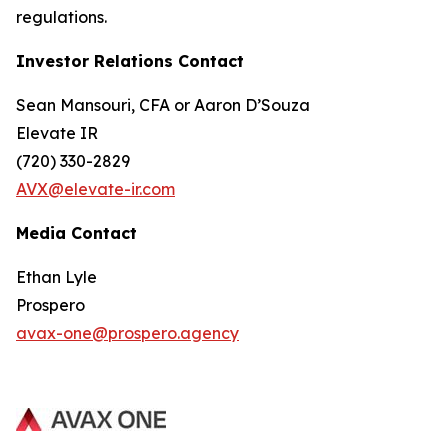
regulations.
Investor Relations Contact
Sean Mansouri, CFA or Aaron D’Souza
Elevate IR
(720) 330-2829
AVX@elevate-ir.com
Media Contact
Ethan Lyle
Prospero
avax-one@prospero.agency