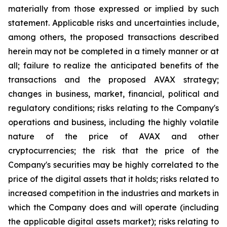
materially from those expressed or implied by such
statement. Applicable risks and uncertainties include,
among others, the proposed transactions described
herein may not be completed in a timely manner or at
all; failure to realize the anticipated benefits of the
transactions and the proposed AVAX strategy;
changes in business, market, financial, political and
regulatory conditions; risks relating to the Company's
operations and business, including the highly volatile
nature of the price of AVAX and other
cryptocurrencies; the risk that the price of the
Company's securities may be highly correlated to the
price of the digital assets that it holds; risks related to
increased competition in the industries and markets in
which the Company does and will operate (including
the applicable digital assets market); risks relating to