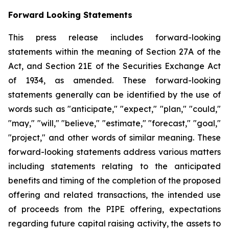
Forward Looking Statements
This press release includes forward-looking
statements within the meaning of Section 27A of the
Act, and Section 21E of the Securities Exchange Act
of 1934, as amended. These forward-looking
statements generally can be identified by the use of
words such as "anticipate," "expect," "plan," "could,"
"may," "will," "believe," "estimate," "forecast," "goal,"
"project," and other words of similar meaning. These
forward-looking statements address various matters
including statements relating to the anticipated
benefits and timing of the completion of the proposed
offering and related transactions, the intended use
of proceeds from the PIPE offering, expectations
regarding future capital raising activity, the assets to