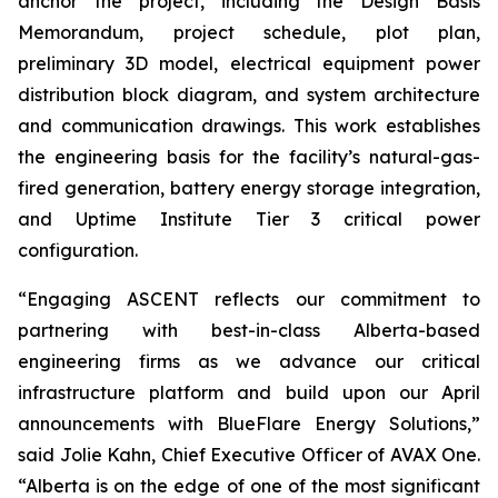
anchor the project, including the Design Basis
Memorandum, project schedule, plot plan,
preliminary 3D model, electrical equipment power
distribution block diagram, and system architecture
and communication drawings. This work establishes
the engineering basis for the facility’s natural-gas-
fired generation, battery energy storage integration,
and Uptime Institute Tier 3 critical power
configuration.
“Engaging ASCENT reflects our commitment to
partnering with best-in-class Alberta-based
engineering firms as we advance our critical
infrastructure platform and build upon our April
announcements with BlueFlare Energy Solutions,”
said Jolie Kahn, Chief Executive Officer of AVAX One.
“Alberta is on the edge of one of the most significant