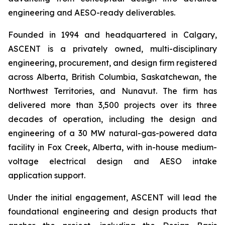
engineering and AESO-ready deliverables.
Founded in 1994 and headquartered in Calgary,
ASCENT is a privately owned, multi-disciplinary
engineering, procurement, and design firm registered
across Alberta, British Columbia, Saskatchewan, the
Northwest Territories, and Nunavut. The firm has
delivered more than 3,500 projects over its three
decades of operation, including the design and
engineering of a 30 MW natural-gas-powered data
facility in Fox Creek, Alberta, with in-house medium-
voltage electrical design and AESO intake
application support.
Under the initial engagement, ASCENT will lead the
foundational engineering and design products that