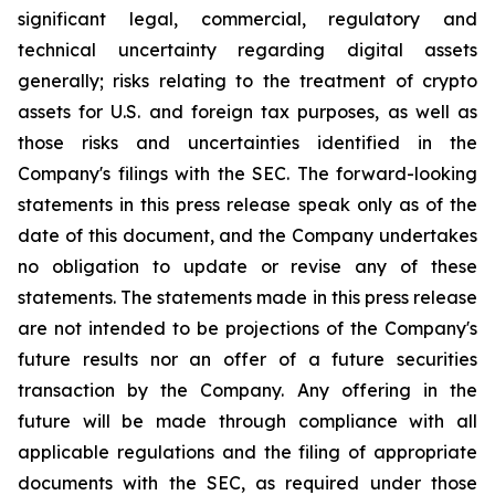
significant legal, commercial, regulatory and
technical uncertainty regarding digital assets
generally; risks relating to the treatment of crypto
assets for U.S. and foreign tax purposes, as well as
those risks and uncertainties identified in the
Company's filings with the SEC. The forward-looking
statements in this press release speak only as of the
date of this document, and the Company undertakes
no obligation to update or revise any of these
statements. The statements made in this press release
are not intended to be projections of the Company's
future results nor an offer of a future securities
transaction by the Company. Any offering in the
future will be made through compliance with all
applicable regulations and the filing of appropriate
documents with the SEC, as required under those