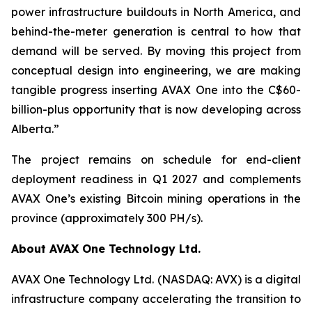
power infrastructure buildouts in North America, and
behind-the-meter generation is central to how that
demand will be served. By moving this project from
conceptual design into engineering, we are making
tangible progress inserting AVAX One into the C$60-
billion-plus opportunity that is now developing across
Alberta.”
The project remains on schedule for end-client
deployment readiness in Q1 2027 and complements
AVAX One’s existing Bitcoin mining operations in the
province (approximately 300 PH/s).
About AVAX One Technology Ltd.
AVAX One Technology Ltd. (NASDAQ: AVX) is a digital
infrastructure company accelerating the transition to