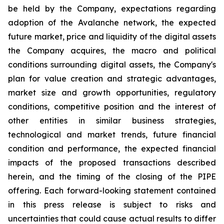
be held by the Company, expectations regarding
adoption of the Avalanche network, the expected
future market, price and liquidity of the digital assets
the Company acquires, the macro and political
conditions surrounding digital assets, the Company's
plan for value creation and strategic advantages,
market size and growth opportunities, regulatory
conditions, competitive position and the interest of
other entities in similar business strategies,
technological and market trends, future financial
condition and performance, the expected financial
impacts of the proposed transactions described
herein, and the timing of the closing of the PIPE
offering. Each forward-looking statement contained
in this press release is subject to risks and
uncertainties that could cause actual results to differ