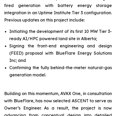
fired generation with battery energy storage
integration in an Uptime Institute Tier 3 configuration.
Previous updates on this project include:
Initiating the development of its first 10 MW Tier 3-
ready AI/HPC powered land site in Alberta;
Signing the front-end engineering and design
(FEED) proposal with BlueFlare Energy Solutions
Inc; and
Confirming the fully behind-the-meter natural-gas
generation model.
Building on this momentum, AVAX One, in consultation
with BlueFlare, has now selected ASCENT to serve as
Owner’s Engineer. As a result, the project is now
advancing from conceptual design into detailed