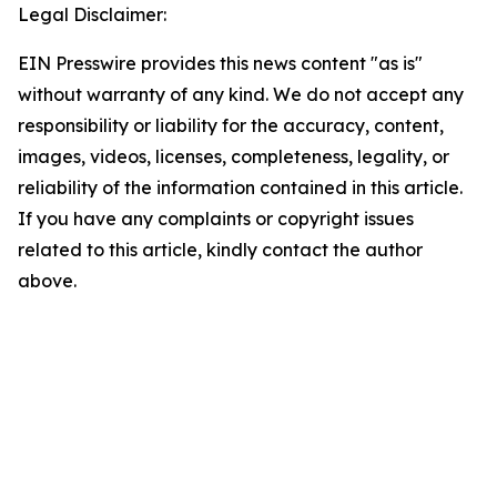
Legal Disclaimer:
EIN Presswire provides this news content "as is"
without warranty of any kind. We do not accept any
responsibility or liability for the accuracy, content,
images, videos, licenses, completeness, legality, or
reliability of the information contained in this article.
If you have any complaints or copyright issues
related to this article, kindly contact the author
above.