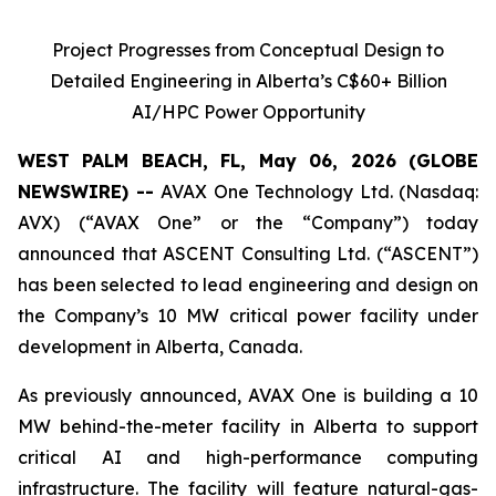
Project Progresses from Conceptual Design to
Detailed Engineering in Alberta’s C$60+ Billion
AI/HPC Power Opportunity
WEST PALM BEACH, FL, May 06, 2026 (GLOBE
NEWSWIRE) --
AVAX One Technology Ltd. (Nasdaq:
AVX) (“AVAX One” or the “Company”) today
announced that ASCENT Consulting Ltd. (“ASCENT”)
has been selected to lead engineering and design on
the Company’s 10 MW critical power facility under
development in Alberta, Canada.
As previously announced, AVAX One is building a 10
MW behind-the-meter facility in Alberta to support
critical AI and high-performance computing
infrastructure. The facility will feature natural-gas-