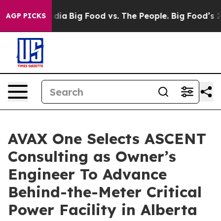
cial Media
Big Food vs. The People. Big Food’s 239 Laws
AGP PICKS
AVAX One Selects ASCENT
Consulting as Owner’s
Engineer To Advance
Behind-the-Meter Critical
Power Facility in Alberta