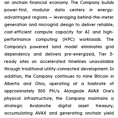
an onchain financial economy. The Company builds
power-first, modular data centers in energy-
advantaged regions — leveraging behind-the-meter
generation and microgrid design to deliver reliable,
cost-efficient compute capacity for AI and high-
performance computing (HPC) workloads. The
Company's powered land model eliminates grid
dependency and delivers pre-energized, Tier 3-
ready sites on accelerated timelines unavailable
through traditional utility-connected development. In
addition, the Company continues to mine Bitcoin in
Alberta and Ohio, operating at a hashrate of
approximately 300 PH/s. Alongside AVAX One's
physical infrastructure, the Company maintains a
strategic Avalanche digital asset treasury,
accumulating AVAX and generating onchain yield