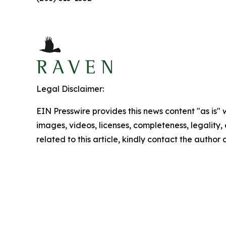
Legal Disclaimer:
EIN Presswire provides this news content "as is" 
images, videos, licenses, completeness, legality, o
related to this article, kindly contact the author