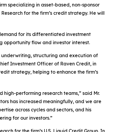
m specializing in asset-based, non-sponsor
earch for the firm’s credit strategy. He will
demand for its differentiated investment
ng opportunity flow and investor interest.
e, underwriting, structuring and execution of
Chief Investment Officer of Raven Credit, in
dit strategy, helping to enhance the firm’s
ad high-performing research teams,” said Mr.
stors has increased meaningfully, and we are
rtise across cycles and sectors, and his
ring for our investors.”
ch for the firm’s U.S. Liquid Credit Group. In