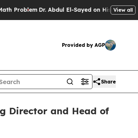
Problem
Dr. Abdul El-Sayed on Historic Michigan 
View all
Provided by AGP
Share
g Director and Head of