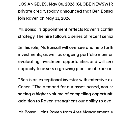
LOS ANGELES, May 06, 2026 (GLOBE NEWSWIRE) --
private credit, today announced that Ben Bonsal
join Raven on May 11, 2026.
Mr. Bonsall’s appointment reflects Raven’s conti
strategy. The hire follows a series of recent seni
In this role, Mr. Bonsall will oversee and help fu
investments, as well as ongoing portfolio monitor
evaluating investment opportunities and will ser
capacity to assess a growing pipeline of transacti
“Ben is an exceptional investor with extensive e
Cohen. “The demand for our asset-based, non-spo
seeing a higher volume of compelling opportuniti
addition to Raven strengthens our ability to eval
Mr. Bonsall joins Raven from Ares Management, wh