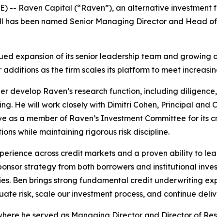
 Raven Capital (“Raven”), an alternative investment fir
l has been named Senior Managing Director and Head of Res
nued expansion of its senior leadership team and growing 
or additions as the firm scales its platform to meet increasi
rther develop Raven’s research function, including diligenc
ing. He will work closely with Dimitri Cohen, Principal and 
ve as a member of Raven’s Investment Committee for its cre
ons while maintaining rigorous risk discipline.
xperience across credit markets and a proven ability to le
nsor strategy from both borrowers and institutional inve
es. Ben brings strong fundamental credit underwriting expe
uate risk, scale our investment process, and continue delive
ere he served as Managing Director and Director of Resear