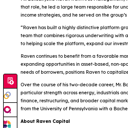
that role, he led a large team responsible for u
income strategies, and he served on the group’s
“Raven has built a highly distinctive platform gr
team that combines rigorous underwriting with a
to helping scale the platform, expand our investm
Raven continues to benefit from a favorable mar
expanding opportunities in asset-based, non-spon
needs of borrowers, positions Raven to capitaliz
Over the course of his two-decade career, Mr. B
particular strength across energy, industrials an
finance, restructuring, and broader capital mar
from the University of Pennsylvania with a Bache
About Raven Capital