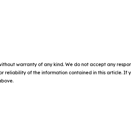
without warranty of any kind. We do not accept any responsib
r reliability of the information contained in this article. I
 above.