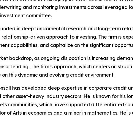
nderwriting and monitoring investments across leveraged loa
 investment committee.
ounded in deep fundamental research and long-term relation
 relationship-driven approach to investing. The firm is e
ent capabilities, and capitalize on the significant opportu
ket backdrop, as ongoing dislocation is increasing demand 
sor lending. The firm’s approach, which centers on structu
e on this dynamic and evolving credit environment.
onsall has developed deep expertise in corporate credit u
d other asset-heavy industry sectors. He is known for his l
kets communities, which have supported differentiated so
lor of Arts in economics and a minor in mathematics. He is