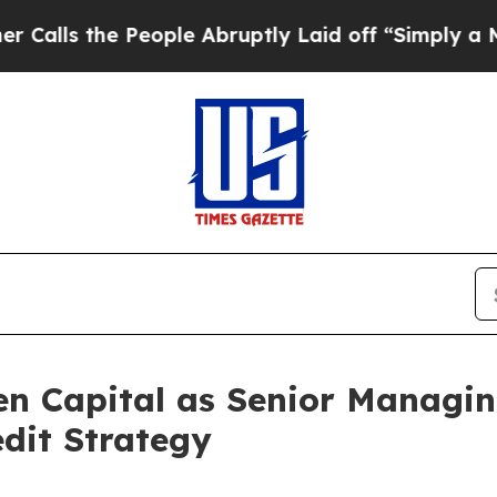
s the People Abruptly Laid off “Simply a Math 
en Capital as Senior Managin
edit Strategy