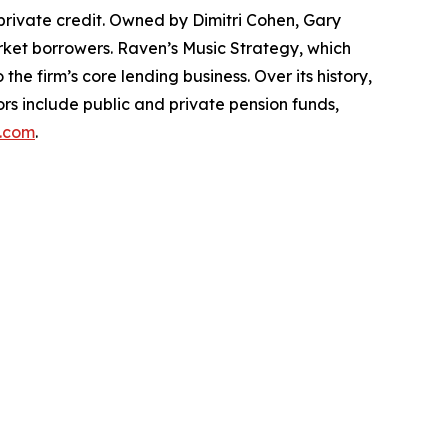
private credit. Owned by Dimitri Cohen, Gary
arket borrowers. Raven’s Music Strategy, which
he firm’s core lending business. Over its history,
ors include public and private pension funds,
.com
.