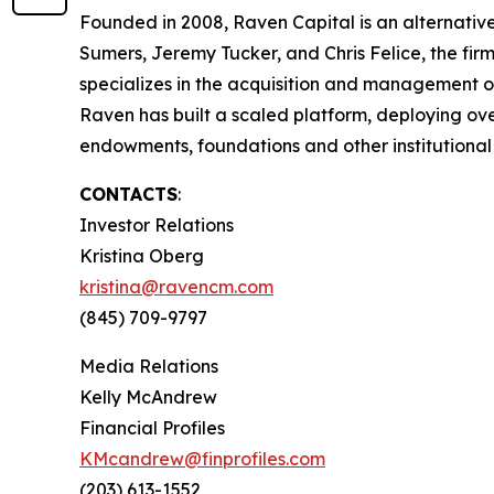
Founded in 2008, Raven Capital is an alternative
Sumers, Jeremy Tucker, and Chris Felice, the fir
specializes in the acquisition and management of 
Raven has built a scaled platform, deploying over
endowments, foundations and other institutional 
CONTACTS
:
Investor Relations
Kristina Oberg
kristina@ravencm.com
(845) 709-9797
Media Relations
Kelly McAndrew
Financial Profiles
KMcandrew@finprofiles.com
(203) 613-1552