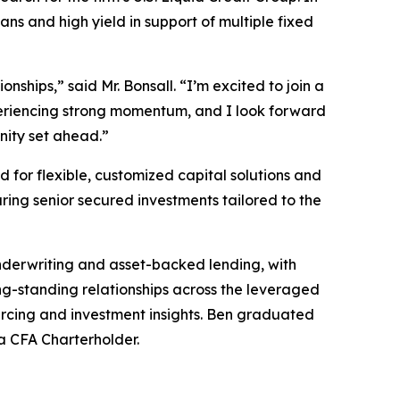
ns and high yield in support of multiple fixed
ships,” said Mr. Bonsall. “I’m excited to join a
xperiencing strong momentum, and I look forward
nity set ahead.”
for flexible, customized capital solutions and
ring senior secured investments tailored to the
nderwriting and asset-backed lending, with
ong-standing relationships across the leveraged
urcing and investment insights. Ben graduated
 a CFA Charterholder.