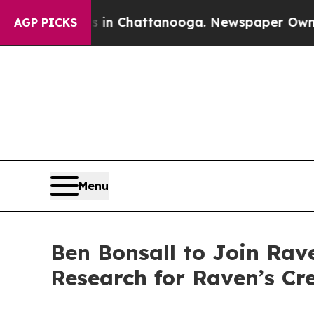
pse
Chaos in Chattanooga. Newspaper Owner Call
AGP PICKS
Menu
Ben Bonsall to Join Rav
Research for Raven’s Cr