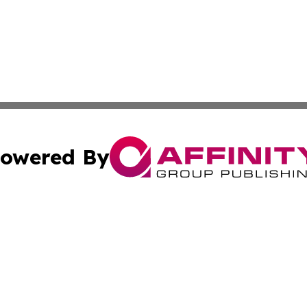
owered By
ubmit Press Release
Terms & Conditions
Copyright/DMCA
cs Inc. dba Affinity Group Publishing & US Times Gazette.
Cookie Settings / Your Privacy Choices