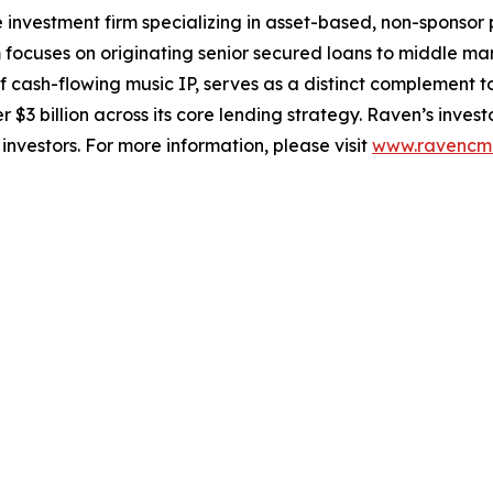
 investment firm specializing in asset-based, non-sponsor 
m focuses on originating senior secured loans to middle m
cash-flowing music IP, serves as a distinct complement to t
 $3 billion across its core lending strategy. Raven’s invest
investors. For more information, please visit
www.ravencm