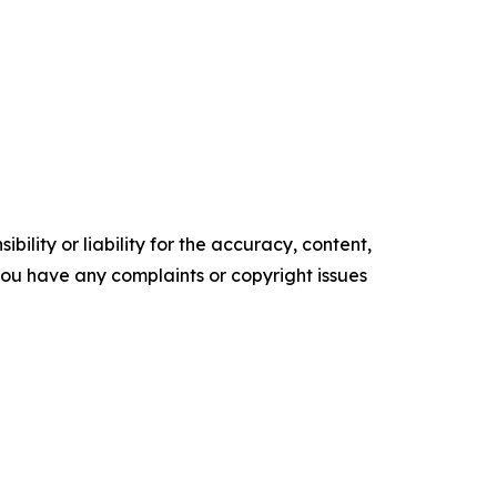
ility or liability for the accuracy, content,
f you have any complaints or copyright issues