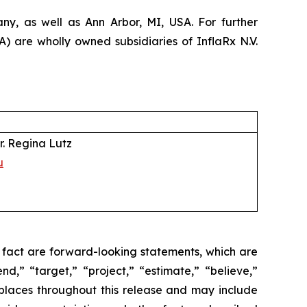
y, as well as Ann Arbor, MI, USA. For further
 are wholly owned subsidiaries of InflaRx N.V.
r. Regina Lutz
u
l fact are forward-looking statements, which are
nd,” “target,” “project,” “estimate,” “believe,”
 places throughout this release and may include