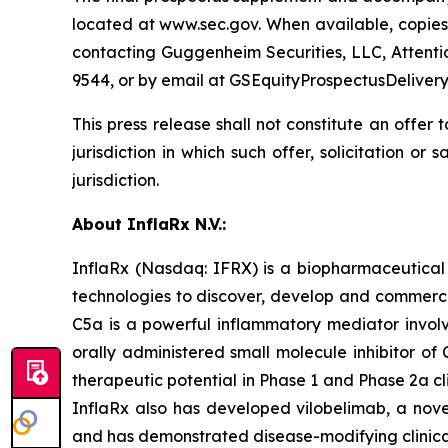
located at www.sec.gov. When available, copie
contacting Guggenheim Securities, LLC, Attenti
9544, or by email at GSEquityProspectusDeliv
This press release shall not constitute an offer to
jurisdiction in which such offer, solicitation or
jurisdiction.
About InflaRx N.V.:
InflaRx (Nasdaq: IFRX) is a biopharmaceutical
technologies to discover, develop and commercia
C5a is a powerful inflammatory mediator involve
orally administered small molecule inhibitor of
therapeutic potential in Phase 1 and Phase 2a cl
InflaRx also has developed vilobelimab, a novel
and has demonstrated disease-modifying clinical ac