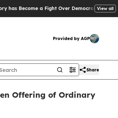
 Become a Fight Over Democracy. Who Deserves 
View all
Provided by AGP
Share
en Offering of Ordinary