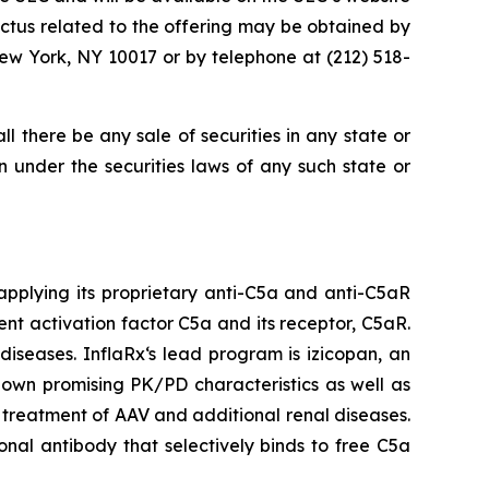
tus related to the offering may be obtained by
ew York, NY 10017 or by telephone at (212) 518-
hall there be any sale of securities in any state or
ion under the securities laws of any such state or
pplying its proprietary anti-C5a and anti-C5aR
nt activation factor C5a and its receptor, C5aR.
iseases. InflaRx‘s lead program is izicopan, an
hown promising PK/PD characteristics as well as
e treatment of AAV and additional renal diseases.
onal antibody that selectively binds to free C5a