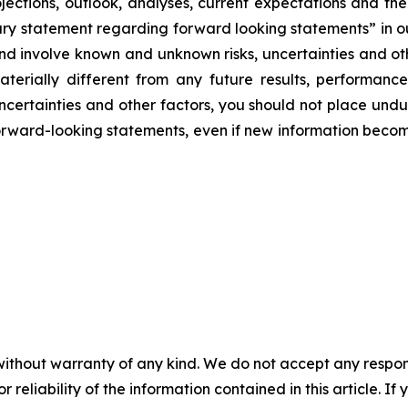
ojections, outlook, analyses, current expectations and the
y statement regarding forward looking statements” in our
 and involve known and unknown risks, uncertainties and o
terially different from any future results, performan
uncertainties and other factors, you should not place und
ward-looking statements, even if new information becomes
without warranty of any kind. We do not accept any responsib
r reliability of the information contained in this article. I