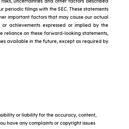
 risks, uncertainties and other factors described
 periodic filings with the SEC. These statements
ther important factors that may cause our actual
ce or achievements expressed or implied by the
ue reliance on these forward-looking statements,
 available in the future, except as required by
ility or liability for the accuracy, content,
f you have any complaints or copyright issues