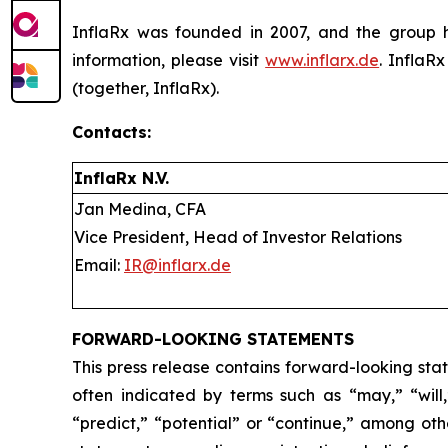
InflaRx was founded in 2007, and the group h
information, please visit
www.inflarx.de
. InflaR
(together, InflaRx).
Contacts:
InflaRx N.V.
Jan Medina, CFA
Vice President, Head of Investor Relations
Email:
IR@inflarx.de
FORWARD-LOOKING STATEMENTS
This press release contains forward-looking sta
often indicated by terms such as “may,” “will,”
“predict,” “potential” or “continue,” among ot