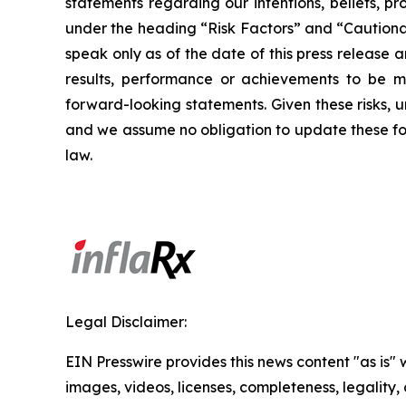
statements regarding our intentions, beliefs, pr
under the heading “Risk Factors” and “Cautionar
speak only as of the date of this press release
results, performance or achievements to be ma
forward-looking statements. Given these risks, 
and we assume no obligation to update these for
law.
Legal Disclaimer:
EIN Presswire provides this news content "as is" 
images, videos, licenses, completeness, legality, o