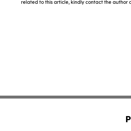
related to this article, kindly contact the author
P