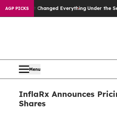
and it Changed Everything
Under the Second Tru
AGP PICKS
Menu
InflaRx Announces Prici
Shares