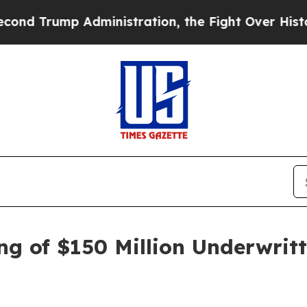
mp Administration, the Fight Over History has
ng of $150 Million Underwritt