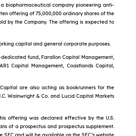
, a biopharmaceutical company pioneering anti-
en offering of 75,000,000 ordinary shares of the
sold by the Company. The offering is expected to
working capital and general corporate purposes.
re-dedicated fund, Farallon Capital Management,
DAR1 Capital Management, Coastlands Capital,
Capital are also acting as bookrunners for the
C. Wainwright & Co. and Lucid Capital Markets
his offering was declared effective by the U.S.
eans of a prospectus and prospectus supplement.
e SEC and will be available on the SEC’s website