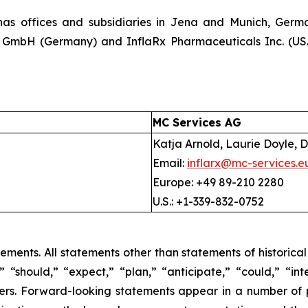
as offices and subsidiaries in Jena and Munich, German
x GmbH (Germany) and InflaRx Pharmaceuticals Inc. (USA)
MC Services AG
Katja Arnold, Laurie Doyle, D
Email:
inflarx@mc-services.e
Europe: +49 89-210 2280
U.S.: +1-339-832-0752
tements. All statements other than statements of historica
 “should,” “expect,” “plan,” “anticipate,” “could,” “inte
hers. Forward-looking statements appear in a number of