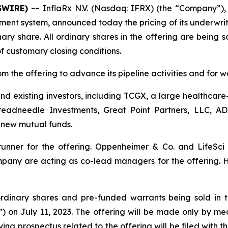
SWIRE) --
InflaRx N.V. (Nasdaq: IFRX) (the “Company”)
ent system, announced today the pricing of its underwritt
ary share. All ordinary shares in the offering are being 
of customary closing conditions.
 the offering to advance its pipeline activities and for 
and existing investors, including TCGX, a large healthca
eadneedle Investments, Great Point Partners, LLC, A
new mutual funds.
unner for the offering. Oppenheimer & Co. and LifeSci 
y are acting as co-lead managers for the offering. H.
 ordinary shares and pre-funded warrants being sold in t
 on July 11, 2023. The offering will be made only by m
g prospectus related to the offering will be filed with th