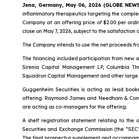
Jena, Germany, May 06, 2026 (GLOBE NEW
inflammatory therapeutics targeting the complem
Company at an offering price of $2.00 per ordin
close on May 7, 2026, subject to the satisfaction 
The Company intends to use the net proceeds from
The financing included participation from new 
Sirenia Capital Management LP, Columbia Thr
Squadron Capital Management and other large 
Guggenheim Securities is acting as lead bookr
offering. Raymond James and Needham & Compan
are acting as co-managers for the offering.
A shelf registration statement relating to the
Securities and Exchange Commission (the “SEC”)
The final prospectus supplement and accompanyin