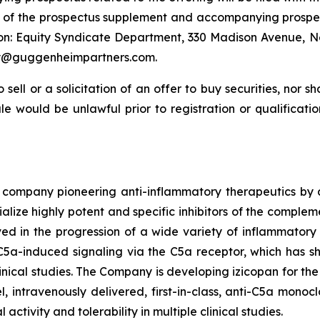
s of the prospectus supplement and accompanying prospec
on: Equity Syndicate Department, 330 Madison Avenue, N
ery@guggenheimpartners.com.
 sell or a solicitation of an offer to buy securities, nor s
 sale would be unlawful prior to registration or qualificat
 company pioneering anti-inflammatory therapeutics by a
lize highly potent and specific inhibitors of the compleme
d in the progression of a wide variety of inflammatory d
 C5a-induced signaling via the C5a receptor, which has s
inical studies. The Company is developing izicopan for th
, intravenously delivered, first-in-class, anti-C5a monocl
tivity and tolerability in multiple clinical studies.