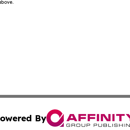
 above.
owered By