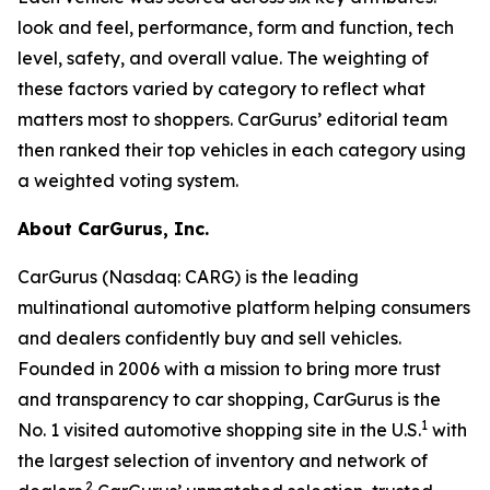
look and feel, performance, form and function, tech
level, safety, and overall value. The weighting of
these factors varied by category to reflect what
matters most to shoppers. CarGurus’ editorial team
then ranked their top vehicles in each category using
a weighted voting system.
About CarGurus, Inc.
CarGurus (Nasdaq: CARG) is the leading
multinational automotive platform helping consumers
and dealers confidently buy and sell vehicles.
Founded in 2006 with a mission to bring more trust
and transparency to car shopping, CarGurus is the
1
No. 1 visited automotive shopping site in the U.S.
with
the largest selection of inventory and network of
2