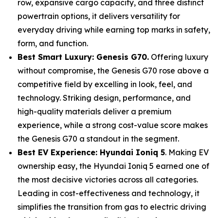
row, expansive cargo capacity, and three distinct
powertrain options, it delivers versatility for
everyday driving while earning top marks in safety,
form, and function.
Best Smart Luxury: Genesis G70.
Offering luxury
without compromise, the Genesis G70 rose above a
competitive field by excelling in look, feel, and
technology. Striking design, performance, and
high-quality materials deliver a premium
experience, while a strong cost-value score makes
the Genesis G70 a standout in the segment.
Best EV Experience: Hyundai Ioniq 5
. Making EV
ownership easy, the Hyundai Ioniq 5 earned one of
the most decisive victories across all categories.
Leading in cost-effectiveness and technology, it
simplifies the transition from gas to electric driving