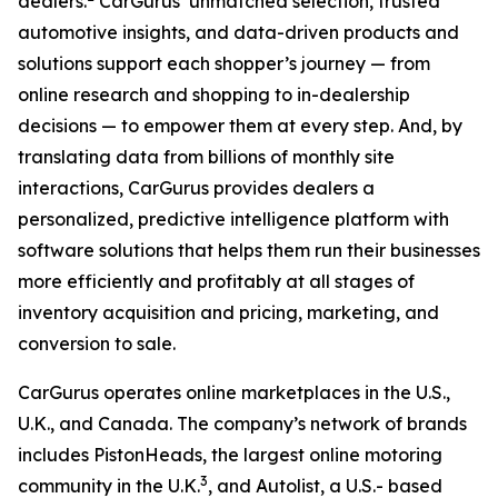
dealers.
CarGurus’ unmatched selection, trusted
automotive insights, and data-driven products and
solutions support each shopper’s journey — from
online research and shopping to in-dealership
decisions — to empower them at every step. And, by
translating data from billions of monthly site
interactions, CarGurus provides dealers a
personalized, predictive intelligence platform with
software solutions that helps them run their businesses
more efficiently and profitably at all stages of
inventory acquisition and pricing, marketing, and
conversion to sale.
CarGurus operates online marketplaces in the U.S.,
U.K., and Canada. The company’s network of brands
includes PistonHeads, the largest online motoring
3
community in the U.K.
, and Autolist, a U.S.- based