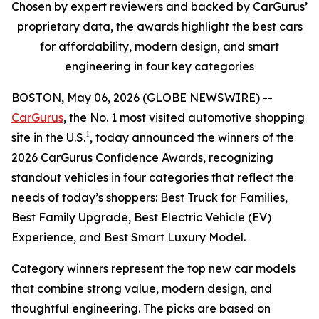
Chosen by expert reviewers and backed by CarGurus’
proprietary data, the awards highlight the best cars
for affordability, modern design, and smart
engineering in four key categories
BOSTON, May 06, 2026 (GLOBE NEWSWIRE) --
CarGurus
, the No. 1 most visited automotive shopping
1
site in the U.S.
, today announced the winners of the
2026 CarGurus Confidence Awards, recognizing
standout vehicles in four categories that reflect the
needs of today’s shoppers: Best Truck for Families,
Best Family Upgrade, Best Electric Vehicle (EV)
Experience, and Best Smart Luxury Model.
Category winners represent the top new car models
that combine strong value, modern design, and
thoughtful engineering. The picks are based on