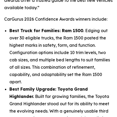
awards offer a trusted guide to the best new vehicles
available today.”
CarGurus 2026 Confidence Awards winners include:
Best Truck for Families: Ram 1500
. Edging out
over 30 eligible trucks, the Ram 1500 posted the
highest marks in safety, form, and function.
Configuration options include 10 trim levels, two
cab sizes, and multiple bed lengths to suit families
of all sizes. This combination of refinement,
capability, and adaptability set the Ram 1500
apart.
Best Family Upgrade: Toyota Grand
Highlander.
Built for growing families, the Toyota
Grand Highlander stood out for its ability to meet
the evolving needs. With a genuinely usable third