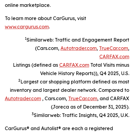
online marketplace.
To learn more about CarGurus, visit
www.cargurus.com
.
1
Similarweb: Traffic and Engagement Report
(Cars.com,
Autotrader.com
,
TrueCar.com
,
CARFAX.com
Listings (defined as
CARFAX.com
Total Visits minus
Vehicle History Reports)), Q4 2025, U.S.
2
Largest car shopping platform defined as most
inventory and largest dealer network. Compared to
Autotrader.com
, Cars.com,
TrueCar.com
, and CARFAX
(Joreca as of December 31, 2025).
3
Similarweb: Traffic Insights, Q4 2025, U.K.
CarGurus® and Autolist® are each a registered