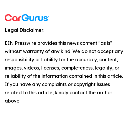
Legal Disclaimer:
EIN Presswire provides this news content "as is"
without warranty of any kind. We do not accept any
responsibility or liability for the accuracy, content,
images, videos, licenses, completeness, legality, or
reliability of the information contained in this article.
If you have any complaints or copyright issues
related to this article, kindly contact the author
above.