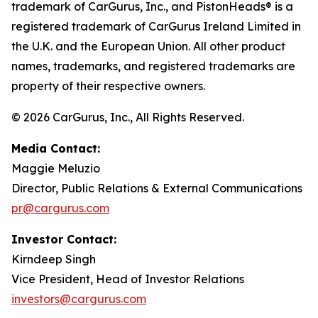
trademark of CarGurus, Inc., and PistonHeads® is a
registered trademark of CarGurus Ireland Limited in
the U.K. and the European Union. All other product
names, trademarks, and registered trademarks are
property of their respective owners.
© 2026 CarGurus, Inc., All Rights Reserved.
Media Contact:
Maggie Meluzio
Director, Public Relations & External Communications
pr@cargurus.com
Investor Contact:
Kirndeep Singh
Vice President, Head of Investor Relations
investors@cargurus.com