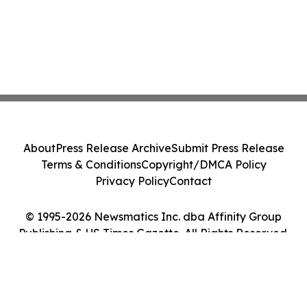
About
Press Release Archive
Submit Press Release
Terms & Conditions
Copyright/DMCA Policy
Privacy Policy
Contact
© 1995-2026 Newsmatics Inc. dba Affinity Group
Publishing & US Times Gazette. All Rights Reserved.
Cookie Settings / Your Privacy Choices