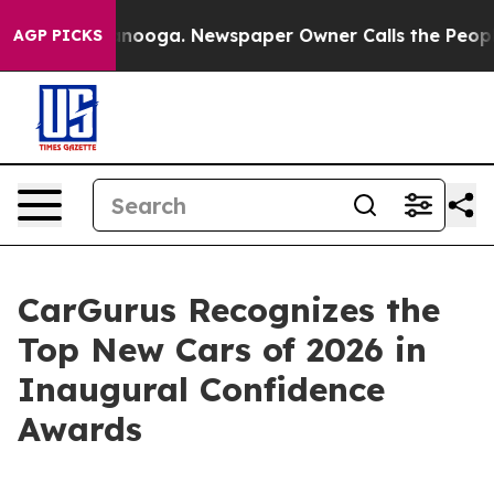
 Chattanooga. Newspaper Owner Calls the People Abru
AGP PICKS
CarGurus Recognizes the
Top New Cars of 2026 in
Inaugural Confidence
Awards