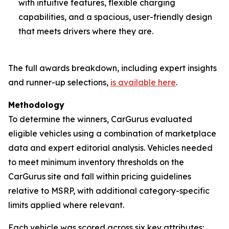
with intuitive features, flexible charging
capabilities, and a spacious, user-friendly design
that meets drivers where they are.
The full awards breakdown, including expert insights
and runner-up selections,
is available here
.
Methodology
To determine the winners, CarGurus evaluated
eligible vehicles using a combination of marketplace
data and expert editorial analysis. Vehicles needed
to meet minimum inventory thresholds on the
CarGurus site and fall within pricing guidelines
relative to MSRP, with additional category-specific
limits applied where relevant.
Each vehicle was scored across six key attributes: