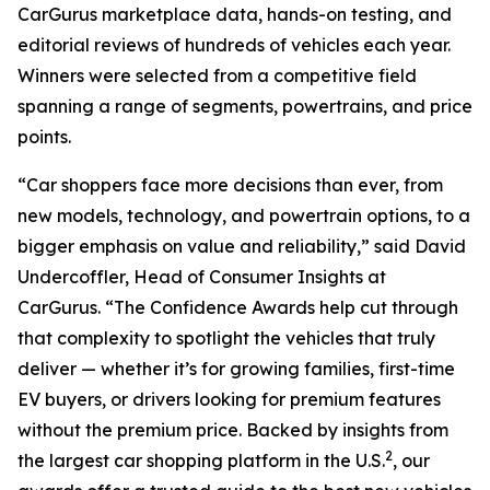
CarGurus marketplace data, hands-on testing, and
editorial reviews of hundreds of vehicles each year.
Winners were selected from a competitive field
spanning a range of segments, powertrains, and price
points.
“Car shoppers face more decisions than ever, from
new models, technology, and powertrain options, to a
bigger emphasis on value and reliability,” said David
Undercoffler, Head of Consumer Insights at
CarGurus. “The Confidence Awards help cut through
that complexity to spotlight the vehicles that truly
deliver — whether it’s for growing families, first-time
EV buyers, or drivers looking for premium features
without the premium price. Backed by insights from
2
the largest car shopping platform in the U.S.
, our