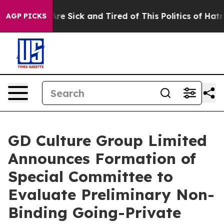
People Are Sick and Tired of This Politics of Hatred”
T
AGP PICKS
GD Culture Group Limited
Announces Formation of
Special Committee to
Evaluate Preliminary Non-
Binding Going-Private