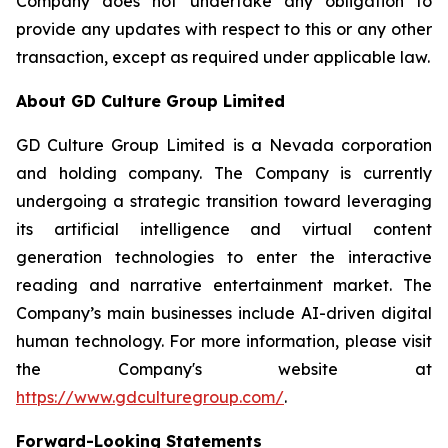
Company does not undertake any obligation to
provide any updates with respect to this or any other
transaction, except as required under applicable law.
About GD Culture Group Limited
GD Culture Group Limited is a Nevada corporation
and holding company. The Company is currently
undergoing a strategic transition toward leveraging
its artificial intelligence and virtual content
generation technologies to enter the interactive
reading and narrative entertainment market. The
Company’s main businesses include AI-driven digital
human technology. For more information, please visit
the Company's website at
https://www.gdculturegroup.com/
.
Forward-Looking Statements