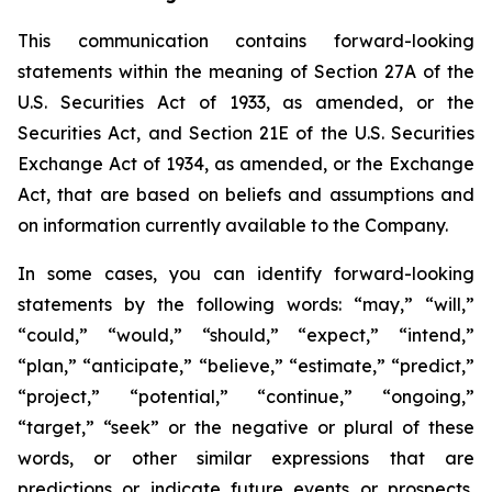
This communication contains forward-looking
statements within the meaning of Section 27A of the
U.S. Securities Act of 1933, as amended, or the
Securities Act, and Section 21E of the U.S. Securities
Exchange Act of 1934, as amended, or the Exchange
Act, that are based on beliefs and assumptions and
on information currently available to the Company.
In some cases, you can identify forward-looking
statements by the following words: “may,” “will,”
“could,” “would,” “should,” “expect,” “intend,”
“plan,” “anticipate,” “believe,” “estimate,” “predict,”
“project,” “potential,” “continue,” “ongoing,”
“target,” “seek” or the negative or plural of these
words, or other similar expressions that are
predictions or indicate future events or prospects,