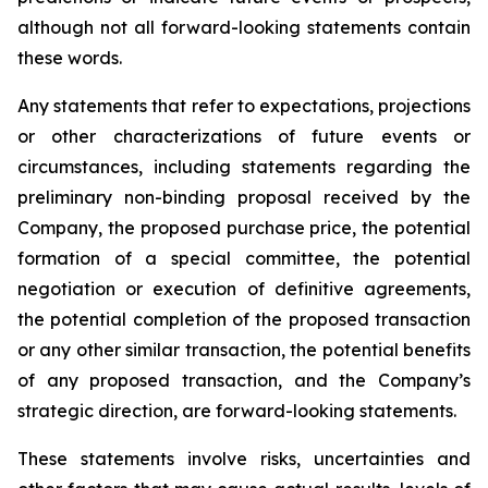
although not all forward-looking statements contain
these words.
Any statements that refer to expectations, projections
or other characterizations of future events or
circumstances, including statements regarding the
preliminary non-binding proposal received by the
Company, the proposed purchase price, the potential
formation of a special committee, the potential
negotiation or execution of definitive agreements,
the potential completion of the proposed transaction
or any other similar transaction, the potential benefits
of any proposed transaction, and the Company’s
strategic direction, are forward-looking statements.
These statements involve risks, uncertainties and