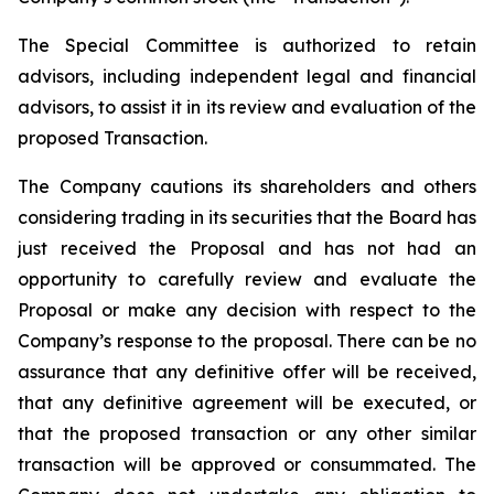
The Special Committee is authorized to retain
advisors, including independent legal and financial
advisors, to assist it in its review and evaluation of the
proposed Transaction.
The Company cautions its shareholders and others
considering trading in its securities that the Board has
just received the Proposal and has not had an
opportunity to carefully review and evaluate the
Proposal or make any decision with respect to the
Company’s response to the proposal. There can be no
assurance that any definitive offer will be received,
that any definitive agreement will be executed, or
that the proposed transaction or any other similar
transaction will be approved or consummated. The