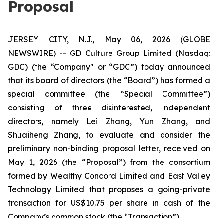
Proposal
JERSEY CITY, N.J., May 06, 2026 (GLOBE
NEWSWIRE) -- GD Culture Group Limited (Nasdaq:
GDC) (the “Company” or “GDC”) today announced
that its board of directors (the “Board”) has formed a
special committee (the “Special Committee”)
consisting of three disinterested, independent
directors, namely Lei Zhang, Yun Zhang, and
Shuaiheng Zhang, to evaluate and consider the
preliminary non-binding proposal letter, received on
May 1, 2026 (the “Proposal”) from the consortium
formed by Wealthy Concord Limited and East Valley
Technology Limited that proposes a going-private
transaction for US$10.75 per share in cash of the
Company’s common stock (the “Transaction”).