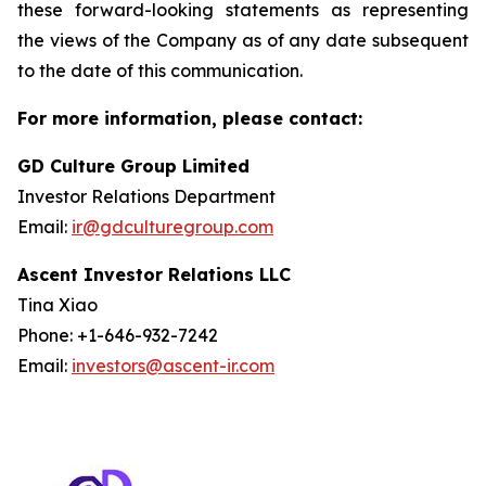
these forward-looking statements as representing
the views of the Company as of any date subsequent
to the date of this communication.
For more information, please contact:
GD Culture Group Limited
Investor Relations Department
Email:
ir@gdculturegroup.com
Ascent Investor Relations LLC
Tina Xiao
Phone: +1-646-932-7242
Email:
investors@ascent-ir.com