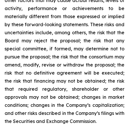
other factors that may cause actual results, levels of
activity, performance or achievements to be
materially different from those expressed or implied
by these forward-looking statements. These risks and
uncertainties include, among others, the risk that the
Board may reject the proposal; the risk that any
special committee, if formed, may determine not to
pursue the proposal; the risk that the consortium may
amend, modify, revise or withdraw the proposal; the
risk that no definitive agreement will be executed;
the risk that financing may not be obtained; the risk
that required regulatory, shareholder or other
approvals may not be obtained; changes in market
conditions; changes in the Company’s capitalization;
and other risks described in the Company’s filings with
the Securities and Exchange Commission.