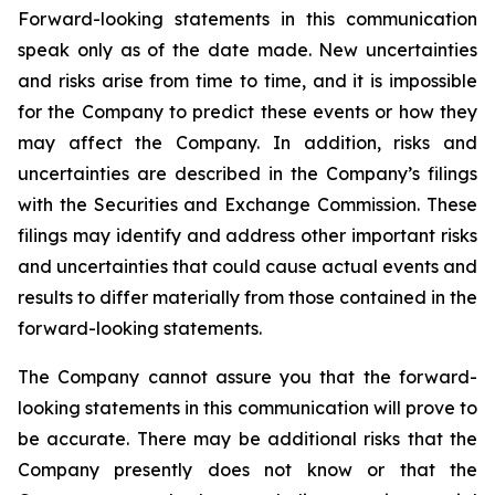
Forward-looking statements in this communication
speak only as of the date made. New uncertainties
and risks arise from time to time, and it is impossible
for the Company to predict these events or how they
may affect the Company. In addition, risks and
uncertainties are described in the Company’s filings
with the Securities and Exchange Commission. These
filings may identify and address other important risks
and uncertainties that could cause actual events and
results to differ materially from those contained in the
forward-looking statements.
The Company cannot assure you that the forward-
looking statements in this communication will prove to
be accurate. There may be additional risks that the
Company presently does not know or that the