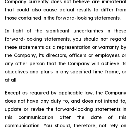
Company currently does not believe are immaterial
that could also cause actual results to differ from
those contained in the forward-looking statements.
In light of the significant uncertainties in these
forward-looking statements, you should not regard
these statements as a representation or warranty by
the Company, its directors, officers or employees or
any other person that the Company will achieve its
objectives and plans in any specified time frame, or
at all.
Except as required by applicable law, the Company
does not have any duty to, and does not intend to,
update or revise the forward-looking statements in
this communication after the date of this
communication. You should, therefore, not rely on