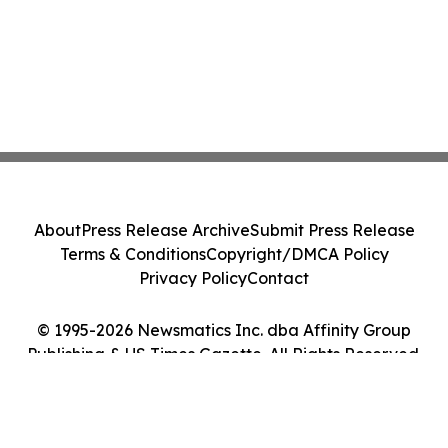
About
Press Release Archive
Submit Press Release
Terms & Conditions
Copyright/DMCA Policy
Privacy Policy
Contact
© 1995-2026 Newsmatics Inc. dba Affinity Group
Publishing & US Times Gazette. All Rights Reserved.
Cookie Settings / Your Privacy Choices