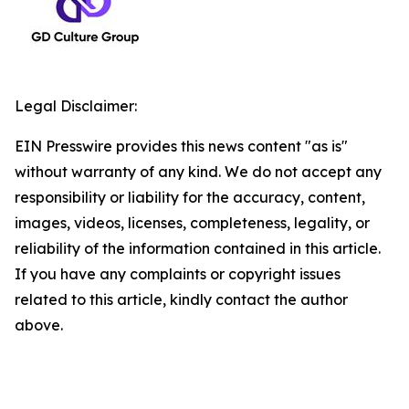
Legal Disclaimer:
EIN Presswire provides this news content "as is"
without warranty of any kind. We do not accept any
responsibility or liability for the accuracy, content,
images, videos, licenses, completeness, legality, or
reliability of the information contained in this article.
If you have any complaints or copyright issues
related to this article, kindly contact the author
above.