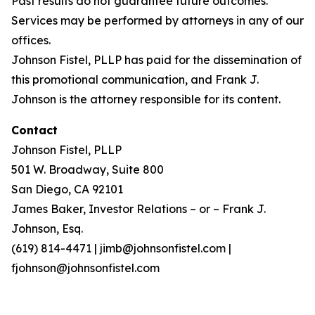
Past results do not guarantee future outcomes.
Services may be performed by attorneys in any of our
offices.
Johnson Fistel, PLLP has paid for the dissemination of
this promotional communication, and Frank J.
Johnson is the attorney responsible for its content.
Contact
Johnson Fistel, PLLP
501 W. Broadway, Suite 800
San Diego, CA 92101
James Baker, Investor Relations – or – Frank J.
Johnson, Esq.
(619) 814-4471 | jimb@johnsonfistel.com |
fjohnson@johnsonfistel.com