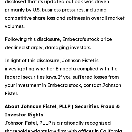
disclosed that its updated outlook was driven
primarily by U.S. business pressures, including
competitive share loss and softness in overall market
volumes.
Following this disclosure, Embecta’s stock price
declined sharply, damaging investors.
In light of this disclosure, Johnson Fistel is
investigating whether Embecta complied with the
federal securities laws. If you suffered losses from
your investment in Embecta stock, contact Johnson
Fistel.
About Johnson Fistel, PLLP | Securities Fraud &
Investor Rights
Johnson Fistel, PLLP is a nationally recognized
shareholder-rights law firm with offices in California,