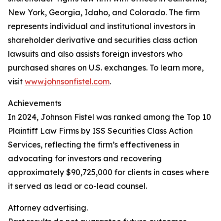
New York, Georgia, Idaho, and Colorado. The firm
represents individual and institutional investors in
shareholder derivative and securities class action
lawsuits and also assists foreign investors who
purchased shares on U.S. exchanges. To learn more,
visit
www.johnsonfistel.com
.
Achievements
In 2024, Johnson Fistel was ranked among the Top 10
Plaintiff Law Firms by ISS Securities Class Action
Services, reflecting the firm’s effectiveness in
advocating for investors and recovering
approximately $90,725,000 for clients in cases where
it served as lead or co-lead counsel.
Attorney advertising.