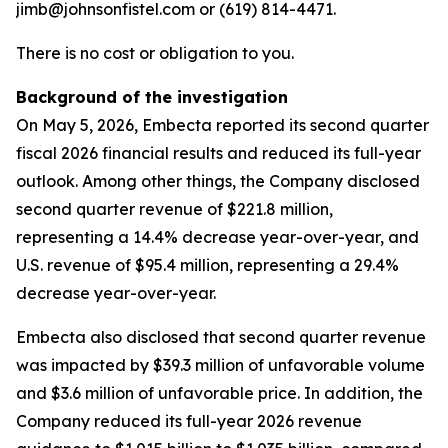
jimb@johnsonfistel.com or (619) 814-4471.
There is no cost or obligation to you.
Background of the investigation
On May 5, 2026, Embecta reported its second quarter
fiscal 2026 financial results and reduced its full-year
outlook. Among other things, the Company disclosed
second quarter revenue of $221.8 million,
representing a 14.4% decrease year-over-year, and
U.S. revenue of $95.4 million, representing a 29.4%
decrease year-over-year.
Embecta also disclosed that second quarter revenue
was impacted by $39.3 million of unfavorable volume
and $3.6 million of unfavorable price. In addition, the
Company reduced its full-year 2026 revenue