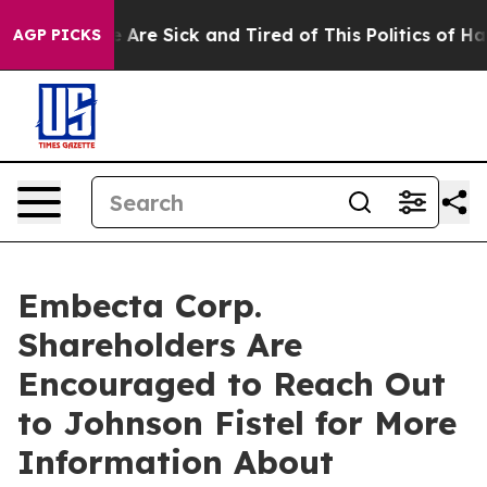
: “People Are Sick and Tired of This Politics of Hatred
AGP PICKS
Embecta Corp.
Shareholders Are
Encouraged to Reach Out
to Johnson Fistel for More
Information About