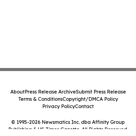
About
Press Release Archive
Submit Press Release
Terms & Conditions
Copyright/DMCA Policy
Privacy Policy
Contact
© 1995-2026 Newsmatics Inc. dba Affinity Group
Publishing & US Times Gazette. All Rights Reserved.