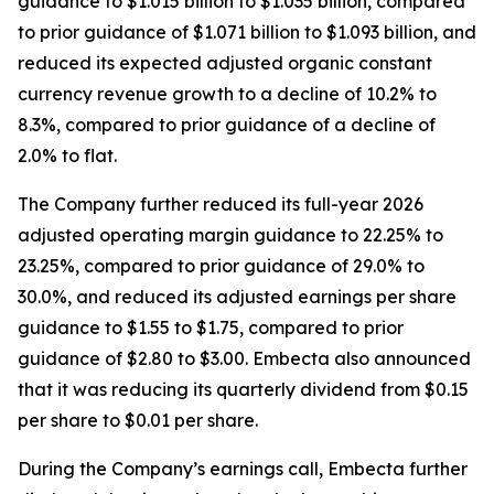
guidance to $1.015 billion to $1.035 billion, compared
to prior guidance of $1.071 billion to $1.093 billion, and
reduced its expected adjusted organic constant
currency revenue growth to a decline of 10.2% to
8.3%, compared to prior guidance of a decline of
2.0% to flat.
The Company further reduced its full-year 2026
adjusted operating margin guidance to 22.25% to
23.25%, compared to prior guidance of 29.0% to
30.0%, and reduced its adjusted earnings per share
guidance to $1.55 to $1.75, compared to prior
guidance of $2.80 to $3.00. Embecta also announced
that it was reducing its quarterly dividend from $0.15
per share to $0.01 per share.
During the Company’s earnings call, Embecta further