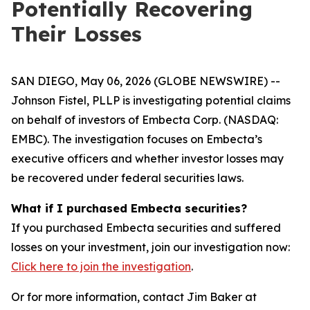
Potentially Recovering
Their Losses
SAN DIEGO, May 06, 2026 (GLOBE NEWSWIRE) --
Johnson Fistel, PLLP is investigating potential claims
on behalf of investors of Embecta Corp. (NASDAQ:
EMBC). The investigation focuses on Embecta’s
executive officers and whether investor losses may
be recovered under federal securities laws.
What if I purchased Embecta securities?
If you purchased Embecta securities and suffered
losses on your investment, join our investigation now:
Click here to join the investigation
.
Or for more information, contact Jim Baker at