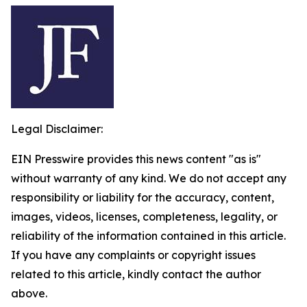
Legal Disclaimer:
EIN Presswire provides this news content "as is"
without warranty of any kind. We do not accept any
responsibility or liability for the accuracy, content,
images, videos, licenses, completeness, legality, or
reliability of the information contained in this article.
If you have any complaints or copyright issues
related to this article, kindly contact the author
above.