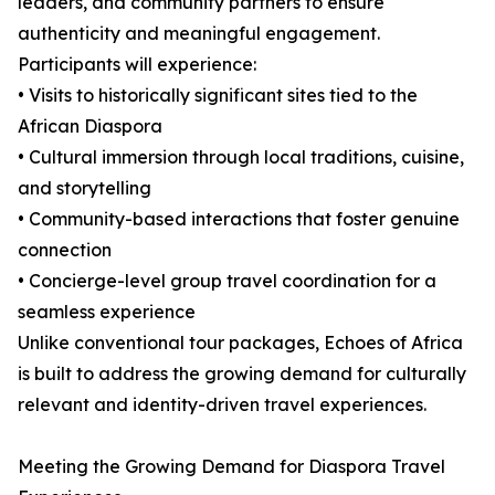
leaders, and community partners to ensure
authenticity and meaningful engagement.
Participants will experience:
• Visits to historically significant sites tied to the
African Diaspora
• Cultural immersion through local traditions, cuisine,
and storytelling
• Community-based interactions that foster genuine
connection
• Concierge-level group travel coordination for a
seamless experience
Unlike conventional tour packages, Echoes of Africa
is built to address the growing demand for culturally
relevant and identity-driven travel experiences.
Meeting the Growing Demand for Diaspora Travel