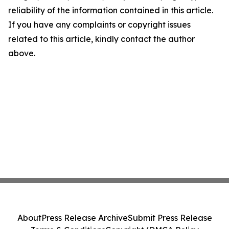
reliability of the information contained in this article.
If you have any complaints or copyright issues
related to this article, kindly contact the author
above.
About
Press Release Archive
Submit Press Release