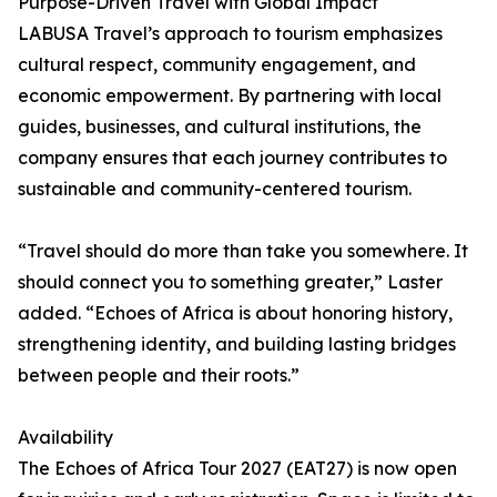
Purpose-Driven Travel with Global Impact
LABUSA Travel’s approach to tourism emphasizes
cultural respect, community engagement, and
economic empowerment. By partnering with local
guides, businesses, and cultural institutions, the
company ensures that each journey contributes to
sustainable and community-centered tourism.
“Travel should do more than take you somewhere. It
should connect you to something greater,” Laster
added. “Echoes of Africa is about honoring history,
strengthening identity, and building lasting bridges
between people and their roots.”
Availability
The Echoes of Africa Tour 2027 (EAT27) is now open