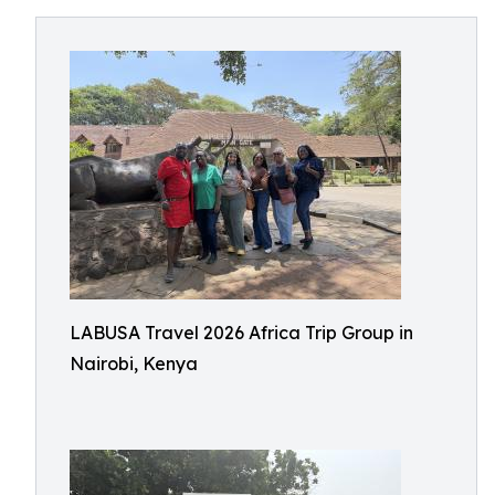
LABUSA Travel 2026 Africa Trip Group in
Nairobi, Kenya