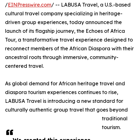
/
EINPresswire.com
/ -- LABUSA Travel, a U.S.-based
cultural travel company specializing in heritage-
driven group experiences, today announced the
launch of its flagship journey, the Echoes of Africa
Tour, a transformative travel experience designed to
reconnect members of the African Diaspora with their
ancestral roots through immersive, community-
centered travel.
As global demand for African heritage travel and
diaspora tourism experiences continues to rise,
LABUSA Travel is introducing a new standard for
culturally authentic group travel that goes beyond
traditional
tourism.