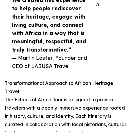
We created this experience
A
to help people rediscover
their heritage, engage with
living culture, and connect
with Africa in a way that is
meaningful, respectful, and
truly transformative.”
— Martin Laster, Founder and
CEO of LABUSA Travel
Transformational Approach to African Heritage
Travel
The Echoes of Africa Tour is designed to provide
travelers with a deeply immersive experience rooted
in history, culture, and identity. Each itinerary is
curated in collaboration with local historians, cultural