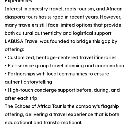
Experiences
Interest in ancestry travel, roots tourism, and African
diaspora tours has surged in recent years. However,
many travelers still face limited options that provide
both cultural authenticity and logistical support.
LABUSA Travel was founded to bridge this gap by
offering:
• Customized, heritage-centered travel itineraries
• Full-service group travel planning and coordination
• Partnerships with local communities to ensure
authentic storytelling
• High-touch concierge support before, during, and
after each trip
The Echoes of Africa Tour is the company’s flagship
offering, delivering a travel experience that is both
educational and transformational.