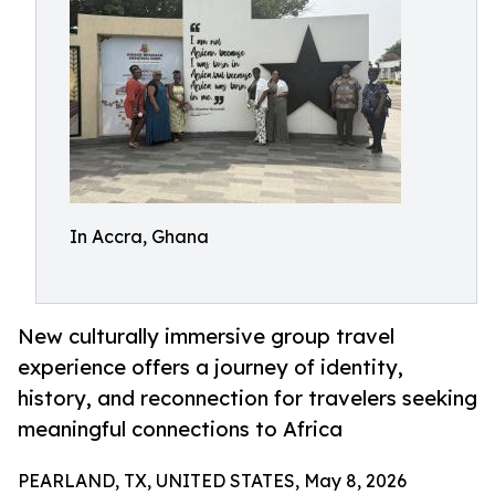
In Accra, Ghana
New culturally immersive group travel
experience offers a journey of identity,
history, and reconnection for travelers seeking
meaningful connections to Africa
PEARLAND, TX, UNITED STATES, May 8, 2026