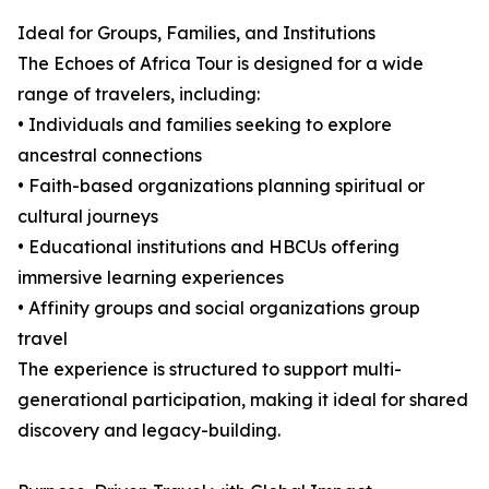
Ideal for Groups, Families, and Institutions
The Echoes of Africa Tour is designed for a wide
range of travelers, including:
• Individuals and families seeking to explore
ancestral connections
• Faith-based organizations planning spiritual or
cultural journeys
• Educational institutions and HBCUs offering
immersive learning experiences
• Affinity groups and social organizations group
travel
The experience is structured to support multi-
generational participation, making it ideal for shared
discovery and legacy-building.