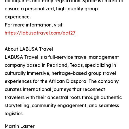
for inquiries and early registration. Space is limited to
ensure a personalized, high-quality group
experience.
For more information, visit:
https://labusatravel.com/eat27
About LABUSA Travel
LABUSA Travel is a full-service travel management
company based in Pearland, Texas, specializing in
culturally immersive, heritage-based group travel
experiences for the African Diaspora. The company
curates international journeys that reconnect
travelers with their ancestral roots through authentic
storytelling, community engagement, and seamless
logistics.
Martin Laster