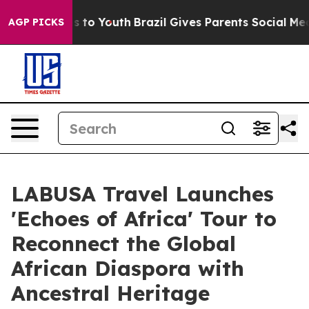
e Harms to Youth
Brazil Gives Parents Social Media Con
AGP PICKS
LABUSA Travel Launches
'Echoes of Africa' Tour to
Reconnect the Global
African Diaspora with
Ancestral Heritage