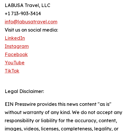
LABUSA Travel, LLC
+1 713-903-3414
info@labusatravel.com
Visit us on social media:
LinkedIn
Instagram
Facebook
YouTube
TikTok
Legal Disclaimer:
EIN Presswire provides this news content "as is"
without warranty of any kind. We do not accept any
responsibility or liability for the accuracy, content,
images, videos, licenses, completeness, legality, or