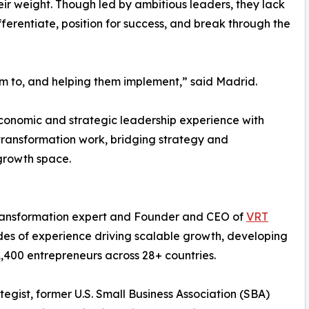
ir weight. Though led by ambitious leaders, they lack
ferentiate, position for success, and break through the
hem to, and helping them implement,” said Madrid.
economic and strategic leadership experience with
transformation work, bridging strategy and
growth space.
 transformation expert and Founder and CEO of
VRT
des of experience driving scalable growth, developing
,400 entrepreneurs across 28+ countries.
tegist, former U.S. Small Business Association (SBA)