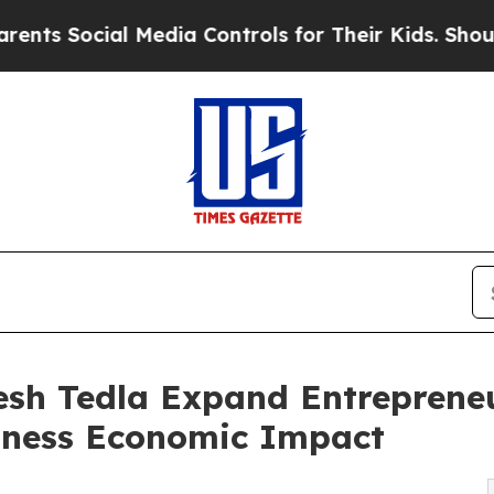
l Media Controls for Their Kids. Should the US?
T
sh Tedla Expand Entrepreneu
siness Economic Impact