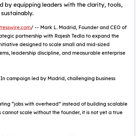
d by equipping leaders with the clarity, tools,
 sustainably.
resswire.com
/ -- Mark L. Madrid, Founder and CEO of
ategic partnership with Rajesh Tedla to expand the
nitiative designed to scale small and mid-sized
ems, leadership discipline, and measurable enterprise
In campaign led by Madrid, challenging business
ting “jobs with overhead” instead of building scalable
s cannot scale without the founder, it is not yet a true