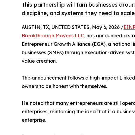
This partnership will turn businesses aroun
discipline, and systems they need to scale
AUSTIN, TX, UNITED STATES, May 6, 2026 /
EINP
Breakthrough Mavens LLC
, has announced a str
Entrepreneur Growth Alliance (EGA), a national i
businesses (SMBs) through execution-driven syst
value creation.
The announcement follows a high-impact Linked
owners to be honest with themselves.
He noted that many entrepreneurs are still opera
enterprises, reinforcing the idea that if a busines
enterprise.