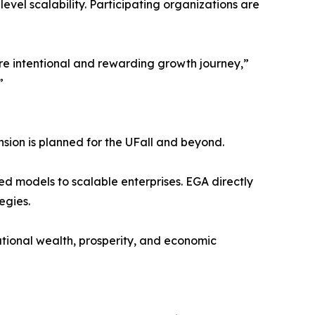
el scalability. Participating organizations are
ore intentional and rewarding growth journey,”
”
nsion is planned for the UFall and beyond.
ed models to scalable enterprises. EGA directly
egies.
ational wealth, prosperity, and economic