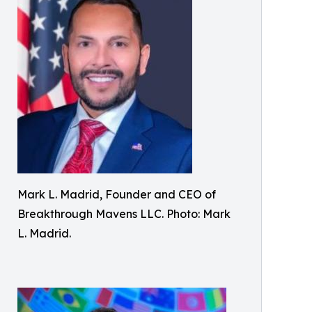
Mark L. Madrid, Founder and CEO of
Breakthrough Mavens LLC. Photo: Mark
L. Madrid.