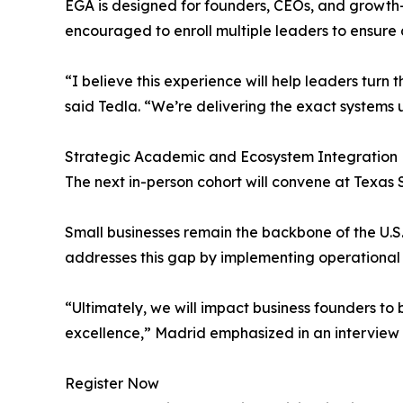
EGA is designed for founders, CEOs, and growth-
encouraged to enroll multiple leaders to ensure
“I believe this experience will help leaders tur
said Tedla. “We’re delivering the exact systems 
Strategic Academic and Ecosystem Integration
The next in-person cohort will convene at Texas 
Small businesses remain the backbone of the U.S.
addresses this gap by implementing operational 
“Ultimately, we will impact business founders to
excellence,” Madrid emphasized in an interview 
Register Now