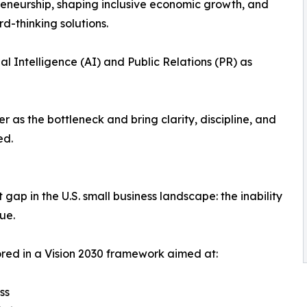
eneurship, shaping inclusive economic growth, and
d-thinking solutions.
cial Intelligence (AI) and Public Relations (PR) as
 as the bottleneck and bring clarity, discipline, and
ed.
e
 gap in the U.S. small business landscape: the inability
ue.
red in a Vision 2030 framework aimed at:
ss