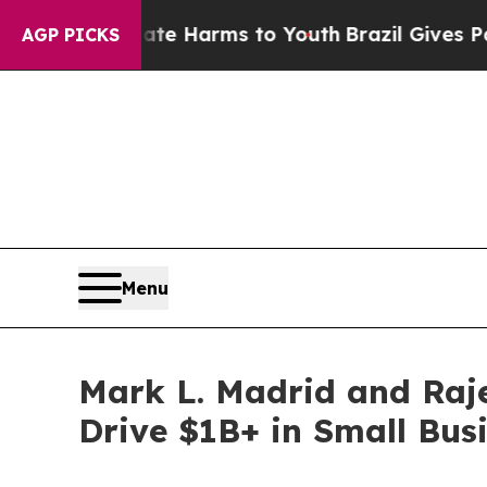
 Abate Harms to Youth
Brazil Gives Parents Socia
AGP PICKS
Menu
Mark L. Madrid and Raje
Drive $1B+ in Small Bu