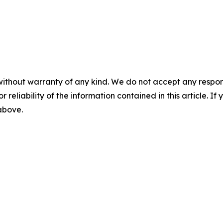
without warranty of any kind. We do not accept any responsib
r reliability of the information contained in this article. I
 above.