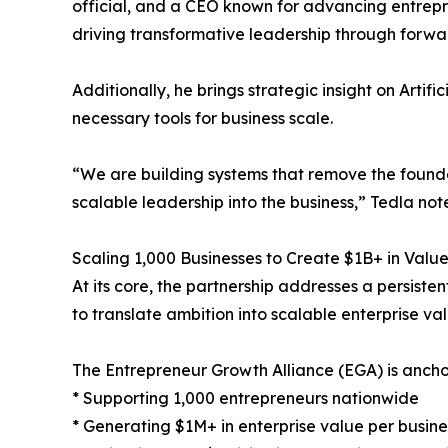
official, and a CEO known for advancing entrepr
driving transformative leadership through forwar
Additionally, he brings strategic insight on Artifi
necessary tools for business scale.
“We are building systems that remove the founder
scalable leadership into the business,” Tedla not
Scaling 1,000 Businesses to Create $1B+ in Valu
At its core, the partnership addresses a persistent
to translate ambition into scalable enterprise val
The Entrepreneur Growth Alliance (EGA) is ancho
* Supporting 1,000 entrepreneurs nationwide
* Generating $1M+ in enterprise value per busine