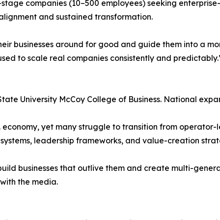
stage companies (10–500 employees) seeking enterprise-lev
 alignment and sustained transformation.
n their businesses around for good and guide them into a m
used to scale real companies consistently and predictably.
State University McCoy College of Business. National expa
 economy, yet many struggle to transition from operator-l
systems, leadership frameworks, and value-creation strat
 build businesses that outlive them and create multi-gener
with the media.