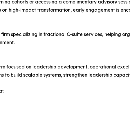
coming cohorts or accessing a complimentary advisory ses
us on high-impact transformation, early engagement is en
irm specializing in fractional C-suite services, helping 
gnment.
rm focused on leadership development, operational excell
s to build scalable systems, strengthen leadership capacit
t: