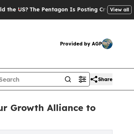
he Pentagon Is Posting Cryptic Biblical Message
View all
Provided by AGP
Share
r Growth Alliance to