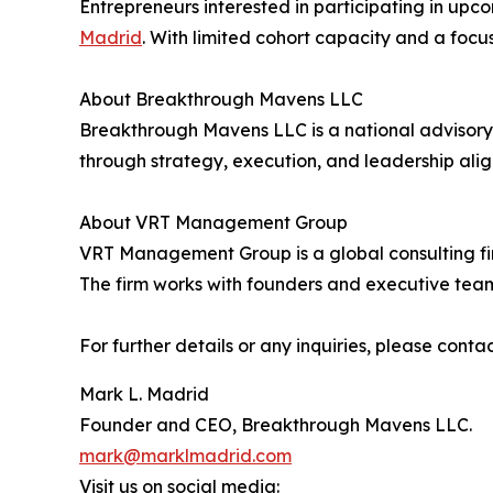
Entrepreneurs interested in participating in up
Madrid
. With limited cohort capacity and a foc
About Breakthrough Mavens LLC
Breakthrough Mavens LLC is a national advisory f
through strategy, execution, and leadership ali
About VRT Management Group
VRT Management Group is a global consulting fi
The firm works with founders and executive team
For further details or any inquiries, please contac
Mark L. Madrid
Founder and CEO, Breakthrough Mavens LLC.
mark@marklmadrid.com
Visit us on social media: