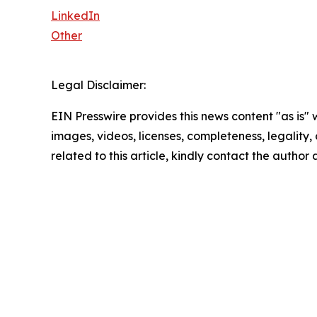
LinkedIn
Other
Legal Disclaimer:
EIN Presswire provides this news content "as is" 
images, videos, licenses, completeness, legality, o
related to this article, kindly contact the author