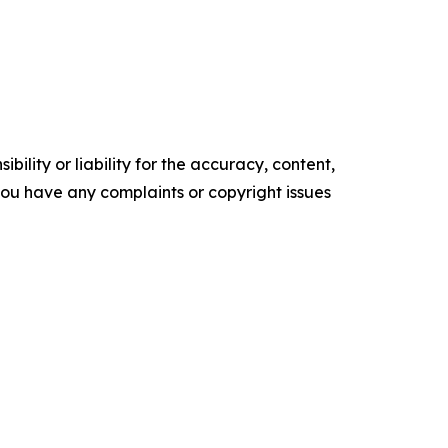
ility or liability for the accuracy, content,
f you have any complaints or copyright issues