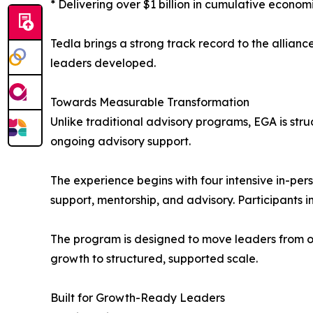
* Delivering over $1 billion in cumulative econom
Tedla brings a strong track record to the allia
leaders developed.
Towards Measurable Transformation
Unlike traditional advisory programs, EGA is str
ongoing advisory support.
The experience begins with four intensive in-pe
support, mentorship, and advisory. Participants i
The program is designed to move leaders from op
growth to structured, supported scale.
Built for Growth-Ready Leaders