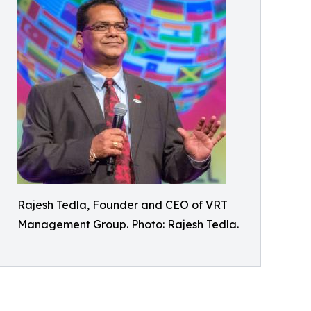
Rajesh Tedla, Founder and CEO of VRT
Management Group. Photo: Rajesh Tedla.