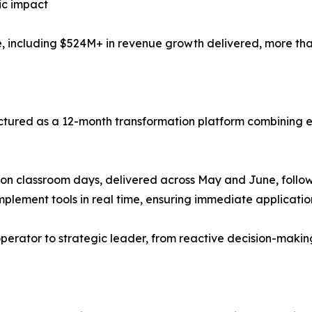
ic impact
nce, including $524M+ in revenue growth delivered, more th
uctured as a 12-month transformation platform combining ex
rson classroom days, delivered across May and June, foll
mplement tools in real time, ensuring immediate application
erator to strategic leader, from reactive decision-making