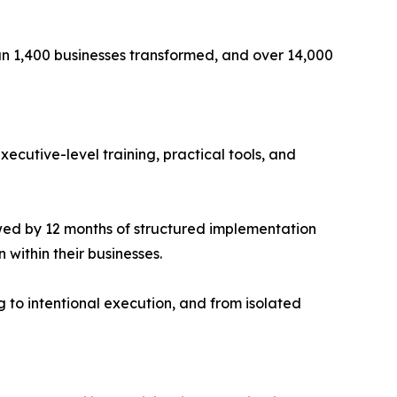
an 1,400 businesses transformed, and over 14,000
ecutive-level training, practical tools, and
owed by 12 months of structured implementation
 within their businesses.
 to intentional execution, and from isolated