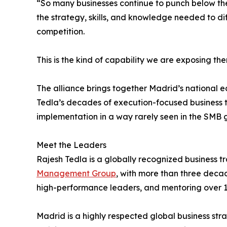
“So many businesses continue to punch below the
the strategy, skills, and knowledge needed to dif
competition.
This is the kind of capability we are exposing t
The alliance brings together Madrid’s national 
Tedla’s decades of execution-focused business 
implementation in a way rarely seen in the SMB 
Meet the Leaders
Rajesh Tedla is a globally recognized business
Management Group
, with more than three deca
high-performance leaders, and mentoring over 1
Madrid is a highly respected global business stra