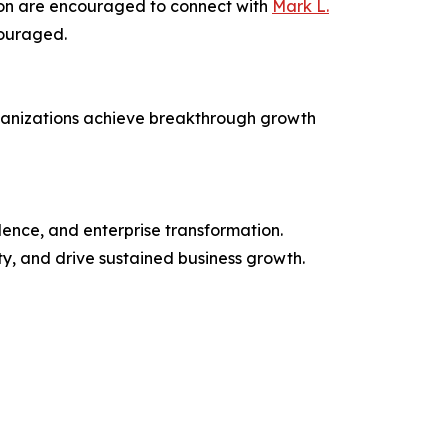
sion are encouraged to connect with
Mark L.
couraged.
organizations achieve breakthrough growth
ence, and enterprise transformation.
y, and drive sustained business growth.