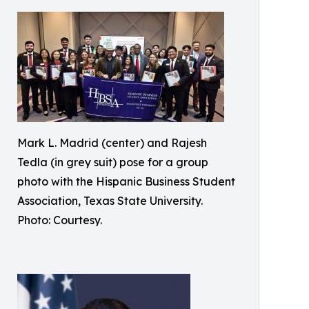
Mark L. Madrid (center) and Rajesh
Tedla (in grey suit) pose for a group
photo with the Hispanic Business Student
Association, Texas State University.
Photo: Courtesy.