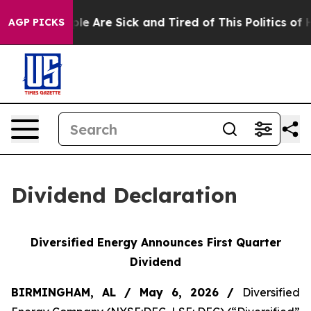
Win: “People Are Sick and Tired of This Politics of Hat
AGP PICKS
Dividend Declaration
Diversified Energy Announces First
Quarter
Dividend
BIRMINGHAM, AL / May 6
, 2026
/
Diversified