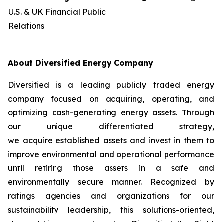
U.S. & UK Financial Public
Relations
About Diversified Energy Company
Diversified is a leading publicly traded energy
company focused on acquiring, operating, and
optimizing cash-generating energy assets. Through
our unique differentiated strategy,
we acquire established assets and invest in them to
improve environmental and operational performance
until retiring those assets in a safe and
environmentally secure manner. Recognized by
ratings agencies and organizations for our
sustainability leadership, this solutions-oriented,