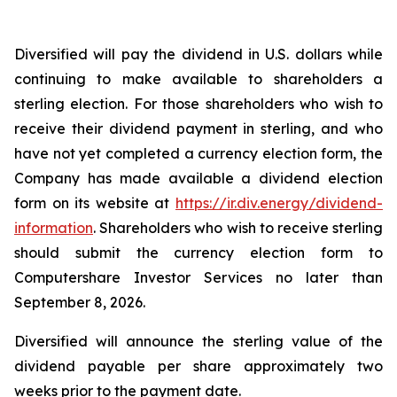
Diversified will pay the dividend in U.S. dollars while
continuing to make available to shareholders a
sterling election. For those shareholders who wish to
receive their dividend payment in sterling, and who
have not yet completed a currency election form, the
Company has made available a dividend election
form on its website at
https://ir.div.energy/dividend-
information
. Shareholders who wish to receive sterling
should submit the currency election form to
Computershare Investor Services no later than
September 8, 2026.
Diversified will announce the sterling value of the
dividend payable per share approximately two
weeks prior to the payment date.