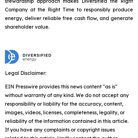
stewardship approach makes Diversified the Right
Company at the Right Time to responsibly produce
energy, deliver reliable free cash flow, and generate
shareholder value.
Legal Disclaimer:
EIN Presswire provides this news content "as is"
without warranty of any kind. We do not accept any
responsibility or liability for the accuracy, content,
images, videos, licenses, completeness, legality, or
reliability of the information contained in this article.
If you have any complaints or copyright issues