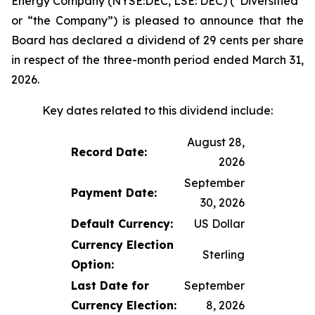
Energy Company (NYSE:DEC, LSE: DEC) (“Diversified”
or “the Company”) is pleased to announce that the
Board has declared a dividend of 29 cents per share
in respect of the three-month period ended March 31,
2026.
Key dates related to this dividend include:
August 28,
Record Date:
2026
September
Payment Date:
30, 2026
Default Currency:
US Dollar
Currency Election
Sterling
Option:
Last Date for
September
Currency Election:
8, 2026