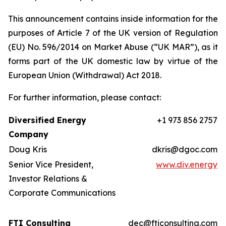
This announcement contains inside information for the
purposes of Article 7 of the UK version of Regulation
(EU) No. 596/2014 on Market Abuse (“UK MAR”), as it
forms part of the UK domestic law by virtue of the
European Union (Withdrawal) Act 2018.
For further information, please contact:
Diversified Energy
+1 973 856 2757
Company
Doug Kris
dkris@dgoc.com
Senior Vice President,
www.div.energy
Investor Relations &
Corporate Communications
FTI Consulting
dec@fticonsulting.com