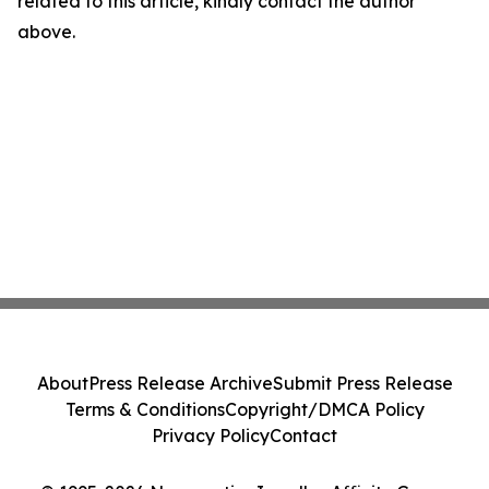
related to this article, kindly contact the author
above.
About
Press Release Archive
Submit Press Release
Terms & Conditions
Copyright/DMCA Policy
Privacy Policy
Contact