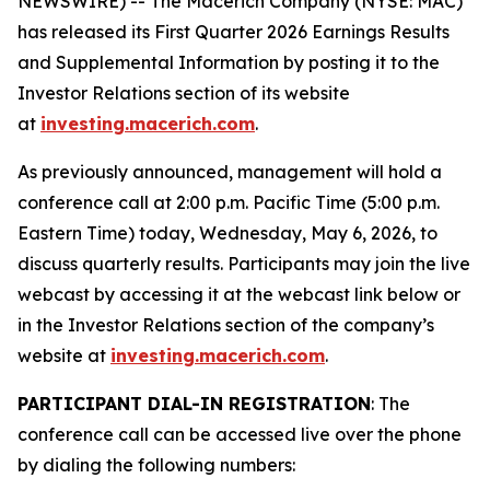
NEWSWIRE) -- The Macerich Company (NYSE: MAC)
has released its First Quarter 2026 Earnings Results
and Supplemental Information by posting it to the
Investor Relations section of its website
at
investing.macerich.com
.
As previously announced, management will hold a
conference call at 2:00 p.m. Pacific Time (5:00 p.m.
Eastern Time) today, Wednesday, May 6, 2026, to
discuss quarterly results. Participants may join the live
webcast by accessing it at the webcast link below or
in the Investor Relations section of the company’s
website at
investing.macerich.com
.
PARTICIPANT DIAL-IN REGISTRATION
: The
conference call can be accessed live over the phone
by dialing the following numbers: