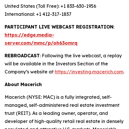
United States (Toll Free): +1 833-630-1956
International: +1 412-317-1837
PARTICIPANT LIVE WEBCAST REGISTRATION
:
https://edge.media-
server.com/mmc/p/oh63omrq
REBROADCAST
: Following the live webcast, a replay
will be available in the Investors Section of the
Company’s website at
https://investing.macerich.com
.
About Macerich
Macerich (NYSE: MAC) is a fully integrated, self-
managed, self-administered real estate investment
trust (REIT). As a leading owner, operator, and
developer of high-quality retail real estate in densely