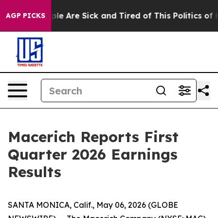
Win: “People Are Sick and Tired of This Politics of Ha
AGP PICKS
Macerich Reports First
Quarter 2026 Earnings
Results
SANTA MONICA, Calif., May 06, 2026 (GLOBE