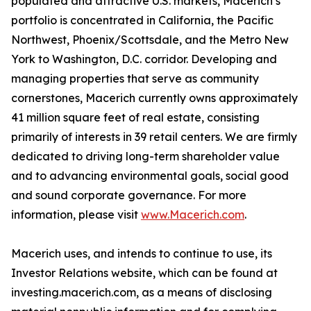
populated and attractive U.S. markets, Macerich’s
portfolio is concentrated in California, the Pacific
Northwest, Phoenix/Scottsdale, and the Metro New
York to Washington, D.C. corridor. Developing and
managing properties that serve as community
cornerstones, Macerich currently owns approximately
41 million square feet of real estate, consisting
primarily of interests in 39 retail centers. We are firmly
dedicated to driving long-term shareholder value
and to advancing environmental goals, social good
and sound corporate governance. For more
information, please visit
www.Macerich.com
.
Macerich uses, and intends to continue to use, its
Investor Relations website, which can be found at
investing.macerich.com, as a means of disclosing