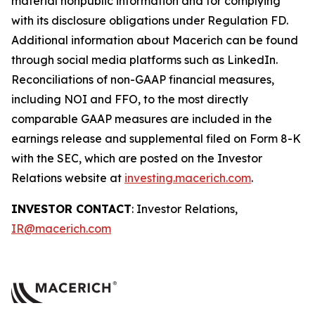
material nonpublic information and for complying
with its disclosure obligations under Regulation FD.
Additional information about Macerich can be found
through social media platforms such as LinkedIn.
Reconciliations of non-GAAP financial measures,
including NOI and FFO, to the most directly
comparable GAAP measures are included in the
earnings release and supplemental filed on Form 8-K
with the SEC, which are posted on the Investor
Relations website at
investing.macerich.com
.
INVESTOR CONTACT
: Investor Relations,
IR@macerich.com