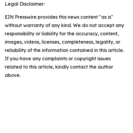
Legal Disclaimer:
EIN Presswire provides this news content "as is"
without warranty of any kind. We do not accept any
responsibility or liability for the accuracy, content,
images, videos, licenses, completeness, legality, or
reliability of the information contained in this article.
If you have any complaints or copyright issues
related to this article, kindly contact the author
above.