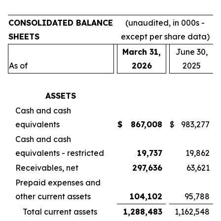
CONSOLIDATED BALANCE
(unaudited, in 000s -
SHEETS
except per share data)
March 31,
June 30,
As of
2026
2025
ASSETS
Cash and cash
equivalents
$
867,008
$
983,277
Cash and cash
equivalents - restricted
19,737
19,862
Receivables, net
297,636
63,621
Prepaid expenses and
other current assets
104,102
95,788
Total current assets
1,288,483
1,162,548