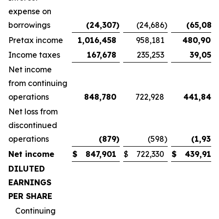
expense on
borrowings
(24,307
)
(24,686
)
(65,087
)
Pretax income
1,016,458
958,181
480,904
Income taxes
167,678
235,253
39,058
Net income
from continuing
operations
848,780
722,928
441,846
Net loss from
discontinued
operations
(879
)
(598
)
(1,930
)
Net income
$
847,901
$
722,330
$
439,916
DILUTED
EARNINGS
PER SHARE
Continuing