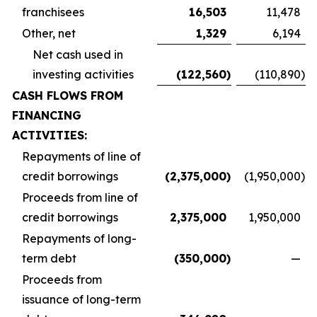
franchisees
16,503
11,478
Other, net
1,329
6,194
Net cash used in
investing activities
(122,560
)
(110,890
)
CASH FLOWS FROM
FINANCING
ACTIVITIES:
Repayments of line of
credit borrowings
(2,375,000
)
(1,950,000
)
Proceeds from line of
credit borrowings
2,375,000
1,950,000
Repayments of long-
term debt
(350,000
)
—
Proceeds from
issuance of long-term