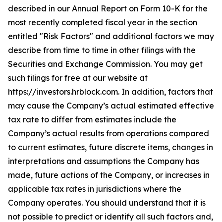
described in our Annual Report on Form 10-K for the
most recently completed fiscal year in the section
entitled "Risk Factors" and additional factors we may
describe from time to time in other filings with the
Securities and Exchange Commission. You may get
such filings for free at our website at
https://investors.hrblock.com. In addition, factors that
may cause the Company’s actual estimated effective
tax rate to differ from estimates include the
Company’s actual results from operations compared
to current estimates, future discrete items, changes in
interpretations and assumptions the Company has
made, future actions of the Company, or increases in
applicable tax rates in jurisdictions where the
Company operates. You should understand that it is
not possible to predict or identify all such factors and,