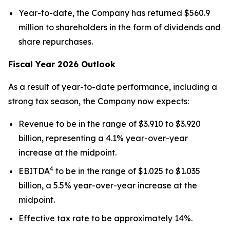
Year-to-date, the Company has returned $560.9
million to shareholders in the form of dividends and
share repurchases.
Fiscal Year 2026 Outlook
As a result of year-to-date performance, including a
strong tax season, the Company now expects:
Revenue to be in the range of $3.910 to $3.920
billion, representing a 4.1% year-over-year
increase at the midpoint.
4
EBITDA
to be in the range of $1.025 to $1.035
billion, a 5.5% year-over-year increase at the
midpoint.
Effective tax rate to be approximately 14%.