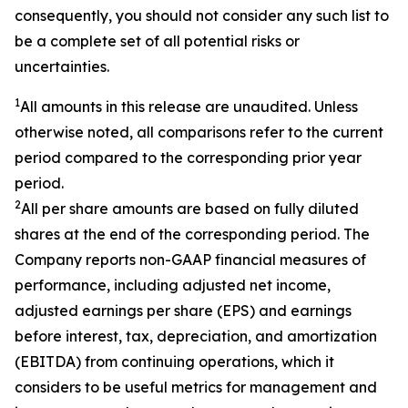
consequently, you should not consider any such list to
be a complete set of all potential risks or
uncertainties.
1
All amounts in this release are unaudited. Unless
otherwise noted, all comparisons refer to the current
period compared to the corresponding prior year
period.
2
All per share amounts are based on fully diluted
shares at the end of the corresponding period. The
Company reports non-GAAP financial measures of
performance, including adjusted net income,
adjusted earnings per share (EPS) and earnings
before interest, tax, depreciation, and amortization
(EBITDA) from continuing operations, which it
considers to be useful metrics for management and