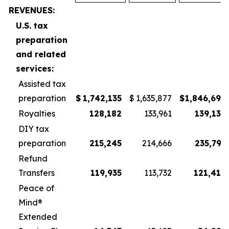
REVENUES:
U.S. tax
preparation
and related
services:
Assisted tax
preparation
$
1,742,135
$
1,635,877
$
1,846,698
Royalties
128,182
133,961
139,139
DIY tax
preparation
215,245
214,666
235,797
Refund
Transfers
119,935
113,732
121,416
Peace of
Mind®
Extended