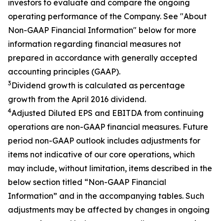
investors to evaluate and compare the ongoing
operating performance of the Company. See "About
Non-GAAP Financial Information" below for more
information regarding financial measures not
prepared in accordance with generally accepted
accounting principles (GAAP).
3
Dividend growth is calculated as percentage
growth from the April 2016 dividend.
4
Adjusted Diluted EPS and EBITDA from continuing
operations are non-GAAP financial measures. Future
period non-GAAP outlook includes adjustments for
items not indicative of our core operations, which
may include, without limitation, items described in the
below section titled “Non-GAAP Financial
Information” and in the accompanying tables. Such
adjustments may be affected by changes in ongoing