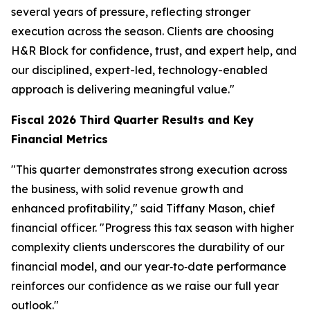
several years of pressure, reflecting stronger
execution across the season. Clients are choosing
H&R Block for confidence, trust, and expert help, and
our disciplined, expert-led, technology-enabled
approach is delivering meaningful value."
Fiscal 2026
Third
Quarter Results and Key
Financial Metrics
"This quarter demonstrates strong execution across
the business, with solid revenue growth and
enhanced profitability," said Tiffany Mason, chief
financial officer. "Progress this tax season with higher
complexity clients underscores the durability of our
financial model, and our year‑to‑date performance
reinforces our confidence as we raise our full year
outlook."