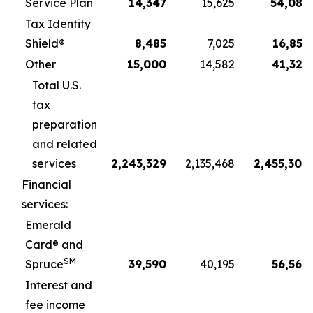
Service Plan
14,347
15,625
54,087
Tax Identity
Shield®
8,485
7,025
16,851
Other
15,000
14,582
41,321
Total U.S.
tax
preparation
and related
services
2,243,329
2,135,468
2,455,309
Financial
services:
Emerald
Card® and
SM
Spruce
39,590
40,195
56,566
Interest and
fee income