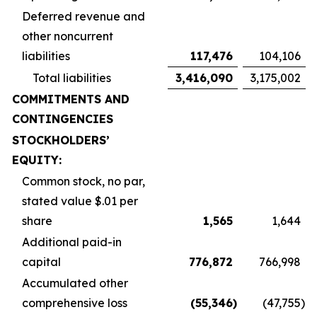
Deferred revenue and
other noncurrent
liabilities
117,476
104,106
Total liabilities
3,416,090
3,175,002
COMMITMENTS AND
CONTINGENCIES
STOCKHOLDERS’
EQUITY:
Common stock, no par,
stated value $.01 per
share
1,565
1,644
Additional paid-in
capital
776,872
766,998
Accumulated other
comprehensive loss
(55,346
)
(47,755
)