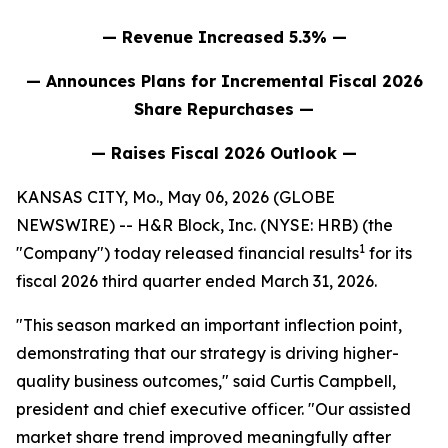
— Revenue Increased 5.3% —
— Announces Plans for Incremental Fiscal 2026
Share Repurchases —
— Raises Fiscal 2026 Outlook —
KANSAS CITY, Mo., May 06, 2026 (GLOBE
NEWSWIRE) -- H&R Block, Inc. (NYSE: HRB) (the
1
"Company") today released financial results
for its
fiscal 2026 third quarter ended March 31, 2026.
"This season marked an important inflection point,
demonstrating that our strategy is driving higher-
quality business outcomes," said Curtis Campbell,
president and chief executive officer. "Our assisted
market share trend improved meaningfully after