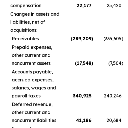
compensation
22,177
25,420
Changes in assets and
liabilities, net of
acquisitions:
Receivables
(289,209
)
(335,605
)
Prepaid expenses,
other current and
noncurrent assets
(17,548
)
(7,504
)
Accounts payable,
accrued expenses,
salaries, wages and
payroll taxes
340,925
240,246
Deferred revenue,
other current and
noncurrent liabilities
41,186
20,684