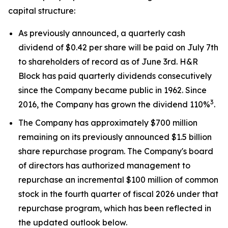
capital structure:
As previously announced, a quarterly cash
dividend of $0.42 per share will be paid on July 7th
to shareholders of record as of June 3rd. H&R
Block has paid quarterly dividends consecutively
since the Company became public in 1962. Since
3
2016, the Company has grown the dividend 110%
.
The Company has approximately $700 million
remaining on its previously announced $1.5 billion
share repurchase program. The Company's board
of directors has authorized management to
repurchase an incremental $100 million of common
stock in the fourth quarter of fiscal 2026 under that
repurchase program, which has been reflected in
the updated outlook below.