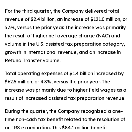
For the third quarter, the Company delivered total
revenue of $2.4 billion, an increase of $121.0 million, or
5.3%, versus the prior year. The increase was primarily
the result of higher net average charge (NAC) and
volume in the U.S. assisted tax preparation category,
growth in international revenue, and an increase in
Refund Transfer volume.
Total operating expenses of $1.4 billion increased by
$62.5 million, or 4.8%, versus the prior year. The
increase was primarily due to higher field wages as a
result of increased assisted tax preparation revenue.
During the quarter, the Company recognized a one-
time non-cash tax benefit related to the resolution of
an IRS examination. This $84.1 million benefit