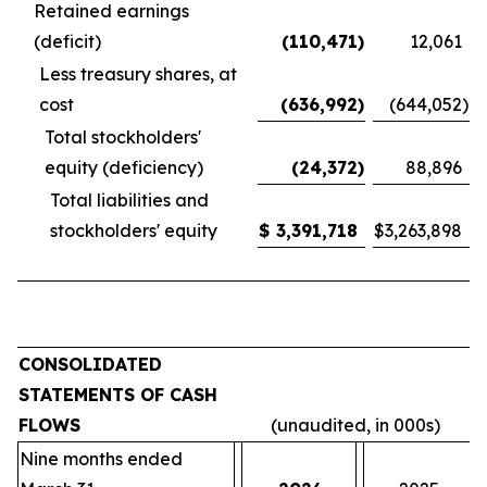
Retained earnings
(deficit)
(110,471
)
12,061
Less treasury shares, at
cost
(636,992
)
(644,052
)
Total stockholders'
equity (deficiency)
(24,372
)
88,896
Total liabilities and
stockholders' equity
$
3,391,718
$
3,263,898
CONSOLIDATED
STATEMENTS OF CASH
FLOWS
(unaudited, in 000s)
Nine months ended