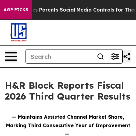
s Parents Social Media Controls for Their Kids. Should 
AGP PICKS
H&R Block Reports Fiscal
2026 Third Quarter Results
— Maintains Assisted Channel Market Share,
Marking Third Consecutive Year of Improvement
—