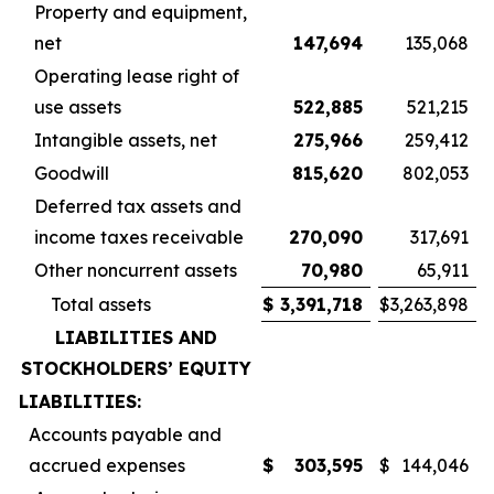
Property and equipment,
net
147,694
135,068
Operating lease right of
use assets
522,885
521,215
Intangible assets, net
275,966
259,412
Goodwill
815,620
802,053
Deferred tax assets and
income taxes receivable
270,090
317,691
Other noncurrent assets
70,980
65,911
Total assets
$
3,391,718
$
3,263,898
LIABILITIES AND
STOCKHOLDERS’ EQUITY
LIABILITIES:
Accounts payable and
accrued expenses
$
303,595
$
144,046