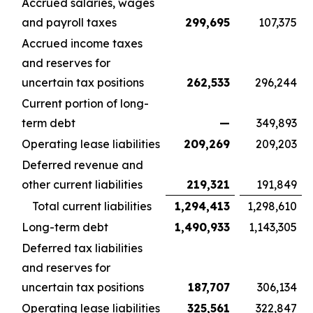
Accrued salaries, wages
and payroll taxes
299,695
107,375
Accrued income taxes
and reserves for
uncertain tax positions
262,533
296,244
Current portion of long-
term debt
—
349,893
Operating lease liabilities
209,269
209,203
Deferred revenue and
other current liabilities
219,321
191,849
Total current liabilities
1,294,413
1,298,610
Long-term debt
1,490,933
1,143,305
Deferred tax liabilities
and reserves for
uncertain tax positions
187,707
306,134
Operating lease liabilities
325,561
322,847