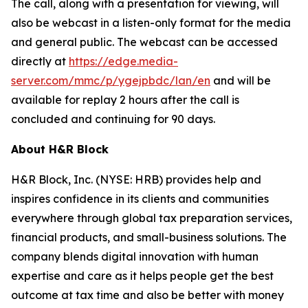
The call, along with a presentation for viewing, will
also be webcast in a listen-only format for the media
and general public. The webcast can be accessed
directly at
https://edge.media-
server.com/mmc/p/ygejpbdc/lan/en
and will be
available for replay 2 hours after the call is
concluded and continuing for 90 days.
About H&R Block
H&R Block, Inc. (NYSE: HRB) provides help and
inspires confidence in its clients and communities
everywhere through global tax preparation services,
financial products, and small-business solutions. The
company blends digital innovation with human
expertise and care as it helps people get the best
outcome at tax time and also be better with money