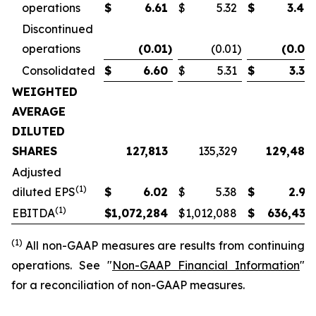
operations
$
6.61
$
5.32
$
3.40
Discontinued
operations
(0.01
)
(0.01
)
(0.02
)
Consolidated
$
6.60
$
5.31
$
3.38
WEIGHTED
AVERAGE
DILUTED
SHARES
127,813
135,329
129,489
Adjusted
(1)
diluted EPS
$
6.02
$
5.38
$
2.95
(1)
EBITDA
$
1,072,284
$
1,012,088
$
636,433
(1)
All non-GAAP measures are results from continuing
operations. See "
Non-GAAP Financial Information
"
for a reconciliation of non-GAAP measures.