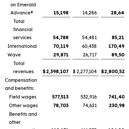
on Emerald
Advance®
15,198
14,286
28,644
Total
financial
services
54,788
54,481
85,210
International
70,119
60,438
170,498
Wave
29,871
26,717
89,506
Total
revenues
$
2,398,107
$
2,277,104
$
2,800,523
Compensation
and benefits:
Field wages
577,513
532,916
741,405
Other wages
78,703
74,621
230,987
Benefits and
other