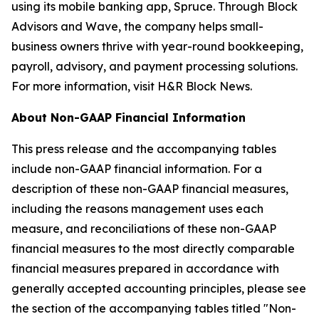
using its mobile banking app, Spruce. Through Block
Advisors and Wave, the company helps small-
business owners thrive with year-round bookkeeping,
payroll, advisory, and payment processing solutions.
For more information, visit H&R Block News.
About Non-GAAP Financial Information
This press release and the accompanying tables
include non-GAAP financial information. For a
description of these non-GAAP financial measures,
including the reasons management uses each
measure, and reconciliations of these non-GAAP
financial measures to the most directly comparable
financial measures prepared in accordance with
generally accepted accounting principles, please see
the section of the accompanying tables titled "Non-