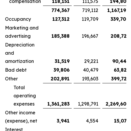
compensation
118,151
111,575
194,802
774,367
719,112
1,167,194
Occupancy
127,312
119,709
339,700
Marketing and
advertising
185,388
196,667
208,725
Depreciation
and
amortization
31,519
29,221
90,442
Bad debt
39,806
40,479
63,827
Other
202,891
193,603
399,721
Total
operating
expenses
1,361,283
1,298,791
2,269,609
Other income
(expense), net
3,941
4,554
15,077
Interest