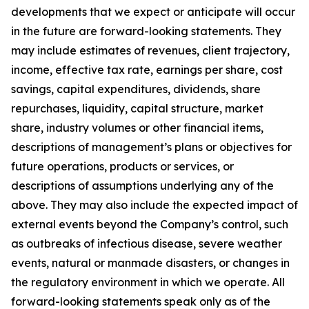
developments that we expect or anticipate will occur
in the future are forward-looking statements. They
may include estimates of revenues, client trajectory,
income, effective tax rate, earnings per share, cost
savings, capital expenditures, dividends, share
repurchases, liquidity, capital structure, market
share, industry volumes or other financial items,
descriptions of management’s plans or objectives for
future operations, products or services, or
descriptions of assumptions underlying any of the
above. They may also include the expected impact of
external events beyond the Company’s control, such
as outbreaks of infectious disease, severe weather
events, natural or manmade disasters, or changes in
the regulatory environment in which we operate. All
forward-looking statements speak only as of the