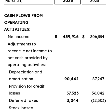
March 31,
2026
2025
CASH FLOWS FROM
OPERATING
ACTIVITIES:
Net income
$
439,916
$
306,334
Adjustments to
reconcile net income to
net cash provided by
operating activities:
Depreciation and
amortization
90,442
87,247
Provision for credit
losses
57,523
56,042
Deferred taxes
3,044
(12,503
)
Stock-based