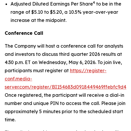
4
Adjusted Diluted Earnings Per Share
to be in the
range of $5.10 to $5.20, a 10.5% year-over-year
increase at the midpoint.
Conference Call
The Company will host a conference call for analysts
and investors to discuss third quarter 2026 results at
4:30 p.m. ET on Wednesday, May 6, 2026. To join live,
participants must register at
https://register-
conf.media-
server.com/register/BI154683d0918449469ffebfc9d42
Once registered, the participant will receive a dial-in
number and unique PIN to access the call. Please join
approximately 5 minutes prior to the scheduled start
time.