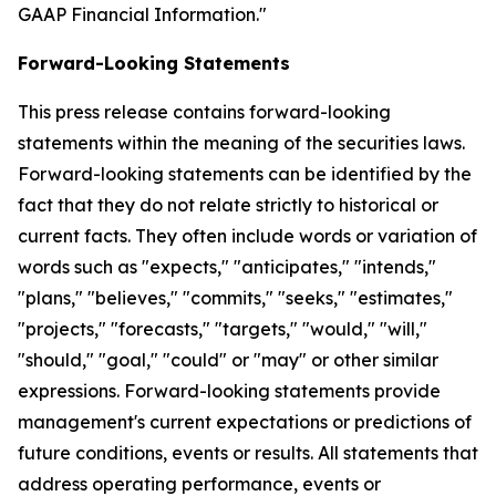
GAAP Financial Information."
Forward-Looking Statements
This press release contains forward-looking
statements within the meaning of the securities laws.
Forward-looking statements can be identified by the
fact that they do not relate strictly to historical or
current facts. They often include words or variation of
words such as "expects," "anticipates," "intends,"
"plans," "believes," "commits," "seeks," "estimates,"
"projects," "forecasts," "targets," "would," "will,"
"should," "goal," "could" or "may" or other similar
expressions. Forward-looking statements provide
management's current expectations or predictions of
future conditions, events or results. All statements that
address operating performance, events or