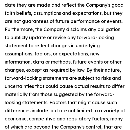
date they are made and reflect the Company's good
faith beliefs, assumptions and expectations, but they
are not guarantees of future performance or events.
Furthermore, the Company disclaims any obligation
to publicly update or revise any forward-looking
statement to reflect changes in underlying
assumptions, factors, or expectations, new
information, data or methods, future events or other
changes, except as required by law. By their nature,
forward-looking statements are subject to risks and
uncertainties that could cause actual results to differ
materially from those suggested by the forward-
looking statements. Factors that might cause such
differences include, but are not limited to a variety of
economic, competitive and regulatory factors, many
of which are beyond the Company's control, that are