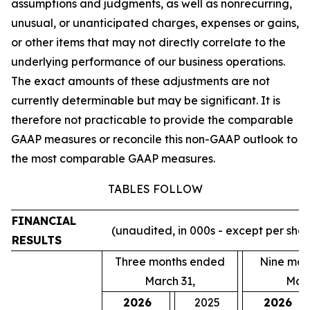
assumptions and judgments, as well as nonrecurring,
unusual, or unanticipated charges, expenses or gains,
or other items that may not directly correlate to the
underlying performance of our business operations.
The exact amounts of these adjustments are not
currently determinable but may be significant. It is
therefore not practicable to provide the comparable
GAAP measures or reconcile this non-GAAP outlook to
the most comparable GAAP measures.
TABLES FOLLOW
FINANCIAL
(unaudited, in 000s - except per sha
RESULTS
Three months ended
Nine mon
March 31,
Marc
2026
2025
2026