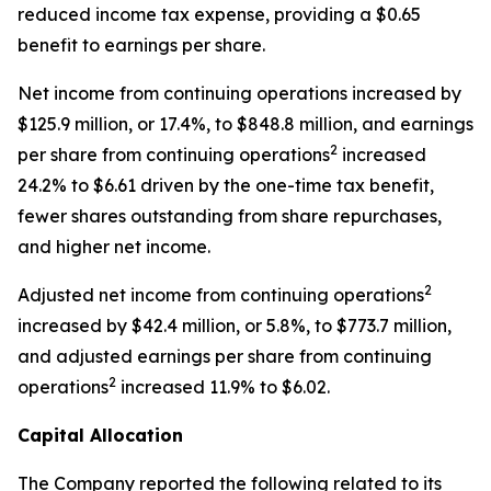
reduced income tax expense, providing a $0.65
benefit to earnings per share.
Net income from continuing operations increased by
$125.9 million, or 17.4%, to $848.8 million, and earnings
2
per share from continuing operations
increased
24.2% to $6.61 driven by the one-time tax benefit,
fewer shares outstanding from share repurchases,
and higher net income.
2
Adjusted net income from continuing operations
increased by $42.4 million, or 5.8%, to $773.7 million,
and adjusted earnings per share from continuing
2
operations
increased 11.9% to $6.02.
Capital Allocation
The Company reported the following related to its